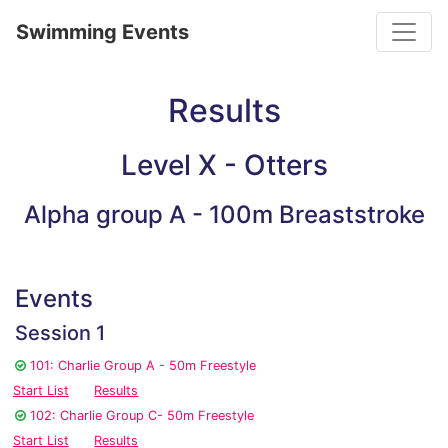
Toggle
Swimming Events
Results
Level X - Otters
Alpha group A - 100m Breaststroke
Events
Session 1
101: Charlie Group A - 50m Freestyle
Start List
Results
102: Charlie Group C- 50m Freestyle
Start List
Results