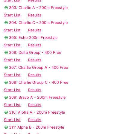
Start List
Results
303: Charlie A - 200m Freestyle
Start List
Results
304: Charlie C - 200m Freestyle
Start List
Results
305: Echo 200m Freestyle
Start List
Results
306: Delta Group - 400 Free
Start List
Results
307: Charlie Group A - 400 Free
Start List
Results
308: Charlie Group C - 400 Free
Start List
Results
309: Bravo A - 200m Freestyle
Start List
Results
310: Alpha A - 200m Freestyle
Start List
Results
311: Alpha B - 200m Freestyle