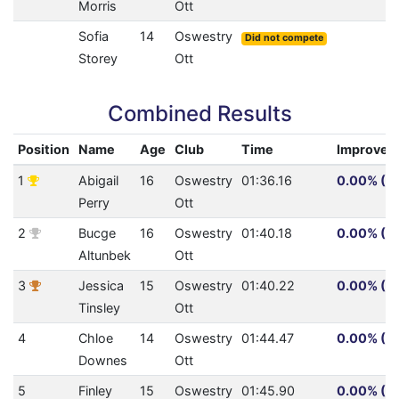
Morris
Ott
Sofia
14
Oswestry
Did not compete
Storey
Ott
Combined Results
Position
Name
Age
Club
Time
Improvem
1
Abigail
16
Oswestry
01:36.16
0.00% (0.
Perry
Ott
2
Bucge
16
Oswestry
01:40.18
0.00% (0.
Altunbek
Ott
3
Jessica
15
Oswestry
01:40.22
0.00% (0.
Tinsley
Ott
4
Chloe
14
Oswestry
01:44.47
0.00% (0.
Downes
Ott
5
Finley
15
Oswestry
01:45.90
0.00% (0.