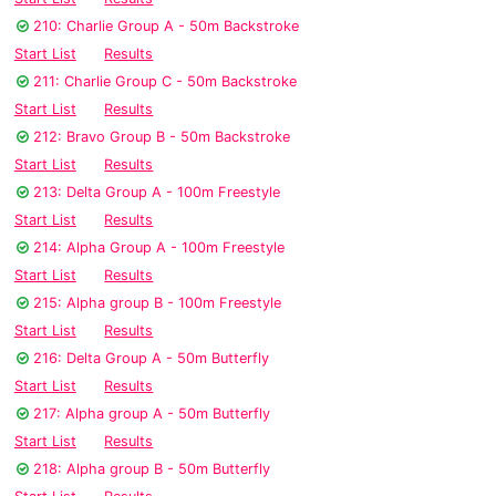
210: Charlie Group A - 50m Backstroke
Start List
Results
211: Charlie Group C - 50m Backstroke
Start List
Results
212: Bravo Group B - 50m Backstroke
Start List
Results
213: Delta Group A - 100m Freestyle
Start List
Results
214: Alpha Group A - 100m Freestyle
Start List
Results
215: Alpha group B - 100m Freestyle
Start List
Results
216: Delta Group A - 50m Butterfly
Start List
Results
217: Alpha group A - 50m Butterfly
Start List
Results
218: Alpha group B - 50m Butterfly