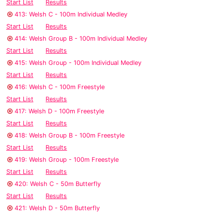
Start List
Results
413: Welsh C - 100m Individual Medley
Start List
Results
414: Welsh Group B - 100m Individual Medley
Start List
Results
415: Welsh Group - 100m Individual Medley
Start List
Results
416: Welsh C - 100m Freestyle
Start List
Results
417: Welsh D - 100m Freestyle
Start List
Results
418: Welsh Group B - 100m Freestyle
Start List
Results
419: Welsh Group - 100m Freestyle
Start List
Results
420: Welsh C - 50m Butterfly
Start List
Results
421: Welsh D - 50m Butterfly