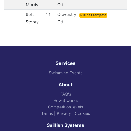
Morris
Ott
Sofia
14
Oswestry
Did not compete
Storey
Ott
Services
Swimming Events
About
FAQ's
How it works
Competition levels
Terms
|
Privacy
|
Cookies
Sailfish Systems