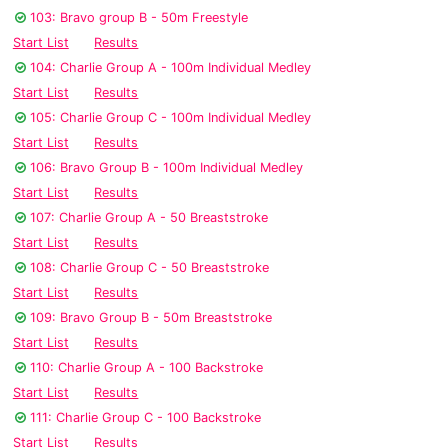
103: Bravo group B - 50m Freestyle
Start List
Results
104: Charlie Group A - 100m Individual Medley
Start List
Results
105: Charlie Group C - 100m Individual Medley
Start List
Results
106: Bravo Group B - 100m Individual Medley
Start List
Results
107: Charlie Group A - 50 Breaststroke
Start List
Results
108: Charlie Group C - 50 Breaststroke
Start List
Results
109: Bravo Group B - 50m Breaststroke
Start List
Results
110: Charlie Group A - 100 Backstroke
Start List
Results
111: Charlie Group C - 100 Backstroke
Start List
Results