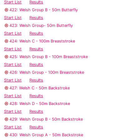
Start List
Results
422: Welsh Group B - 50m Butterfly
Start List
Results
423: Welsh Group- 50m Butterfly
Start List
Results
424: Welsh C - 100m Breaststroke
Start List
Results
425: Welsh Group B - 100m Breaststroke
Start List
Results
426: Welsh Group - 100m Breaststroke
Start List
Results
427: Welsh C - 50m Backstroke
Start List
Results
428: Welsh D - 50m Backstroke
Start List
Results
429: Welsh Group B - 50m Backstroke
Start List
Results
430: Welsh Group A - 50m Backstroke