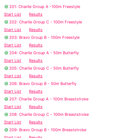
201: Charlie Group A -100m Freestyle
Start List
Results
202: Charlie Group C - 100m Freestyle
Start List
Results
203: Bravo Group B - 100m Freestyle
Start List
Results
204: Charlie Group A - 50m Butterfly
Start List
Results
205: Charlie Group C - 50m Butterfly
Start List
Results
206: Bravo Group B - 50m Butterfly
Start List
Results
207: Charlie Group A - 100m Breaststroke
Start List
Results
208: Charlie Group C - 100m Breaststroke
Start List
Results
209: Bravo Group B - 100m Breaststroke
Start List
Results