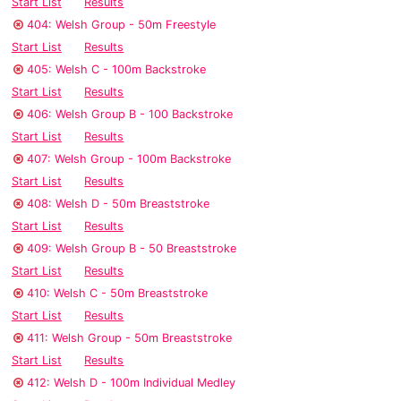
Start List
Results
404: Welsh Group - 50m Freestyle
Start List
Results
405: Welsh C - 100m Backstroke
Start List
Results
406: Welsh Group B - 100 Backstroke
Start List
Results
407: Welsh Group - 100m Backstroke
Start List
Results
408: Welsh D - 50m Breaststroke
Start List
Results
409: Welsh Group B - 50 Breaststroke
Start List
Results
410: Welsh C - 50m Breaststroke
Start List
Results
411: Welsh Group - 50m Breaststroke
Start List
Results
412: Welsh D - 100m Individual Medley