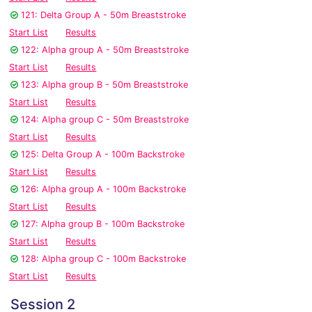
121: Delta Group A - 50m Breaststroke
Start List
Results
122: Alpha group A - 50m Breaststroke
Start List
Results
123: Alpha group B - 50m Breaststroke
Start List
Results
124: Alpha group C - 50m Breaststroke
Start List
Results
125: Delta Group A - 100m Backstroke
Start List
Results
126: Alpha group A - 100m Backstroke
Start List
Results
127: Alpha group B - 100m Backstroke
Start List
Results
128: Alpha group C - 100m Backstroke
Start List
Results
Session 2