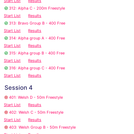
Start List
Results
312: Alpha C - 200m Freestyle
Start List
Results
313: Bravo Group B - 400 Free
Start List
Results
314: Alpha group A - 400 Free
Start List
Results
315: Alpha group B - 400 Free
Start List
Results
316: Alpha group C - 400 Free
Start List
Results
Session 4
401: Welsh D - 50m Freestyle
Start List
Results
402: Welsh C - 50m Freestyle
Start List
Results
403: Welsh Group B - 50m Freestyle