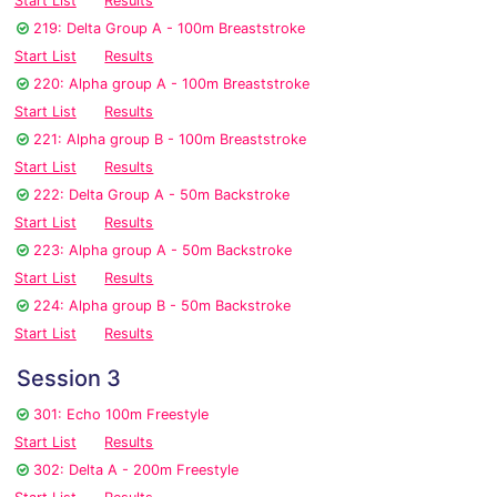
Start List
Results
219: Delta Group A - 100m Breaststroke
Start List
Results
220: Alpha group A - 100m Breaststroke
Start List
Results
221: Alpha group B - 100m Breaststroke
Start List
Results
222: Delta Group A - 50m Backstroke
Start List
Results
223: Alpha group A - 50m Backstroke
Start List
Results
224: Alpha group B - 50m Backstroke
Start List
Results
Session 3
301: Echo 100m Freestyle
Start List
Results
302: Delta A - 200m Freestyle