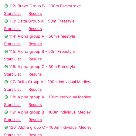
112: Bravo Group B - 100m Backstroke
Start List
Results
113: Delta Group A - 50m Freestyle
Start List
Results
114: Alpha group A - 50m Freestyle
Start List
Results
115: Alpha group B - 50m Freestyle
Start List
Results
116: Alpha group C - 50m Freestyle
Start List
Results
117: Delta Group A - 100m Individual Medley
Start List
Results
118: Alpha group A - 100m Individual Medley
Start List
Results
119: Alpha group B - 100m Individual Medley
Start List
Results
120: Alpha group C - 100m Individual Medley
Start List
Results