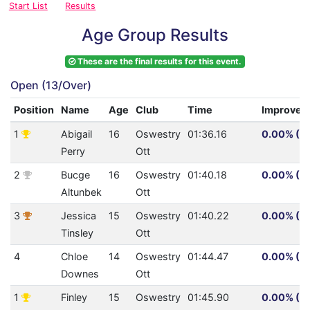
Start List
Results
Age Group Results
These are the final results for this event.
Open (13/Over)
Position
Name
Age
Club
Time
Improvem
1
Abigail
16
Oswestry
01:36.16
0.00% (0.
Perry
Ott
2
Bucge
16
Oswestry
01:40.18
0.00% (0.
Altunbek
Ott
3
Jessica
15
Oswestry
01:40.22
0.00% (0.
Tinsley
Ott
4
Chloe
14
Oswestry
01:44.47
0.00% (0.
Downes
Ott
1
Finley
15
Oswestry
01:45.90
0.00% (0.