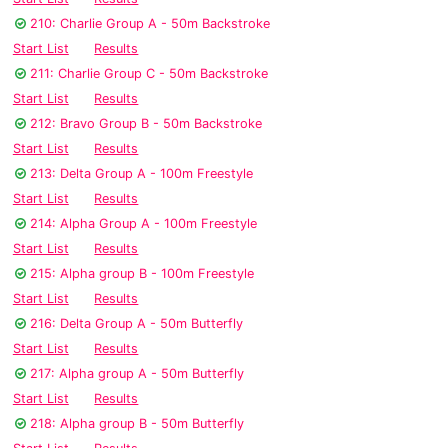
210: Charlie Group A - 50m Backstroke
Start List
Results
211: Charlie Group C - 50m Backstroke
Start List
Results
212: Bravo Group B - 50m Backstroke
Start List
Results
213: Delta Group A - 100m Freestyle
Start List
Results
214: Alpha Group A - 100m Freestyle
Start List
Results
215: Alpha group B - 100m Freestyle
Start List
Results
216: Delta Group A - 50m Butterfly
Start List
Results
217: Alpha group A - 50m Butterfly
Start List
Results
218: Alpha group B - 50m Butterfly