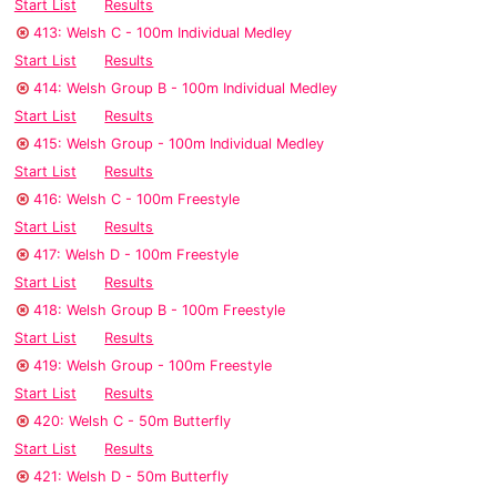
Start List
Results
413: Welsh C - 100m Individual Medley
Start List
Results
414: Welsh Group B - 100m Individual Medley
Start List
Results
415: Welsh Group - 100m Individual Medley
Start List
Results
416: Welsh C - 100m Freestyle
Start List
Results
417: Welsh D - 100m Freestyle
Start List
Results
418: Welsh Group B - 100m Freestyle
Start List
Results
419: Welsh Group - 100m Freestyle
Start List
Results
420: Welsh C - 50m Butterfly
Start List
Results
421: Welsh D - 50m Butterfly