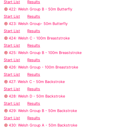
Start List
Results
422: Welsh Group B - 50m Butterfly
Start List
Results
423: Welsh Group- 50m Butterfly
Start List
Results
424: Welsh C - 100m Breaststroke
Start List
Results
425: Welsh Group B - 100m Breaststroke
Start List
Results
426: Welsh Group - 100m Breaststroke
Start List
Results
427: Welsh C - 50m Backstroke
Start List
Results
428: Welsh D - 50m Backstroke
Start List
Results
429: Welsh Group B - 50m Backstroke
Start List
Results
430: Welsh Group A - 50m Backstroke