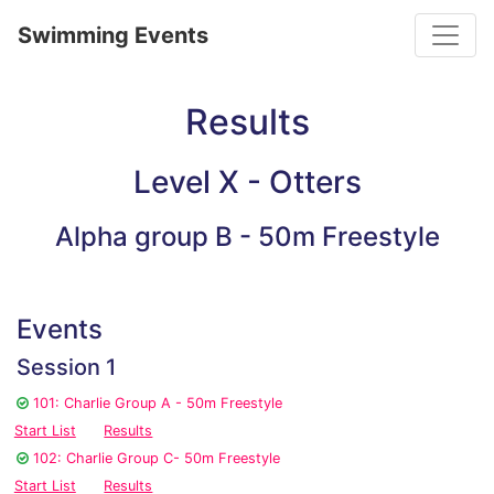
Toggle
Swimming Events
Results
Level X - Otters
Alpha group B - 50m Freestyle
Events
Session 1
101: Charlie Group A - 50m Freestyle
Start List
Results
102: Charlie Group C- 50m Freestyle
Start List
Results