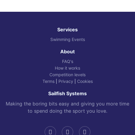
Services
Swimming Events
About
FAQ's
How it works
Competition levels
Terms
|
Privacy
|
Cookies
Sailfish Systems
Making the boring bits easy and giving you more time
to spend doing the sport you love.