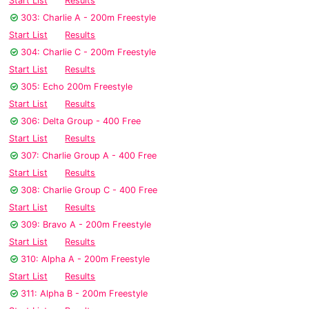
Start List
Results
303: Charlie A - 200m Freestyle
Start List
Results
304: Charlie C - 200m Freestyle
Start List
Results
305: Echo 200m Freestyle
Start List
Results
306: Delta Group - 400 Free
Start List
Results
307: Charlie Group A - 400 Free
Start List
Results
308: Charlie Group C - 400 Free
Start List
Results
309: Bravo A - 200m Freestyle
Start List
Results
310: Alpha A - 200m Freestyle
Start List
Results
311: Alpha B - 200m Freestyle