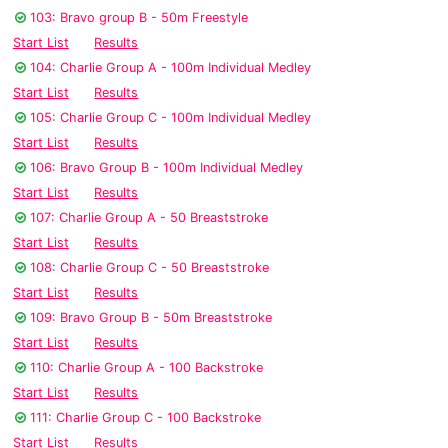
103: Bravo group B - 50m Freestyle
Start List
Results
104: Charlie Group A - 100m Individual Medley
Start List
Results
105: Charlie Group C - 100m Individual Medley
Start List
Results
106: Bravo Group B - 100m Individual Medley
Start List
Results
107: Charlie Group A - 50 Breaststroke
Start List
Results
108: Charlie Group C - 50 Breaststroke
Start List
Results
109: Bravo Group B - 50m Breaststroke
Start List
Results
110: Charlie Group A - 100 Backstroke
Start List
Results
111: Charlie Group C - 100 Backstroke
Start List
Results