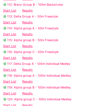
112: Bravo Group B - 100m Backstroke
Start List
Results
113: Delta Group A - 50m Freestyle
Start List
Results
114: Alpha group A - 50m Freestyle
Start List
Results
115: Alpha group B - 50m Freestyle
Start List
Results
116: Alpha group C - 50m Freestyle
Start List
Results
117: Delta Group A - 100m Individual Medley
Start List
Results
118: Alpha group A - 100m Individual Medley
Start List
Results
119: Alpha group B - 100m Individual Medley
Start List
Results
120: Alpha group C - 100m Individual Medley
Start List
Results