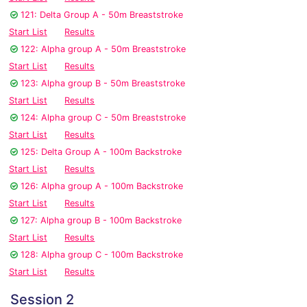
121: Delta Group A - 50m Breaststroke
Start List
Results
122: Alpha group A - 50m Breaststroke
Start List
Results
123: Alpha group B - 50m Breaststroke
Start List
Results
124: Alpha group C - 50m Breaststroke
Start List
Results
125: Delta Group A - 100m Backstroke
Start List
Results
126: Alpha group A - 100m Backstroke
Start List
Results
127: Alpha group B - 100m Backstroke
Start List
Results
128: Alpha group C - 100m Backstroke
Start List
Results
Session 2