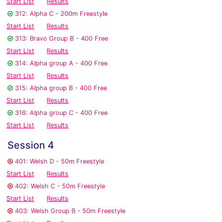
Start List
Results
312: Alpha C - 200m Freestyle
Start List
Results
313: Bravo Group B - 400 Free
Start List
Results
314: Alpha group A - 400 Free
Start List
Results
315: Alpha group B - 400 Free
Start List
Results
316: Alpha group C - 400 Free
Start List
Results
Session 4
401: Welsh D - 50m Freestyle
Start List
Results
402: Welsh C - 50m Freestyle
Start List
Results
403: Welsh Group B - 50m Freestyle