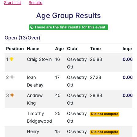
Start List
Results
Age Group Results
These are the final results for this event.
Open (13/Over)
Position
Name
Age
Club
Time
Impro
1
Craig Stovin
16
Oswestry
26.88
0.00% 
Ott
2
Ioan
17
Oswestry
27.28
0.00% 
Delahay
Ott
3
Andrew
40
Oswestry
28.88
0.00% 
King
Ott
Timothy
25
Oswestry
Did not compete
Bridgewood
Ott
Henry
15
Oswestry
Did not compete