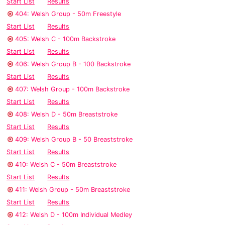
Start List
Results
404: Welsh Group - 50m Freestyle
Start List
Results
405: Welsh C - 100m Backstroke
Start List
Results
406: Welsh Group B - 100 Backstroke
Start List
Results
407: Welsh Group - 100m Backstroke
Start List
Results
408: Welsh D - 50m Breaststroke
Start List
Results
409: Welsh Group B - 50 Breaststroke
Start List
Results
410: Welsh C - 50m Breaststroke
Start List
Results
411: Welsh Group - 50m Breaststroke
Start List
Results
412: Welsh D - 100m Individual Medley