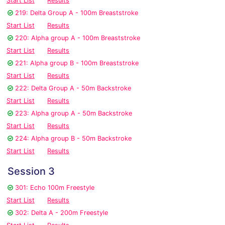
Start List
Results
219: Delta Group A - 100m Breaststroke
Start List
Results
220: Alpha group A - 100m Breaststroke
Start List
Results
221: Alpha group B - 100m Breaststroke
Start List
Results
222: Delta Group A - 50m Backstroke
Start List
Results
223: Alpha group A - 50m Backstroke
Start List
Results
224: Alpha group B - 50m Backstroke
Start List
Results
Session 3
301: Echo 100m Freestyle
Start List
Results
302: Delta A - 200m Freestyle