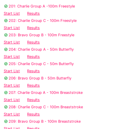
201: Charlie Group A -100m Freestyle
Start List
Results
202: Charlie Group C - 100m Freestyle
Start List
Results
203: Bravo Group B - 100m Freestyle
Start List
Results
204: Charlie Group A - 50m Butterfly
Start List
Results
205: Charlie Group C - 50m Butterfly
Start List
Results
206: Bravo Group B - 50m Butterfly
Start List
Results
207: Charlie Group A - 100m Breaststroke
Start List
Results
208: Charlie Group C - 100m Breaststroke
Start List
Results
209: Bravo Group B - 100m Breaststroke
Start List
Results