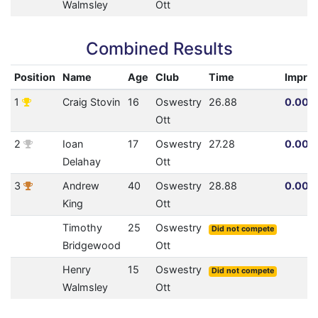
Walmsley
Ott
Combined Results
Position
Name
Age
Club
Time
Impro
1
Craig Stovin
16
Oswestry
26.88
0.00% 
Ott
2
Ioan
17
Oswestry
27.28
0.00% 
Delahay
Ott
3
Andrew
40
Oswestry
28.88
0.00% 
King
Ott
Timothy
25
Oswestry
Did not compete
Bridgewood
Ott
Henry
15
Oswestry
Did not compete
Walmsley
Ott