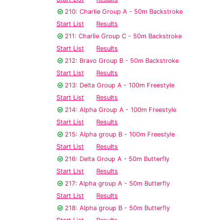
210: Charlie Group A - 50m Backstroke
Start List
Results
211: Charlie Group C - 50m Backstroke
Start List
Results
212: Bravo Group B - 50m Backstroke
Start List
Results
213: Delta Group A - 100m Freestyle
Start List
Results
214: Alpha Group A - 100m Freestyle
Start List
Results
215: Alpha group B - 100m Freestyle
Start List
Results
216: Delta Group A - 50m Butterfly
Start List
Results
217: Alpha group A - 50m Butterfly
Start List
Results
218: Alpha group B - 50m Butterfly