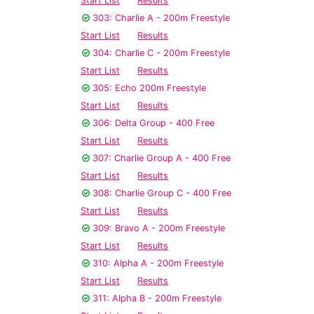
Start List
Results
303: Charlie A - 200m Freestyle
Start List
Results
304: Charlie C - 200m Freestyle
Start List
Results
305: Echo 200m Freestyle
Start List
Results
306: Delta Group - 400 Free
Start List
Results
307: Charlie Group A - 400 Free
Start List
Results
308: Charlie Group C - 400 Free
Start List
Results
309: Bravo A - 200m Freestyle
Start List
Results
310: Alpha A - 200m Freestyle
Start List
Results
311: Alpha B - 200m Freestyle