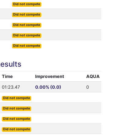
Did not compete
Did not compete
Did not compete
Did not compete
Did not compete
esults
Time
Improvement
AQUA
01:23.47
0.00% (0.0)
0
Did not compete
Did not compete
Did not compete
Did not compete