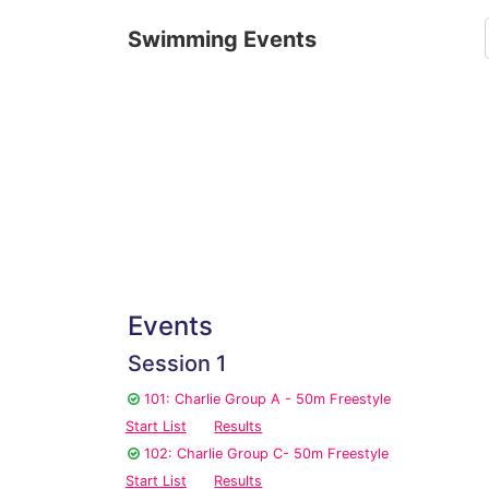
Swimming Events
Events
Session 1
101: Charlie Group A - 50m Freestyle
Start List
Results
102: Charlie Group C- 50m Freestyle
Start List
Results