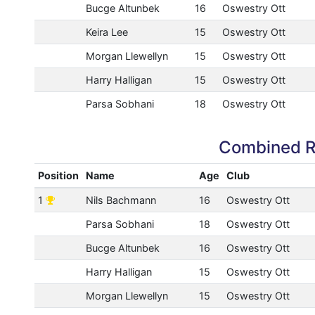
Bucge Altunbek
16
Oswestry Ott
Keira Lee
15
Oswestry Ott
Morgan Llewellyn
15
Oswestry Ott
Harry Halligan
15
Oswestry Ott
Parsa Sobhani
18
Oswestry Ott
Combined R
Position
Name
Age
Club
1
Nils Bachmann
16
Oswestry Ott
Parsa Sobhani
18
Oswestry Ott
Bucge Altunbek
16
Oswestry Ott
Harry Halligan
15
Oswestry Ott
Morgan Llewellyn
15
Oswestry Ott