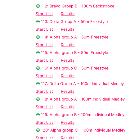
112: Bravo Group B - 100m Backstroke
Start List
Results
113: Delta Group A - 50m Freestyle
Start List
Results
114: Alpha group A - 50m Freestyle
Start List
Results
115: Alpha group B - 50m Freestyle
Start List
Results
116: Alpha group C - 50m Freestyle
Start List
Results
117: Delta Group A - 100m Individual Medley
Start List
Results
118: Alpha group A - 100m Individual Medley
Start List
Results
119: Alpha group B - 100m Individual Medley
Start List
Results
120: Alpha group C - 100m Individual Medley
Start List
Results