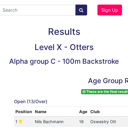
Sign Up
Results
Level X - Otters
Alpha group C - 100m Backstroke
Age Group R
These are the final result
Open (13/Over)
Position
Name
Age
Club
1
Nils Bachmann
16
Oswestry Ott