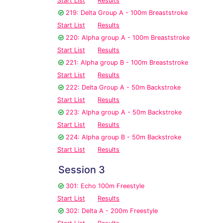
Start List
Results
219: Delta Group A - 100m Breaststroke
Start List
Results
220: Alpha group A - 100m Breaststroke
Start List
Results
221: Alpha group B - 100m Breaststroke
Start List
Results
222: Delta Group A - 50m Backstroke
Start List
Results
223: Alpha group A - 50m Backstroke
Start List
Results
224: Alpha group B - 50m Backstroke
Start List
Results
Session 3
301: Echo 100m Freestyle
Start List
Results
302: Delta A - 200m Freestyle