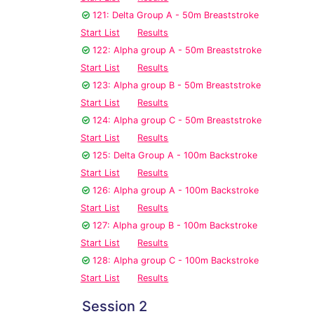
121: Delta Group A - 50m Breaststroke
Start List
Results
122: Alpha group A - 50m Breaststroke
Start List
Results
123: Alpha group B - 50m Breaststroke
Start List
Results
124: Alpha group C - 50m Breaststroke
Start List
Results
125: Delta Group A - 100m Backstroke
Start List
Results
126: Alpha group A - 100m Backstroke
Start List
Results
127: Alpha group B - 100m Backstroke
Start List
Results
128: Alpha group C - 100m Backstroke
Start List
Results
Session 2