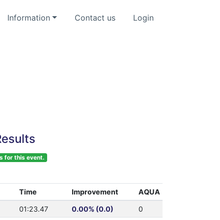
Information
Contact us
Login
esults
s for this event.
Time
Improvement
AQUA
01:23.47
0.00% (0.0)
0