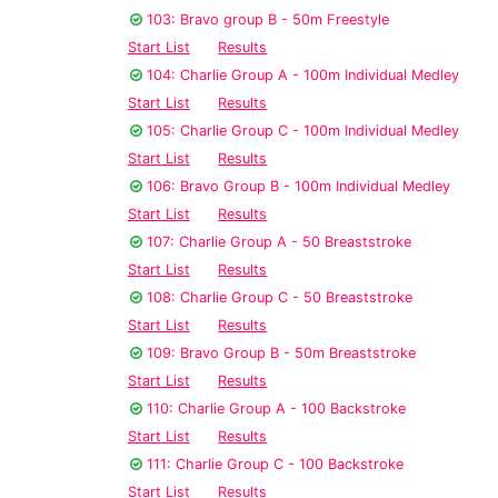
103: Bravo group B - 50m Freestyle
Start List
Results
104: Charlie Group A - 100m Individual Medley
Start List
Results
105: Charlie Group C - 100m Individual Medley
Start List
Results
106: Bravo Group B - 100m Individual Medley
Start List
Results
107: Charlie Group A - 50 Breaststroke
Start List
Results
108: Charlie Group C - 50 Breaststroke
Start List
Results
109: Bravo Group B - 50m Breaststroke
Start List
Results
110: Charlie Group A - 100 Backstroke
Start List
Results
111: Charlie Group C - 100 Backstroke
Start List
Results