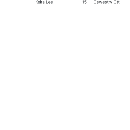
Keira Lee
15
Oswestry Ott