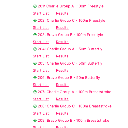
201: Charlie Group A -100m Freestyle
Start List
Results
202: Charlie Group C - 100m Freestyle
Start List
Results
203: Bravo Group B - 100m Freestyle
Start List
Results
204: Charlie Group A - 50m Butterfly
Start List
Results
205: Charlie Group C - 50m Butterfly
Start List
Results
206: Bravo Group B - 50m Butterfly
Start List
Results
207: Charlie Group A - 100m Breaststroke
Start List
Results
208: Charlie Group C - 100m Breaststroke
Start List
Results
209: Bravo Group B - 100m Breaststroke
Start List
Results