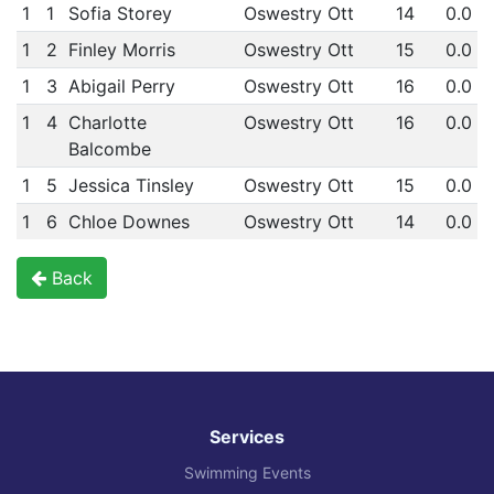
1
1
Sofia Storey
Oswestry Ott
14
0.0
1
2
Finley Morris
Oswestry Ott
15
0.0
1
3
Abigail Perry
Oswestry Ott
16
0.0
1
4
Charlotte
Oswestry Ott
16
0.0
Balcombe
1
5
Jessica Tinsley
Oswestry Ott
15
0.0
1
6
Chloe Downes
Oswestry Ott
14
0.0
Back
Services
Swimming Events