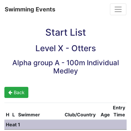
Toggle
Swimming Events
Start List
Level X - Otters
Alpha group A - 100m Individual
Medley
Back
Entry
H
L
Swimmer
Club/Country
Age
Time
Heat 1