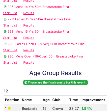
Start List
Results
226: Mens 14 Yrs 50m Breaststroke Final
Start List
Results
227: Ladies 15 Yrs 50m Breaststroke Final
Start List
Results
228: Mens 15 Yrs 50m Breaststroke Final
Start List
Results
229: Ladies Open (16/Over) 50m Breaststroke Final
Start List
Results
230: Mens Open (16/Over) 50m Breaststroke Final
Start List
Results
Age Group Results
These are the final results for this event.
12
Position
Name
Age
Club
Time
Improvement
A
1
Benjamin
12
Crewe
28.27
1.84%
3