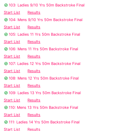
103: Ladies 9/10 Yrs 50m Backstroke Final
Start List
Results
104: Mens 9/10 Yrs 50m Backstroke Final
Start List
Results
105: Ladies 11 Yrs 50m Backstroke Final
Start List
Results
106: Mens 11 Yrs 50m Backstroke Final
Start List
Results
107: Ladies 12 Yrs 50m Backstroke Final
Start List
Results
108: Mens 12 Yrs 50m Backstroke Final
Start List
Results
109: Ladies 13 Yrs 50m Backstroke Final
Start List
Results
110: Mens 13 Yrs 50m Backstroke Final
Start List
Results
111: Ladies 14 Yrs 50m Backstroke Final
Start List
Results