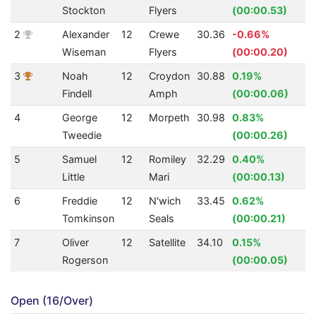
Stockton
Flyers
(00:00.53)
2
Alexander
12
Crewe
30.36
-0.66%
2
Wiseman
Flyers
(00:00.20)
3
Noah
12
Croydon
30.88
0.19%
2
Findell
Amph
(00:00.06)
4
George
12
Morpeth
30.98
0.83%
2
Tweedie
(00:00.26)
5
Samuel
12
Romiley
32.29
0.40%
2
Little
Mari
(00:00.13)
6
Freddie
12
N'wich
33.45
0.62%
2
Tomkinson
Seals
(00:00.21)
7
Oliver
12
Satellite
34.10
0.15%
2
Rogerson
(00:00.05)
Open (16/Over)