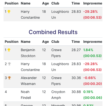
Position
Name
Age
Club
Time
Improvement
1
Harry
18
Loughboro
28.83
-29.28%
Constantine
Un
(00:06.53)
Combined Results
Position
Name
Age
Club
Time
Improvement
1
Benjamin
12
Crewe
28.27
1.84%
Stockton
Flyers
(00:00.53)
2
Harry
18
Loughboro
28.83
-29.28%
Constantine
Un
(00:06.53)
3
Alexander
12
Crewe
30.36
-0.66%
Wiseman
Flyers
(00:00.20)
4
Noah
12
Croydon
30.88
0.19%
Findell
Amph
(00:00.06)
5
George
12
Morpeth
30.98
0.83%