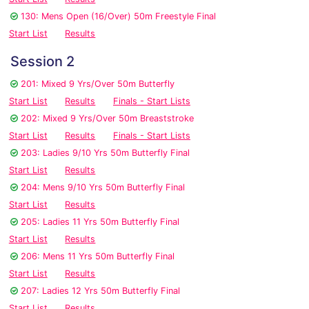
130: Mens Open (16/Over) 50m Freestyle Final
Start List
Results
Session 2
201: Mixed 9 Yrs/Over 50m Butterfly
Start List
Results
Finals - Start Lists
202: Mixed 9 Yrs/Over 50m Breaststroke
Start List
Results
Finals - Start Lists
203: Ladies 9/10 Yrs 50m Butterfly Final
Start List
Results
204: Mens 9/10 Yrs 50m Butterfly Final
Start List
Results
205: Ladies 11 Yrs 50m Butterfly Final
Start List
Results
206: Mens 11 Yrs 50m Butterfly Final
Start List
Results
207: Ladies 12 Yrs 50m Butterfly Final
Start List
Results