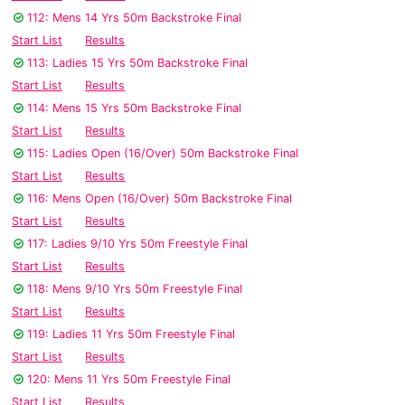
112: Mens 14 Yrs 50m Backstroke Final
Start List
Results
113: Ladies 15 Yrs 50m Backstroke Final
Start List
Results
114: Mens 15 Yrs 50m Backstroke Final
Start List
Results
115: Ladies Open (16/Over) 50m Backstroke Final
Start List
Results
116: Mens Open (16/Over) 50m Backstroke Final
Start List
Results
117: Ladies 9/10 Yrs 50m Freestyle Final
Start List
Results
118: Mens 9/10 Yrs 50m Freestyle Final
Start List
Results
119: Ladies 11 Yrs 50m Freestyle Final
Start List
Results
120: Mens 11 Yrs 50m Freestyle Final
Start List
Results