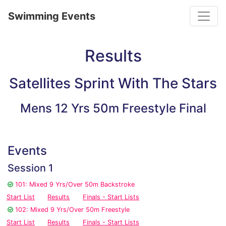
Toggle
Swimming Events
Results
Satellites Sprint With The Stars
Mens 12 Yrs 50m Freestyle Final
Events
Session 1
101: Mixed 9 Yrs/Over 50m Backstroke
Start List
Results
Finals - Start Lists
102: Mixed 9 Yrs/Over 50m Freestyle
Start List
Results
Finals - Start Lists