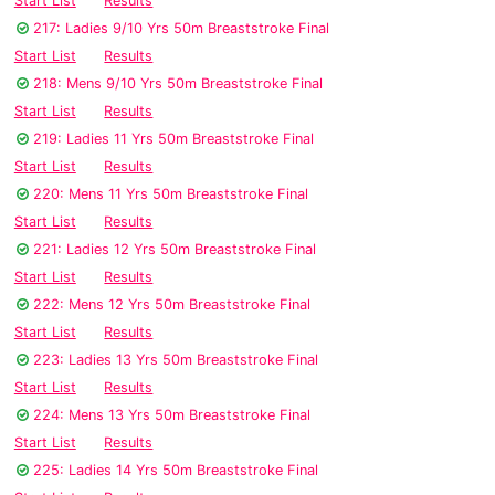
Start List
Results
217: Ladies 9/10 Yrs 50m Breaststroke Final
Start List
Results
218: Mens 9/10 Yrs 50m Breaststroke Final
Start List
Results
219: Ladies 11 Yrs 50m Breaststroke Final
Start List
Results
220: Mens 11 Yrs 50m Breaststroke Final
Start List
Results
221: Ladies 12 Yrs 50m Breaststroke Final
Start List
Results
222: Mens 12 Yrs 50m Breaststroke Final
Start List
Results
223: Ladies 13 Yrs 50m Breaststroke Final
Start List
Results
224: Mens 13 Yrs 50m Breaststroke Final
Start List
Results
225: Ladies 14 Yrs 50m Breaststroke Final