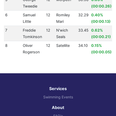
Tweedie
(00:00.26)
6
Samuel
12
Romiley
32.29
0.40%
Little
Mari
(00:00.13)
7
Freddie
12
N'wich
33.45
0.62%
Tomkinson
Seals
(00:00.21)
8
Oliver
12
Satellite
34.10
0.15%
Rogerson
(00:00.05)
Services
Swimming Events
About
FAQ's