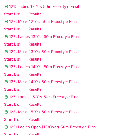
121: Ladies 12 Yrs 50m Freestyle Final
Start List
Results
122: Mens 12 Yrs 50m Freestyle Final
Start List
Results
123: Ladies 13 Yrs 50m Freestyle Final
Start List
Results
124: Mens 13 Yrs 50m Freestyle Final
Start List
Results
125: Ladies 14 Yrs 50m Freestyle Final
Start List
Results
126: Mens 14 Yrs 50m Freestyle Final
Start List
Results
127: Ladies 15 Yrs 50m Freestyle Final
Start List
Results
128: Mens 15 Yrs 50m Freestyle Final
Start List
Results
129: Ladies Open (16/Over) 50m Freestyle Final
Start List
Results