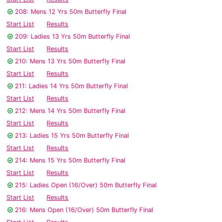
208: Mens 12 Yrs 50m Butterfly Final
Start List
Results
209: Ladies 13 Yrs 50m Butterfly Final
Start List
Results
210: Mens 13 Yrs 50m Butterfly Final
Start List
Results
211: Ladies 14 Yrs 50m Butterfly Final
Start List
Results
212: Mens 14 Yrs 50m Butterfly Final
Start List
Results
213: Ladies 15 Yrs 50m Butterfly Final
Start List
Results
214: Mens 15 Yrs 50m Butterfly Final
Start List
Results
215: Ladies Open (16/Over) 50m Butterfly Final
Start List
Results
216: Mens Open (16/Over) 50m Butterfly Final