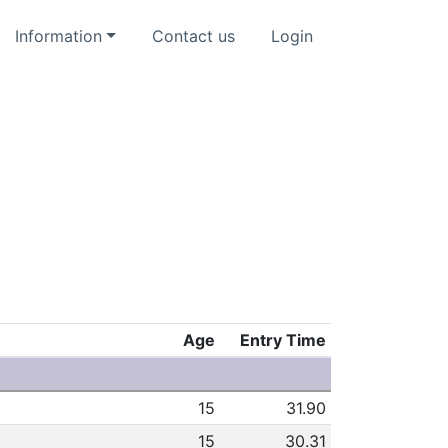
Information
Contact us
Login
Age
Entry Time
15
31.90
15
30.31