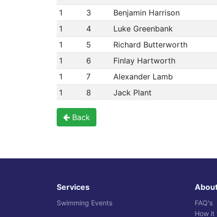
1
3
Benjamin Harrison
1
4
Luke Greenbank
1
5
Richard Butterworth
1
6
Finlay Hartworth
1
7
Alexander Lamb
1
8
Jack Plant
Back
Services
Abou
Swimming Events
FAQ's
How it