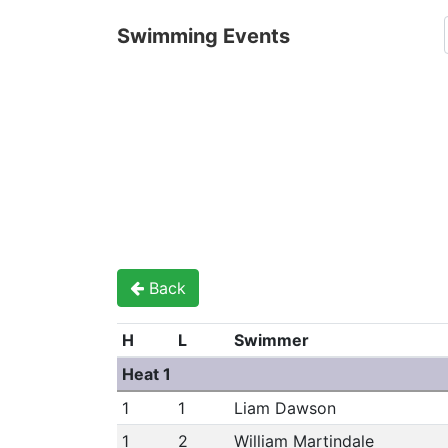
Swimming Events
Back
H
L
Swimmer
Heat 1
1
1
Liam Dawson
1
2
William Martindale