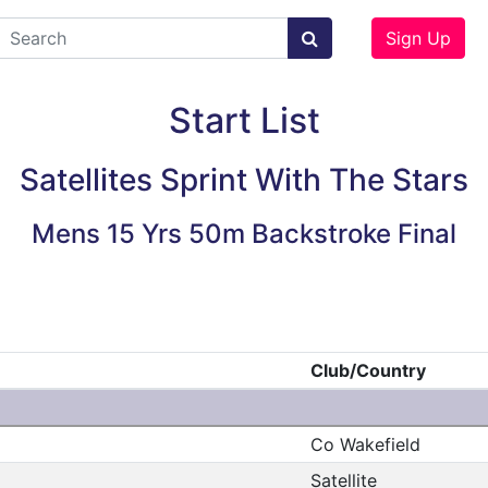
Sign Up
Start List
Satellites Sprint With The Stars
Mens 15 Yrs 50m Backstroke Final
Club/Country
Co Wakefield
Satellite