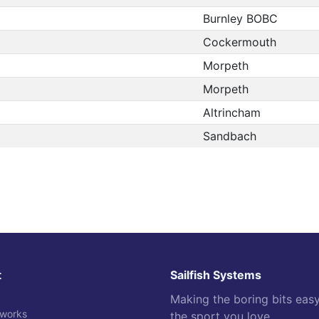
Burnley BOBC
Cockermouth
Morpeth
Morpeth
Altrincham
Sandbach
t
Sailfish Systems
Making the boring bits eas
 works
the sport you love.