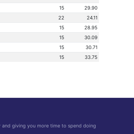
15
29.90
22
24.11
15
28.95
15
30.09
15
30.71
15
33.75
y and giving you more time to spend doing