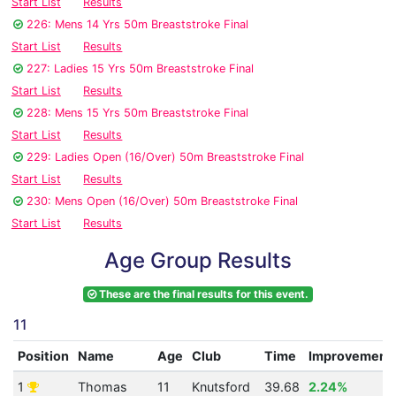
Start List
Results
226: Mens 14 Yrs 50m Breaststroke Final
Start List
Results
227: Ladies 15 Yrs 50m Breaststroke Final
Start List
Results
228: Mens 15 Yrs 50m Breaststroke Final
Start List
Results
229: Ladies Open (16/Over) 50m Breaststroke Final
Start List
Results
230: Mens Open (16/Over) 50m Breaststroke Final
Start List
Results
Age Group Results
These are the final results for this event.
11
Position
Name
Age
Club
Time
Improvement
1
Thomas
11
Knutsford
39.68
2.24%