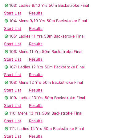
103: Ladies 9/10 Yrs 50m Backstroke Final
Start List
Results
104: Mens 9/10 Yrs 50m Backstroke Final
Start List
Results
105: Ladies 11 Yrs 50m Backstroke Final
Start List
Results
106: Mens 11 Yrs 50m Backstroke Final
Start List
Results
107: Ladies 12 Yrs 50m Backstroke Final
Start List
Results
108: Mens 12 Yrs 50m Backstroke Final
Start List
Results
109: Ladies 13 Yrs 50m Backstroke Final
Start List
Results
110: Mens 13 Yrs 50m Backstroke Final
Start List
Results
111: Ladies 14 Yrs 50m Backstroke Final
Start List
Results