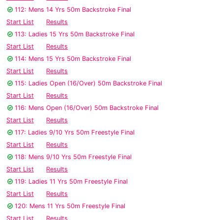
112: Mens 14 Yrs 50m Backstroke Final
Start List
Results
113: Ladies 15 Yrs 50m Backstroke Final
Start List
Results
114: Mens 15 Yrs 50m Backstroke Final
Start List
Results
115: Ladies Open (16/Over) 50m Backstroke Final
Start List
Results
116: Mens Open (16/Over) 50m Backstroke Final
Start List
Results
117: Ladies 9/10 Yrs 50m Freestyle Final
Start List
Results
118: Mens 9/10 Yrs 50m Freestyle Final
Start List
Results
119: Ladies 11 Yrs 50m Freestyle Final
Start List
Results
120: Mens 11 Yrs 50m Freestyle Final
Start List
Results