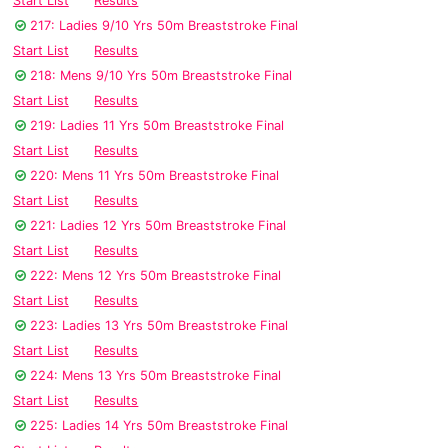
Start List
Results
217: Ladies 9/10 Yrs 50m Breaststroke Final
Start List
Results
218: Mens 9/10 Yrs 50m Breaststroke Final
Start List
Results
219: Ladies 11 Yrs 50m Breaststroke Final
Start List
Results
220: Mens 11 Yrs 50m Breaststroke Final
Start List
Results
221: Ladies 12 Yrs 50m Breaststroke Final
Start List
Results
222: Mens 12 Yrs 50m Breaststroke Final
Start List
Results
223: Ladies 13 Yrs 50m Breaststroke Final
Start List
Results
224: Mens 13 Yrs 50m Breaststroke Final
Start List
Results
225: Ladies 14 Yrs 50m Breaststroke Final