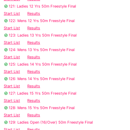
121: Ladies 12 Yrs 50m Freestyle Final
Start List
Results
122: Mens 12 Yrs 50m Freestyle Final
Start List
Results
123: Ladies 13 Yrs 50m Freestyle Final
Start List
Results
124: Mens 13 Yrs 50m Freestyle Final
Start List
Results
125: Ladies 14 Yrs 50m Freestyle Final
Start List
Results
126: Mens 14 Yrs 50m Freestyle Final
Start List
Results
127: Ladies 15 Yrs 50m Freestyle Final
Start List
Results
128: Mens 15 Yrs 50m Freestyle Final
Start List
Results
129: Ladies Open (16/Over) 50m Freestyle Final
Start List
Results