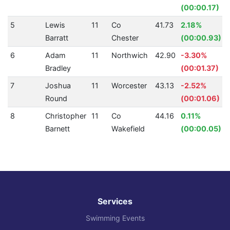
(00:00.17)
5
Lewis
11
Co
41.73
2.18%
Barratt
Chester
(00:00.93)
6
Adam
11
Northwich
42.90
-3.30%
Bradley
(00:01.37)
7
Joshua
11
Worcester
43.13
-2.52%
Round
(00:01.06)
8
Christopher
11
Co
44.16
0.11%
Barnett
Wakefield
(00:00.05)
Services
Swimming Events