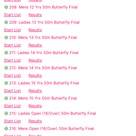
208: Mens 12 Yrs 50m Butterfly Final
Start List
Results
209: Ladies 13 Yrs 50m Butterfly Final
Start List
Results
210: Mens 13 Yrs 50m Butterfly Final
Start List
Results
211: Ladies 14 Yrs 50m Butterfly Final
Start List
Results
212: Mens 14 Yrs 50m Butterfly Final
Start List
Results
213: Ladies 15 Yrs 50m Butterfly Final
Start List
Results
214: Mens 15 Yrs 50m Butterfly Final
Start List
Results
215: Ladies Open (16/Over) 50m Butterfly Final
Start List
Results
216: Mens Open (16/Over) 50m Butterfly Final