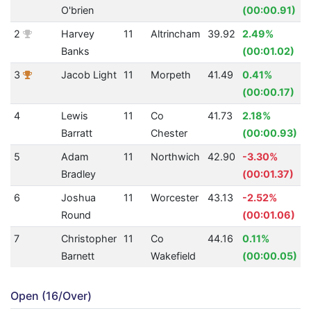
O'brien
(00:00.91)
2
Harvey
11
Altrincham
39.92
2.49%
Banks
(00:01.02)
3
Jacob Light
11
Morpeth
41.49
0.41%
(00:00.17)
4
Lewis
11
Co
41.73
2.18%
Barratt
Chester
(00:00.93)
5
Adam
11
Northwich
42.90
-3.30%
Bradley
(00:01.37)
6
Joshua
11
Worcester
43.13
-2.52%
Round
(00:01.06)
7
Christopher
11
Co
44.16
0.11%
Barnett
Wakefield
(00:00.05)
Open (16/Over)