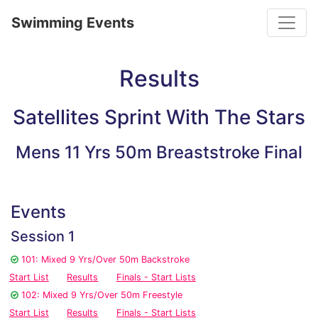
Toggle
Swimming Events
Results
Satellites Sprint With The Stars
Mens 11 Yrs 50m Breaststroke Final
Events
Session 1
101: Mixed 9 Yrs/Over 50m Backstroke
Start List
Results
Finals - Start Lists
102: Mixed 9 Yrs/Over 50m Freestyle
Start List
Results
Finals - Start Lists