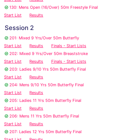
130: Mens Open (16/Over) 50m Freestyle Final
Start List
Results
Session 2
201: Mixed 9 Yrs/Over 50m Butterfly
Start List
Results
Finals - Start Lists
202: Mixed 9 Yrs/Over 50m Breaststroke
Start List
Results
Finals - Start Lists
203: Ladies 9/10 Yrs 50m Butterfly Final
Start List
Results
204: Mens 9/10 Yrs 50m Butterfly Final
Start List
Results
205: Ladies 11 Yrs 50m Butterfly Final
Start List
Results
206: Mens 11 Yrs 50m Butterfly Final
Start List
Results
207: Ladies 12 Yrs 50m Butterfly Final
Start List
Results