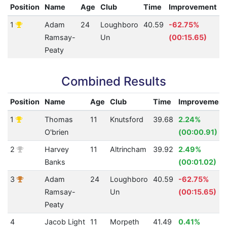
Position
Name
Age
Club
Time
Improvement
1
Adam
24
Loughboro
40.59
-62.75%
2
Ramsay-
Un
(00:15.65)
Peaty
Combined Results
Position
Name
Age
Club
Time
Improvement
1
Thomas
11
Knutsford
39.68
2.24%
O'brien
(00:00.91)
2
Harvey
11
Altrincham
39.92
2.49%
Banks
(00:01.02)
3
Adam
24
Loughboro
40.59
-62.75%
Ramsay-
Un
(00:15.65)
Peaty
4
Jacob Light
11
Morpeth
41.49
0.41%