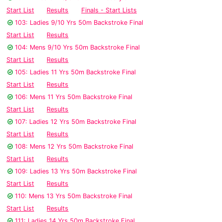
Start List
Results
Finals - Start Lists
103: Ladies 9/10 Yrs 50m Backstroke Final
Start List
Results
104: Mens 9/10 Yrs 50m Backstroke Final
Start List
Results
105: Ladies 11 Yrs 50m Backstroke Final
Start List
Results
106: Mens 11 Yrs 50m Backstroke Final
Start List
Results
107: Ladies 12 Yrs 50m Backstroke Final
Start List
Results
108: Mens 12 Yrs 50m Backstroke Final
Start List
Results
109: Ladies 13 Yrs 50m Backstroke Final
Start List
Results
110: Mens 13 Yrs 50m Backstroke Final
Start List
Results
111: Ladies 14 Yrs 50m Backstroke Final