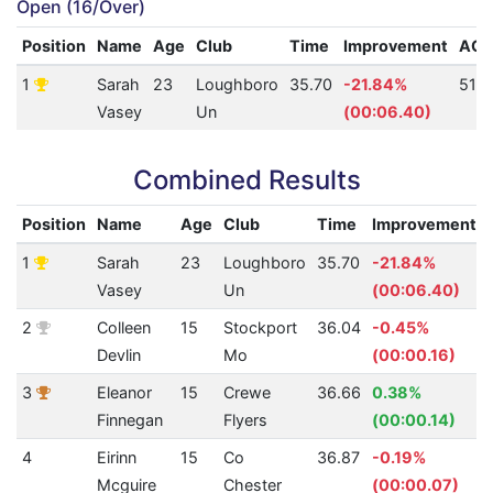
Open (16/Over)
Position
Name
Age
Club
Time
Improvement
AQ
1
Sarah
23
Loughboro
35.70
-21.84%
512
Vasey
Un
(00:06.40)
Combined Results
Position
Name
Age
Club
Time
Improvement
1
Sarah
23
Loughboro
35.70
-21.84%
Vasey
Un
(00:06.40)
2
Colleen
15
Stockport
36.04
-0.45%
Devlin
Mo
(00:00.16)
3
Eleanor
15
Crewe
36.66
0.38%
Finnegan
Flyers
(00:00.14)
4
Eirinn
15
Co
36.87
-0.19%
Mcguire
Chester
(00:00.07)