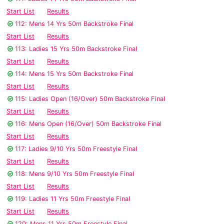
Start List
Results
112: Mens 14 Yrs 50m Backstroke Final
Start List
Results
113: Ladies 15 Yrs 50m Backstroke Final
Start List
Results
114: Mens 15 Yrs 50m Backstroke Final
Start List
Results
115: Ladies Open (16/Over) 50m Backstroke Final
Start List
Results
116: Mens Open (16/Over) 50m Backstroke Final
Start List
Results
117: Ladies 9/10 Yrs 50m Freestyle Final
Start List
Results
118: Mens 9/10 Yrs 50m Freestyle Final
Start List
Results
119: Ladies 11 Yrs 50m Freestyle Final
Start List
Results
120: Mens 11 Yrs 50m Freestyle Final