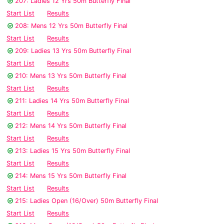
207: Ladies 12 Yrs 50m Butterfly Final
Start List
Results
208: Mens 12 Yrs 50m Butterfly Final
Start List
Results
209: Ladies 13 Yrs 50m Butterfly Final
Start List
Results
210: Mens 13 Yrs 50m Butterfly Final
Start List
Results
211: Ladies 14 Yrs 50m Butterfly Final
Start List
Results
212: Mens 14 Yrs 50m Butterfly Final
Start List
Results
213: Ladies 15 Yrs 50m Butterfly Final
Start List
Results
214: Mens 15 Yrs 50m Butterfly Final
Start List
Results
215: Ladies Open (16/Over) 50m Butterfly Final
Start List
Results