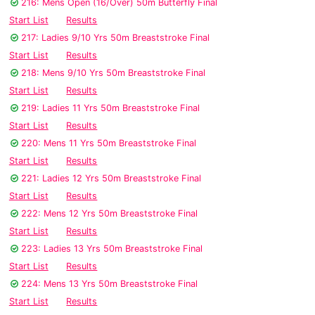
216: Mens Open (16/Over) 50m Butterfly Final
Start List
Results
217: Ladies 9/10 Yrs 50m Breaststroke Final
Start List
Results
218: Mens 9/10 Yrs 50m Breaststroke Final
Start List
Results
219: Ladies 11 Yrs 50m Breaststroke Final
Start List
Results
220: Mens 11 Yrs 50m Breaststroke Final
Start List
Results
221: Ladies 12 Yrs 50m Breaststroke Final
Start List
Results
222: Mens 12 Yrs 50m Breaststroke Final
Start List
Results
223: Ladies 13 Yrs 50m Breaststroke Final
Start List
Results
224: Mens 13 Yrs 50m Breaststroke Final
Start List
Results