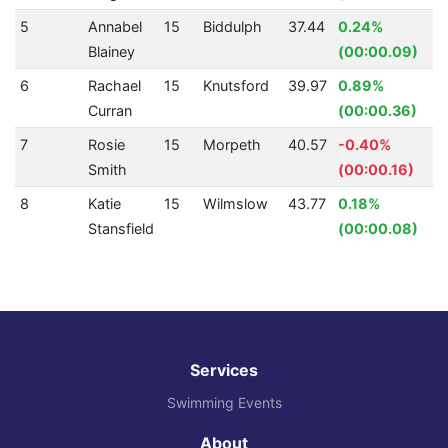
5
Annabel
15
Biddulph
37.44
0.24%
Blainey
(00:00.09)
6
Rachael
15
Knutsford
39.97
0.89%
Curran
(00:00.36)
7
Rosie
15
Morpeth
40.57
-0.40%
Smith
(00:00.16)
8
Katie
15
Wilmslow
43.77
0.18%
Stansfield
(00:00.08)
Services
Swimming Events
About