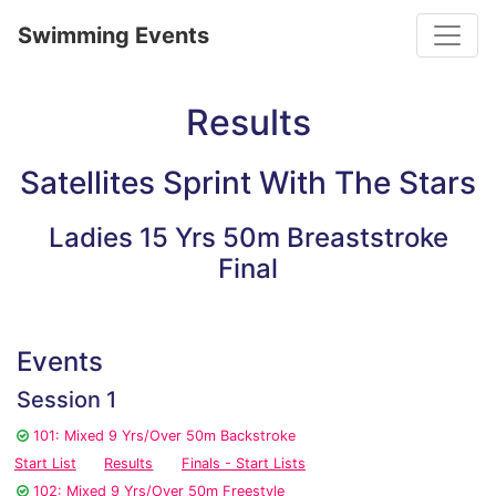
Toggle
Swimming Events
Results
Satellites Sprint With The Stars
Ladies 15 Yrs 50m Breaststroke
Final
Events
Session 1
101: Mixed 9 Yrs/Over 50m Backstroke
Start List
Results
Finals - Start Lists
102: Mixed 9 Yrs/Over 50m Freestyle