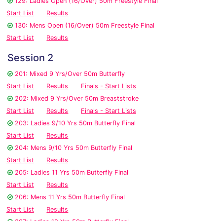
129: Ladies Open (16/Over) 50m Freestyle Final
Start List
Results
130: Mens Open (16/Over) 50m Freestyle Final
Start List
Results
Session 2
201: Mixed 9 Yrs/Over 50m Butterfly
Start List
Results
Finals - Start Lists
202: Mixed 9 Yrs/Over 50m Breaststroke
Start List
Results
Finals - Start Lists
203: Ladies 9/10 Yrs 50m Butterfly Final
Start List
Results
204: Mens 9/10 Yrs 50m Butterfly Final
Start List
Results
205: Ladies 11 Yrs 50m Butterfly Final
Start List
Results
206: Mens 11 Yrs 50m Butterfly Final
Start List
Results