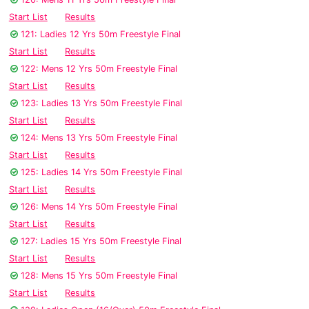
Start List
Results
121: Ladies 12 Yrs 50m Freestyle Final
Start List
Results
122: Mens 12 Yrs 50m Freestyle Final
Start List
Results
123: Ladies 13 Yrs 50m Freestyle Final
Start List
Results
124: Mens 13 Yrs 50m Freestyle Final
Start List
Results
125: Ladies 14 Yrs 50m Freestyle Final
Start List
Results
126: Mens 14 Yrs 50m Freestyle Final
Start List
Results
127: Ladies 15 Yrs 50m Freestyle Final
Start List
Results
128: Mens 15 Yrs 50m Freestyle Final
Start List
Results