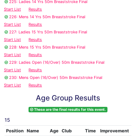
225: Ladies 14 Yrs 50m Breaststroke Final
Start List
Results
226: Mens 14 Yrs 50m Breaststroke Final
Start List
Results
227: Ladies 15 Yrs 50m Breaststroke Final
Start List
Results
228: Mens 15 Yrs 50m Breaststroke Final
Start List
Results
229: Ladies Open (16/Over) 50m Breaststroke Final
Start List
Results
230: Mens Open (16/Over) 50m Breaststroke Final
Start List
Results
Age Group Results
These are the final results for this event.
15
Position
Name
Age
Club
Time
Improvement
A