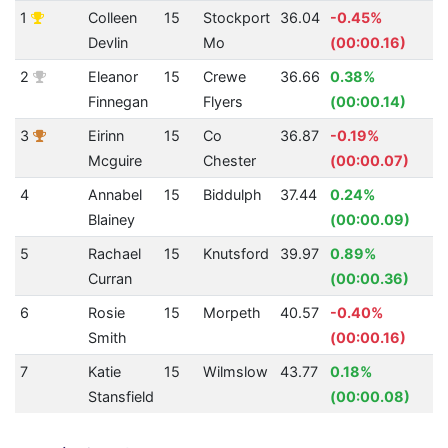
1
Colleen
15
Stockport
36.04
-0.45%
4
Devlin
Mo
(00:00.16)
2
Eleanor
15
Crewe
36.66
0.38%
4
Finnegan
Flyers
(00:00.14)
3
Eirinn
15
Co
36.87
-0.19%
4
Mcguire
Chester
(00:00.07)
4
Annabel
15
Biddulph
37.44
0.24%
4
Blainey
(00:00.09)
5
Rachael
15
Knutsford
39.97
0.89%
3
Curran
(00:00.36)
6
Rosie
15
Morpeth
40.57
-0.40%
3
Smith
(00:00.16)
7
Katie
15
Wilmslow
43.77
0.18%
2
Stansfield
(00:00.08)