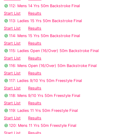
112: Mens 14 Yrs 50m Backstroke Final
Start List
Results
113: Ladies 15 Yrs 50m Backstroke Final
Start List
Results
114: Mens 15 Yrs 50m Backstroke Final
Start List
Results
115: Ladies Open (16/Over) 50m Backstroke Final
Start List
Results
116: Mens Open (16/Over) 50m Backstroke Final
Start List
Results
117: Ladies 9/10 Yrs 50m Freestyle Final
Start List
Results
118: Mens 9/10 Yrs 50m Freestyle Final
Start List
Results
119: Ladies 11 Yrs 50m Freestyle Final
Start List
Results
120: Mens 11 Yrs 50m Freestyle Final
Start List
Results