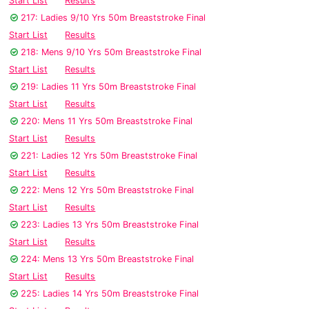
Start List
Results
217: Ladies 9/10 Yrs 50m Breaststroke Final
Start List
Results
218: Mens 9/10 Yrs 50m Breaststroke Final
Start List
Results
219: Ladies 11 Yrs 50m Breaststroke Final
Start List
Results
220: Mens 11 Yrs 50m Breaststroke Final
Start List
Results
221: Ladies 12 Yrs 50m Breaststroke Final
Start List
Results
222: Mens 12 Yrs 50m Breaststroke Final
Start List
Results
223: Ladies 13 Yrs 50m Breaststroke Final
Start List
Results
224: Mens 13 Yrs 50m Breaststroke Final
Start List
Results
225: Ladies 14 Yrs 50m Breaststroke Final