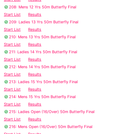
208: Mens 12 Yrs 50m Butterfly Final
Start List
Results
209: Ladies 13 Yrs 50m Butterfly Final
Start List
Results
210: Mens 13 Yrs 50m Butterfly Final
Start List
Results
211: Ladies 14 Yrs 50m Butterfly Final
Start List
Results
212: Mens 14 Yrs 50m Butterfly Final
Start List
Results
213: Ladies 15 Yrs 50m Butterfly Final
Start List
Results
214: Mens 15 Yrs 50m Butterfly Final
Start List
Results
215: Ladies Open (16/Over) 50m Butterfly Final
Start List
Results
216: Mens Open (16/Over) 50m Butterfly Final