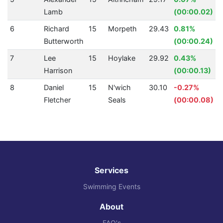
Lamb
(00:00.02)
6
Richard
15
Morpeth
29.43
0.81%
Butterworth
(00:00.24)
7
Lee
15
Hoylake
29.92
0.43%
Harrison
(00:00.13)
8
Daniel
15
N'wich
30.10
-0.27%
Fletcher
Seals
(00:00.08)
Services
Swimming Events
About
FAQ's