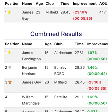
Position
Name
Age
Club
Time
Improvement
AQUA
1
James
23
Millfield
28.45
-23.16%
447
Guy
(00:05.35)
Combined Results
Position
Name
Age
Club
Time
Improvement
1
James
15
Altrincham
27.81
1.97%
Pennington
(00:00.56)
2
Benjamin
15
Burnley
28.26
1.46%
Harrison
BOBC
(00:00.42)
3
James Guy
23
Millfield
28.45
-23.16%
(00:05.35)
4
William
15
Satellite
29.11
1.69%
Martindale
(00:00.50)
5
Alexander
15
Altrincham
29.17
0.07%