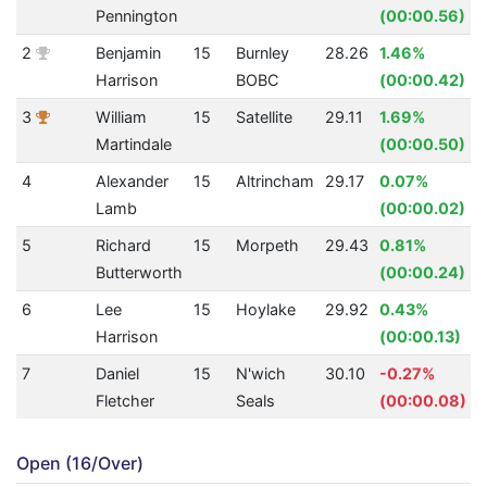
Pennington
(00:00.56)
2
Benjamin
15
Burnley
28.26
1.46%
Harrison
BOBC
(00:00.42)
3
William
15
Satellite
29.11
1.69%
Martindale
(00:00.50)
4
Alexander
15
Altrincham
29.17
0.07%
Lamb
(00:00.02)
5
Richard
15
Morpeth
29.43
0.81%
Butterworth
(00:00.24)
6
Lee
15
Hoylake
29.92
0.43%
Harrison
(00:00.13)
7
Daniel
15
N'wich
30.10
-0.27%
Fletcher
Seals
(00:00.08)
Open (16/Over)