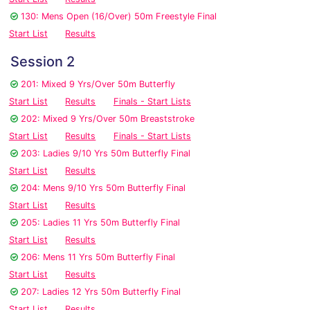
130: Mens Open (16/Over) 50m Freestyle Final
Start List
Results
Session 2
201: Mixed 9 Yrs/Over 50m Butterfly
Start List
Results
Finals - Start Lists
202: Mixed 9 Yrs/Over 50m Breaststroke
Start List
Results
Finals - Start Lists
203: Ladies 9/10 Yrs 50m Butterfly Final
Start List
Results
204: Mens 9/10 Yrs 50m Butterfly Final
Start List
Results
205: Ladies 11 Yrs 50m Butterfly Final
Start List
Results
206: Mens 11 Yrs 50m Butterfly Final
Start List
Results
207: Ladies 12 Yrs 50m Butterfly Final
Start List
Results