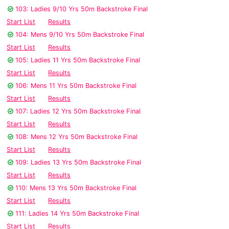
103: Ladies 9/10 Yrs 50m Backstroke Final
Start List
Results
104: Mens 9/10 Yrs 50m Backstroke Final
Start List
Results
105: Ladies 11 Yrs 50m Backstroke Final
Start List
Results
106: Mens 11 Yrs 50m Backstroke Final
Start List
Results
107: Ladies 12 Yrs 50m Backstroke Final
Start List
Results
108: Mens 12 Yrs 50m Backstroke Final
Start List
Results
109: Ladies 13 Yrs 50m Backstroke Final
Start List
Results
110: Mens 13 Yrs 50m Backstroke Final
Start List
Results
111: Ladies 14 Yrs 50m Backstroke Final
Start List
Results