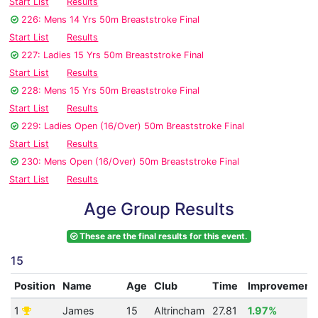
Start List
Results
226: Mens 14 Yrs 50m Breaststroke Final
Start List
Results
227: Ladies 15 Yrs 50m Breaststroke Final
Start List
Results
228: Mens 15 Yrs 50m Breaststroke Final
Start List
Results
229: Ladies Open (16/Over) 50m Breaststroke Final
Start List
Results
230: Mens Open (16/Over) 50m Breaststroke Final
Start List
Results
Age Group Results
These are the final results for this event.
15
Position
Name
Age
Club
Time
Improvement
1
James
15
Altrincham
27.81
1.97%