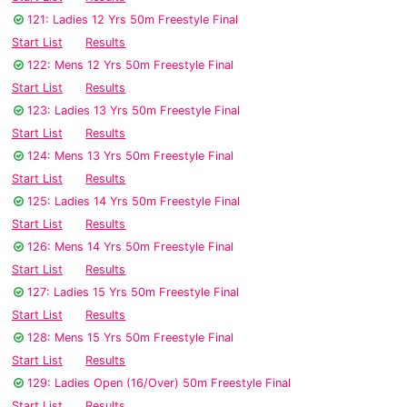
121: Ladies 12 Yrs 50m Freestyle Final
Start List
Results
122: Mens 12 Yrs 50m Freestyle Final
Start List
Results
123: Ladies 13 Yrs 50m Freestyle Final
Start List
Results
124: Mens 13 Yrs 50m Freestyle Final
Start List
Results
125: Ladies 14 Yrs 50m Freestyle Final
Start List
Results
126: Mens 14 Yrs 50m Freestyle Final
Start List
Results
127: Ladies 15 Yrs 50m Freestyle Final
Start List
Results
128: Mens 15 Yrs 50m Freestyle Final
Start List
Results
129: Ladies Open (16/Over) 50m Freestyle Final
Start List
Results