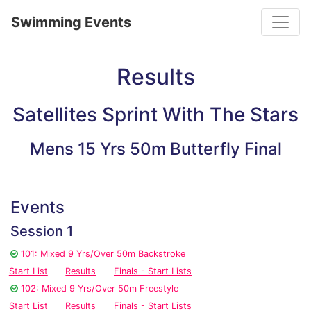
Toggle
Swimming Events
Results
Satellites Sprint With The Stars
Mens 15 Yrs 50m Butterfly Final
Events
Session 1
101: Mixed 9 Yrs/Over 50m Backstroke
Start List
Results
Finals - Start Lists
102: Mixed 9 Yrs/Over 50m Freestyle
Start List
Results
Finals - Start Lists