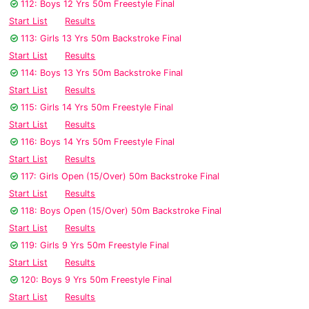
112: Boys 12 Yrs 50m Freestyle Final
Start List
Results
113: Girls 13 Yrs 50m Backstroke Final
Start List
Results
114: Boys 13 Yrs 50m Backstroke Final
Start List
Results
115: Girls 14 Yrs 50m Freestyle Final
Start List
Results
116: Boys 14 Yrs 50m Freestyle Final
Start List
Results
117: Girls Open (15/Over) 50m Backstroke Final
Start List
Results
118: Boys Open (15/Over) 50m Backstroke Final
Start List
Results
119: Girls 9 Yrs 50m Freestyle Final
Start List
Results
120: Boys 9 Yrs 50m Freestyle Final
Start List
Results