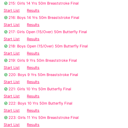
215: Girls 14 Yrs 50m Breaststroke Final
Start List
Results
216: Boys 14 Yrs 50m Breaststroke Final
Start List
Results
217: Girls Open (15/Over) 50m Butterfly Final
Start List
Results
218: Boys Open (15/Over) 50m Butterfly Final
Start List
Results
219: Girls 9 Yrs 50m Breaststroke Final
Start List
Results
220: Boys 9 Yrs 50m Breaststroke Final
Start List
Results
221: Girls 10 Yrs 50m Butterfly Final
Start List
Results
222: Boys 10 Yrs 50m Butterfly Final
Start List
Results
223: Girls 11 Yrs 50m Breaststroke Final
Start List
Results