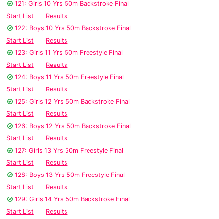
121: Girls 10 Yrs 50m Backstroke Final
Start List
Results
122: Boys 10 Yrs 50m Backstroke Final
Start List
Results
123: Girls 11 Yrs 50m Freestyle Final
Start List
Results
124: Boys 11 Yrs 50m Freestyle Final
Start List
Results
125: Girls 12 Yrs 50m Backstroke Final
Start List
Results
126: Boys 12 Yrs 50m Backstroke Final
Start List
Results
127: Girls 13 Yrs 50m Freestyle Final
Start List
Results
128: Boys 13 Yrs 50m Freestyle Final
Start List
Results
129: Girls 14 Yrs 50m Backstroke Final
Start List
Results