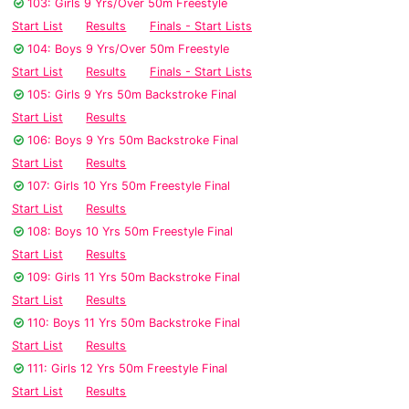
103: Girls 9 Yrs/Over 50m Freestyle
Start List
Results
Finals - Start Lists
104: Boys 9 Yrs/Over 50m Freestyle
Start List
Results
Finals - Start Lists
105: Girls 9 Yrs 50m Backstroke Final
Start List
Results
106: Boys 9 Yrs 50m Backstroke Final
Start List
Results
107: Girls 10 Yrs 50m Freestyle Final
Start List
Results
108: Boys 10 Yrs 50m Freestyle Final
Start List
Results
109: Girls 11 Yrs 50m Backstroke Final
Start List
Results
110: Boys 11 Yrs 50m Backstroke Final
Start List
Results
111: Girls 12 Yrs 50m Freestyle Final
Start List
Results