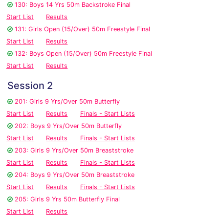
130: Boys 14 Yrs 50m Backstroke Final
Start List
Results
131: Girls Open (15/Over) 50m Freestyle Final
Start List
Results
132: Boys Open (15/Over) 50m Freestyle Final
Start List
Results
Session 2
201: Girls 9 Yrs/Over 50m Butterfly
Start List
Results
Finals - Start Lists
202: Boys 9 Yrs/Over 50m Butterfly
Start List
Results
Finals - Start Lists
203: Girls 9 Yrs/Over 50m Breaststroke
Start List
Results
Finals - Start Lists
204: Boys 9 Yrs/Over 50m Breaststroke
Start List
Results
Finals - Start Lists
205: Girls 9 Yrs 50m Butterfly Final
Start List
Results