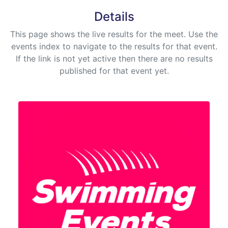
Details
This page shows the live results for the meet. Use the
events index to navigate to the results for that event.
If the link is not yet active then there are no results
published for that event yet.