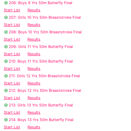
206: Boys 9 Yrs 50m Butterfly Final
Start List
Results
207: Girls 10 Yrs 50m Breaststroke Final
Start List
Results
208: Boys 10 Yrs 50m Breaststroke Final
Start List
Results
209: Girls 11 Yrs 50m Butterfly Final
Start List
Results
210: Boys 11 Yrs 50m Butterfly Final
Start List
Results
211: Girls 12 Yrs 50m Breaststroke Final
Start List
Results
212: Boys 12 Yrs 50m Breaststroke Final
Start List
Results
213: Girls 13 Yrs 50m Butterfly Final
Start List
Results
214: Boys 13 Yrs 50m Butterfly Final
Start List
Results