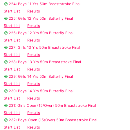
224: Boys 11 Yrs 50m Breaststroke Final
Start List
Results
225: Girls 12 Yrs 50m Butterfly Final
Start List
Results
226: Boys 12 Yrs 50m Butterfly Final
Start List
Results
227: Girls 13 Yrs 50m Breaststroke Final
Start List
Results
228: Boys 13 Yrs 50m Breaststroke Final
Start List
Results
229: Girls 14 Yrs 50m Butterfly Final
Start List
Results
230: Boys 14 Yrs 50m Butterfly Final
Start List
Results
231: Girls Open (15/Over) 50m Breaststroke Final
Start List
Results
232: Boys Open (15/Over) 50m Breaststroke Final
Start List
Results