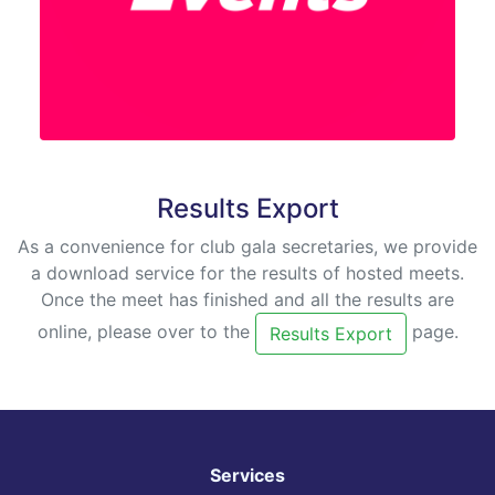
Results Export
As a convenience for club gala secretaries, we provide
a download service for the results of hosted meets.
Once the meet has finished and all the results are
online, please over to the
page.
Results Export
Services