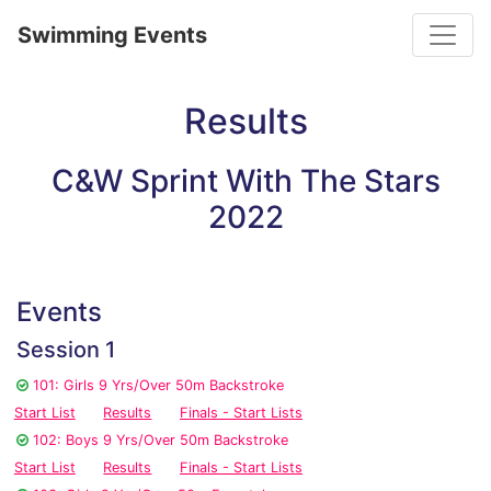
Toggle
Swimming Events
Results
C&W Sprint With The Stars
2022
Events
Session 1
101: Girls 9 Yrs/Over 50m Backstroke
Start List
Results
Finals - Start Lists
102: Boys 9 Yrs/Over 50m Backstroke
Start List
Results
Finals - Start Lists