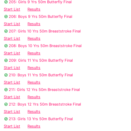
205: Girls 9 Yrs 50m Butterfly Final
Start List
Results
206: Boys 9 Yrs 50m Butterfly Final
Start List
Results
207: Girls 10 Yrs 50m Breaststroke Final
Start List
Results
208: Boys 10 Yrs 50m Breaststroke Final
Start List
Results
209: Girls 11 Yrs 50m Butterfly Final
Start List
Results
210: Boys 11 Yrs 50m Butterfly Final
Start List
Results
211: Girls 12 Yrs 50m Breaststroke Final
Start List
Results
212: Boys 12 Yrs 50m Breaststroke Final
Start List
Results
213: Girls 13 Yrs 50m Butterfly Final
Start List
Results