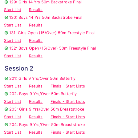
129: Girls 14 Yrs 50m Backstroke Final
Start List
Results
130: Boys 14 Yrs 50m Backstroke Final
Start List
Results
131: Girls Open (15/Over) 50m Freestyle Final
Start List
Results
132: Boys Open (15/Over) 50m Freestyle Final
Start List
Results
Session 2
201: Girls 9 Yrs/Over 50m Butterfly
Start List
Results
Finals - Start Lists
202: Boys 9 Yrs/Over 50m Butterfly
Start List
Results
Finals - Start Lists
203: Girls 9 Yrs/Over 50m Breaststroke
Start List
Results
Finals - Start Lists
204: Boys 9 Yrs/Over 50m Breaststroke
Start List
Results
Finals - Start Lists