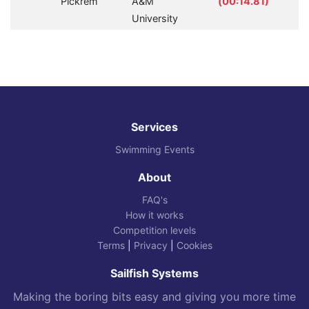
Pickrem
A&M
(00:14.81)
University
Services
Swimming Events
About
FAQ's
How it works
Competition levels
Terms
|
Privacy
|
Cookies
Sailfish Systems
Making the boring bits easy and giving you more time