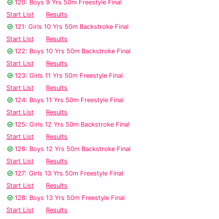
120: Boys 9 Yrs 50m Freestyle Final
Start List
Results
121: Girls 10 Yrs 50m Backstroke Final
Start List
Results
122: Boys 10 Yrs 50m Backstroke Final
Start List
Results
123: Girls 11 Yrs 50m Freestyle Final
Start List
Results
124: Boys 11 Yrs 50m Freestyle Final
Start List
Results
125: Girls 12 Yrs 50m Backstroke Final
Start List
Results
126: Boys 12 Yrs 50m Backstroke Final
Start List
Results
127: Girls 13 Yrs 50m Freestyle Final
Start List
Results
128: Boys 13 Yrs 50m Freestyle Final
Start List
Results