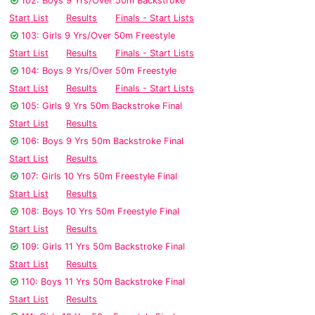
102: Boys 9 Yrs/Over 50m Backstroke
Start List
Results
Finals - Start Lists
103: Girls 9 Yrs/Over 50m Freestyle
Start List
Results
Finals - Start Lists
104: Boys 9 Yrs/Over 50m Freestyle
Start List
Results
Finals - Start Lists
105: Girls 9 Yrs 50m Backstroke Final
Start List
Results
106: Boys 9 Yrs 50m Backstroke Final
Start List
Results
107: Girls 10 Yrs 50m Freestyle Final
Start List
Results
108: Boys 10 Yrs 50m Freestyle Final
Start List
Results
109: Girls 11 Yrs 50m Backstroke Final
Start List
Results
110: Boys 11 Yrs 50m Backstroke Final
Start List
Results