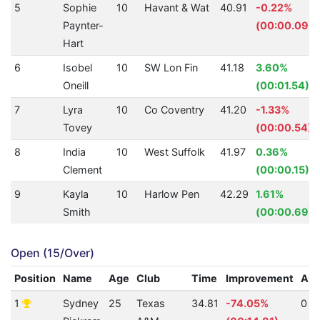
5
Sophie
10
Havant & Wat
40.91
-0.22%
Paynter-
(00:00.09)
Hart
6
Isobel
10
SW Lon Fin
41.18
3.60%
Oneill
(00:01.54)
7
Lyra
10
Co Coventry
41.20
-1.33%
Tovey
(00:00.54)
8
India
10
West Suffolk
41.97
0.36%
Clement
(00:00.15)
9
Kayla
10
Harlow Pen
42.29
1.61%
Smith
(00:00.69)
Open (15/Over)
Position
Name
Age
Club
Time
Improvement
AQ
1
Sydney
25
Texas
34.81
-74.05%
0