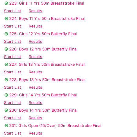
223: Girls 11 Yrs 50m Breaststroke Final
Start List
Results
224: Boys 11 Yrs 50m Breaststroke Final
Start List
Results
225: Girls 12 Yrs 50m Butterfly Final
Start List
Results
226: Boys 12 Yrs 50m Butterfly Final
Start List
Results
227: Girls 13 Yrs 50m Breaststroke Final
Start List
Results
228: Boys 13 Yrs 50m Breaststroke Final
Start List
Results
229: Girls 14 Yrs 50m Butterfly Final
Start List
Results
230: Boys 14 Yrs 50m Butterfly Final
Start List
Results
231: Girls Open (15/Over) 50m Breaststroke Final
Start List
Results