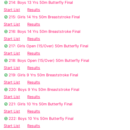
214: Boys 13 Yrs 50m Butterfly Final
Start List
Results
215: Girls 14 Yrs 50m Breaststroke Final
Start List
Results
216: Boys 14 Yrs 50m Breaststroke Final
Start List
Results
217: Girls Open (15/Over) 50m Butterfly Final
Start List
Results
218: Boys Open (15/Over) 50m Butterfly Final
Start List
Results
219: Girls 9 Yrs 50m Breaststroke Final
Start List
Results
220: Boys 9 Yrs 50m Breaststroke Final
Start List
Results
221: Girls 10 Yrs 50m Butterfly Final
Start List
Results
222: Boys 10 Yrs 50m Butterfly Final
Start List
Results