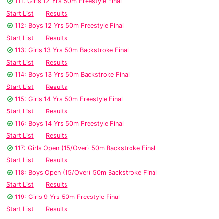
111: Girls 12 Yrs 50m Freestyle Final
Start List
Results
112: Boys 12 Yrs 50m Freestyle Final
Start List
Results
113: Girls 13 Yrs 50m Backstroke Final
Start List
Results
114: Boys 13 Yrs 50m Backstroke Final
Start List
Results
115: Girls 14 Yrs 50m Freestyle Final
Start List
Results
116: Boys 14 Yrs 50m Freestyle Final
Start List
Results
117: Girls Open (15/Over) 50m Backstroke Final
Start List
Results
118: Boys Open (15/Over) 50m Backstroke Final
Start List
Results
119: Girls 9 Yrs 50m Freestyle Final
Start List
Results