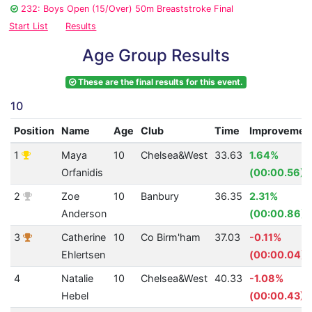
232: Boys Open (15/Over) 50m Breaststroke Final
Start List
Results
Age Group Results
These are the final results for this event.
10
Position
Name
Age
Club
Time
Improvemen
1
Maya
10
Chelsea&West
33.63
1.64%
Orfanidis
(00:00.56)
2
Zoe
10
Banbury
36.35
2.31%
Anderson
(00:00.86)
3
Catherine
10
Co Birm'ham
37.03
-0.11%
Ehlertsen
(00:00.04)
4
Natalie
10
Chelsea&West
40.33
-1.08%
Hebel
(00:00.43)