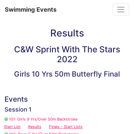
Toggle
Swimming Events
Results
C&W Sprint With The Stars
2022
Girls 10 Yrs 50m Butterfly Final
Events
Session 1
101: Girls 9 Yrs/Over 50m Backstroke
Start List
Results
Finals - Start Lists