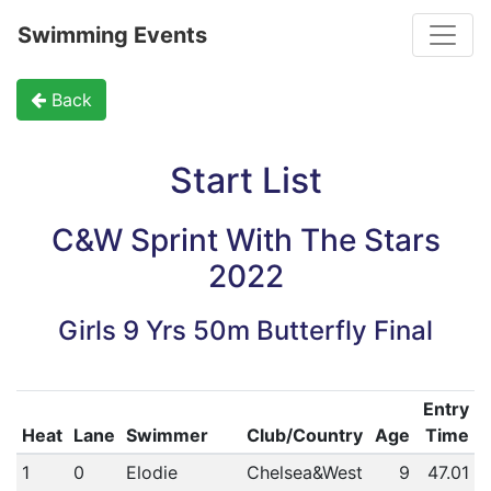
Toggle
Swimming Events
Back
Start List
C&W Sprint With The Stars
2022
Girls 9 Yrs 50m Butterfly Final
Entry
Heat
Lane
Swimmer
Club/Country
Age
Time
1
0
Elodie
Chelsea&West
9
47.01