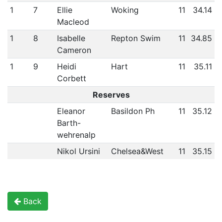
1
7
Ellie
Woking
11
34.14
Macleod
1
8
Isabelle
Repton Swim
11
34.85
Cameron
1
9
Heidi
Hart
11
35.11
Corbett
Reserves
Eleanor
Basildon Ph
11
35.12
Barth-
wehrenalp
Nikol Ursini
Chelsea&West
11
35.15
Back