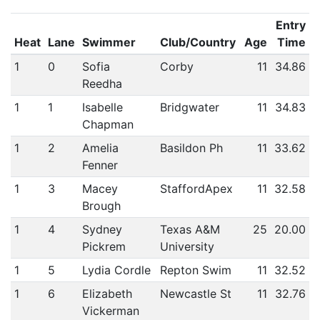
Entry
Heat
Lane
Swimmer
Club/Country
Age
Time
1
0
Sofia
Corby
11
34.86
Reedha
1
1
Isabelle
Bridgwater
11
34.83
Chapman
1
2
Amelia
Basildon Ph
11
33.62
Fenner
1
3
Macey
StaffordApex
11
32.58
Brough
1
4
Sydney
Texas A&M
25
20.00
Pickrem
University
1
5
Lydia Cordle
Repton Swim
11
32.52
1
6
Elizabeth
Newcastle St
11
32.76
Vickerman