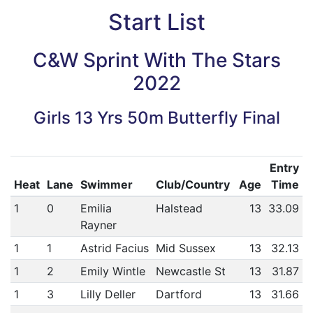
Start List
C&W Sprint With The Stars
2022
Girls 13 Yrs 50m Butterfly Final
Entry
Heat
Lane
Swimmer
Club/Country
Age
Time
1
0
Emilia
Halstead
13
33.09
Rayner
1
1
Astrid Facius
Mid Sussex
13
32.13
1
2
Emily Wintle
Newcastle St
13
31.87
1
3
Lilly Deller
Dartford
13
31.66