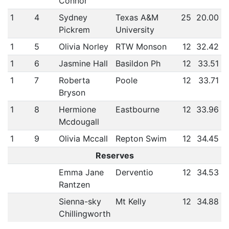
Connor
1
4
Sydney
Texas A&M
25
20.00
Pickrem
University
1
5
Olivia Norley
RTW Monson
12
32.42
1
6
Jasmine Hall
Basildon Ph
12
33.51
1
7
Roberta
Poole
12
33.71
Bryson
1
8
Hermione
Eastbourne
12
33.96
Mcdougall
1
9
Olivia Mccall
Repton Swim
12
34.45
Reserves
Emma Jane
Derventio
12
34.53
Rantzen
Sienna-sky
Mt Kelly
12
34.88
Chillingworth