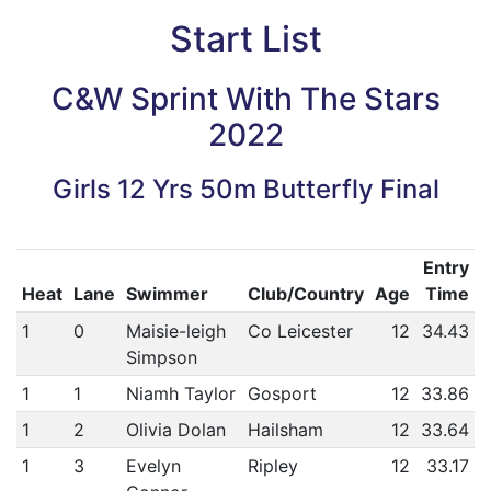
Start List
C&W Sprint With The Stars
2022
Girls 12 Yrs 50m Butterfly Final
Entry
Heat
Lane
Swimmer
Club/Country
Age
Time
1
0
Maisie-leigh
Co Leicester
12
34.43
Simpson
1
1
Niamh Taylor
Gosport
12
33.86
1
2
Olivia Dolan
Hailsham
12
33.64
1
3
Evelyn
Ripley
12
33.17