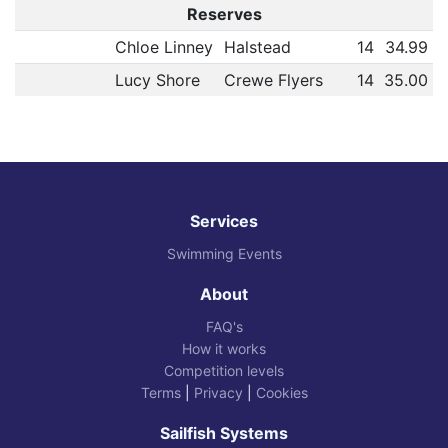
Reserves
Chloe Linney
Halstead
14
34.99
Lucy Shore
Crewe Flyers
14
35.00
Services
Swimming Events
About
FAQ's
How it works
Competition levels
Terms
|
Privacy
|
Cookies
Sailfish Systems