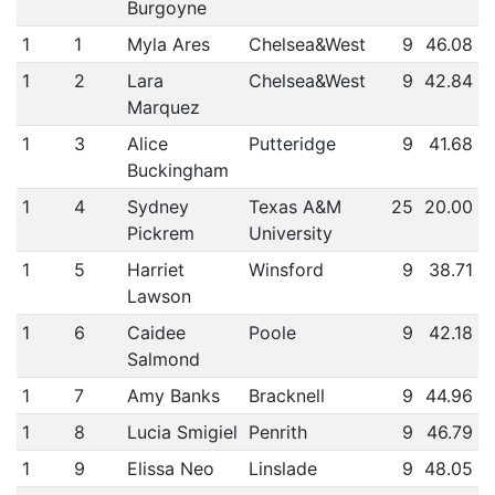
Burgoyne
1
1
Myla Ares
Chelsea&West
9
46.08
1
2
Lara
Chelsea&West
9
42.84
Marquez
1
3
Alice
Putteridge
9
41.68
Buckingham
1
4
Sydney
Texas A&M
25
20.00
Pickrem
University
1
5
Harriet
Winsford
9
38.71
Lawson
1
6
Caidee
Poole
9
42.18
Salmond
1
7
Amy Banks
Bracknell
9
44.96
1
8
Lucia Smigiel
Penrith
9
46.79
1
9
Elissa Neo
Linslade
9
48.05