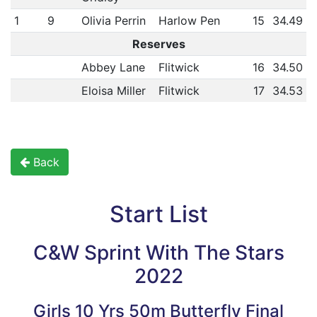
1
9
Olivia Perrin
Harlow Pen
15
34.49
Reserves
Abbey Lane
Flitwick
16
34.50
Eloisa Miller
Flitwick
17
34.53
Back
Start List
C&W Sprint With The Stars
2022
Girls 10 Yrs 50m Butterfly Final