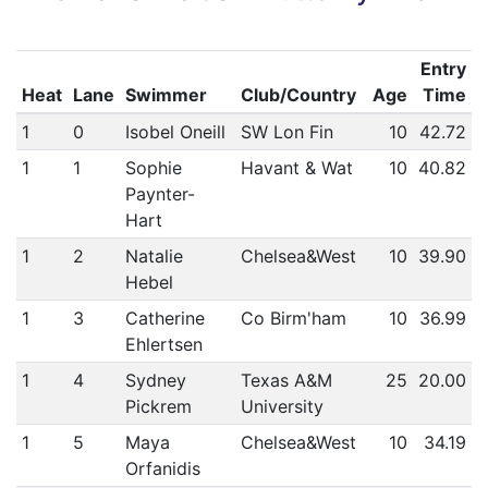
Entry
Heat
Lane
Swimmer
Club/Country
Age
Time
1
0
Isobel Oneill
SW Lon Fin
10
42.72
1
1
Sophie
Havant & Wat
10
40.82
Paynter-
Hart
1
2
Natalie
Chelsea&West
10
39.90
Hebel
1
3
Catherine
Co Birm'ham
10
36.99
Ehlertsen
1
4
Sydney
Texas A&M
25
20.00
Pickrem
University
1
5
Maya
Chelsea&West
10
34.19
Orfanidis