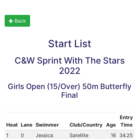
Back
Start List
C&W Sprint With The Stars
2022
Girls Open (15/Over) 50m Butterfly
Final
Entry
Heat
Lane
Swimmer
Club/Country
Age
Time
1
0
Jessica
Satellite
16
34.25