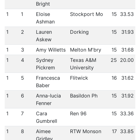
Bright
1
1
Eloise
Stockport Mo
15
33.53
Ashman
1
2
Lauren
Dorking
15
31.93
Askew
1
3
Amy Willetts
Melton M'bry
15
31.68
1
4
Sydney
Texas A&M
25
20.00
Pickrem
University
1
5
Francesca
Flitwick
16
31.62
Baber
1
6
Anna-lucia
Basildon Ph
15
31.92
Fenner
1
7
Cara
Ren 96
15
33.36
Gumbrell
1
8
Aimee
RTW Monson
17
33.85
Gridley