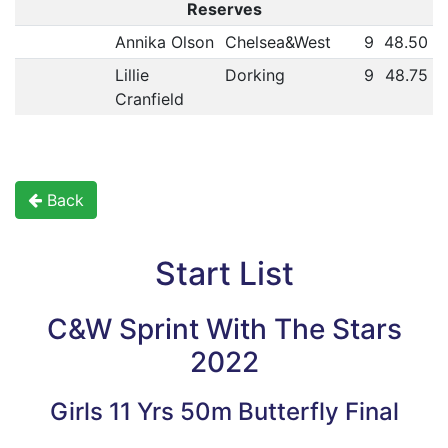
Reserves
Annika Olson
Chelsea&West
9
48.50
Lillie
Dorking
9
48.75
Cranfield
Back
Start List
C&W Sprint With The Stars
2022
Girls 11 Yrs 50m Butterfly Final