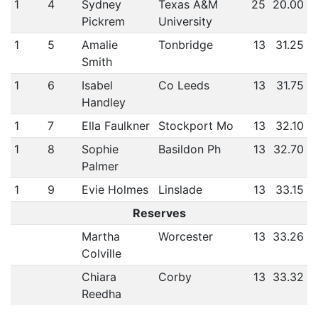
1
4
Sydney
Texas A&M
25
20.00
Pickrem
University
1
5
Amalie
Tonbridge
13
31.25
Smith
1
6
Isabel
Co Leeds
13
31.75
Handley
1
7
Ella Faulkner
Stockport Mo
13
32.10
1
8
Sophie
Basildon Ph
13
32.70
Palmer
1
9
Evie Holmes
Linslade
13
33.15
Reserves
Martha
Worcester
13
33.26
Colville
Chiara
Corby
13
33.32
Reedha