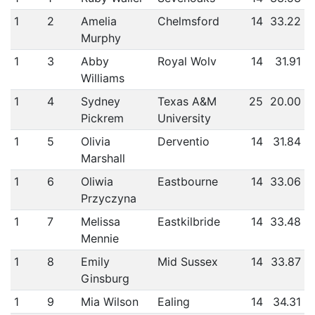
1
2
Amelia
Chelmsford
14
33.22
Murphy
1
3
Abby
Royal Wolv
14
31.91
Williams
1
4
Sydney
Texas A&M
25
20.00
Pickrem
University
1
5
Olivia
Derventio
14
31.84
Marshall
1
6
Oliwia
Eastbourne
14
33.06
Przyczyna
1
7
Melissa
Eastkilbride
14
33.48
Mennie
1
8
Emily
Mid Sussex
14
33.87
Ginsburg
1
9
Mia Wilson
Ealing
14
34.31