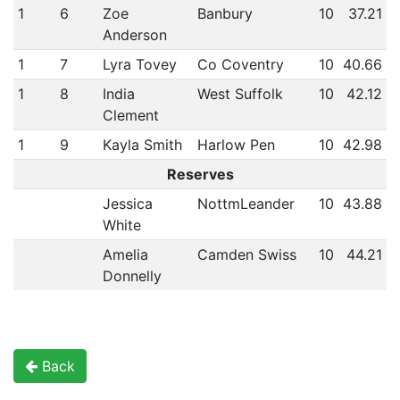
1
6
Zoe
Banbury
10
37.21
Anderson
1
7
Lyra Tovey
Co Coventry
10
40.66
1
8
India
West Suffolk
10
42.12
Clement
1
9
Kayla Smith
Harlow Pen
10
42.98
Reserves
Jessica
NottmLeander
10
43.88
White
Amelia
Camden Swiss
10
44.21
Donnelly
Back