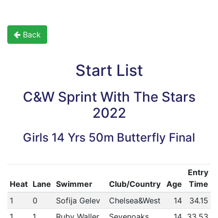
Back
Start List
C&W Sprint With The Stars
2022
Girls 14 Yrs 50m Butterfly Final
Entry
Heat
Lane
Swimmer
Club/Country
Age
Time
1
0
Sofija Gelev
Chelsea&West
14
34.15
1
1
Ruby Waller
Sevenoaks
14
33.53