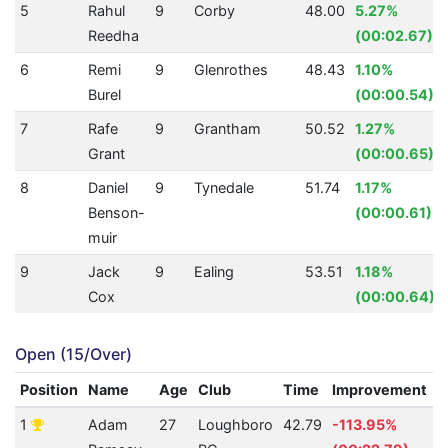
5
Rahul
9
Corby
48.00
5.27%
Reedha
(00:02.67)
6
Remi
9
Glenrothes
48.43
1.10%
Burel
(00:00.54)
7
Rafe
9
Grantham
50.52
1.27%
Grant
(00:00.65)
8
Daniel
9
Tynedale
51.74
1.17%
Benson-
(00:00.61)
muir
9
Jack
9
Ealing
53.51
1.18%
Cox
(00:00.64)
Open (15/Over)
Position
Name
Age
Club
Time
Improvement
A
1
Adam
27
Loughboro
42.79
-113.95%
0