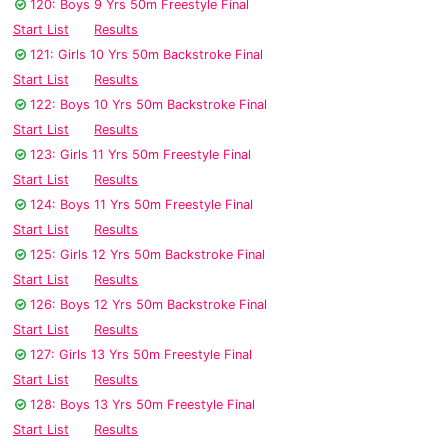
120: Boys 9 Yrs 50m Freestyle Final
Start List
Results
121: Girls 10 Yrs 50m Backstroke Final
Start List
Results
122: Boys 10 Yrs 50m Backstroke Final
Start List
Results
123: Girls 11 Yrs 50m Freestyle Final
Start List
Results
124: Boys 11 Yrs 50m Freestyle Final
Start List
Results
125: Girls 12 Yrs 50m Backstroke Final
Start List
Results
126: Boys 12 Yrs 50m Backstroke Final
Start List
Results
127: Girls 13 Yrs 50m Freestyle Final
Start List
Results
128: Boys 13 Yrs 50m Freestyle Final
Start List
Results