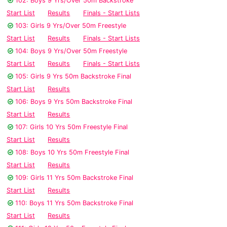
102: Boys 9 Yrs/Over 50m Backstroke
Start List
Results
Finals - Start Lists
103: Girls 9 Yrs/Over 50m Freestyle
Start List
Results
Finals - Start Lists
104: Boys 9 Yrs/Over 50m Freestyle
Start List
Results
Finals - Start Lists
105: Girls 9 Yrs 50m Backstroke Final
Start List
Results
106: Boys 9 Yrs 50m Backstroke Final
Start List
Results
107: Girls 10 Yrs 50m Freestyle Final
Start List
Results
108: Boys 10 Yrs 50m Freestyle Final
Start List
Results
109: Girls 11 Yrs 50m Backstroke Final
Start List
Results
110: Boys 11 Yrs 50m Backstroke Final
Start List
Results