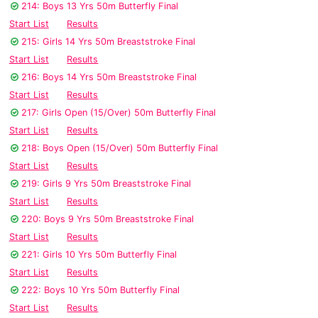
214: Boys 13 Yrs 50m Butterfly Final
Start List
Results
215: Girls 14 Yrs 50m Breaststroke Final
Start List
Results
216: Boys 14 Yrs 50m Breaststroke Final
Start List
Results
217: Girls Open (15/Over) 50m Butterfly Final
Start List
Results
218: Boys Open (15/Over) 50m Butterfly Final
Start List
Results
219: Girls 9 Yrs 50m Breaststroke Final
Start List
Results
220: Boys 9 Yrs 50m Breaststroke Final
Start List
Results
221: Girls 10 Yrs 50m Butterfly Final
Start List
Results
222: Boys 10 Yrs 50m Butterfly Final
Start List
Results