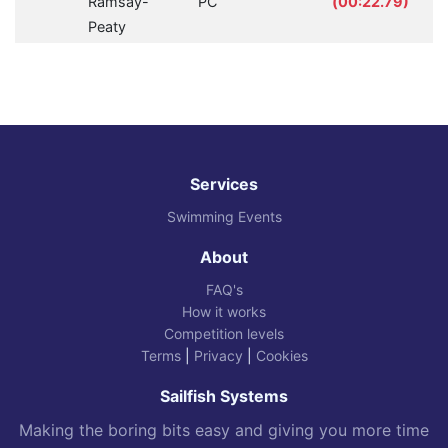
Ramsay-
PC
(00:22.79)
Peaty
Services
Swimming Events
About
FAQ's
How it works
Competition levels
Terms
|
Privacy
|
Cookies
Sailfish Systems
Making the boring bits easy and giving you more time