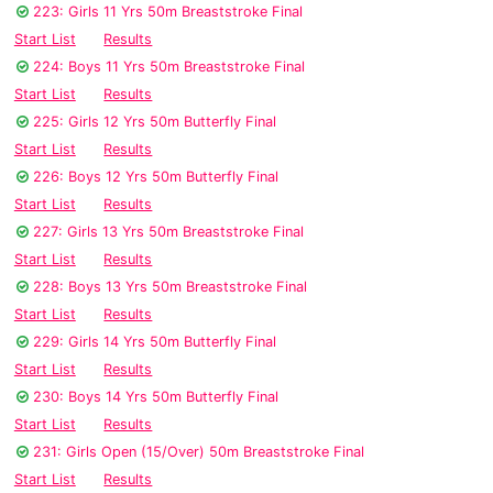
223: Girls 11 Yrs 50m Breaststroke Final
Start List
Results
224: Boys 11 Yrs 50m Breaststroke Final
Start List
Results
225: Girls 12 Yrs 50m Butterfly Final
Start List
Results
226: Boys 12 Yrs 50m Butterfly Final
Start List
Results
227: Girls 13 Yrs 50m Breaststroke Final
Start List
Results
228: Boys 13 Yrs 50m Breaststroke Final
Start List
Results
229: Girls 14 Yrs 50m Butterfly Final
Start List
Results
230: Boys 14 Yrs 50m Butterfly Final
Start List
Results
231: Girls Open (15/Over) 50m Breaststroke Final
Start List
Results