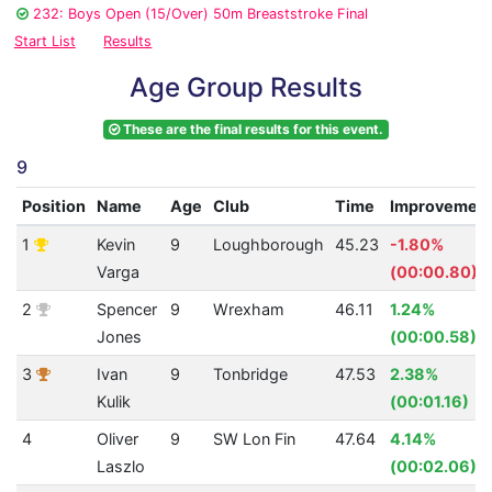
232: Boys Open (15/Over) 50m Breaststroke Final
Start List
Results
Age Group Results
These are the final results for this event.
9
Position
Name
Age
Club
Time
Improvemen
1
Kevin
9
Loughborough
45.23
-1.80%
Varga
(00:00.80)
2
Spencer
9
Wrexham
46.11
1.24%
Jones
(00:00.58)
3
Ivan
9
Tonbridge
47.53
2.38%
Kulik
(00:01.16)
4
Oliver
9
SW Lon Fin
47.64
4.14%
Laszlo
(00:02.06)