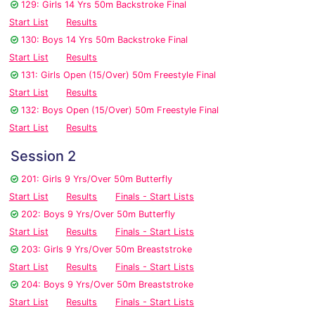
129: Girls 14 Yrs 50m Backstroke Final
Start List
Results
130: Boys 14 Yrs 50m Backstroke Final
Start List
Results
131: Girls Open (15/Over) 50m Freestyle Final
Start List
Results
132: Boys Open (15/Over) 50m Freestyle Final
Start List
Results
Session 2
201: Girls 9 Yrs/Over 50m Butterfly
Start List
Results
Finals - Start Lists
202: Boys 9 Yrs/Over 50m Butterfly
Start List
Results
Finals - Start Lists
203: Girls 9 Yrs/Over 50m Breaststroke
Start List
Results
Finals - Start Lists
204: Boys 9 Yrs/Over 50m Breaststroke
Start List
Results
Finals - Start Lists