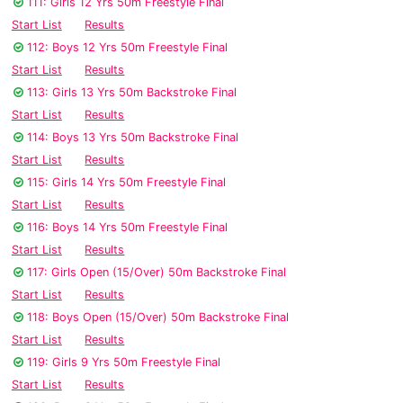
111: Girls 12 Yrs 50m Freestyle Final
Start List
Results
112: Boys 12 Yrs 50m Freestyle Final
Start List
Results
113: Girls 13 Yrs 50m Backstroke Final
Start List
Results
114: Boys 13 Yrs 50m Backstroke Final
Start List
Results
115: Girls 14 Yrs 50m Freestyle Final
Start List
Results
116: Boys 14 Yrs 50m Freestyle Final
Start List
Results
117: Girls Open (15/Over) 50m Backstroke Final
Start List
Results
118: Boys Open (15/Over) 50m Backstroke Final
Start List
Results
119: Girls 9 Yrs 50m Freestyle Final
Start List
Results