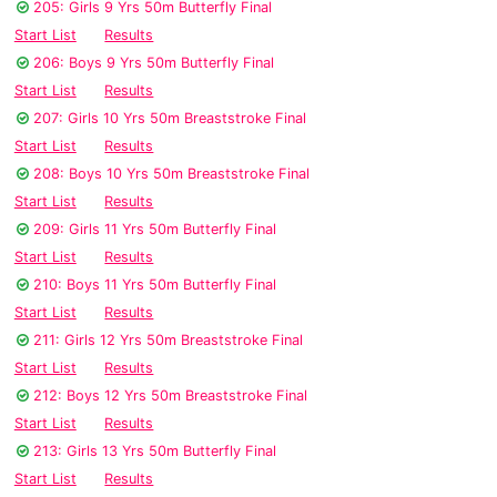
205: Girls 9 Yrs 50m Butterfly Final
Start List
Results
206: Boys 9 Yrs 50m Butterfly Final
Start List
Results
207: Girls 10 Yrs 50m Breaststroke Final
Start List
Results
208: Boys 10 Yrs 50m Breaststroke Final
Start List
Results
209: Girls 11 Yrs 50m Butterfly Final
Start List
Results
210: Boys 11 Yrs 50m Butterfly Final
Start List
Results
211: Girls 12 Yrs 50m Breaststroke Final
Start List
Results
212: Boys 12 Yrs 50m Breaststroke Final
Start List
Results
213: Girls 13 Yrs 50m Butterfly Final
Start List
Results