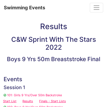
Toggle
Swimming Events
Results
C&W Sprint With The Stars
2022
Boys 9 Yrs 50m Breaststroke Final
Events
Session 1
101: Girls 9 Yrs/Over 50m Backstroke
Start List
Results
Finals - Start Lists