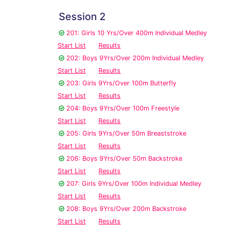
Session 2
201: Girls 10 Yrs/Over 400m Individual Medley
Start List
Results
202: Boys 9Yrs/Over 200m Individual Medley
Start List
Results
203: Girls 9Yrs/Over 100m Butterfly
Start List
Results
204: Boys 9Yrs/Over 100m Freestyle
Start List
Results
205: Girls 9Yrs/Over 50m Breaststroke
Start List
Results
206: Boys 9Yrs/Over 50m Backstroke
Start List
Results
207: Girls 9Yrs/Over 100m Individual Medley
Start List
Results
208: Boys 9Yrs/Over 200m Backstroke
Start List
Results