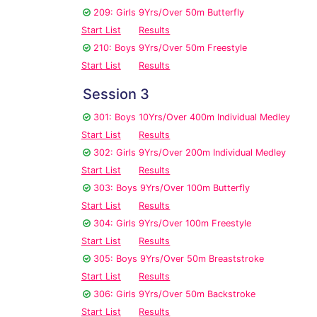
209: Girls 9Yrs/Over 50m Butterfly
Start List
Results
210: Boys 9Yrs/Over 50m Freestyle
Start List
Results
Session 3
301: Boys 10Yrs/Over 400m Individual Medley
Start List
Results
302: Girls 9Yrs/Over 200m Individual Medley
Start List
Results
303: Boys 9Yrs/Over 100m Butterfly
Start List
Results
304: Girls 9Yrs/Over 100m Freestyle
Start List
Results
305: Boys 9Yrs/Over 50m Breaststroke
Start List
Results
306: Girls 9Yrs/Over 50m Backstroke
Start List
Results