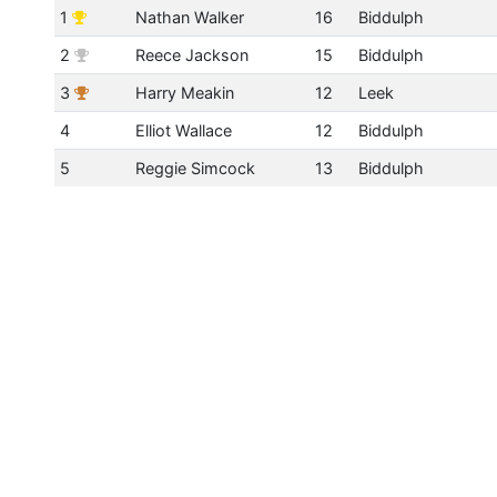
1
Nathan Walker
16
Biddulph
2
Reece Jackson
15
Biddulph
3
Harry Meakin
12
Leek
4
Elliot Wallace
12
Biddulph
5
Reggie Simcock
13
Biddulph