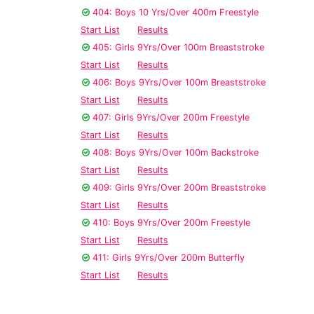
404: Boys 10 Yrs/Over 400m Freestyle
Start List
Results
405: Girls 9Yrs/Over 100m Breaststroke
Start List
Results
406: Boys 9Yrs/Over 100m Breaststroke
Start List
Results
407: Girls 9Yrs/Over 200m Freestyle
Start List
Results
408: Boys 9Yrs/Over 100m Backstroke
Start List
Results
409: Girls 9Yrs/Over 200m Breaststroke
Start List
Results
410: Boys 9Yrs/Over 200m Freestyle
Start List
Results
411: Girls 9Yrs/Over 200m Butterfly
Start List
Results