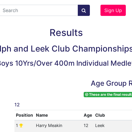
Sign Up
Results
lph and Leek Club Championship
Boys 10Yrs/Over 400m Individual Medle
Age Group R
These are the final result
12
Position
Name
Age
Club
1
Harry Meakin
12
Leek