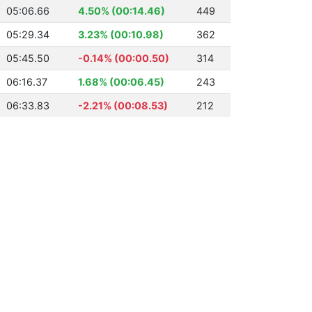
05:06.66
4.50% (00:14.46)
449
05:29.34
3.23% (00:10.98)
362
05:45.50
-0.14% (00:00.50)
314
06:16.37
1.68% (00:06.45)
243
06:33.83
-2.21% (00:08.53)
212