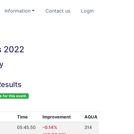
Information
Contact us
Login
s 2022
y
esults
s for this event.
Time
Improvement
AQUA
05:45.50
-0.14%
314