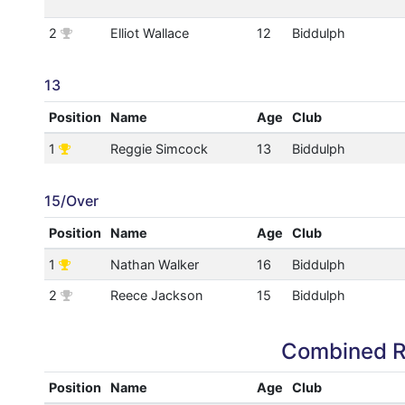
2
Elliot Wallace
12
Biddulph
13
Position
Name
Age
Club
1
Reggie Simcock
13
Biddulph
15/Over
Position
Name
Age
Club
1
Nathan Walker
16
Biddulph
2
Reece Jackson
15
Biddulph
Combined R
Position
Name
Age
Club