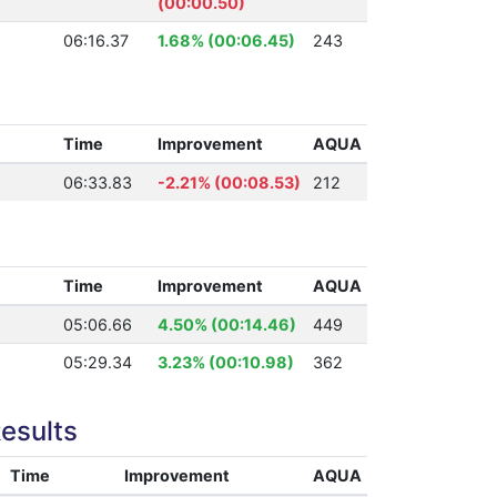
(00:00.50)
06:16.37
1.68% (00:06.45)
243
Time
Improvement
AQUA
06:33.83
-2.21% (00:08.53)
212
Time
Improvement
AQUA
05:06.66
4.50% (00:14.46)
449
05:29.34
3.23% (00:10.98)
362
esults
Time
Improvement
AQUA