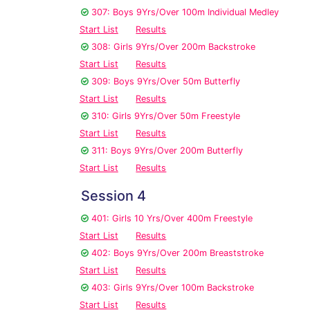
307: Boys 9Yrs/Over 100m Individual Medley
Start List
Results
308: Girls 9Yrs/Over 200m Backstroke
Start List
Results
309: Boys 9Yrs/Over 50m Butterfly
Start List
Results
310: Girls 9Yrs/Over 50m Freestyle
Start List
Results
311: Boys 9Yrs/Over 200m Butterfly
Start List
Results
Session 4
401: Girls 10 Yrs/Over 400m Freestyle
Start List
Results
402: Boys 9Yrs/Over 200m Breaststroke
Start List
Results
403: Girls 9Yrs/Over 100m Backstroke
Start List
Results