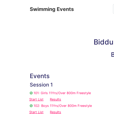
Swimming Events
Biddu
Events
Session 1
101: Girls 11Yrs/Over 800m Freestyle
Start List
Results
102: Boys 11Yrs/Over 800m Freestyle
Start List
Results