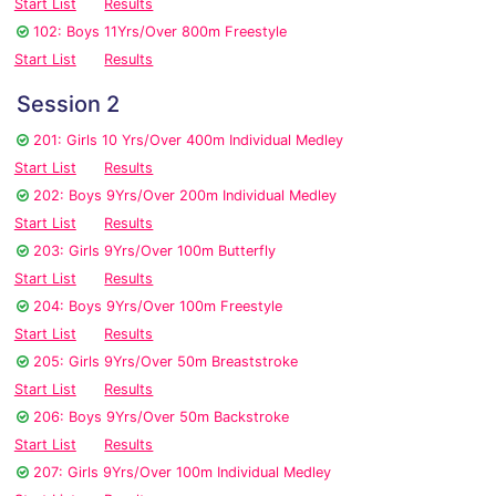
Start List
Results
102: Boys 11Yrs/Over 800m Freestyle
Start List
Results
Session 2
201: Girls 10 Yrs/Over 400m Individual Medley
Start List
Results
202: Boys 9Yrs/Over 200m Individual Medley
Start List
Results
203: Girls 9Yrs/Over 100m Butterfly
Start List
Results
204: Boys 9Yrs/Over 100m Freestyle
Start List
Results
205: Girls 9Yrs/Over 50m Breaststroke
Start List
Results
206: Boys 9Yrs/Over 50m Backstroke
Start List
Results
207: Girls 9Yrs/Over 100m Individual Medley