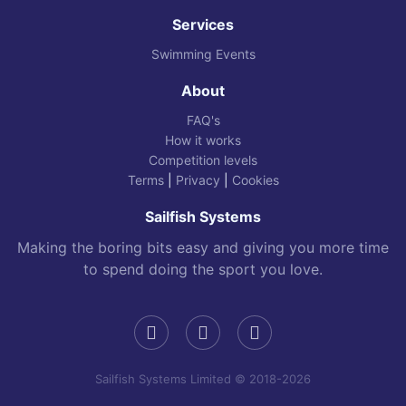
Services
Swimming Events
About
FAQ's
How it works
Competition levels
Terms
|
Privacy
|
Cookies
Sailfish Systems
Making the boring bits easy and giving you more time
to spend doing the sport you love.
Sailfish Systems Limited © 2018-2026