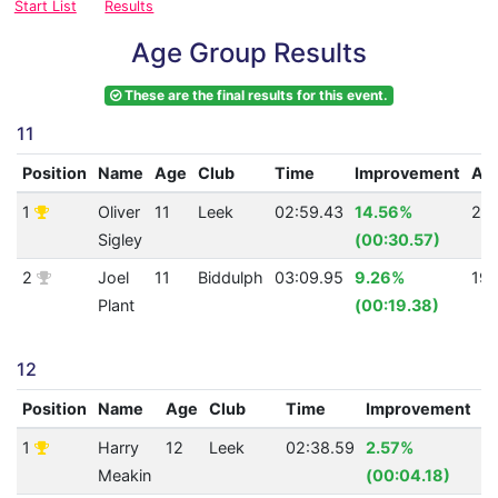
Start List
Results
Age Group Results
These are the final results for this event.
11
Position
Name
Age
Club
Time
Improvement
AQ
1
Oliver
11
Leek
02:59.43
14.56%
22
Sigley
(00:30.57)
2
Joel
11
Biddulph
03:09.95
9.26%
19
Plant
(00:19.38)
12
Position
Name
Age
Club
Time
Improvement
A
1
Harry
12
Leek
02:38.59
2.57%
3
Meakin
(00:04.18)