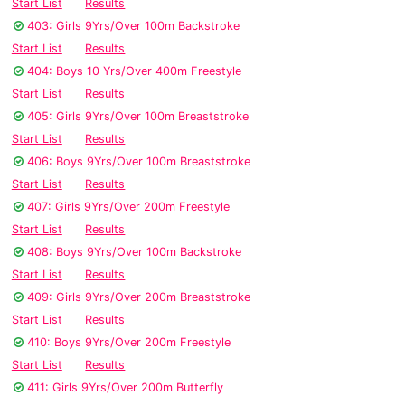
Start List
Results
403: Girls 9Yrs/Over 100m Backstroke
Start List
Results
404: Boys 10 Yrs/Over 400m Freestyle
Start List
Results
405: Girls 9Yrs/Over 100m Breaststroke
Start List
Results
406: Boys 9Yrs/Over 100m Breaststroke
Start List
Results
407: Girls 9Yrs/Over 200m Freestyle
Start List
Results
408: Boys 9Yrs/Over 100m Backstroke
Start List
Results
409: Girls 9Yrs/Over 200m Breaststroke
Start List
Results
410: Boys 9Yrs/Over 200m Freestyle
Start List
Results
411: Girls 9Yrs/Over 200m Butterfly