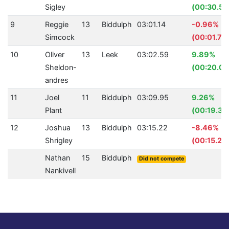
Sigley
(00:30.57
9
Reggie
13
Biddulph
03:01.14
-0.96%
Simcock
(00:01.72
10
Oliver
13
Leek
03:02.59
9.89%
Sheldon-
(00:20.05
andres
11
Joel
11
Biddulph
03:09.95
9.26%
Plant
(00:19.38
12
Joshua
13
Biddulph
03:15.22
-8.46%
Shrigley
(00:15.22
Nathan
15
Biddulph
Did not compete
Nankivell