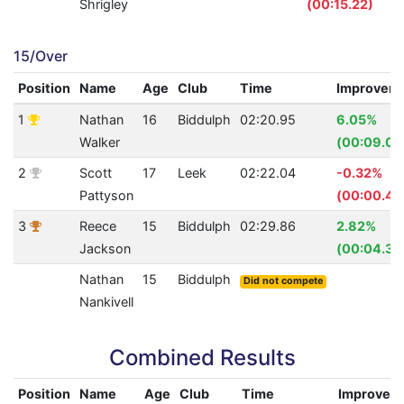
Shrigley
(00:15.22)
15/Over
Position
Name
Age
Club
Time
Improvem
1
Nathan
16
Biddulph
02:20.95
6.05%
Walker
(00:09.08
2
Scott
17
Leek
02:22.04
-0.32%
Pattyson
(00:00.45
3
Reece
15
Biddulph
02:29.86
2.82%
Jackson
(00:04.35
Nathan
15
Biddulph
Did not compete
Nankivell
Combined Results
Position
Name
Age
Club
Time
Improvem