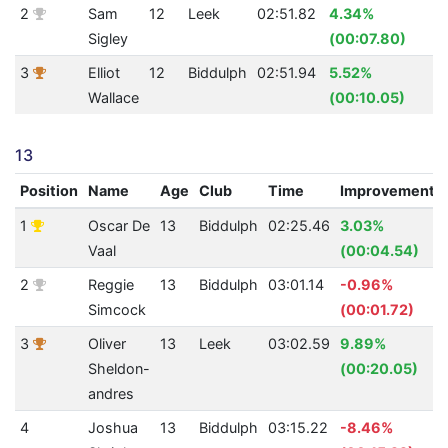
2
Sam
12
Leek
02:51.82
4.34%
2
Sigley
(00:07.80)
3
Elliot
12
Biddulph
02:51.94
5.52%
2
Wallace
(00:10.05)
13
Position
Name
Age
Club
Time
Improvement
1
Oscar De
13
Biddulph
02:25.46
3.03%
Vaal
(00:04.54)
2
Reggie
13
Biddulph
03:01.14
-0.96%
Simcock
(00:01.72)
3
Oliver
13
Leek
03:02.59
9.89%
Sheldon-
(00:20.05)
andres
4
Joshua
13
Biddulph
03:15.22
-8.46%