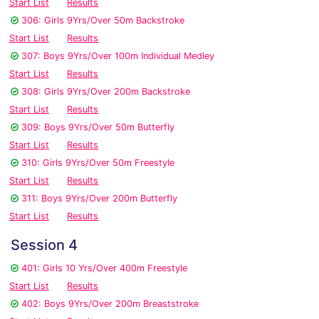
Start List
Results
306: Girls 9Yrs/Over 50m Backstroke
Start List
Results
307: Boys 9Yrs/Over 100m Individual Medley
Start List
Results
308: Girls 9Yrs/Over 200m Backstroke
Start List
Results
309: Boys 9Yrs/Over 50m Butterfly
Start List
Results
310: Girls 9Yrs/Over 50m Freestyle
Start List
Results
311: Boys 9Yrs/Over 200m Butterfly
Start List
Results
Session 4
401: Girls 10 Yrs/Over 400m Freestyle
Start List
Results
402: Boys 9Yrs/Over 200m Breaststroke