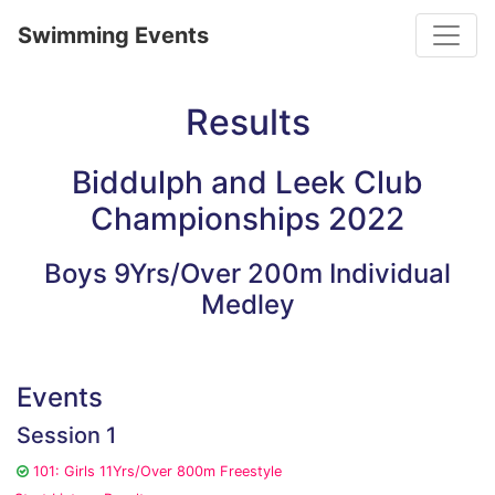
Toggle
Swimming Events
Results
Biddulph and Leek Club
Championships 2022
Boys 9Yrs/Over 200m Individual
Medley
Events
Session 1
101: Girls 11Yrs/Over 800m Freestyle