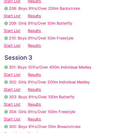
Start List
Results
208: Boys 9Yrs/Over 200m Backstroke
Start List
Results
209: Girls 9Yrs/Over 50m Butterfly
Start List
Results
210: Boys 9Yrs/Over 50m Freestyle
Start List
Results
Session 3
301: Boys 10Yrs/Over 400m Individual Medley
Start List
Results
302: Girls 9Yrs/Over 200m Individual Medley
Start List
Results
303: Boys 9Yrs/Over 100m Butterfly
Start List
Results
304: Girls 9Yrs/Over 100m Freestyle
Start List
Results
305: Boys 9Yrs/Over 50m Breaststroke