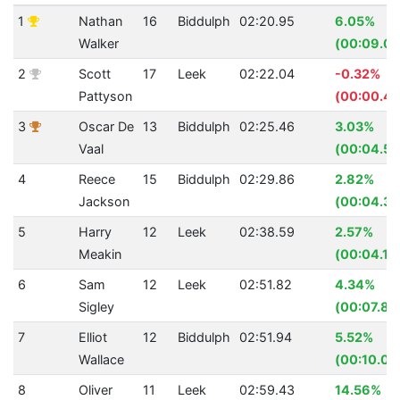
1
Nathan
16
Biddulph
02:20.95
6.05%
Walker
(00:09.08
2
Scott
17
Leek
02:22.04
-0.32%
Pattyson
(00:00.45
3
Oscar De
13
Biddulph
02:25.46
3.03%
Vaal
(00:04.54
4
Reece
15
Biddulph
02:29.86
2.82%
Jackson
(00:04.35
5
Harry
12
Leek
02:38.59
2.57%
Meakin
(00:04.18
6
Sam
12
Leek
02:51.82
4.34%
Sigley
(00:07.80
7
Elliot
12
Biddulph
02:51.94
5.52%
Wallace
(00:10.05
8
Oliver
11
Leek
02:59.43
14.56%