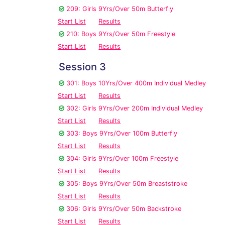
209: Girls 9Yrs/Over 50m Butterfly
Start List
Results
210: Boys 9Yrs/Over 50m Freestyle
Start List
Results
Session 3
301: Boys 10Yrs/Over 400m Individual Medley
Start List
Results
302: Girls 9Yrs/Over 200m Individual Medley
Start List
Results
303: Boys 9Yrs/Over 100m Butterfly
Start List
Results
304: Girls 9Yrs/Over 100m Freestyle
Start List
Results
305: Boys 9Yrs/Over 50m Breaststroke
Start List
Results
306: Girls 9Yrs/Over 50m Backstroke
Start List
Results