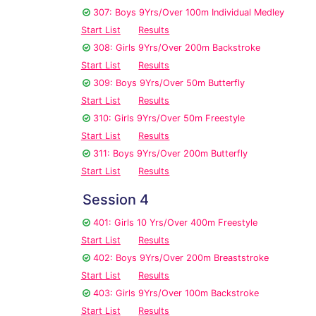
307: Boys 9Yrs/Over 100m Individual Medley
Start List
Results
308: Girls 9Yrs/Over 200m Backstroke
Start List
Results
309: Boys 9Yrs/Over 50m Butterfly
Start List
Results
310: Girls 9Yrs/Over 50m Freestyle
Start List
Results
311: Boys 9Yrs/Over 200m Butterfly
Start List
Results
Session 4
401: Girls 10 Yrs/Over 400m Freestyle
Start List
Results
402: Boys 9Yrs/Over 200m Breaststroke
Start List
Results
403: Girls 9Yrs/Over 100m Backstroke
Start List
Results