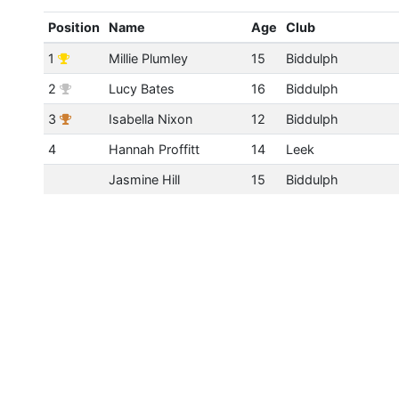
Position
Name
Age
Club
1
Millie Plumley
15
Biddulph
2
Lucy Bates
16
Biddulph
3
Isabella Nixon
12
Biddulph
4
Hannah Proffitt
14
Leek
Jasmine Hill
15
Biddulph