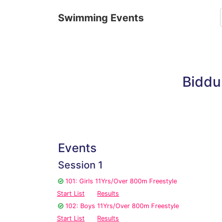
Swimming Events
Biddu
Events
Session 1
101: Girls 11Yrs/Over 800m Freestyle
Start List
Results
102: Boys 11Yrs/Over 800m Freestyle
Start List
Results