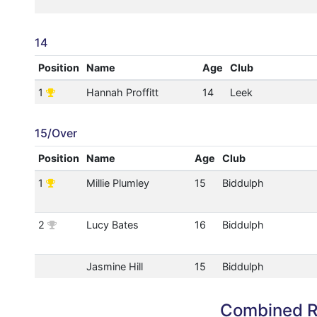
14
Position
Name
Age
Club
1
Hannah Proffitt
14
Leek
15/Over
Position
Name
Age
Club
1
Millie Plumley
15
Biddulph
2
Lucy Bates
16
Biddulph
Jasmine Hill
15
Biddulph
Combined R