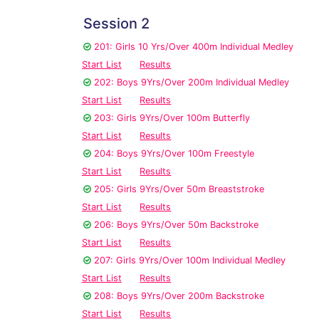
Session 2
201: Girls 10 Yrs/Over 400m Individual Medley
Start List
Results
202: Boys 9Yrs/Over 200m Individual Medley
Start List
Results
203: Girls 9Yrs/Over 100m Butterfly
Start List
Results
204: Boys 9Yrs/Over 100m Freestyle
Start List
Results
205: Girls 9Yrs/Over 50m Breaststroke
Start List
Results
206: Boys 9Yrs/Over 50m Backstroke
Start List
Results
207: Girls 9Yrs/Over 100m Individual Medley
Start List
Results
208: Boys 9Yrs/Over 200m Backstroke
Start List
Results