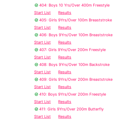
404: Boys 10 Yrs/Over 400m Freestyle
Start List
Results
405: Girls 9Yrs/Over 100m Breaststroke
Start List
Results
406: Boys 9Yrs/Over 100m Breaststroke
Start List
Results
407: Girls 9Yrs/Over 200m Freestyle
Start List
Results
408: Boys 9Yrs/Over 100m Backstroke
Start List
Results
409: Girls 9Yrs/Over 200m Breaststroke
Start List
Results
410: Boys 9Yrs/Over 200m Freestyle
Start List
Results
411: Girls 9Yrs/Over 200m Butterfly
Start List
Results