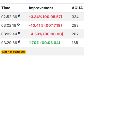
Time
Improvement
AQUA
02:52.36
-3.34% (00:05.57)
334
03:02.18
-10.41% (00:17.18)
283
03:02.44
-4.59% (00:08.00)
282
03:29.86
1.70% (00:03.64)
185
Did not compete