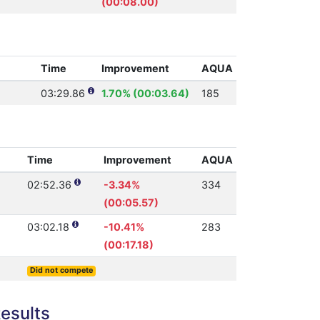
(00:08.00)
Time
Improvement
AQUA
03:29.86
1.70% (00:03.64)
185
Time
Improvement
AQUA
02:52.36
-3.34%
334
(00:05.57)
03:02.18
-10.41%
283
(00:17.18)
Did not compete
esults