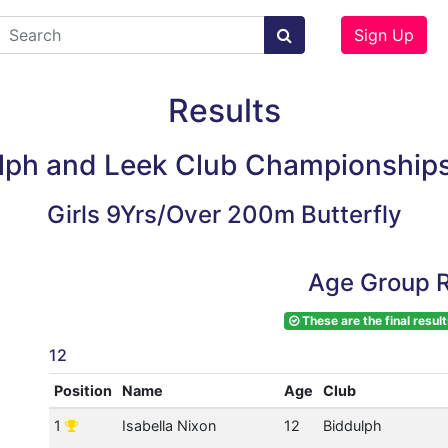
Sign Up
Results
lph and Leek Club Championship
Girls 9Yrs/Over 200m Butterfly
Age Group R
These are the final result
12
Position
Name
Age
Club
1
Isabella Nixon
12
Biddulph