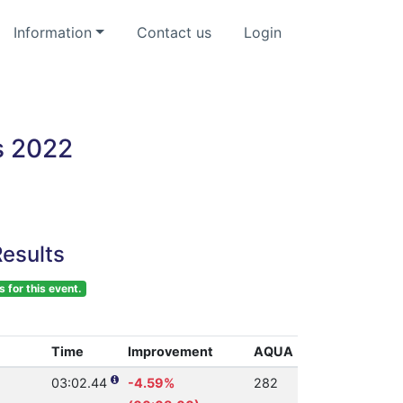
Information
Contact us
Login
s 2022
esults
s for this event.
Time
Improvement
AQUA
03:02.44
-4.59%
282