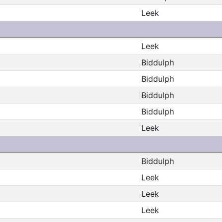
Leek
Leek
Biddulph
Biddulph
Biddulph
Biddulph
Leek
Biddulph
Leek
Leek
Leek