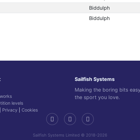
Biddulph
Biddulph
t
Sailfish Systems
Making the boring bits eas
 works
the sport you love.
ition levels
|
Privacy
|
Cookies
Sailfish Systems Limited © 2018-2026