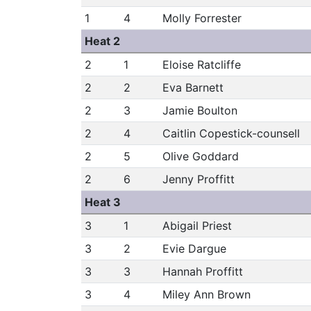
1
4
Molly Forrester
Heat 2
2
1
Eloise Ratcliffe
2
2
Eva Barnett
2
3
Jamie Boulton
2
4
Caitlin Copestick-counsell
2
5
Olive Goddard
2
6
Jenny Proffitt
Heat 3
3
1
Abigail Priest
3
2
Evie Dargue
3
3
Hannah Proffitt
3
4
Miley Ann Brown