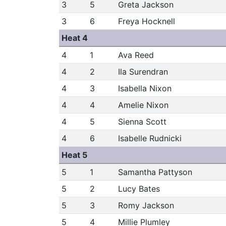
3
5
Greta Jackson
3
6
Freya Hocknell
Heat 4
4
1
Ava Reed
4
2
Ila Surendran
4
3
Isabella Nixon
4
4
Amelie Nixon
4
5
Sienna Scott
4
6
Isabelle Rudnicki
Heat 5
5
1
Samantha Pattyson
5
2
Lucy Bates
5
3
Romy Jackson
5
4
Millie Plumley