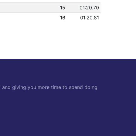
15
01:20.70
16
01:20.81
y and giving you more time to spend doing