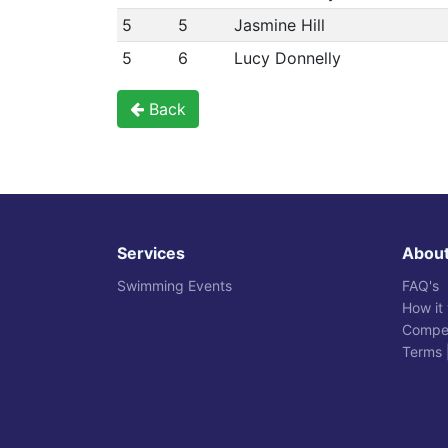
5
5
Jasmine Hill
5
6
Lucy Donnelly
Back
Services
Abou
Swimming Events
FAQ's
How it
Compet
Terms