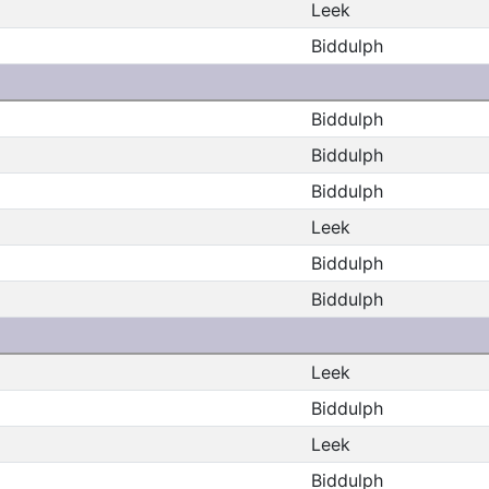
Leek
Biddulph
Biddulph
Biddulph
Biddulph
Leek
Biddulph
Biddulph
Leek
Biddulph
Leek
Biddulph