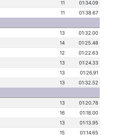
11
01:34.09
11
01:38.67
13
01:32.00
14
01:25.48
12
01:22.63
13
01:24.33
13
01:26.91
13
01:32.52
13
01:20.78
16
01:18.00
13
01:13.95
15
01:14.65