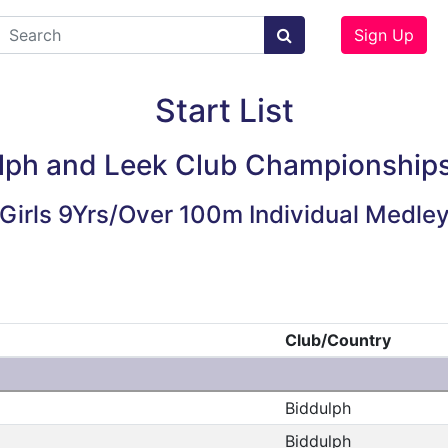
Sign Up
Start List
lph and Leek Club Championship
Girls 9Yrs/Over 100m Individual Medle
Club/Country
Biddulph
Biddulph