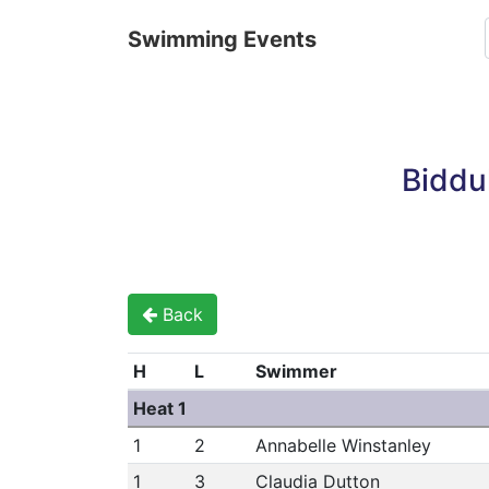
Swimming Events
Biddu
Back
H
L
Swimmer
Heat 1
1
2
Annabelle Winstanley
1
3
Claudia Dutton