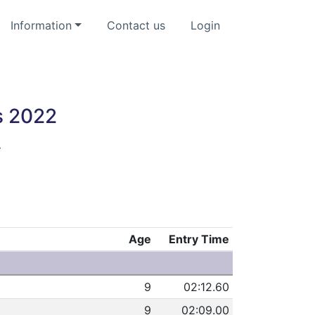
Information
Contact us
Login
s 2022
y
Age
Entry Time
9
02:12.60
9
02:09.00