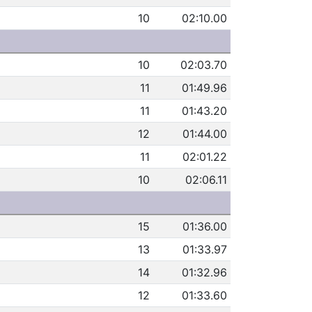
10
02:10.00
10
02:03.70
11
01:49.96
11
01:43.20
12
01:44.00
11
02:01.22
10
02:06.11
15
01:36.00
13
01:33.97
14
01:32.96
12
01:33.60