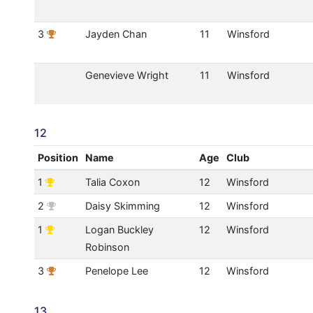
3
Jayden Chan
11
Winsford
Genevieve Wright
11
Winsford
12
Position
Name
Age
Club
1
Talia Coxon
12
Winsford
2
Daisy Skimming
12
Winsford
1
Logan Buckley
12
Winsford
Robinson
3
Penelope Lee
12
Winsford
13