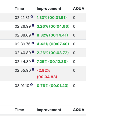
Time
Improvement
AQUA
02:21.31
1.33% (00:01.91)
0
02:26.99
3.26% (00:04.96)
0
02:38.69
8.32% (00:14.41)
0
02:39.76
4.43% (00:07.40)
0
02:40.80
2.26% (00:03.72)
0
02:44.89
7.25% (00:12.88)
0
02:55.90
-2.82%
0
(00:04.83)
03:01.10
0.78% (00:01.43)
0
Time
Improvement
AQUA