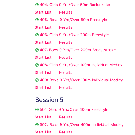
404: Girls 9 Yrs/Over 50m Backstroke
Start List
Results
405: Boys 9 Yrs/Over 50m Freestyle
Start List
Results
406: Girls 9 Yrs/Over 200m Freestyle
Start List
Results
407: Boys 9 Yrs/Over 200m Breaststroke
Start List
Results
408: Girls 9 Yrs/Over 100m Individual Medley
Start List
Results
409: Boys 9 Yrs/Over 100m Individual Medley
Start List
Results
Session 5
501: Girls 9 Yrs/Over 400m Freestyle
Start List
Results
502: Boys 9 Yrs/Over 400m Individual Medley
Start List
Results