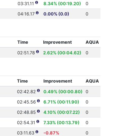
03:31.11
8.34% (00:19.20)
0
04:16.17
0.00% (0.0)
0
Time
Improvement
AQUA
02:51.78
2.62% (00:04.62)
0
Time
Improvement
AQUA
02:42.82
0.49% (00:00.80)
0
02:45.56
6.71% (00:11.90)
0
02:48.85
4.10% (00:07.22)
0
02:54.31
7.33% (00:13.79)
0
03:11.63
-0.87%
0