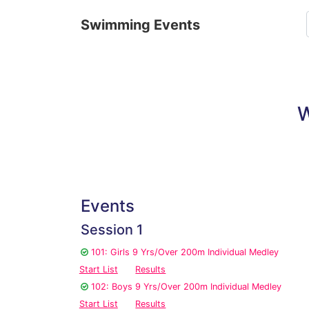
Swimming Events
W
Events
Session 1
101: Girls 9 Yrs/Over 200m Individual Medley
Start List
Results
102: Boys 9 Yrs/Over 200m Individual Medley
Start List
Results