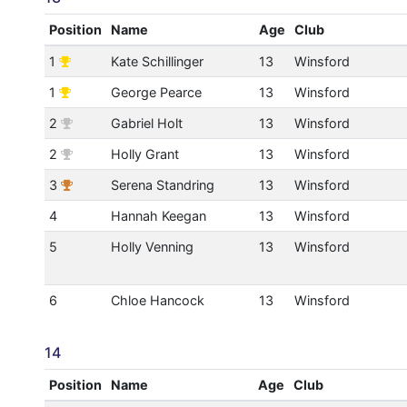
Position
Name
Age
Club
1
Kate Schillinger
13
Winsford
1
George Pearce
13
Winsford
2
Gabriel Holt
13
Winsford
2
Holly Grant
13
Winsford
3
Serena Standring
13
Winsford
4
Hannah Keegan
13
Winsford
5
Holly Venning
13
Winsford
6
Chloe Hancock
13
Winsford
14
Position
Name
Age
Club