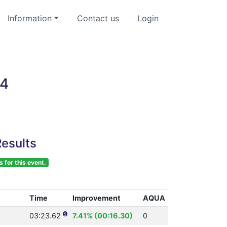
Information
Contact us
Login
24
esults
s for this event.
Time
Improvement
AQUA
03:23.62
7.41% (00:16.30)
0