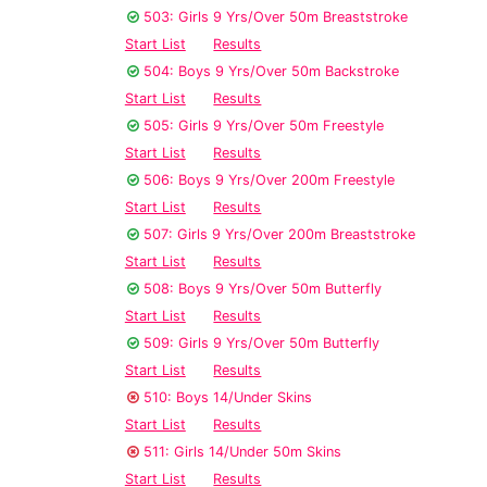
503: Girls 9 Yrs/Over 50m Breaststroke
Start List
Results
504: Boys 9 Yrs/Over 50m Backstroke
Start List
Results
505: Girls 9 Yrs/Over 50m Freestyle
Start List
Results
506: Boys 9 Yrs/Over 200m Freestyle
Start List
Results
507: Girls 9 Yrs/Over 200m Breaststroke
Start List
Results
508: Boys 9 Yrs/Over 50m Butterfly
Start List
Results
509: Girls 9 Yrs/Over 50m Butterfly
Start List
Results
510: Boys 14/Under Skins
Start List
Results
511: Girls 14/Under 50m Skins
Start List
Results