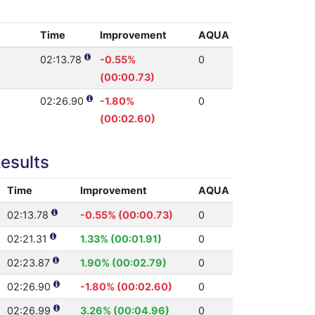
Time
Improvement
AQUA
02:13.78
-0.55%
0
(00:00.73)
02:26.90
-1.80%
0
(00:02.60)
esults
Time
Improvement
AQUA
02:13.78
-0.55% (00:00.73)
0
02:21.31
1.33% (00:01.91)
0
02:23.87
1.90% (00:02.79)
0
02:26.90
-1.80% (00:02.60)
0
02:26.99
3.26% (00:04.96)
0