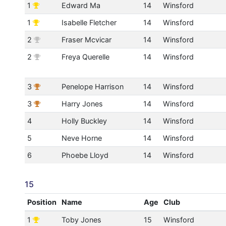
1
Edward Ma
14
Winsford
1
Isabelle Fletcher
14
Winsford
2
Fraser Mcvicar
14
Winsford
2
Freya Querelle
14
Winsford
3
Penelope Harrison
14
Winsford
3
Harry Jones
14
Winsford
4
Holly Buckley
14
Winsford
5
Neve Horne
14
Winsford
6
Phoebe Lloyd
14
Winsford
15
Position
Name
Age
Club
1
Toby Jones
15
Winsford