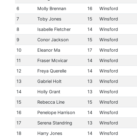
6
Molly Brennan
16
Winsford
7
Toby Jones
15
Winsford
8
Isabelle Fletcher
14
Winsford
9
Conor Jackson
15
Winsford
10
Eleanor Ma
17
Winsford
11
Fraser Mcvicar
14
Winsford
12
Freya Querelle
14
Winsford
13
Gabriel Holt
13
Winsford
14
Holly Grant
13
Winsford
15
Rebecca Line
15
Winsford
16
Penelope Harrison
14
Winsford
17
Serena Standring
13
Winsford
18
Harry Jones
14
Winsford