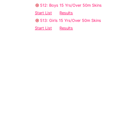
512: Boys 15 Yrs/Over 50m Skins
Start List
Results
513: Girls 15 Yrs/Over 50m Skins
Start List
Results