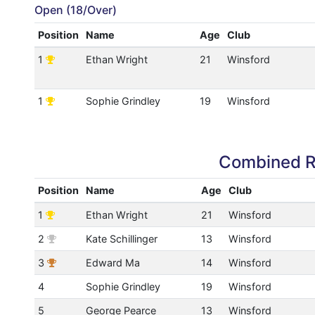
Open (18/Over)
Position
Name
Age
Club
1
Ethan Wright
21
Winsford
1
Sophie Grindley
19
Winsford
Combined R
Position
Name
Age
Club
1
Ethan Wright
21
Winsford
2
Kate Schillinger
13
Winsford
3
Edward Ma
14
Winsford
4
Sophie Grindley
19
Winsford
5
George Pearce
13
Winsford