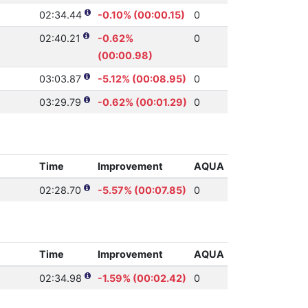
02:34.44
-0.10% (00:00.15)
0
02:40.21
-0.62%
0
(00:00.98)
03:03.87
-5.12% (00:08.95)
0
03:29.79
-0.62% (00:01.29)
0
Time
Improvement
AQUA
02:28.70
-5.57% (00:07.85)
0
Time
Improvement
AQUA
02:34.98
-1.59% (00:02.42)
0