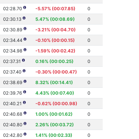
02:28.70
-5.57% (00:07.85)
0
02:30.13
5.47% (00:08.69)
0
02:30.89
-3.21% (00:04.70)
0
02:34.44
-0.10% (00:00.15)
0
02:34.98
-1.59% (00:02.42)
0
02:37.31
0.16% (00:00.25)
0
02:37.40
-0.30% (00:00.47)
0
02:38.69
8.32% (00:14.41)
0
02:39.76
4.43% (00:07.40)
0
02:40.21
-0.62% (00:00.98)
0
02:40.68
1.00% (00:01.62)
0
02:40.80
2.26% (00:03.72)
0
02:42.80
1.41% (00:02.33)
0