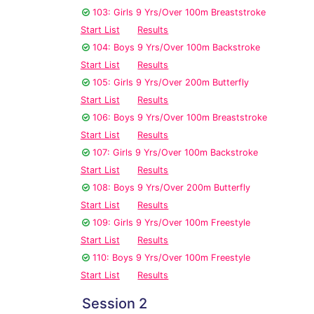
103: Girls 9 Yrs/Over 100m Breaststroke
Start List
Results
104: Boys 9 Yrs/Over 100m Backstroke
Start List
Results
105: Girls 9 Yrs/Over 200m Butterfly
Start List
Results
106: Boys 9 Yrs/Over 100m Breaststroke
Start List
Results
107: Girls 9 Yrs/Over 100m Backstroke
Start List
Results
108: Boys 9 Yrs/Over 200m Butterfly
Start List
Results
109: Girls 9 Yrs/Over 100m Freestyle
Start List
Results
110: Boys 9 Yrs/Over 100m Freestyle
Start List
Results
Session 2