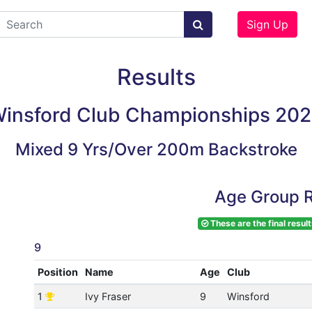
Sign Up
Results
insford Club Championships 20
Mixed 9 Yrs/Over 200m Backstroke
Age Group R
These are the final result
9
Position
Name
Age
Club
1
Ivy Fraser
9
Winsford