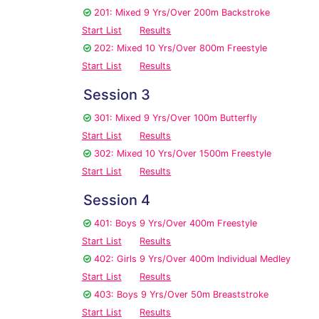
201: Mixed 9 Yrs/Over 200m Backstroke
Start List
Results
202: Mixed 10 Yrs/Over 800m Freestyle
Start List
Results
Session 3
301: Mixed 9 Yrs/Over 100m Butterfly
Start List
Results
302: Mixed 10 Yrs/Over 1500m Freestyle
Start List
Results
Session 4
401: Boys 9 Yrs/Over 400m Freestyle
Start List
Results
402: Girls 9 Yrs/Over 400m Individual Medley
Start List
Results
403: Boys 9 Yrs/Over 50m Breaststroke
Start List
Results