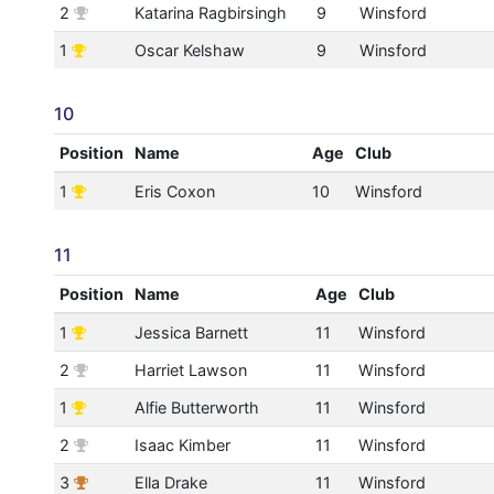
2
Katarina Ragbirsingh
9
Winsford
1
Oscar Kelshaw
9
Winsford
10
Position
Name
Age
Club
1
Eris Coxon
10
Winsford
11
Position
Name
Age
Club
1
Jessica Barnett
11
Winsford
2
Harriet Lawson
11
Winsford
1
Alfie Butterworth
11
Winsford
2
Isaac Kimber
11
Winsford
3
Ella Drake
11
Winsford