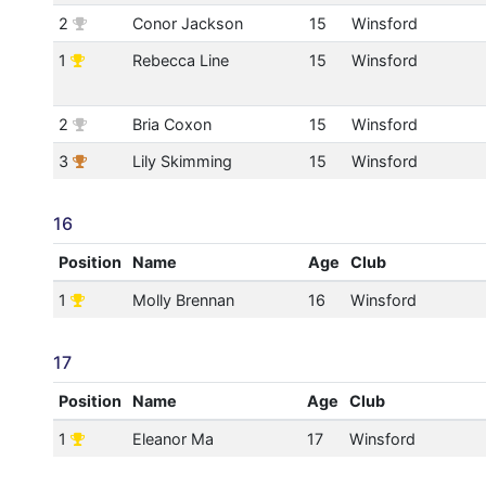
2
Conor Jackson
15
Winsford
1
Rebecca Line
15
Winsford
2
Bria Coxon
15
Winsford
3
Lily Skimming
15
Winsford
16
Position
Name
Age
Club
1
Molly Brennan
16
Winsford
17
Position
Name
Age
Club
1
Eleanor Ma
17
Winsford