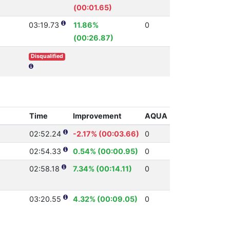
(00:01.65)
03:19.73
11.86%
0
(00:26.87)
Disqualified
Time
Improvement
AQUA
02:52.24
-2.17% (00:03.66)
0
02:54.33
0.54% (00:00.95)
0
02:58.18
7.34% (00:14.11)
0
03:20.55
4.32% (00:09.05)
0