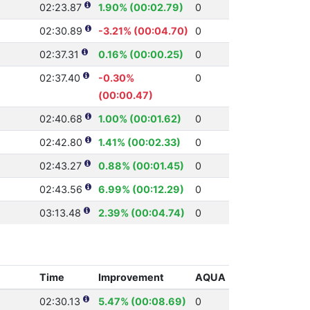
02:23.87
1.90% (00:02.79)
0
02:30.89
-3.21% (00:04.70)
0
02:37.31
0.16% (00:00.25)
0
02:37.40
-0.30%
0
(00:00.47)
02:40.68
1.00% (00:01.62)
0
02:42.80
1.41% (00:02.33)
0
02:43.27
0.88% (00:01.45)
0
02:43.56
6.99% (00:12.29)
0
03:13.48
2.39% (00:04.74)
0
Time
Improvement
AQUA
02:30.13
5.47% (00:08.69)
0