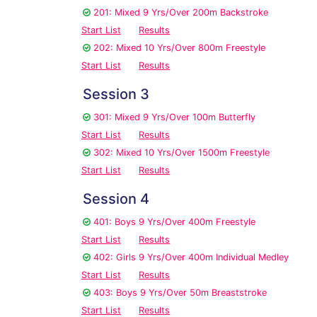
201: Mixed 9 Yrs/Over 200m Backstroke
Start List
Results
202: Mixed 10 Yrs/Over 800m Freestyle
Start List
Results
Session 3
301: Mixed 9 Yrs/Over 100m Butterfly
Start List
Results
302: Mixed 10 Yrs/Over 1500m Freestyle
Start List
Results
Session 4
401: Boys 9 Yrs/Over 400m Freestyle
Start List
Results
402: Girls 9 Yrs/Over 400m Individual Medley
Start List
Results
403: Boys 9 Yrs/Over 50m Breaststroke
Start List
Results