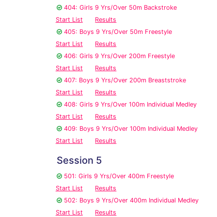
404: Girls 9 Yrs/Over 50m Backstroke
Start List
Results
405: Boys 9 Yrs/Over 50m Freestyle
Start List
Results
406: Girls 9 Yrs/Over 200m Freestyle
Start List
Results
407: Boys 9 Yrs/Over 200m Breaststroke
Start List
Results
408: Girls 9 Yrs/Over 100m Individual Medley
Start List
Results
409: Boys 9 Yrs/Over 100m Individual Medley
Start List
Results
Session 5
501: Girls 9 Yrs/Over 400m Freestyle
Start List
Results
502: Boys 9 Yrs/Over 400m Individual Medley
Start List
Results