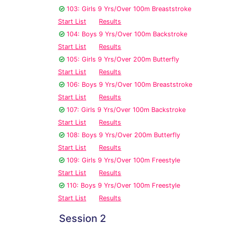
103: Girls 9 Yrs/Over 100m Breaststroke
Start List
Results
104: Boys 9 Yrs/Over 100m Backstroke
Start List
Results
105: Girls 9 Yrs/Over 200m Butterfly
Start List
Results
106: Boys 9 Yrs/Over 100m Breaststroke
Start List
Results
107: Girls 9 Yrs/Over 100m Backstroke
Start List
Results
108: Boys 9 Yrs/Over 200m Butterfly
Start List
Results
109: Girls 9 Yrs/Over 100m Freestyle
Start List
Results
110: Boys 9 Yrs/Over 100m Freestyle
Start List
Results
Session 2