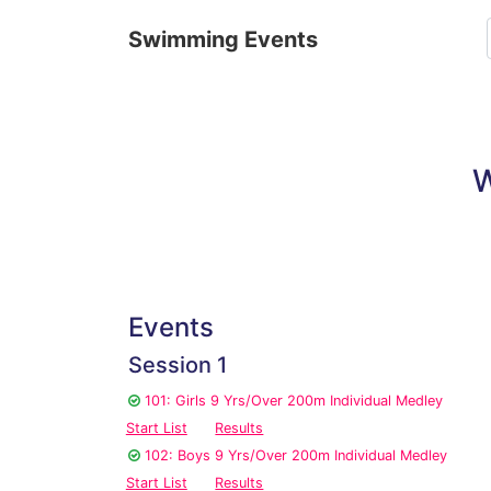
Swimming Events
W
Events
Session 1
101: Girls 9 Yrs/Over 200m Individual Medley
Start List
Results
102: Boys 9 Yrs/Over 200m Individual Medley
Start List
Results