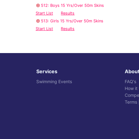
512: Boys 15 Yrs/Over 50m Skins
Start List
Results
513: Girls 15 Yrs/Over 50m Skins
Start List
Results
Services
Abou
Swimming Events
FAQ's
How it
Compet
Terms