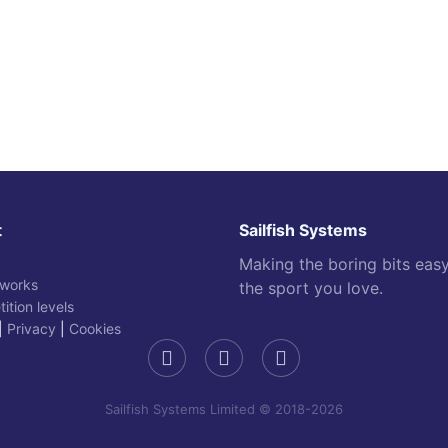
t
Sailfish Systems
Making the boring bits eas
 works
the sport you love.
ition levels
|
Privacy
|
Cookies
Sailfish Systems Limited © 2018-2026