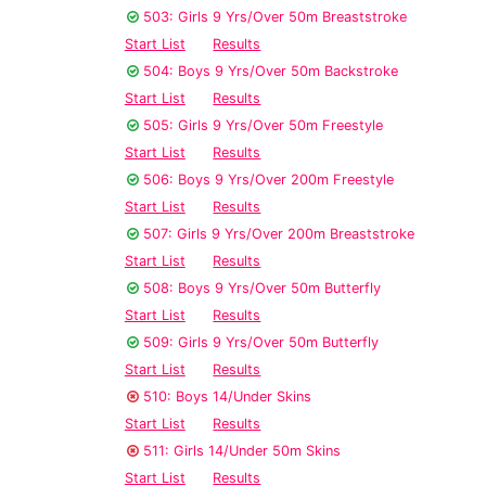
503: Girls 9 Yrs/Over 50m Breaststroke
Start List
Results
504: Boys 9 Yrs/Over 50m Backstroke
Start List
Results
505: Girls 9 Yrs/Over 50m Freestyle
Start List
Results
506: Boys 9 Yrs/Over 200m Freestyle
Start List
Results
507: Girls 9 Yrs/Over 200m Breaststroke
Start List
Results
508: Boys 9 Yrs/Over 50m Butterfly
Start List
Results
509: Girls 9 Yrs/Over 50m Butterfly
Start List
Results
510: Boys 14/Under Skins
Start List
Results
511: Girls 14/Under 50m Skins
Start List
Results