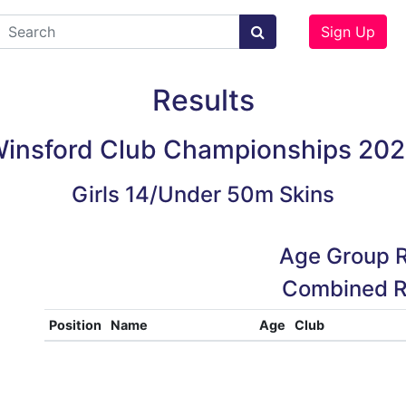
Sign Up
Results
insford Club Championships 20
Girls 14/Under 50m Skins
Age Group R
Combined R
Position
Name
Age
Club