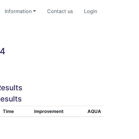
Information
Contact us
Login
24
esults
esults
Time
Improvement
AQUA