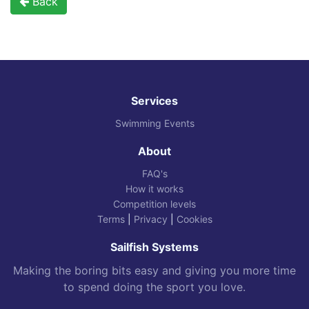
Back
Services
Swimming Events
About
FAQ's
How it works
Competition levels
Terms
|
Privacy
|
Cookies
Sailfish Systems
Making the boring bits easy and giving you more time
to spend doing the sport you love.