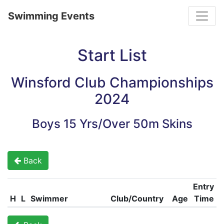
Toggle
Swimming Events
Start List
Winsford Club Championships
2024
Boys 15 Yrs/Over 50m Skins
Back
Entry
H
L
Swimmer
Club/Country
Age
Time