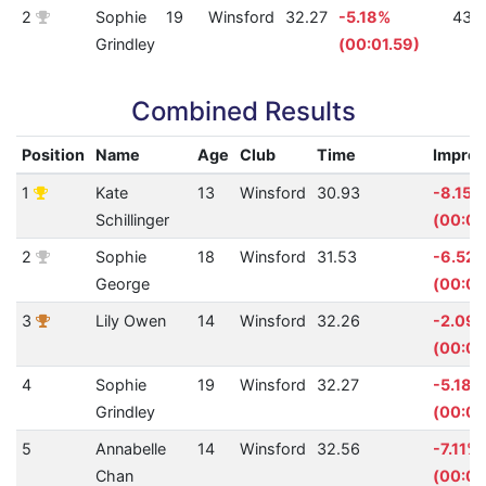
2
Sophie
19
Winsford
32.27
-5.18%
431
Grindley
(00:01.59)
Combined Results
Position
Name
Age
Club
Time
Impro
1
Kate
13
Winsford
30.93
-8.15%
Schillinger
(00:02
2
Sophie
18
Winsford
31.53
-6.52
George
(00:01
3
Lily Owen
14
Winsford
32.26
-2.09
(00:00
4
Sophie
19
Winsford
32.27
-5.18%
Grindley
(00:01
5
Annabelle
14
Winsford
32.56
-7.11%
Chan
(00:02