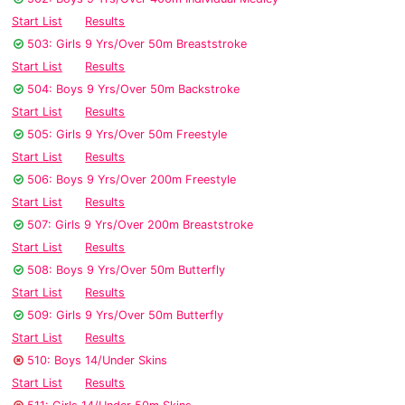
Start List
Results
503: Girls 9 Yrs/Over 50m Breaststroke
Start List
Results
504: Boys 9 Yrs/Over 50m Backstroke
Start List
Results
505: Girls 9 Yrs/Over 50m Freestyle
Start List
Results
506: Boys 9 Yrs/Over 200m Freestyle
Start List
Results
507: Girls 9 Yrs/Over 200m Breaststroke
Start List
Results
508: Boys 9 Yrs/Over 50m Butterfly
Start List
Results
509: Girls 9 Yrs/Over 50m Butterfly
Start List
Results
510: Boys 14/Under Skins
Start List
Results