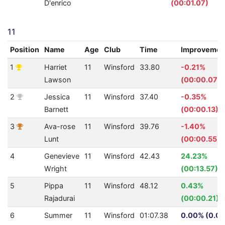
D'enrico
(00:01.07)
11
Position
Name
Age
Club
Time
Improvemen
1
Harriet
11
Winsford
33.80
-0.21%
Lawson
(00:00.07)
2
Jessica
11
Winsford
37.40
-0.35%
Barnett
(00:00.13)
3
Ava-rose
11
Winsford
39.76
-1.40%
Lunt
(00:00.55)
4
Genevieve
11
Winsford
42.43
24.23%
Wright
(00:13.57)
5
Pippa
11
Winsford
48.12
0.43%
Rajadurai
(00:00.21)
6
Summer
11
Winsford
01:07.38
0.00% (0.0)