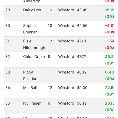
Anderson
(00:01
29
Daisy Holt
10
Winsford
43.49
15.19%
(00:07
30
Sophie
13
Winsford
44.56
-4.87
Brennan
(00:02
31
Elsie
12
Winsford
47.61
-1.54%
Hitchmough
(00:00
32
Chloe Drake
9
Winsford
47.77
29.22
(00:19
33
Pippa
11
Winsford
48.12
0.43%
Rajadurai
(00:00
34
Mia Ball
12
Winsford
49.00
22.51
(00:14
35
Ivy Fraser
9
Winsford
50.19
23.13%
(00:15