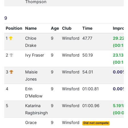
Thompson
9
Position
Name
Age
Club
Time
Improv
1
Chloe
9
Winsford
47.77
29.22%
Drake
(00:19.
2
Ivy Fraser
9
Winsford
50.19
23.13%
(00:15.
3
Maisie
9
Winsford
54.01
0.00% 
Jones
4
Erin
9
Winsford
01:00.81
0.00% 
D'Mellow
5
Katarina
9
Winsford
01:00.96
5.19%
Ragbirsingh
(00:03
Grace
9
Winsford
Did not compete