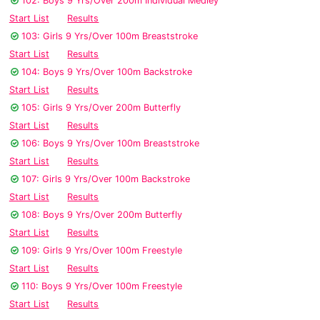
102: Boys 9 Yrs/Over 200m Individual Medley
Start List
Results
103: Girls 9 Yrs/Over 100m Breaststroke
Start List
Results
104: Boys 9 Yrs/Over 100m Backstroke
Start List
Results
105: Girls 9 Yrs/Over 200m Butterfly
Start List
Results
106: Boys 9 Yrs/Over 100m Breaststroke
Start List
Results
107: Girls 9 Yrs/Over 100m Backstroke
Start List
Results
108: Boys 9 Yrs/Over 200m Butterfly
Start List
Results
109: Girls 9 Yrs/Over 100m Freestyle
Start List
Results
110: Boys 9 Yrs/Over 100m Freestyle
Start List
Results