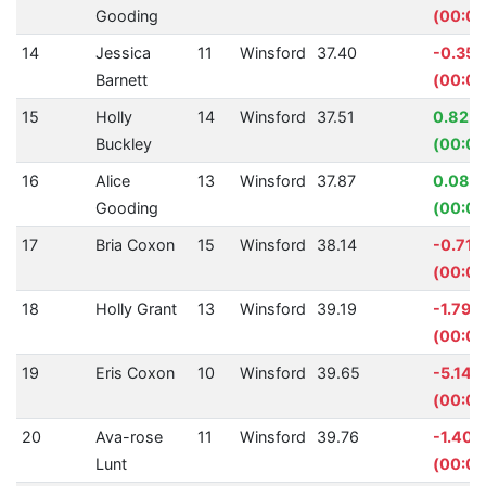
Gooding
(00:00
14
Jessica
11
Winsford
37.40
-0.35
Barnett
(00:00
15
Holly
14
Winsford
37.51
0.82%
Buckley
(00:00
16
Alice
13
Winsford
37.87
0.08%
Gooding
(00:00
17
Bria Coxon
15
Winsford
38.14
-0.71%
(00:00
18
Holly Grant
13
Winsford
39.19
-1.79%
(00:00
19
Eris Coxon
10
Winsford
39.65
-5.14%
(00:01
20
Ava-rose
11
Winsford
39.76
-1.40%
Lunt
(00:00