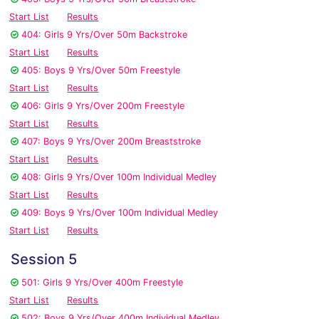
Start List
Results
404: Girls 9 Yrs/Over 50m Backstroke
Start List
Results
405: Boys 9 Yrs/Over 50m Freestyle
Start List
Results
406: Girls 9 Yrs/Over 200m Freestyle
Start List
Results
407: Boys 9 Yrs/Over 200m Breaststroke
Start List
Results
408: Girls 9 Yrs/Over 100m Individual Medley
Start List
Results
409: Boys 9 Yrs/Over 100m Individual Medley
Start List
Results
Session 5
501: Girls 9 Yrs/Over 400m Freestyle
Start List
Results
502: Boys 9 Yrs/Over 400m Individual Medley