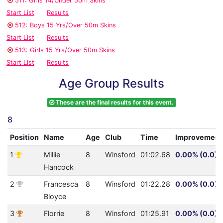
511: Girls 14/Under 50m Skins
Start List
Results
512: Boys 15 Yrs/Over 50m Skins
Start List
Results
513: Girls 15 Yrs/Over 50m Skins
Start List
Results
Age Group Results
These are the final results for this event.
8
Position
Name
Age
Club
Time
Improvement
1
Millie
8
Winsford
01:02.68
0.00% (0.0)
Hancock
2
Francesca
8
Winsford
01:22.28
0.00% (0.0)
Bloyce
3
Florrie
8
Winsford
01:25.91
0.00% (0.0)