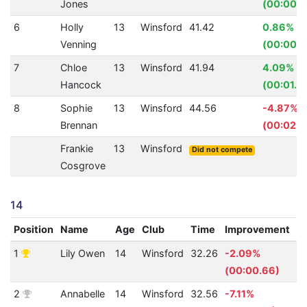
Jones
(00:00.8
6
Holly
13
Winsford
41.42
0.86%
Venning
(00:00.3
7
Chloe
13
Winsford
41.94
4.09%
Hancock
(00:01.7
8
Sophie
13
Winsford
44.56
-4.87%
Brennan
(00:02.0
Frankie
13
Winsford
Did not compete
Cosgrove
14
Position
Name
Age
Club
Time
Improvement
A
1
Lily Owen
14
Winsford
32.26
-2.09%
4
(00:00.66)
2
Annabelle
14
Winsford
32.56
-7.11%
4