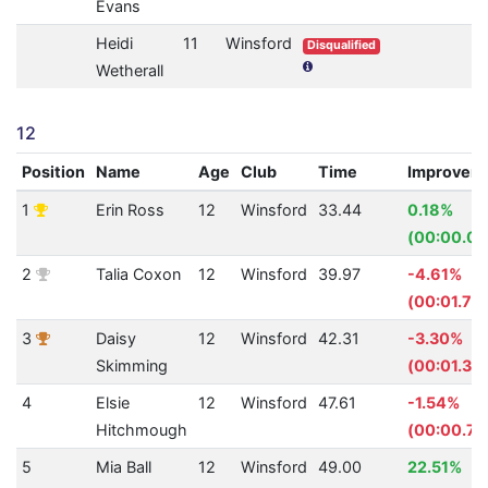
Evans
Heidi
11
Winsford
Disqualified
Wetherall
12
Position
Name
Age
Club
Time
Improvem
1
Erin Ross
12
Winsford
33.44
0.18%
(00:00.06
2
Talia Coxon
12
Winsford
39.97
-4.61%
(00:01.76
3
Daisy
12
Winsford
42.31
-3.30%
Skimming
(00:01.35)
4
Elsie
12
Winsford
47.61
-1.54%
Hitchmough
(00:00.72
5
Mia Ball
12
Winsford
49.00
22.51%