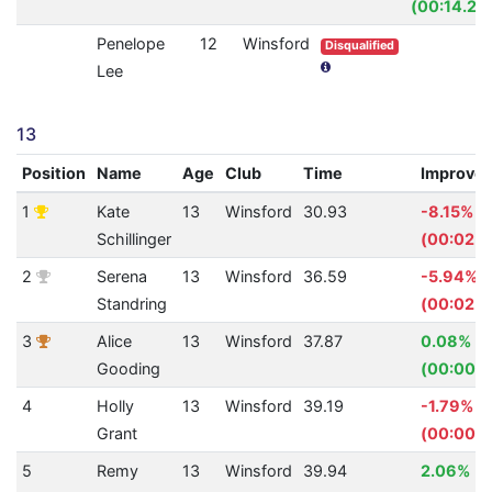
(00:14.23
Penelope
12
Winsford
Disqualified
Lee
13
Position
Name
Age
Club
Time
Improve
1
Kate
13
Winsford
30.93
-8.15%
Schillinger
(00:02.3
2
Serena
13
Winsford
36.59
-5.94%
Standring
(00:02.0
3
Alice
13
Winsford
37.87
0.08%
Gooding
(00:00.0
4
Holly
13
Winsford
39.19
-1.79%
Grant
(00:00.6
5
Remy
13
Winsford
39.94
2.06%