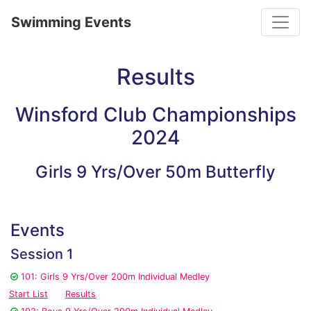
Toggle
Swimming Events
Results
Winsford Club Championships
2024
Girls 9 Yrs/Over 50m Butterfly
Events
Session 1
101: Girls 9 Yrs/Over 200m Individual Medley
Start List
Results