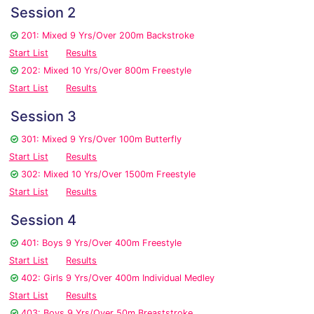
Session 2
201: Mixed 9 Yrs/Over 200m Backstroke
Start List
Results
202: Mixed 10 Yrs/Over 800m Freestyle
Start List
Results
Session 3
301: Mixed 9 Yrs/Over 100m Butterfly
Start List
Results
302: Mixed 10 Yrs/Over 1500m Freestyle
Start List
Results
Session 4
401: Boys 9 Yrs/Over 400m Freestyle
Start List
Results
402: Girls 9 Yrs/Over 400m Individual Medley
Start List
Results
403: Boys 9 Yrs/Over 50m Breaststroke