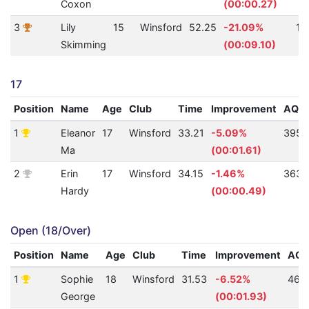
Coxon
(00:00.27)
3
Lily
15
Winsford
52.25
-21.09%
10
Skimming
(00:09.10)
17
Position
Name
Age
Club
Time
Improvement
AQU
1
Eleanor
17
Winsford
33.21
-5.09%
395
Ma
(00:01.61)
2
Erin
17
Winsford
34.15
-1.46%
363
Hardy
(00:00.49)
Open (18/Over)
Position
Name
Age
Club
Time
Improvement
AQ
1
Sophie
18
Winsford
31.53
-6.52%
462
George
(00:01.93)