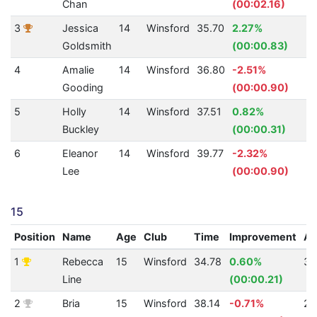
Chan
(00:02.16)
3
Jessica
14
Winsford
35.70
2.27%
3
Goldsmith
(00:00.83)
4
Amalie
14
Winsford
36.80
-2.51%
2
Gooding
(00:00.90)
5
Holly
14
Winsford
37.51
0.82%
2
Buckley
(00:00.31)
6
Eleanor
14
Winsford
39.77
-2.32%
2
Lee
(00:00.90)
15
Position
Name
Age
Club
Time
Improvement
A
1
Rebecca
15
Winsford
34.78
0.60%
34
Line
(00:00.21)
2
Bria
15
Winsford
38.14
-0.71%
26