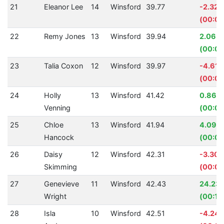
21
Eleanor Lee
14
Winsford
39.77
-2.32
(00:00
22
Remy Jones
13
Winsford
39.94
2.06%
(00:00
23
Talia Coxon
12
Winsford
39.97
-4.61
(00:01
24
Holly
13
Winsford
41.42
0.86%
Venning
(00:00
25
Chloe
13
Winsford
41.94
4.09%
Hancock
(00:01
26
Daisy
12
Winsford
42.31
-3.30
Skimming
(00:01
27
Genevieve
11
Winsford
42.43
24.23
Wright
(00:13
28
Isla
10
Winsford
42.51
-4.24