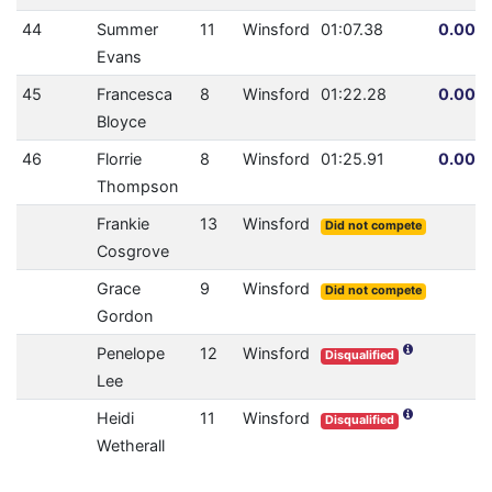
44
Summer
11
Winsford
01:07.38
0.00% 
Evans
45
Francesca
8
Winsford
01:22.28
0.00% 
Bloyce
46
Florrie
8
Winsford
01:25.91
0.00% 
Thompson
Frankie
13
Winsford
Did not compete
Cosgrove
Grace
9
Winsford
Did not compete
Gordon
Penelope
12
Winsford
Disqualified
Lee
Heidi
11
Winsford
Disqualified
Wetherall