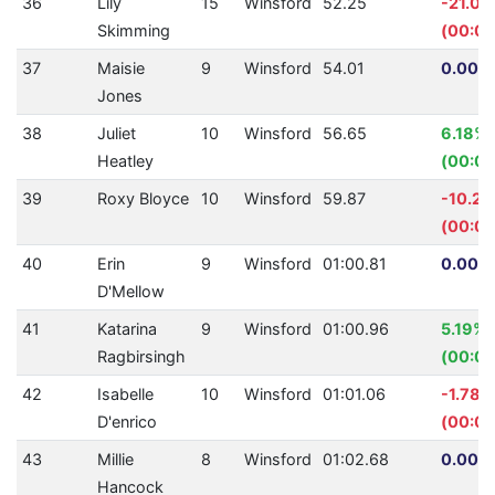
36
Lily
15
Winsford
52.25
-21.0
Skimming
(00:09
37
Maisie
9
Winsford
54.01
0.00% 
Jones
38
Juliet
10
Winsford
56.65
6.18%
Heatley
(00:03
39
Roxy Bloyce
10
Winsford
59.87
-10.2
(00:05
40
Erin
9
Winsford
01:00.81
0.00% 
D'Mellow
41
Katarina
9
Winsford
01:00.96
5.19%
Ragbirsingh
(00:03
42
Isabelle
10
Winsford
01:01.06
-1.78%
D'enrico
(00:01
43
Millie
8
Winsford
01:02.68
0.00% 
Hancock