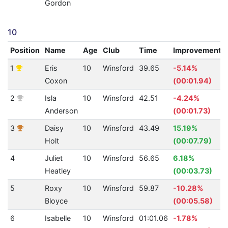
Gordon
10
Position
Name
Age
Club
Time
Improvement
1
Eris
10
Winsford
39.65
-5.14%
Coxon
(00:01.94)
2
Isla
10
Winsford
42.51
-4.24%
Anderson
(00:01.73)
3
Daisy
10
Winsford
43.49
15.19%
Holt
(00:07.79)
4
Juliet
10
Winsford
56.65
6.18%
Heatley
(00:03.73)
5
Roxy
10
Winsford
59.87
-10.28%
Bloyce
(00:05.58)
6
Isabelle
10
Winsford
01:01.06
-1.78%