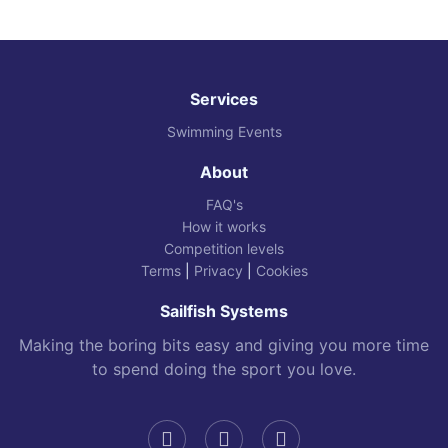
Services
Swimming Events
About
FAQ's
How it works
Competition levels
Terms
|
Privacy
|
Cookies
Sailfish Systems
Making the boring bits easy and giving you more time
to spend doing the sport you love.