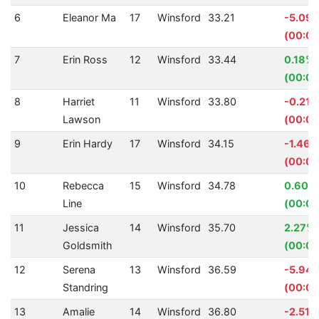
6
Eleanor Ma
17
Winsford
33.21
-5.09
(00:01
7
Erin Ross
12
Winsford
33.44
0.18%
(00:00
8
Harriet
11
Winsford
33.80
-0.21%
Lawson
(00:00
9
Erin Hardy
17
Winsford
34.15
-1.46%
(00:00
10
Rebecca
15
Winsford
34.78
0.60%
Line
(00:00
11
Jessica
14
Winsford
35.70
2.27%
Goldsmith
(00:00
12
Serena
13
Winsford
36.59
-5.94
Standring
(00:02
13
Amalie
14
Winsford
36.80
-2.51%