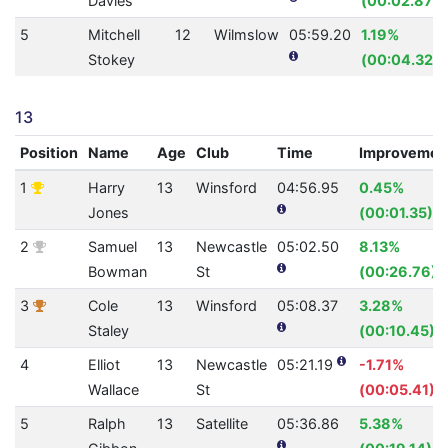
Davies
(00:02.87)
5
Mitchell
12
Wilmslow
05:59.20
1.19%
Stokey
(00:04.32)
13
Position
Name
Age
Club
Time
Improvemen
1
Harry
13
Winsford
04:56.95
0.45%
Jones
(00:01.35)
2
Samuel
13
Newcastle
05:02.50
8.13%
Bowman
St
(00:26.76)
3
Cole
13
Winsford
05:08.37
3.28%
Staley
(00:10.45)
4
Elliot
13
Newcastle
05:21.19
-1.71%
Wallace
St
(00:05.41)
5
Ralph
13
Satellite
05:36.86
5.38%