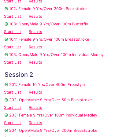
Start List
Results
102: Female 9 Yrs/Over 200m Backstroke
Start List
Results
103: Open/Male 9 Yrs/Over 100m Butterfly
Start List
Results
104: Female 9 Yrs/Over 100m Breaststroke
Start List
Results
105: Open/Male 9 Yrs/Over 100m Individual Medley
Start List
Results
Session 2
201: Female 10 Yrs/Over 400m Freestyle
Start List
Results
202: Open/Male 9 Yrs/Over 50m Backstroke
Start List
Results
203: Female 9 Yrs/Over 100m Individual Medley
Start List
Results
204: Open/Male 9 Yrs/Over 200m Breaststroke