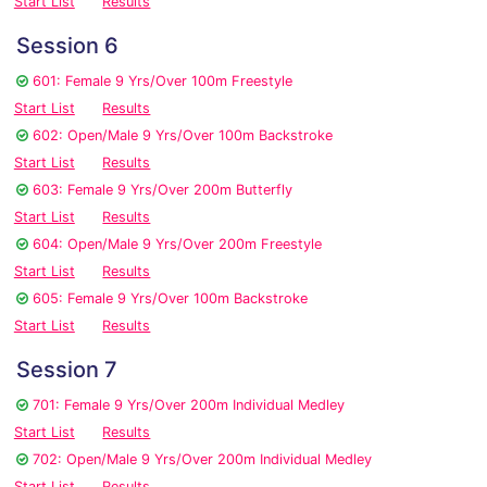
Start List
Results
Session 6
601: Female 9 Yrs/Over 100m Freestyle
Start List
Results
602: Open/Male 9 Yrs/Over 100m Backstroke
Start List
Results
603: Female 9 Yrs/Over 200m Butterfly
Start List
Results
604: Open/Male 9 Yrs/Over 200m Freestyle
Start List
Results
605: Female 9 Yrs/Over 100m Backstroke
Start List
Results
Session 7
701: Female 9 Yrs/Over 200m Individual Medley
Start List
Results
702: Open/Male 9 Yrs/Over 200m Individual Medley
Start List
Results