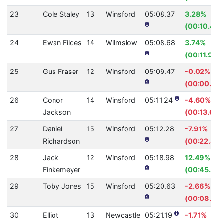
23
Cole Staley
13
Winsford
05:08.37
3.28%
(00:10.4
24
Ewan Fildes
14
Wilmslow
05:08.68
3.74%
(00:11.99
25
Gus Fraser
12
Winsford
05:09.47
-0.02%
(00:00.0
26
Conor
14
Winsford
05:11.24
-4.60%
Jackson
(00:13.6
27
Daniel
15
Winsford
05:12.28
-7.91%
Richardson
(00:22.8
28
Jack
12
Winsford
05:18.98
12.49%
Finkemeyer
(00:45.5
29
Toby Jones
15
Winsford
05:20.63
-2.66%
(00:08.3
30
Elliot
13
Newcastle
05:21.19
-1.71%