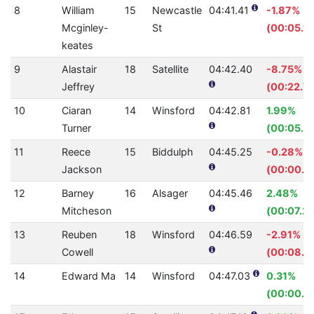
8
William
15
Newcastle
04:41.41
-1.87%
Mcginley-
St
(00:05.16
keates
9
Alastair
18
Satellite
04:42.40
-8.75%
Jeffrey
(00:22.7
10
Ciaran
14
Winsford
04:42.81
1.99%
Turner
(00:05.7
11
Reece
15
Biddulph
04:45.25
-0.28%
Jackson
(00:00.8
12
Barney
16
Alsager
04:45.46
2.48%
Mitcheson
(00:07.25
13
Reuben
18
Winsford
04:46.59
-2.91%
Cowell
(00:08.11
14
Edward Ma
14
Winsford
04:47.03
0.31%
(00:00.8