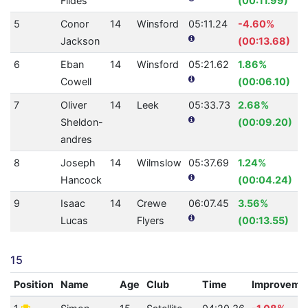
Fildes
(00:11.99)
5
Conor
14
Winsford
05:11.24
-4.60%
Jackson
(00:13.68)
6
Eban
14
Winsford
05:21.62
1.86%
Cowell
(00:06.10)
7
Oliver
14
Leek
05:33.73
2.68%
Sheldon-
(00:09.20)
andres
8
Joseph
14
Wilmslow
05:37.69
1.24%
Hancock
(00:04.24)
9
Isaac
14
Crewe
06:07.45
3.56%
Lucas
Flyers
(00:13.55)
15
Position
Name
Age
Club
Time
Improveme