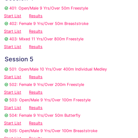
401: Open/Male 9 Yrs/Over 50m Freestyle
Start List
Results
402: Female 9 Yrs/Over 50m Breaststroke
Start List
Results
403: Mixed 11 Yrs/Over 800m Freestyle
Start List
Results
Session 5
501: Open/Male 10 Yrs/Over 400m Individual Medley
Start List
Results
502: Female 9 Yrs/Over 200m Freestyle
Start List
Results
503: Open/Male 9 Yrs/Over 100m Freestyle
Start List
Results
504: Female 9 Yrs/Over 50m Butterfly
Start List
Results
505: Open/Male 9 Yrs/Over 100m Breaststroke