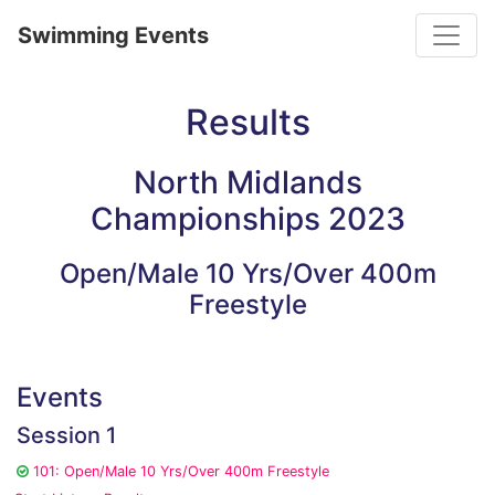
Toggle
Swimming Events
Results
North Midlands
Championships 2023
Open/Male 10 Yrs/Over 400m
Freestyle
Events
Session 1
101: Open/Male 10 Yrs/Over 400m Freestyle