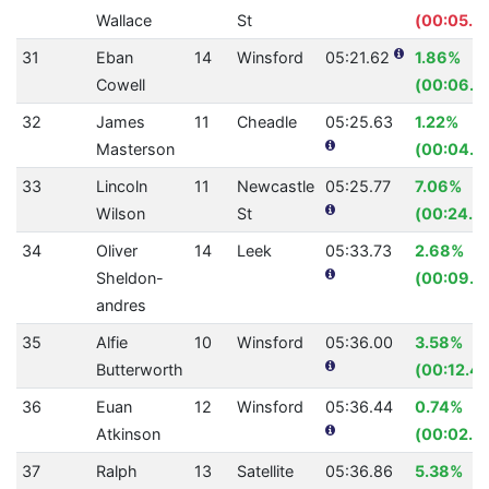
Wallace
St
(00:05.4
31
Eban
14
Winsford
05:21.62
1.86%
Cowell
(00:06.1
32
James
11
Cheadle
05:25.63
1.22%
Masterson
(00:04.0
33
Lincoln
11
Newcastle
05:25.77
7.06%
Wilson
St
(00:24.7
34
Oliver
14
Leek
05:33.73
2.68%
Sheldon-
(00:09.2
andres
35
Alfie
10
Winsford
05:36.00
3.58%
Butterworth
(00:12.4
36
Euan
12
Winsford
05:36.44
0.74%
Atkinson
(00:02.5
37
Ralph
13
Satellite
05:36.86
5.38%