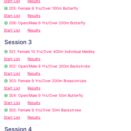
Start List
Results
205: Female 9 Yrs/Over 100m Butterfly
Start List
Results
206: Open/Male 9 Yrs/Over 200m Butterfly
Start List
Results
Session 3
301: Female 10 Yrs/Over 400m Individual Medley
Start List
Results
302: Open/Male 9 Yrs/Over 200m Backstroke
Start List
Results
303: Female 9 Yrs/Over 200m Breaststroke
Start List
Results
304: Open/Male 9 Yrs/Over 50m Butterfly
Start List
Results
305: Female 9 Yrs/Over 50m Backstroke
Start List
Results
Session 4