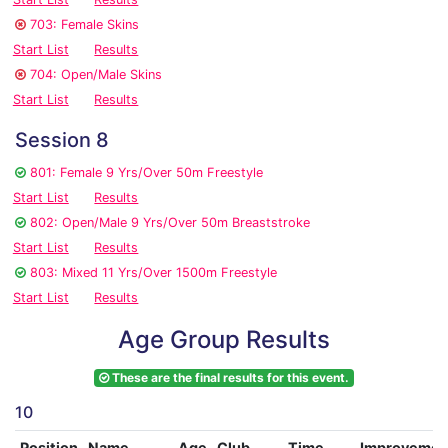
703: Female Skins
Start List
Results
704: Open/Male Skins
Start List
Results
Session 8
801: Female 9 Yrs/Over 50m Freestyle
Start List
Results
802: Open/Male 9 Yrs/Over 50m Breaststroke
Start List
Results
803: Mixed 11 Yrs/Over 1500m Freestyle
Start List
Results
Age Group Results
These are the final results for this event.
10
Position
Name
Age
Club
Time
Improvemen