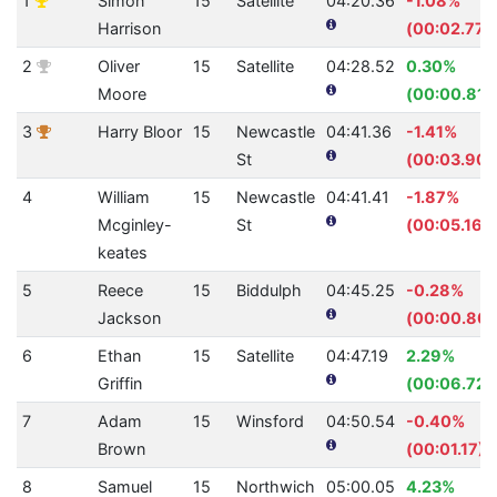
1
Simon
15
Satellite
04:20.36
-1.08%
Harrison
(00:02.77)
2
Oliver
15
Satellite
04:28.52
0.30%
Moore
(00:00.81)
3
Harry Bloor
15
Newcastle
04:41.36
-1.41%
St
(00:03.90)
4
William
15
Newcastle
04:41.41
-1.87%
Mcginley-
St
(00:05.16)
keates
5
Reece
15
Biddulph
04:45.25
-0.28%
Jackson
(00:00.80)
6
Ethan
15
Satellite
04:47.19
2.29%
Griffin
(00:06.72)
7
Adam
15
Winsford
04:50.54
-0.40%
Brown
(00:01.17)
8
Samuel
15
Northwich
05:00.05
4.23%