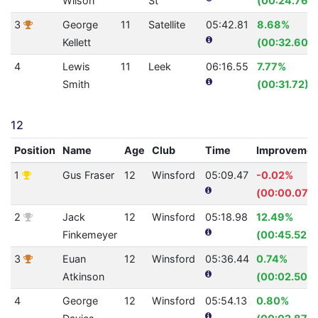
Wilson
St
(00:24.76)
3
George
11
Satellite
05:42.81
8.68%
Kellett
(00:32.60)
4
Lewis
11
Leek
06:16.55
7.77%
Smith
(00:31.72)
12
Position
Name
Age
Club
Time
Improvemen
1
Gus Fraser
12
Winsford
05:09.47
-0.02%
(00:00.07)
2
Jack
12
Winsford
05:18.98
12.49%
Finkemeyer
(00:45.52)
3
Euan
12
Winsford
05:36.44
0.74%
Atkinson
(00:02.50)
4
George
12
Winsford
05:54.13
0.80%