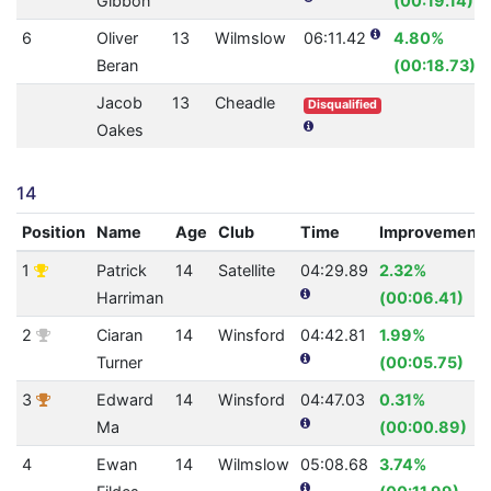
Gibbon
(00:19.14)
6
Oliver
13
Wilmslow
06:11.42
4.80%
Beran
(00:18.73)
Jacob
13
Cheadle
Disqualified
Oakes
14
Position
Name
Age
Club
Time
Improvement
1
Patrick
14
Satellite
04:29.89
2.32%
Harriman
(00:06.41)
2
Ciaran
14
Winsford
04:42.81
1.99%
Turner
(00:05.75)
3
Edward
14
Winsford
04:47.03
0.31%
Ma
(00:00.89)
4
Ewan
14
Wilmslow
05:08.68
3.74%