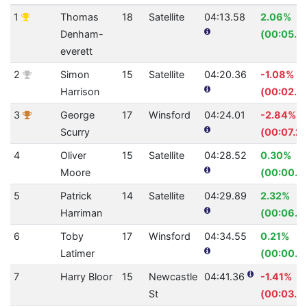
1
Thomas
18
Satellite
04:13.58
2.06%
Denham-
(00:05.3
everett
2
Simon
15
Satellite
04:20.36
-1.08%
Harrison
(00:02.7
3
George
17
Winsford
04:24.01
-2.84%
Scurry
(00:07.2
4
Oliver
15
Satellite
04:28.52
0.30%
Moore
(00:00.8
5
Patrick
14
Satellite
04:29.89
2.32%
Harriman
(00:06.4
6
Toby
17
Winsford
04:34.55
0.21%
Latimer
(00:00.5
7
Harry Bloor
15
Newcastle
04:41.36
-1.41%
St
(00:03.9