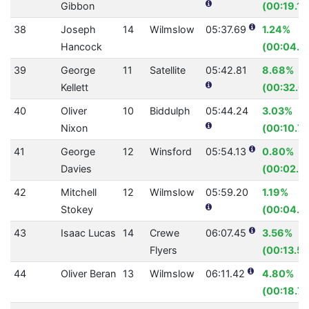
Gibbon
(00:19.14
38
Joseph
14
Wilmslow
05:37.69
1.24%
Hancock
(00:04.2
39
George
11
Satellite
05:42.81
8.68%
Kellett
(00:32.6
40
Oliver
10
Biddulph
05:44.24
3.03%
Nixon
(00:10.74
41
George
12
Winsford
05:54.13
0.80%
Davies
(00:02.8
42
Mitchell
12
Wilmslow
05:59.20
1.19%
Stokey
(00:04.3
43
Isaac Lucas
14
Crewe
06:07.45
3.56%
Flyers
(00:13.55
44
Oliver Beran
13
Wilmslow
06:11.42
4.80%
(00:18.73