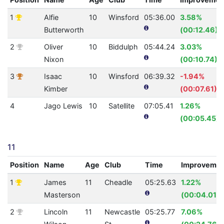
1
Alfie
10
Winsford
05:36.00
3.58%
Butterworth
(00:12.46)
2
Oliver
10
Biddulph
05:44.24
3.03%
Nixon
(00:10.74)
3
Isaac
10
Winsford
06:39.32
-1.94%
Kimber
(00:07.61)
4
Jago Lewis
10
Satellite
07:05.41
1.26%
(00:05.45)
11
Position
Name
Age
Club
Time
Improveme
1
James
11
Cheadle
05:25.63
1.22%
Masterson
(00:04.01)
2
Lincoln
11
Newcastle
05:25.77
7.06%