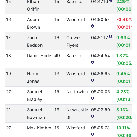
15
Ethan
15
Satellite
04:47.19
2.29%
Griffin
(00:06.7
16
Adam
15
Winsford
04:50.54
-0.40%
Brown
(00:01.17
17
Zach
16
Crewe
04:51.17
0.63%
Bedson
Flyers
(00:01.85
18
Daniel Harle
49
Satellite
04:54.54
1.82%
(00:05.4
19
Harry
13
Winsford
04:56.95
0.45%
Jones
(00:01.35
20
Samuel
15
Northwich
05:00.05
4.23%
Bradley
(00:13.24
21
Samuel
13
Newcastle
05:02.50
8.13%
Bowman
St
(00:26.7
22
Max Kimber
15
Winsford
05:05.73
13.11%
(00:46.11