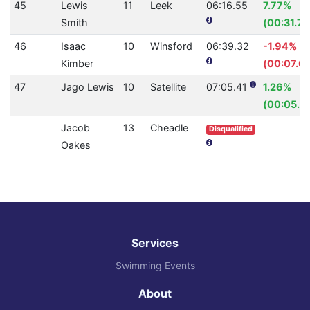
45
Lewis
11
Leek
06:16.55
7.77%
Smith
(00:31.72
46
Isaac
10
Winsford
06:39.32
-1.94%
Kimber
(00:07.61
47
Jago Lewis
10
Satellite
07:05.41
1.26%
(00:05.4
Jacob
13
Cheadle
Disqualified
Oakes
Services
Swimming Events
About