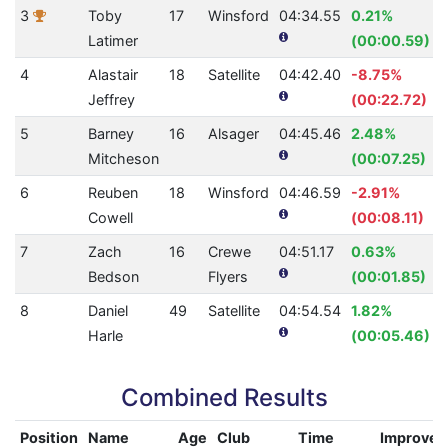
3
Toby
17
Winsford
04:34.55
0.21%
Latimer
(00:00.59)
4
Alastair
18
Satellite
04:42.40
-8.75%
Jeffrey
(00:22.72)
5
Barney
16
Alsager
04:45.46
2.48%
Mitcheson
(00:07.25)
6
Reuben
18
Winsford
04:46.59
-2.91%
Cowell
(00:08.11)
7
Zach
16
Crewe
04:51.17
0.63%
Bedson
Flyers
(00:01.85)
8
Daniel
49
Satellite
04:54.54
1.82%
Harle
(00:05.46)
Combined Results
Position
Name
Age
Club
Time
Improve