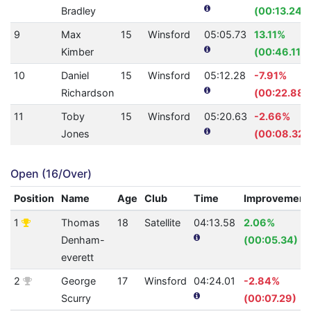
Bradley
(00:13.24)
9
Max
15
Winsford
05:05.73
13.11%
Kimber
(00:46.11)
10
Daniel
15
Winsford
05:12.28
-7.91%
Richardson
(00:22.88)
11
Toby
15
Winsford
05:20.63
-2.66%
Jones
(00:08.32)
Open (16/Over)
Position
Name
Age
Club
Time
Improvement
1
Thomas
18
Satellite
04:13.58
2.06%
Denham-
(00:05.34)
everett
2
George
17
Winsford
04:24.01
-2.84%
Scurry
(00:07.29)