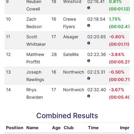
9
Reuben
18
Winsford
02:16.41
0.81%
Cowell
(00:01.12)
10
Zach
16
Crewe
02:18.54
1.75%
Bedson
Flyers
(00:02.47)
11
Scott
17
Alsager
02:20.65
-0.80%
Whittaker
(00:01.11)
12
Matthew
28
Satellite
02:22.36
-3.84%
Proffitt
(00:05.27)
13
Joseph
16
Northwich
02:23.31
-0.50%
Rawlings
(00:00.71)
14
Rhys
17
Northwich
02:32.40
-3.67%
Bowden
(00:05.40)
Combined Results
Position
Name
Age
Club
Time
Impro