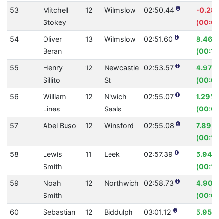
53
Mitchell
12
Wilmslow
02:50.44
-0.28
Stokey
(00:0
54
Oliver
13
Wilmslow
02:51.60
8.46%
Beran
(00:15
55
Henry
12
Newcastle
02:53.57
4.97%
Sillito
St
(00:0
56
William
12
N'wich
02:55.07
1.29%
Lines
Seals
(00:02
57
Abel Buso
12
Winsford
02:55.08
7.89%
(00:14
58
Lewis
11
Leek
02:57.39
5.94%
Smith
(00:11
59
Noah
12
Northwich
02:58.73
4.90%
Smith
(00:09
60
Sebastian
12
Biddulph
03:01.12
5.95%