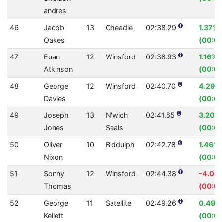
andres
46
Jacob
13
Cheadle
02:38.29
1.37%
Oakes
(00:02
47
Euan
12
Winsford
02:38.93
1.16%
Atkinson
(00:01
48
George
12
Winsford
02:40.70
4.29%
Davies
(00:07
49
Joseph
13
N'wich
02:41.65
3.20%
Jones
Seals
(00:05
50
Oliver
10
Biddulph
02:42.78
1.46%
Nixon
(00:02
51
Sonny
12
Winsford
02:44.38
-4.08
Thomas
(00:0
52
George
11
Satellite
02:49.26
0.49%
Kellett
(00:0