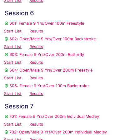
Start List
Results
Session 6
601: Female 9 Yrs/Over 100m Freestyle
Start List
Results
602: Open/Male 9 Yrs/Over 100m Backstroke
Start List
Results
603: Female 9 Yrs/Over 200m Butterfly
Start List
Results
604: Open/Male 9 Yrs/Over 200m Freestyle
Start List
Results
605: Female 9 Yrs/Over 100m Backstroke
Start List
Results
Session 7
701: Female 9 Yrs/Over 200m Individual Medley
Start List
Results
702: Open/Male 9 Yrs/Over 200m Individual Medley
Start List
Results