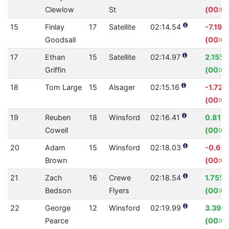
Clewlow
St
(00:05
15
Finlay
17
Satellite
02:14.54
-7.19%
Goodsall
(00:0
17
Ethan
15
Satellite
02:14.97
2.15%
Griffin
(00:02
18
Tom Large
15
Alsager
02:15.16
-1.72%
(00:02
19
Reuben
18
Winsford
02:16.41
0.81%
Cowell
(00:01
20
Adam
15
Winsford
02:18.03
-0.60
Brown
(00:0
21
Zach
16
Crewe
02:18.54
1.75%
Bedson
Flyers
(00:02
22
George
12
Winsford
02:19.99
3.39%
Pearce
(00:04