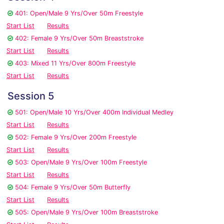
401: Open/Male 9 Yrs/Over 50m Freestyle
Start List
Results
402: Female 9 Yrs/Over 50m Breaststroke
Start List
Results
403: Mixed 11 Yrs/Over 800m Freestyle
Start List
Results
Session 5
501: Open/Male 10 Yrs/Over 400m Individual Medley
Start List
Results
502: Female 9 Yrs/Over 200m Freestyle
Start List
Results
503: Open/Male 9 Yrs/Over 100m Freestyle
Start List
Results
504: Female 9 Yrs/Over 50m Butterfly
Start List
Results
505: Open/Male 9 Yrs/Over 100m Breaststroke