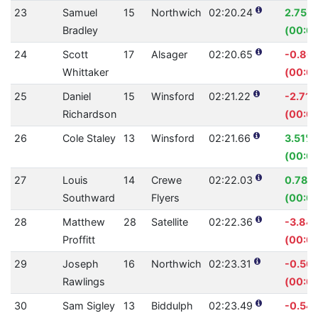
23
Samuel
15
Northwich
02:20.24
2.75%
Bradley
(00:0
24
Scott
17
Alsager
02:20.65
-0.80
Whittaker
(00:01
25
Daniel
15
Winsford
02:21.22
-2.71
Richardson
(00:03
26
Cole Staley
13
Winsford
02:21.66
3.51%
(00:05
27
Louis
14
Crewe
02:22.03
0.78%
Southward
Flyers
(00:01
28
Matthew
28
Satellite
02:22.36
-3.84
Proffitt
(00:05
29
Joseph
16
Northwich
02:23.31
-0.50
Rawlings
(00:00
30
Sam Sigley
13
Biddulph
02:23.49
-0.54