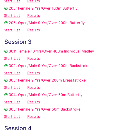
Start List
Results
205: Female 9 Yrs/Over 100m Butterfly
Start List
Results
206: Open/Male 9 Yrs/Over 200m Butterfly
Start List
Results
Session 3
301: Female 10 Yrs/Over 400m Individual Medley
Start List
Results
302: Open/Male 9 Yrs/Over 200m Backstroke
Start List
Results
303: Female 9 Yrs/Over 200m Breaststroke
Start List
Results
304: Open/Male 9 Yrs/Over 50m Butterfly
Start List
Results
305: Female 9 Yrs/Over 50m Backstroke
Start List
Results
Session 4