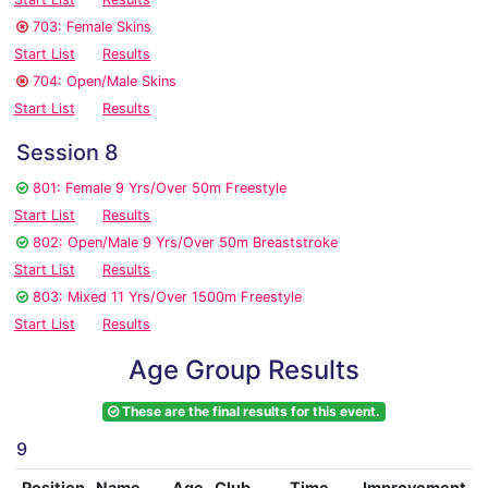
703: Female Skins
Start List
Results
704: Open/Male Skins
Start List
Results
Session 8
801: Female 9 Yrs/Over 50m Freestyle
Start List
Results
802: Open/Male 9 Yrs/Over 50m Breaststroke
Start List
Results
803: Mixed 11 Yrs/Over 1500m Freestyle
Start List
Results
Age Group Results
These are the final results for this event.
9
Position
Name
Age
Club
Time
Improvement