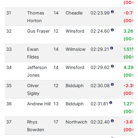
(00:00
31
Thomas
14
Cheadle
02:23.99
-0.73
Horton
(00:01
32
Gus Fraser
12
Winsford
02:24.60
3.26%
(00:0
33
Ewan
14
Wilmslow
02:29.21
1.51%
Fildes
(00:02
34
Jefferson
14
Winsford
02:29.62
4.29%
Jones
(00:0
35
Oliver
12
Biddulph
02:30.08
-2.39
Sigley
(00:03
36
Andrew Hill
13
Biddulph
02:31.81
1.27%
(00:01
37
Rhys
17
Northwich
02:32.40
-3.67
Bowden
(00:0