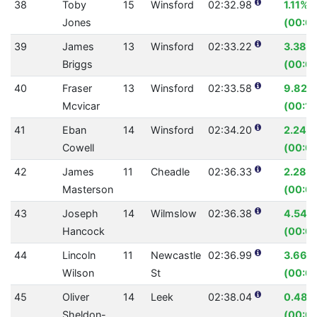
38
Toby
15
Winsford
02:32.98
1.11%
Jones
(00:01
39
James
13
Winsford
02:33.22
3.38%
Briggs
(00:05
40
Fraser
13
Winsford
02:33.58
9.82%
Mcvicar
(00:16
41
Eban
14
Winsford
02:34.20
2.24%
Cowell
(00:03
42
James
11
Cheadle
02:36.33
2.28%
Masterson
(00:0
43
Joseph
14
Wilmslow
02:36.38
4.54%
Hancock
(00:07
44
Lincoln
11
Newcastle
02:36.99
3.66%
Wilson
St
(00:0
45
Oliver
14
Leek
02:38.04
0.48%
Sheldon-
(00:00