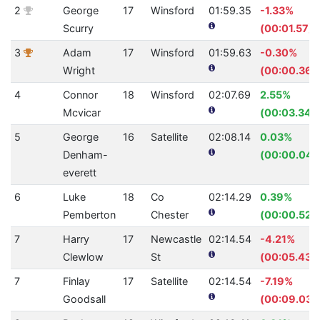
2
George
17
Winsford
01:59.35
-1.33%
Scurry
(00:01.57)
3
Adam
17
Winsford
01:59.63
-0.30%
Wright
(00:00.36)
4
Connor
18
Winsford
02:07.69
2.55%
Mcvicar
(00:03.34)
5
George
16
Satellite
02:08.14
0.03%
Denham-
(00:00.04)
everett
6
Luke
18
Co
02:14.29
0.39%
Pemberton
Chester
(00:00.52)
7
Harry
17
Newcastle
02:14.54
-4.21%
Clewlow
St
(00:05.43)
7
Finlay
17
Satellite
02:14.54
-7.19%
Goodsall
(00:09.03)