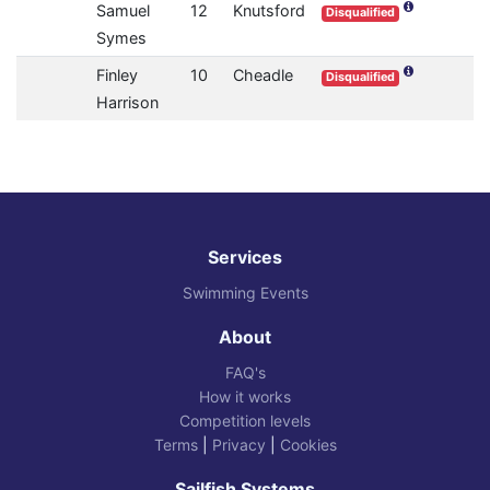
Samuel
12
Knutsford
Disqualified
Symes
Finley
10
Cheadle
Disqualified
Harrison
Services
Swimming Events
About
FAQ's
How it works
Competition levels
Terms
|
Privacy
|
Cookies
Sailfish Systems