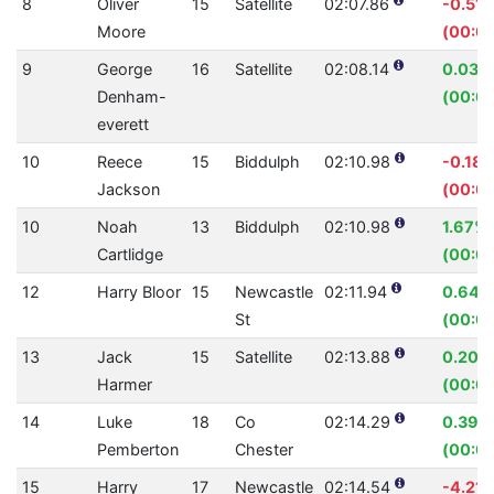
8
Oliver
15
Satellite
02:07.86
-0.51
Moore
(00:0
9
George
16
Satellite
02:08.14
0.03%
Denham-
(00:0
everett
10
Reece
15
Biddulph
02:10.98
-0.18
Jackson
(00:0
10
Noah
13
Biddulph
02:10.98
1.67%
Cartlidge
(00:02
12
Harry Bloor
15
Newcastle
02:11.94
0.64%
St
(00:0
13
Jack
15
Satellite
02:13.88
0.20%
Harmer
(00:00
14
Luke
18
Co
02:14.29
0.39%
Pemberton
Chester
(00:00
15
Harry
17
Newcastle
02:14.54
-4.21