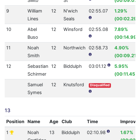
Sillito
St
(00:09.07)
9
William
12
N'wich
02:55.07
1.29%
Lines
Seals
(00:02.29)
10
Abel
12
Winsford
02:55.08
7.89%
Buso
(00:14.99)
11
Noah
12
Northwich
02:58.73
4.90%
Smith
(00:09.21)
12
Sebastian
12
Biddulph
03:01.12
5.95%
Schirmer
(00:11.45)
Samuel
12
Knutsford
Disqualified
Symes
13
Position
Name
Age
Club
Time
Improve
1
Noah
13
Biddulph
02:10.98
1.67%