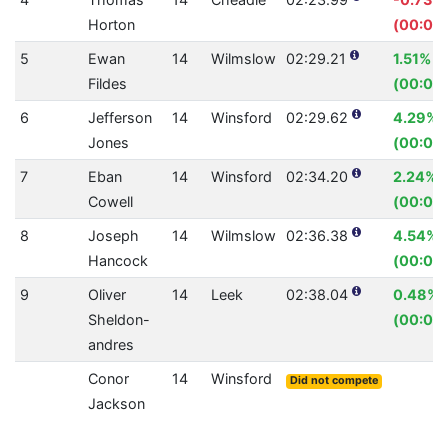
Horton
(00:01.
5
Ewan
14
Wilmslow
02:29.21
1.51%
Fildes
(00:02.
6
Jefferson
14
Winsford
02:29.62
4.29%
Jones
(00:06
7
Eban
14
Winsford
02:34.20
2.24%
Cowell
(00:03.
8
Joseph
14
Wilmslow
02:36.38
4.54%
Hancock
(00:07.
9
Oliver
14
Leek
02:38.04
0.48%
Sheldon-
(00:00.
andres
Conor
14
Winsford
Did not compete
Jackson