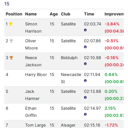
15
Position
Name
Age
Club
Time
Improveme
1
Simon
15
Satellite
02:03.74
-3.84%
Harrison
(00:04.58)
2
Oliver
15
Satellite
02:07.86
-0.51%
Moore
(00:00.65)
3
Reece
15
Biddulph
02:10.98
-0.18%
Jackson
(00:00.24)
4
Harry Bloor
15
Newcastle
02:11.94
0.64%
St
(00:00.85)
5
Jack
15
Satellite
02:13.88
0.20%
Harmer
(00:00.27)
6
Ethan
15
Satellite
02:14.97
2.15%
Griffin
(00:02.97)
7
Tom Large
15
Alsager
02:15.16
-1.72%