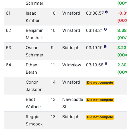
Schirmer
(00:11
61
Isaac
10
Winsford
03:08.57
-0.31
Kimber
(00:0
62
Benjamin
10
Winsford
03:18.21
8.38%
Marshall
(00:18
63
Oscar
9
Biddulph
03:19.19
3.23%
Schirmer
(00:0
64
Ethan
11
Wilmslow
03:19.58
2.30%
Beran
(00:0
Conor
14
Winsford
Did not compete
Jackson
Elliot
13
Newcastle
Did not compete
Wallace
St
Reggie
13
Biddulph
Did not compete
Simcock