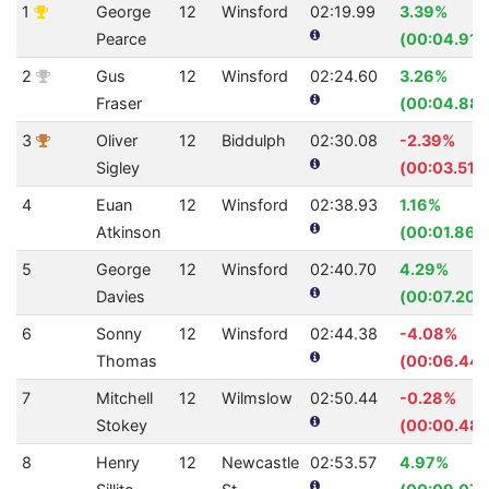
1
George
12
Winsford
02:19.99
3.39%
Pearce
(00:04.91)
2
Gus
12
Winsford
02:24.60
3.26%
Fraser
(00:04.88)
3
Oliver
12
Biddulph
02:30.08
-2.39%
Sigley
(00:03.51)
4
Euan
12
Winsford
02:38.93
1.16%
Atkinson
(00:01.86)
5
George
12
Winsford
02:40.70
4.29%
Davies
(00:07.20)
6
Sonny
12
Winsford
02:44.38
-4.08%
Thomas
(00:06.44)
7
Mitchell
12
Wilmslow
02:50.44
-0.28%
Stokey
(00:00.48)
8
Henry
12
Newcastle
02:53.57
4.97%