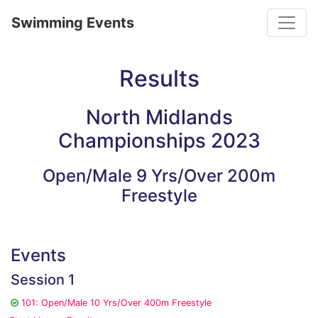
Toggle
Swimming Events
Results
North Midlands
Championships 2023
Open/Male 9 Yrs/Over 200m
Freestyle
Events
Session 1
101: Open/Male 10 Yrs/Over 400m Freestyle