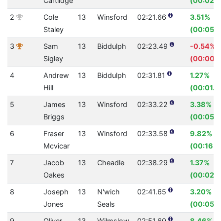
Cartlidge
(00:02.2
2
Cole
13
Winsford
02:21.66
3.51%
Staley
(00:05.1
3
Sam
13
Biddulph
02:23.49
-0.54%
Sigley
(00:00.7
4
Andrew
13
Biddulph
02:31.81
1.27%
Hill
(00:01.9
5
James
13
Winsford
02:33.22
3.38%
Briggs
(00:05.3
6
Fraser
13
Winsford
02:33.58
9.82%
Mcvicar
(00:16.7
7
Jacob
13
Cheadle
02:38.29
1.37%
Oakes
(00:02.2
8
Joseph
13
N'wich
02:41.65
3.20%
Jones
Seals
(00:05.3
9
Oliver
13
Wilmslow
02:51.60
8.46%