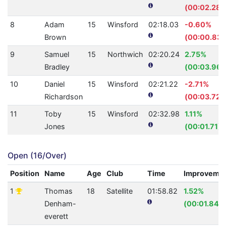
(00:02.28)
8
Adam
15
Winsford
02:18.03
-0.60%
Brown
(00:00.83)
9
Samuel
15
Northwich
02:20.24
2.75%
Bradley
(00:03.96)
10
Daniel
15
Winsford
02:21.22
-2.71%
Richardson
(00:03.72)
11
Toby
15
Winsford
02:32.98
1.11%
Jones
(00:01.71)
Open (16/Over)
Position
Name
Age
Club
Time
Improveme
1
Thomas
18
Satellite
01:58.82
1.52%
Denham-
(00:01.84)
everett