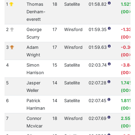
1
Thomas
18
Satellite
01:58.82
1.52%
Denham-
(00:01
everett
2
George
17
Winsford
01:59.35
-1.33%
Scurry
(00:01
3
Adam
17
Winsford
01:59.63
-0.30
Wright
(00:0
4
Simon
15
Satellite
02:03.74
-3.84
Harrison
(00:0
5
Jasper
14
Satellite
02:07.28
1.74%
Weller
(00:02
6
Patrick
14
Satellite
02:07.45
1.81%
Harriman
(00:02
7
Connor
18
Winsford
02:07.69
2.55%
Mcvicar
(00:03