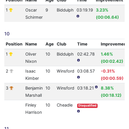
1
Oscar
9
Biddulph
03:19.19
3.23%
1
Schirmer
(00:06.64)
10
Position
Name
Age
Club
Time
Improvement
1
Oliver
10
Biddulph
02:42.78
1.46%
Nixon
(00:02.42)
2
Isaac
10
Winsford
03:08.57
-0.31%
Kimber
(00:00.59)
3
Benjamin
10
Winsford
03:18.21
8.38%
Marshall
(00:18.12)
Finley
10
Cheadle
Disqualified
Harrison
11