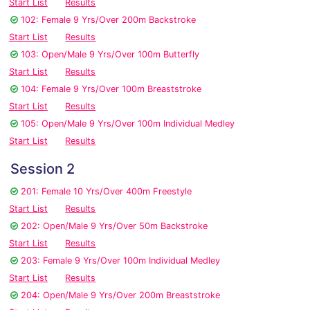
Start List
Results
102: Female 9 Yrs/Over 200m Backstroke
Start List
Results
103: Open/Male 9 Yrs/Over 100m Butterfly
Start List
Results
104: Female 9 Yrs/Over 100m Breaststroke
Start List
Results
105: Open/Male 9 Yrs/Over 100m Individual Medley
Start List
Results
Session 2
201: Female 10 Yrs/Over 400m Freestyle
Start List
Results
202: Open/Male 9 Yrs/Over 50m Backstroke
Start List
Results
203: Female 9 Yrs/Over 100m Individual Medley
Start List
Results
204: Open/Male 9 Yrs/Over 200m Breaststroke