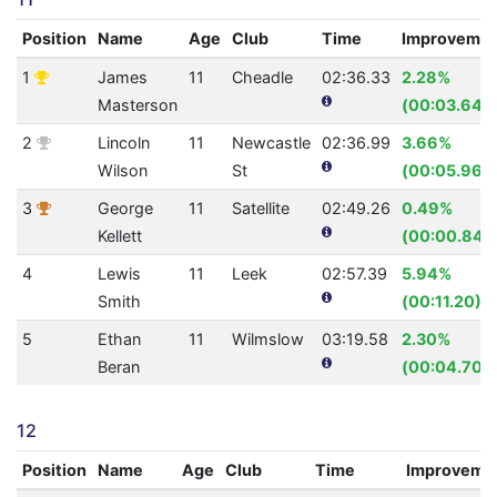
Position
Name
Age
Club
Time
Improveme
1
James
11
Cheadle
02:36.33
2.28%
Masterson
(00:03.64)
2
Lincoln
11
Newcastle
02:36.99
3.66%
Wilson
St
(00:05.96)
3
George
11
Satellite
02:49.26
0.49%
Kellett
(00:00.84)
4
Lewis
11
Leek
02:57.39
5.94%
Smith
(00:11.20)
5
Ethan
11
Wilmslow
03:19.58
2.30%
Beran
(00:04.70)
12
Position
Name
Age
Club
Time
Improveme