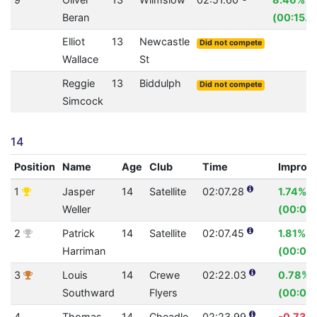
Beran
(00:15.8
Elliot
13
Newcastle
Did not compete
Wallace
St
Reggie
13
Biddulph
Did not compete
Simcock
14
Position
Name
Age
Club
Time
Improv
1
Jasper
14
Satellite
02:07.28
1.74%
Weller
(00:02.
2
Patrick
14
Satellite
02:07.45
1.81%
Harriman
(00:02.
3
Louis
14
Crewe
02:22.03
0.78%
Southward
Flyers
(00:01.
4
Thomas
14
Cheadle
02:23.99
-0.73%