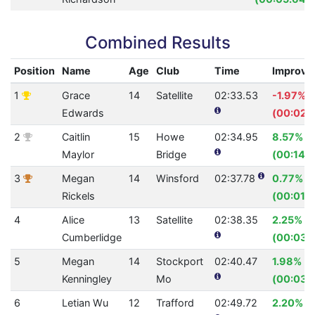
Combined Results
Position
Name
Age
Club
Time
Improve
1
Grace
14
Satellite
02:33.53
-1.97%
Edwards
(00:02.
2
Caitlin
15
Howe
02:34.95
8.57%
Maylor
Bridge
(00:14.5
3
Megan
14
Winsford
02:37.78
0.77%
Rickels
(00:01.2
4
Alice
13
Satellite
02:38.35
2.25%
Cumberlidge
(00:03.
5
Megan
14
Stockport
02:40.47
1.98%
Kenningley
Mo
(00:03.
6
Letian Wu
12
Trafford
02:49.72
2.20%