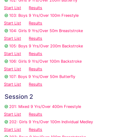
102: Girls 9 Yrs/Over 200m Butterfly
Start List
Results
103: Boys 9 Yrs/Over 100m Freestyle
Start List
Results
104: Girls 9 Yrs/Over 50m Breaststroke
Start List
Results
105: Boys 9 Yrs/Over 200m Backstroke
Start List
Results
106: Girls 9 Yrs/Over 100m Backstroke
Start List
Results
107: Boys 9 Yrs/Over 50m Butterfly
Start List
Results
Session 2
201: Mixed 9 Yrs/Over 400m Freestyle
Start List
Results
202: Girls 9 Yrs/Over 100m Individual Medley
Start List
Results