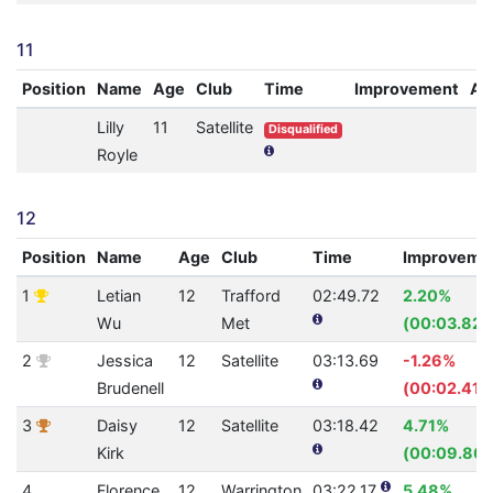
11
Position
Name
Age
Club
Time
Improvement
A
Lilly
11
Satellite
Disqualified
Royle
12
Position
Name
Age
Club
Time
Improveme
1
Letian
12
Trafford
02:49.72
2.20%
Wu
Met
(00:03.82)
2
Jessica
12
Satellite
03:13.69
-1.26%
Brudenell
(00:02.41)
3
Daisy
12
Satellite
03:18.42
4.71%
Kirk
(00:09.80)
4
Florence
12
Warrington
03:22.17
5.48%