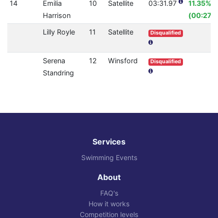
14
Emilia
10
Satellite
03:31.97
11.35%
Harrison
(00:27.1
Lilly Royle
11
Satellite
Disqualified
Serena
12
Winsford
Disqualified
Standring
Services
Swimming Events
About
FAQ's
How it works
Competition levels