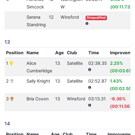
Simcock
W
(00:11.73)
Serena
12
Winsford
Disqualified
Standring
13
Position
Name
Age
Club
Time
Improveme
1
Alice
13
Satellite
02:38.35
2.25%
Cumberlidge
(00:03.65)
2
Sally Knight
13
Satellite
02:52.87
1.43%
(00:02.50)
3
Bria Coxon
13
Winsford
03:13.31
-6.36%
(00:11.56)
14
Position
Name
Age
Club
Time
Improvemen