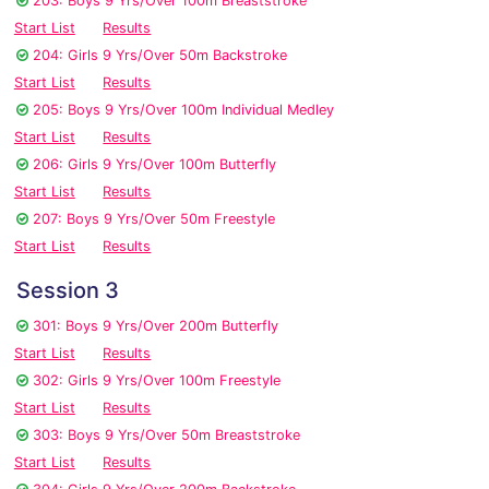
203: Boys 9 Yrs/Over 100m Breaststroke
Start List
Results
204: Girls 9 Yrs/Over 50m Backstroke
Start List
Results
205: Boys 9 Yrs/Over 100m Individual Medley
Start List
Results
206: Girls 9 Yrs/Over 100m Butterfly
Start List
Results
207: Boys 9 Yrs/Over 50m Freestyle
Start List
Results
Session 3
301: Boys 9 Yrs/Over 200m Butterfly
Start List
Results
302: Girls 9 Yrs/Over 100m Freestyle
Start List
Results
303: Boys 9 Yrs/Over 50m Breaststroke
Start List
Results