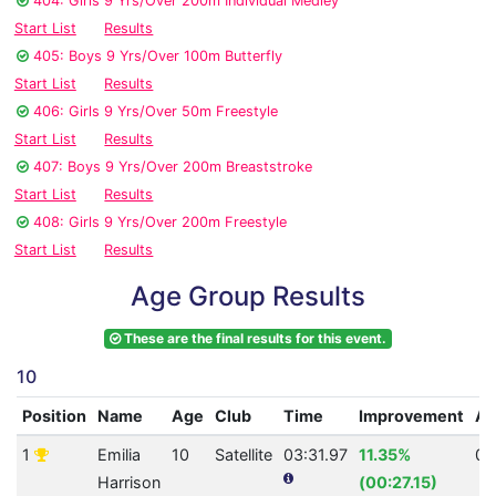
404: Girls 9 Yrs/Over 200m Individual Medley
Start List
Results
405: Boys 9 Yrs/Over 100m Butterfly
Start List
Results
406: Girls 9 Yrs/Over 50m Freestyle
Start List
Results
407: Boys 9 Yrs/Over 200m Breaststroke
Start List
Results
408: Girls 9 Yrs/Over 200m Freestyle
Start List
Results
Age Group Results
These are the final results for this event.
10
Position
Name
Age
Club
Time
Improvement
A
1
Emilia
10
Satellite
03:31.97
11.35%
0
Harrison
(00:27.15)