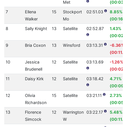
Met
(00:03.
7
Ellena
15
Stockport
02:51.03
8.85%
Walker
Mo
(00:16.
8
Sally Knight
13
Satellite
02:52.87
1.43%
(00:02.
9
Bria Coxon
13
Winsford
03:13.31
-6.36%
(00:11.5
10
Jessica
12
Satellite
03:13.69
-1.26%
Brudenell
(00:02.4
11
Daisy Kirk
12
Satellite
03:18.42
4.71%
(00:09.
12
Olivia
15
Satellite
03:21.11
2.73%
Richardson
(00:05.
13
Florence
12
Warrington
03:22.17
5.48%
Simcock
W
(00:11.7