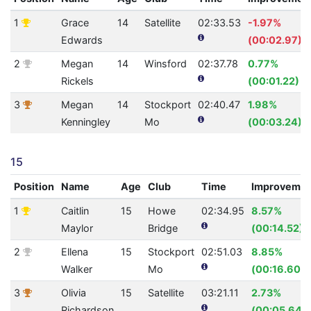
1
Grace
14
Satellite
02:33.53
-1.97%
Edwards
(00:02.97)
2
Megan
14
Winsford
02:37.78
0.77%
Rickels
(00:01.22)
3
Megan
14
Stockport
02:40.47
1.98%
Kenningley
Mo
(00:03.24)
15
Position
Name
Age
Club
Time
Improveme
1
Caitlin
15
Howe
02:34.95
8.57%
Maylor
Bridge
(00:14.52)
2
Ellena
15
Stockport
02:51.03
8.85%
Walker
Mo
(00:16.60)
3
Olivia
15
Satellite
03:21.11
2.73%
Richardson
(00:05.64)