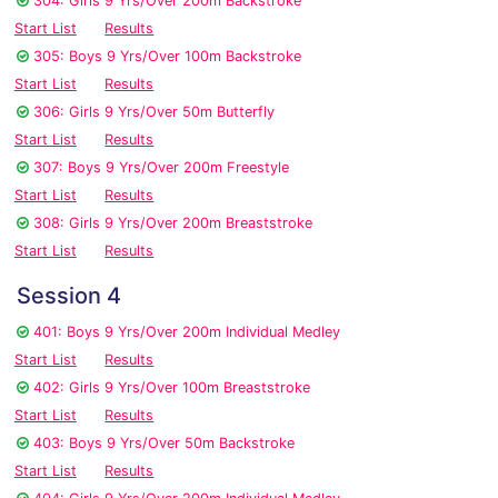
304: Girls 9 Yrs/Over 200m Backstroke
Start List
Results
305: Boys 9 Yrs/Over 100m Backstroke
Start List
Results
306: Girls 9 Yrs/Over 50m Butterfly
Start List
Results
307: Boys 9 Yrs/Over 200m Freestyle
Start List
Results
308: Girls 9 Yrs/Over 200m Breaststroke
Start List
Results
Session 4
401: Boys 9 Yrs/Over 200m Individual Medley
Start List
Results
402: Girls 9 Yrs/Over 100m Breaststroke
Start List
Results
403: Boys 9 Yrs/Over 50m Backstroke
Start List
Results