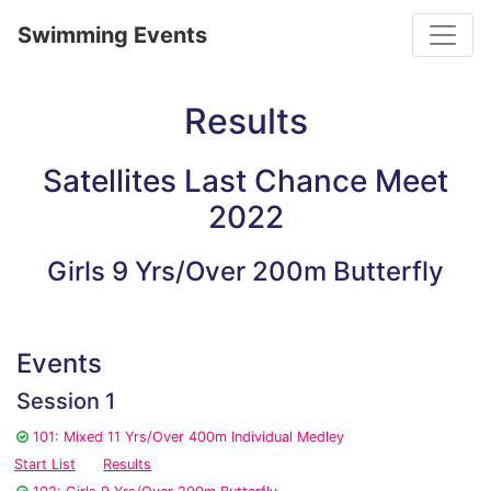
Toggle
Swimming Events
Results
Satellites Last Chance Meet
2022
Girls 9 Yrs/Over 200m Butterfly
Events
Session 1
101: Mixed 11 Yrs/Over 400m Individual Medley
Start List
Results