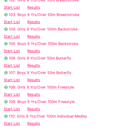
102: Girls 9 Yrs/Over 50m Breaststroke
Start List
Results
103: Boys 9 Yrs/Over 50m Breaststroke
Start List
Results
104: Girls 9 Yrs/Over 100m Backstroke
Start List
Results
105: Boys 9 Yrs/Over 100m Backstroke
Start List
Results
106: Girls 9 Yrs/Over 50m Butterfly
Start List
Results
107: Boys 9 Yrs/Over 50m Butterfly
Start List
Results
108: Girls 9 Yrs/Over 100m Freestyle
Start List
Results
109: Boys 9 Yrs/Over 100m Freestyle
Start List
Results
110: Girls 9 Yrs/Over 100m Individual Medley
Start List
Results