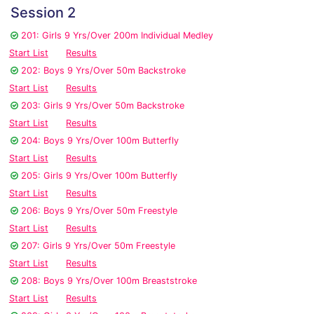
Session 2
201: Girls 9 Yrs/Over 200m Individual Medley
Start List
Results
202: Boys 9 Yrs/Over 50m Backstroke
Start List
Results
203: Girls 9 Yrs/Over 50m Backstroke
Start List
Results
204: Boys 9 Yrs/Over 100m Butterfly
Start List
Results
205: Girls 9 Yrs/Over 100m Butterfly
Start List
Results
206: Boys 9 Yrs/Over 50m Freestyle
Start List
Results
207: Girls 9 Yrs/Over 50m Freestyle
Start List
Results
208: Boys 9 Yrs/Over 100m Breaststroke
Start List
Results