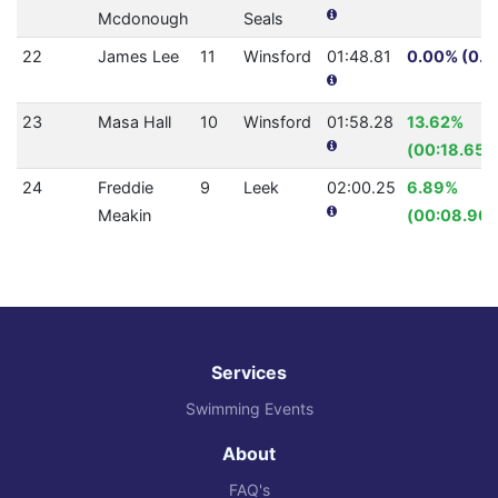
Mcdonough
Seals
22
James Lee
11
Winsford
01:48.81
0.00% (0.0
23
Masa Hall
10
Winsford
01:58.28
13.62%
(00:18.65)
24
Freddie
9
Leek
02:00.25
6.89%
Meakin
(00:08.90)
Services
Swimming Events
About
FAQ's