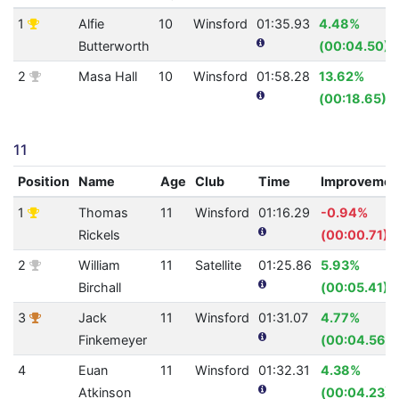
1
Alfie
10
Winsford
01:35.93
4.48%
Butterworth
(00:04.50)
2
Masa Hall
10
Winsford
01:58.28
13.62%
(00:18.65)
11
Position
Name
Age
Club
Time
Improvemen
1
Thomas
11
Winsford
01:16.29
-0.94%
Rickels
(00:00.71)
2
William
11
Satellite
01:25.86
5.93%
Birchall
(00:05.41)
3
Jack
11
Winsford
01:31.07
4.77%
Finkemeyer
(00:04.56)
4
Euan
11
Winsford
01:32.31
4.38%
Atkinson
(00:04.23)