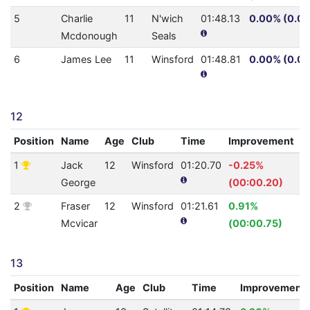
5
Charlie
11
N'wich
01:48.13
0.00% (0.0)
Mcdonough
Seals
6
James Lee
11
Winsford
01:48.81
0.00% (0.0)
12
Position
Name
Age
Club
Time
Improvement
A
1
Jack
12
Winsford
01:20.70
-0.25%
0
George
(00:00.20)
2
Fraser
12
Winsford
01:21.61
0.91%
0
Mcvicar
(00:00.75)
13
Position
Name
Age
Club
Time
Improvement