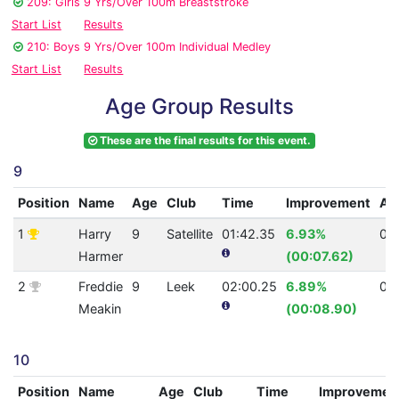
209: Girls 9 Yrs/Over 100m Breaststroke
Start List
Results
210: Boys 9 Yrs/Over 100m Individual Medley
Start List
Results
Age Group Results
These are the final results for this event.
9
Position
Name
Age
Club
Time
Improvement
AQ
1
Harry
9
Satellite
01:42.35
6.93%
0
Harmer
(00:07.62)
2
Freddie
9
Leek
02:00.25
6.89%
0
Meakin
(00:08.90)
10
Position
Name
Age
Club
Time
Improvemen