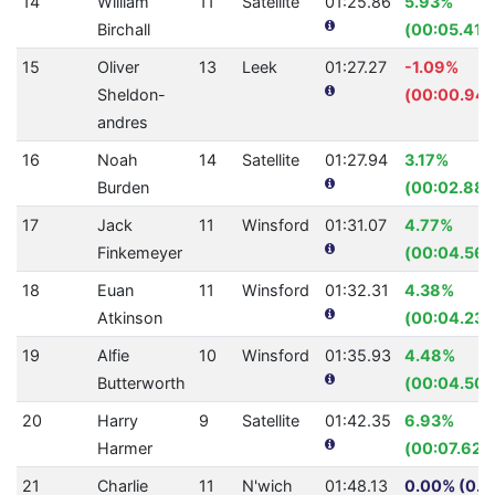
14
William
11
Satellite
01:25.86
5.93%
Birchall
(00:05.41)
15
Oliver
13
Leek
01:27.27
-1.09%
Sheldon-
(00:00.94)
andres
16
Noah
14
Satellite
01:27.94
3.17%
Burden
(00:02.88)
17
Jack
11
Winsford
01:31.07
4.77%
Finkemeyer
(00:04.56)
18
Euan
11
Winsford
01:32.31
4.38%
Atkinson
(00:04.23)
19
Alfie
10
Winsford
01:35.93
4.48%
Butterworth
(00:04.50)
20
Harry
9
Satellite
01:42.35
6.93%
Harmer
(00:07.62)
21
Charlie
11
N'wich
01:48.13
0.00% (0.0