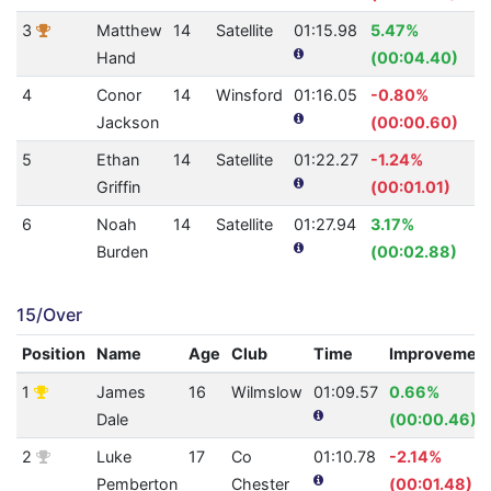
3
Matthew
14
Satellite
01:15.98
5.47%
Hand
(00:04.40)
4
Conor
14
Winsford
01:16.05
-0.80%
Jackson
(00:00.60)
5
Ethan
14
Satellite
01:22.27
-1.24%
Griffin
(00:01.01)
6
Noah
14
Satellite
01:27.94
3.17%
Burden
(00:02.88)
15/Over
Position
Name
Age
Club
Time
Improvemen
1
James
16
Wilmslow
01:09.57
0.66%
Dale
(00:00.46)
2
Luke
17
Co
01:10.78
-2.14%
Pemberton
Chester
(00:01.48)