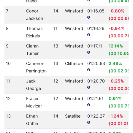
Hand
(00:04.40)
7
Conor
14
Winsford
01:16.05
-0.80%
Jackson
(00:00.60)
8
Thomas
11
Winsford
01:16.29
-0.94%
Rickels
(00:00.71)
9
Ciaran
13
Winsford
01:17.11
12.14%
Turner
(00:10.65)
10
Cameron
13
Clitheroe
01:20.63
2.49%
Parrington
(00:02.06)
11
Jack
12
Winsford
01:20.70
-0.25%
George
(00:00.20)
12
Fraser
12
Winsford
01:21.61
0.91%
Mcvicar
(00:00.75)
13
Ethan
14
Satellite
01:22.27
-1.24%
Griffin
(00:01.01)