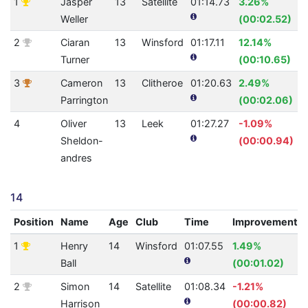
1
Jasper
13
Satellite
01:14.73
3.26%
Weller
(00:02.52)
2
Ciaran
13
Winsford
01:17.11
12.14%
Turner
(00:10.65)
3
Cameron
13
Clitheroe
01:20.63
2.49%
Parrington
(00:02.06)
4
Oliver
13
Leek
01:27.27
-1.09%
Sheldon-
(00:00.94)
andres
14
Position
Name
Age
Club
Time
Improvement
1
Henry
14
Winsford
01:07.55
1.49%
Ball
(00:01.02)
2
Simon
14
Satellite
01:08.34
-1.21%
Harrison
(00:00.82)