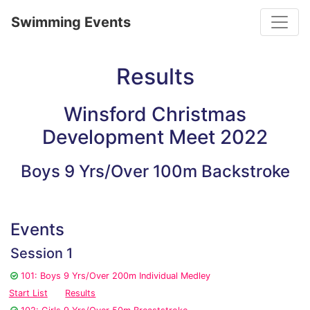
Toggle
Swimming Events
Results
Winsford Christmas
Development Meet 2022
Boys 9 Yrs/Over 100m Backstroke
Events
Session 1
101: Boys 9 Yrs/Over 200m Individual Medley
Start List
Results