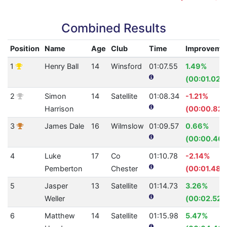
Combined Results
Position
Name
Age
Club
Time
Improveme
1
Henry Ball
14
Winsford
01:07.55
1.49%
(00:01.02)
2
Simon
14
Satellite
01:08.34
-1.21%
Harrison
(00:00.82)
3
James Dale
16
Wilmslow
01:09.57
0.66%
(00:00.46)
4
Luke
17
Co
01:10.78
-2.14%
Pemberton
Chester
(00:01.48)
5
Jasper
13
Satellite
01:14.73
3.26%
Weller
(00:02.52)
6
Matthew
14
Satellite
01:15.98
5.47%