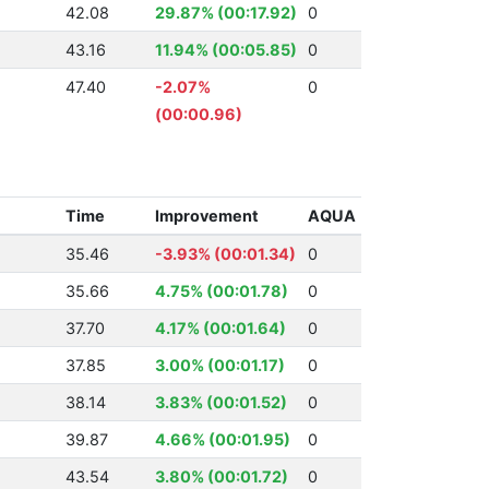
42.08
29.87% (00:17.92)
0
43.16
11.94% (00:05.85)
0
47.40
-2.07%
0
(00:00.96)
Time
Improvement
AQUA
35.46
-3.93% (00:01.34)
0
35.66
4.75% (00:01.78)
0
37.70
4.17% (00:01.64)
0
37.85
3.00% (00:01.17)
0
38.14
3.83% (00:01.52)
0
39.87
4.66% (00:01.95)
0
43.54
3.80% (00:01.72)
0