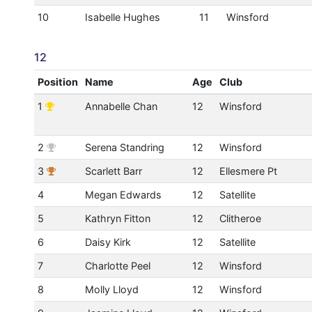
10
Isabelle Hughes
11
Winsford
12
Position
Name
Age
Club
1
Annabelle Chan
12
Winsford
2
Serena Standring
12
Winsford
3
Scarlett Barr
12
Ellesmere Pt
4
Megan Edwards
12
Satellite
5
Kathryn Fitton
12
Clitheroe
6
Daisy Kirk
12
Satellite
7
Charlotte Peel
12
Winsford
8
Molly Lloyd
12
Winsford