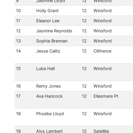
9
Jasmine Lloyd
12
Winsford
10
Holly Grant
12
Winsford
11
Eleanor Lee
12
Winsford
12
Jasmine Reynolds
12
Winsford
13
Sophie Brennan
12
Winsford
14
Jesse Calitz
12
Clitheroe
15
Luba Hall
12
Winsford
16
Remy Jones
12
Winsford
17
Ava Hancock
12
Ellesmere Pt
18
Phoebe Lloyd
12
Winsford
19
Alys Lambert
12
Satellite