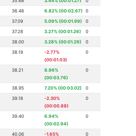
35.68
3.44% (00:01.27)
0
36.48
6.82% (00:02.67)
0
37.09
5.09% (00:01.99)
0
37.28
3.27% (00:01.26)
0
38.00
3.28% (00:01.29)
0
38.19
-2.77%
0
(00:01.03)
38.21
8.96%
0
(00:03.76)
38.95
7.20% (00:03.02)
0
39.18
-2.30%
0
(00:00.88)
39.40
6.94%
0
(00:02.94)
40.06
-1.65%
0