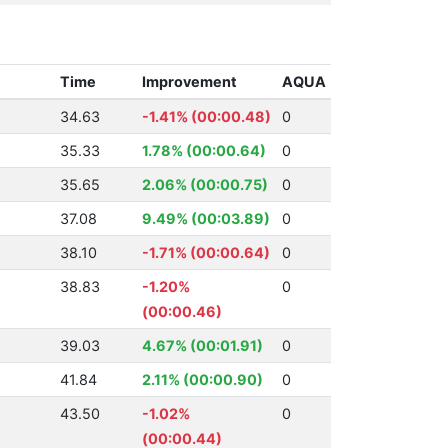
Time
Improvement
AQUA
34.63
-1.41% (00:00.48)
0
35.33
1.78% (00:00.64)
0
35.65
2.06% (00:00.75)
0
37.08
9.49% (00:03.89)
0
38.10
-1.71% (00:00.64)
0
38.83
-1.20%
0
(00:00.46)
39.03
4.67% (00:01.91)
0
41.84
2.11% (00:00.90)
0
43.50
-1.02%
0
(00:00.44)