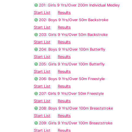
201: Girls 9 Yrs/Over 200m Individual Medley
Start List
Results
202: Boys 9 Yrs/Over 50m Backstroke
Start List
Results
203: Girls 9 Yrs/Over 50m Backstroke
Start List
Results
204: Boys 9 Yrs/Over 100m Butterfly
Start List
Results
205: Girls 9 Yrs/Over 100m Butterfly
Start List
Results
206: Boys 9 Yrs/Over 50m Freestyle
Start List
Results
207: Girls 9 Yrs/Over 50m Freestyle
Start List
Results
208: Boys 9 Yrs/Over 100m Breaststroke
Start List
Results
209: Girls 9 Yrs/Over 100m Breaststroke
Start List
Results