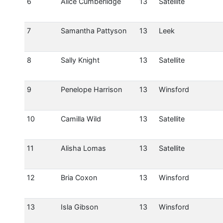
6
Alice Cumberlidge
13
Satellite
7
Samantha Pattyson
13
Leek
8
Sally Knight
13
Satellite
9
Penelope Harrison
13
Winsford
10
Camilla Wild
13
Satellite
11
Alisha Lomas
13
Satellite
12
Bria Coxon
13
Winsford
13
Isla Gibson
13
Winsford