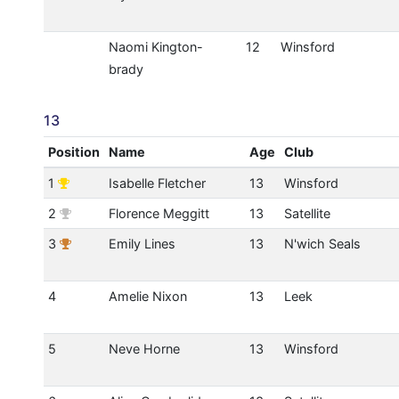
Naomi Kington-
12
Winsford
brady
13
Position
Name
Age
Club
1
Isabelle Fletcher
13
Winsford
2
Florence Meggitt
13
Satellite
3
Emily Lines
13
N'wich Seals
4
Amelie Nixon
13
Leek
5
Neve Horne
13
Winsford