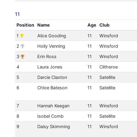
11
Position
Name
Age
Club
1
Alice Gooding
11
Winsford
2
Holly Venning
11
Winsford
3
Erin Ross
11
Winsford
4
Laura Jones
11
Clitheroe
5
Darcie Claxton
11
Satellite
6
Chloe Bateson
11
Satellite
7
Hannah Keegan
11
Winsford
8
Isobel Comb
11
Satellite
9
Daisy Skimming
11
Winsford