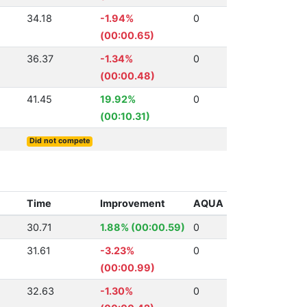
34.18
-1.94%
0
(00:00.65)
36.37
-1.34%
0
(00:00.48)
41.45
19.92%
0
(00:10.31)
Did not compete
Time
Improvement
AQUA
30.71
1.88% (00:00.59)
0
31.61
-3.23%
0
(00:00.99)
32.63
-1.30%
0