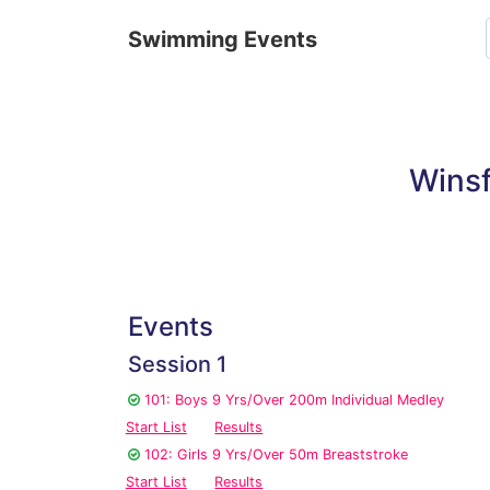
Swimming Events
Wins
Events
Session 1
101: Boys 9 Yrs/Over 200m Individual Medley
Start List
Results
102: Girls 9 Yrs/Over 50m Breaststroke
Start List
Results