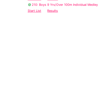
210: Boys 9 Yrs/Over 100m Individual Medley
Start List
Results