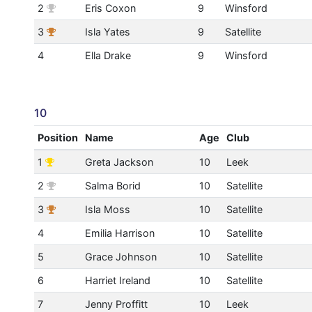
2
Eris Coxon
9
Winsford
3
Isla Yates
9
Satellite
4
Ella Drake
9
Winsford
10
Position
Name
Age
Club
1
Greta Jackson
10
Leek
2
Salma Borid
10
Satellite
3
Isla Moss
10
Satellite
4
Emilia Harrison
10
Satellite
5
Grace Johnson
10
Satellite
6
Harriet Ireland
10
Satellite
7
Jenny Proffitt
10
Leek