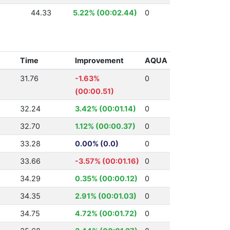
44.33
5.22% (00:02.44)
0
Time
Improvement
AQUA
31.76
-1.63%
0
(00:00.51)
32.24
3.42% (00:01.14)
0
32.70
1.12% (00:00.37)
0
33.28
0.00% (0.0)
0
33.66
-3.57% (00:01.16)
0
34.29
0.35% (00:00.12)
0
34.35
2.91% (00:01.03)
0
34.75
4.72% (00:01.72)
0