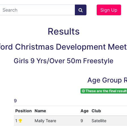
Sign Up
Results
ford Christmas Development Meet
Girls 9 Yrs/Over 50m Freestyle
Age Group R
These are the final result
9
Position
Name
Age
Club
1
Mally Teare
9
Satellite