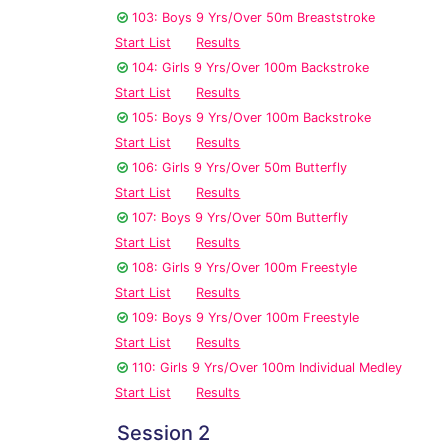
103: Boys 9 Yrs/Over 50m Breaststroke
Start List
Results
104: Girls 9 Yrs/Over 100m Backstroke
Start List
Results
105: Boys 9 Yrs/Over 100m Backstroke
Start List
Results
106: Girls 9 Yrs/Over 50m Butterfly
Start List
Results
107: Boys 9 Yrs/Over 50m Butterfly
Start List
Results
108: Girls 9 Yrs/Over 100m Freestyle
Start List
Results
109: Boys 9 Yrs/Over 100m Freestyle
Start List
Results
110: Girls 9 Yrs/Over 100m Individual Medley
Start List
Results
Session 2