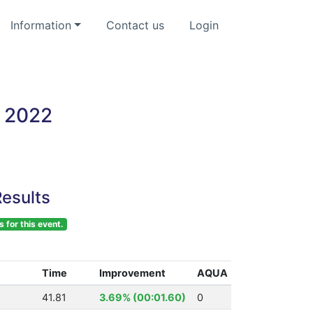
Information
Contact us
Login
 2022
esults
s for this event.
Time
Improvement
AQUA
41.81
3.69% (00:01.60)
0