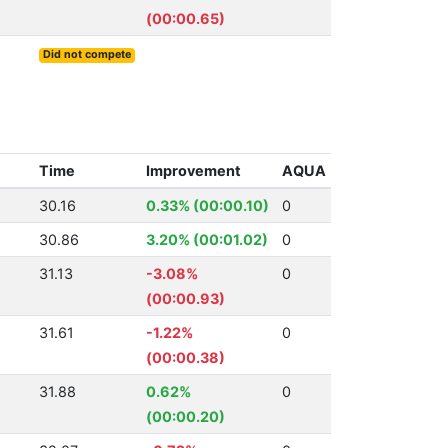
(00:00.65)
Did not compete
Time
Improvement
AQUA
30.16
0.33% (00:00.10)
0
30.86
3.20% (00:01.02)
0
31.13
-3.08%
0
(00:00.93)
31.61
-1.22%
0
(00:00.38)
31.88
0.62%
0
(00:00.20)