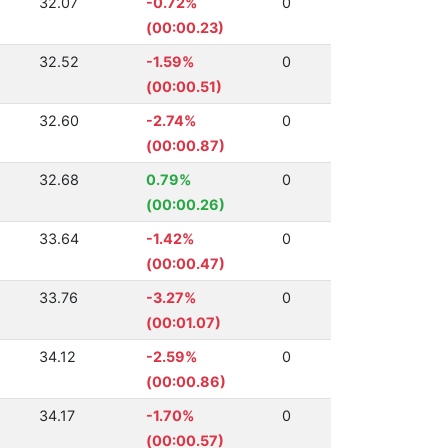
32.07
-0.72%
0
(00:00.23)
32.52
-1.59%
0
(00:00.51)
32.60
-2.74%
0
(00:00.87)
32.68
0.79%
0
(00:00.26)
33.64
-1.42%
0
(00:00.47)
33.76
-3.27%
0
(00:01.07)
34.12
-2.59%
0
(00:00.86)
34.17
-1.70%
0
(00:00.57)