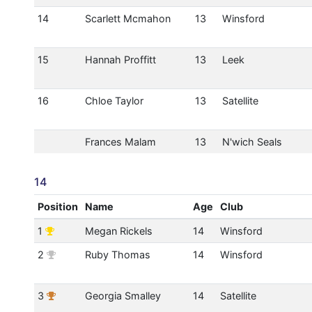
14
Scarlett Mcmahon
13
Winsford
15
Hannah Proffitt
13
Leek
16
Chloe Taylor
13
Satellite
Frances Malam
13
N'wich Seals
14
Position
Name
Age
Club
1
Megan Rickels
14
Winsford
2
Ruby Thomas
14
Winsford
3
Georgia Smalley
14
Satellite