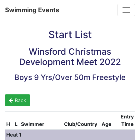
Toggle
Swimming Events
Start List
Winsford Christmas
Development Meet 2022
Boys 9 Yrs/Over 50m Freestyle
Back
Entry
H
L
Swimmer
Club/Country
Age
Time
Heat 1