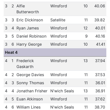
3
2
Alfie
Winsford
10
40.06
Butterworth
3
3
Eric Dickinson
Satellite
11
39.82
3
4
Ryan James
Winsford
12
40.01
3
5
Daniel Robinson
Winsford
9
40.16
3
6
Harry George
Winsford
10
41.41
Heat 4
4
1
Frederick
Winsford
13
37.94
Gaskarth
4
2
George Davies
Winsford
11
37.53
4
3
Sonny Thomas
Winsford
11
36.01
4
4
Jonathan Frisher
N'wich Seals
13
36.91
4
5
Euan Atkinson
Winsford
11
37.62
4
6
William Lines
N'wich Seals
11
38.70