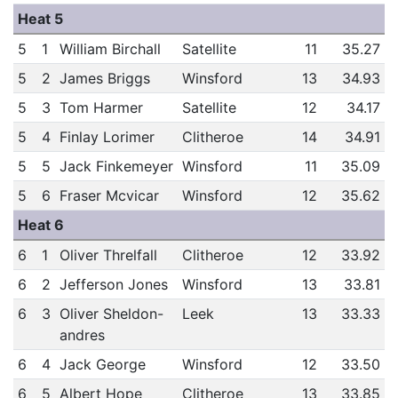
Heat 5
5
1
William Birchall
Satellite
11
35.27
5
2
James Briggs
Winsford
13
34.93
5
3
Tom Harmer
Satellite
12
34.17
5
4
Finlay Lorimer
Clitheroe
14
34.91
5
5
Jack Finkemeyer
Winsford
11
35.09
5
6
Fraser Mcvicar
Winsford
12
35.62
Heat 6
6
1
Oliver Threlfall
Clitheroe
12
33.92
6
2
Jefferson Jones
Winsford
13
33.81
6
3
Oliver Sheldon-
Leek
13
33.33
andres
6
4
Jack George
Winsford
12
33.50
6
5
Albert Hope
Clitheroe
13
33.85