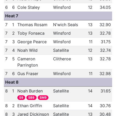
6
6
Cole Staley
Winsford
12
34.05
Heat 7
7
1
Thomas Rosam
N'wich Seals
13
32.90
7
2
Toby Fonseca
Winsford
13
32.78
7
3
George Pearce
Winsford
11
31.75
7
4
Noah Wild
Satellite
12
32.74
7
5
Cameron
Clitheroe
13
32.78
Parrington
7
6
Gus Fraser
Winsford
11
32.98
Heat 8
8
1
Noah Burden
Satellite
14
31.65
S9
SB9
SM9
8
2
Ethan Griffin
Satellite
14
30.76
8
3
Jared Dickinson
Satellite
13
30.48