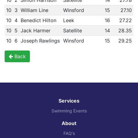
10
2
Simon Harrison
Satellite
14
27.78
10
3
William Line
Winsford
15
27.10
10
4
Benedict Hilton
Leek
16
27.22
10
5
Jack Harmer
Satellite
14
28.35
10
6
Joseph Rawlings
Winsford
15
29.25
Back
Services
Swimming Events
About
FAQ's