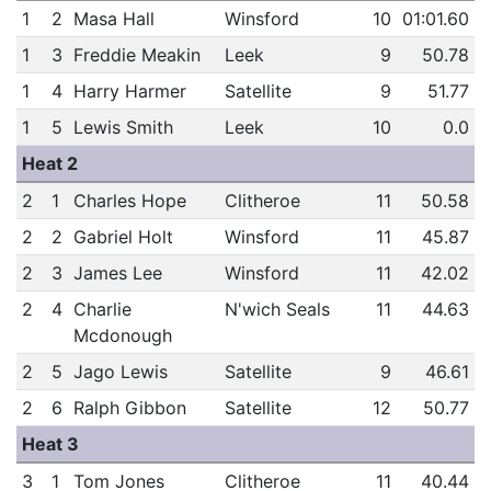
1
2
Masa Hall
Winsford
10
01:01.60
1
3
Freddie Meakin
Leek
9
50.78
1
4
Harry Harmer
Satellite
9
51.77
1
5
Lewis Smith
Leek
10
0.0
Heat 2
2
1
Charles Hope
Clitheroe
11
50.58
2
2
Gabriel Holt
Winsford
11
45.87
2
3
James Lee
Winsford
11
42.02
2
4
Charlie
N'wich Seals
11
44.63
Mcdonough
2
5
Jago Lewis
Satellite
9
46.61
2
6
Ralph Gibbon
Satellite
12
50.77
Heat 3
3
1
Tom Jones
Clitheroe
11
40.44