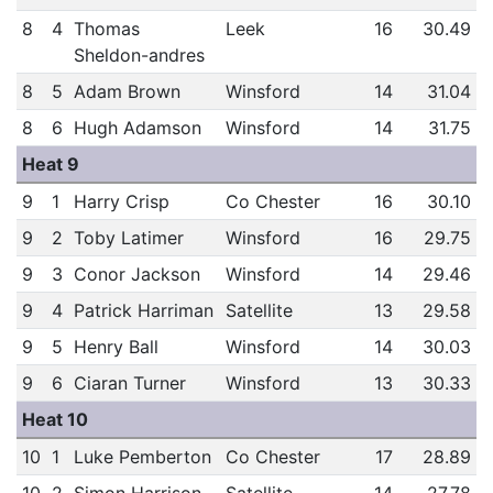
8
4
Thomas
Leek
16
30.49
Sheldon-andres
8
5
Adam Brown
Winsford
14
31.04
8
6
Hugh Adamson
Winsford
14
31.75
Heat 9
9
1
Harry Crisp
Co Chester
16
30.10
9
2
Toby Latimer
Winsford
16
29.75
9
3
Conor Jackson
Winsford
14
29.46
9
4
Patrick Harriman
Satellite
13
29.58
9
5
Henry Ball
Winsford
14
30.03
9
6
Ciaran Turner
Winsford
13
30.33
Heat 10
10
1
Luke Pemberton
Co Chester
17
28.89