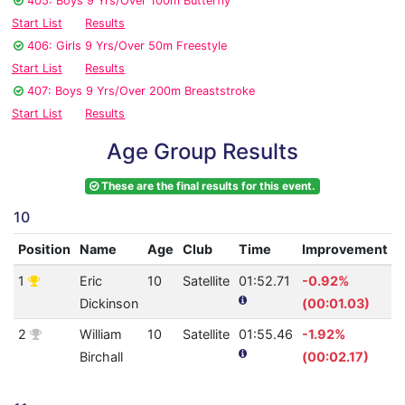
405: Boys 9 Yrs/Over 100m Butterfly
Start List
Results
406: Girls 9 Yrs/Over 50m Freestyle
Start List
Results
407: Boys 9 Yrs/Over 200m Breaststroke
Start List
Results
Age Group Results
These are the final results for this event.
10
Position
Name
Age
Club
Time
Improvement
1
Eric
10
Satellite
01:52.71
-0.92%
1
Dickinson
(00:01.03)
2
William
10
Satellite
01:55.46
-1.92%
1
Birchall
(00:02.17)