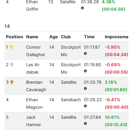
4
Ethan
13
Satellite
01:38.28
4.38%
Griffin
(00:04.50)
14
Position
Name
Age
Club
Time
Improvement
1
Connor
14
Stockport
01:17.87
-5.90%
Gallagher
Mo
(00:04.34)
2
Las Al-
14
Stockport
01:19.80
-0.69%
dabak
Mo
(00:00.55)
3
Brendan
14
Satellite
01:20.76
2.18%
Cavanagh
(00:01.80)
4
Ethan
14
Sandbach
01:26.22
-0.47%
Megson
(00:00.40)
5
Jack
14
Satellite
01:27.84
10.61%
Harmer
(00:10.43)