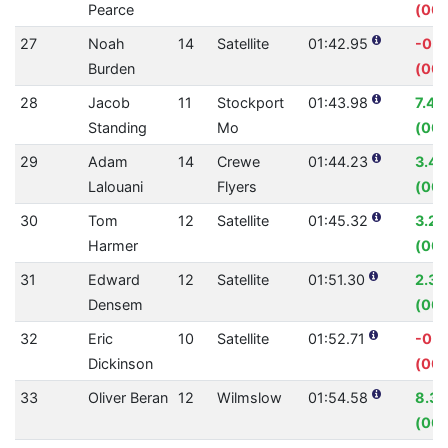
Pearce
(00:
27
Noah
14
Satellite
01:42.95
-0.
Burden
(00:
28
Jacob
11
Stockport
01:43.98
7.41
Standing
Mo
(00:
29
Adam
14
Crewe
01:44.23
3.4
Lalouani
Flyers
(00:
30
Tom
12
Satellite
01:45.32
3.2
Harmer
(00:
31
Edward
12
Satellite
01:51.30
2.3
Densem
(00:
32
Eric
10
Satellite
01:52.71
-0.
Dickinson
(00:
33
Oliver Beran
12
Wilmslow
01:54.58
8.3
(00: