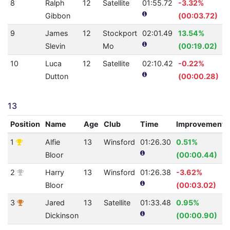
8
Ralph
12
Satellite
01:55.72
-3.32%
Gibbon
(00:03.72)
9
James
12
Stockport
02:01.49
13.54%
Slevin
Mo
(00:19.02)
10
Luca
12
Satellite
02:10.42
-0.22%
Dutton
(00:00.28)
13
Position
Name
Age
Club
Time
Improvement
1
Alfie
13
Winsford
01:26.30
0.51%
Bloor
(00:00.44)
2
Harry
13
Winsford
01:26.38
-3.62%
Bloor
(00:03.02)
3
Jared
13
Satellite
01:33.48
0.95%
Dickinson
(00:00.90)