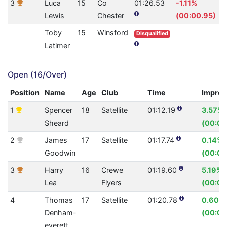
3
Luca
15
Co
01:26.53
-1.11%
Lewis
Chester
(00:00.95)
Toby
15
Winsford
Disqualified
Latimer
Open (16/Over)
Position
Name
Age
Club
Time
Impro
1
Spencer
18
Satellite
01:12.19
3.57%
Sheard
(00:02
2
James
17
Satellite
01:17.74
0.14%
Goodwin
(00:00
3
Harry
16
Crewe
01:19.60
5.19%
Lea
Flyers
(00:04
4
Thomas
17
Satellite
01:20.78
0.60%
Denham-
(00:00
everett