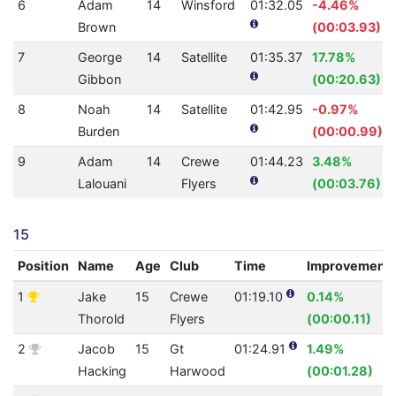
6
Adam
14
Winsford
01:32.05
-4.46%
Brown
(00:03.93)
7
George
14
Satellite
01:35.37
17.78%
Gibbon
(00:20.63)
8
Noah
14
Satellite
01:42.95
-0.97%
Burden
(00:00.99)
9
Adam
14
Crewe
01:44.23
3.48%
Lalouani
Flyers
(00:03.76)
15
Position
Name
Age
Club
Time
Improvement
1
Jake
15
Crewe
01:19.10
0.14%
Thorold
Flyers
(00:00.11)
2
Jacob
15
Gt
01:24.91
1.49%
Hacking
Harwood
(00:01.28)