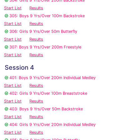
304: Girls 9 Yrs/Over 200m Backstroke
Start List
Results
305: Boys 9 Yrs/Over 100m Backstroke
Start List
Results
306: Girls 9 Yrs/Over 50m Butterfly
Start List
Results
307: Boys 9 Yrs/Over 200m Freestyle
Start List
Results
Session 4
401: Boys 9 Yrs/Over 200m Individual Medley
Start List
Results
402: Girls 9 Yrs/Over 100m Breaststroke
Start List
Results
403: Boys 9 Yrs/Over 50m Backstroke
Start List
Results
404: Girls 9 Yrs/Over 200m Individual Medley
Start List
Results