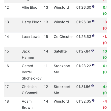
12
Alfie Bloor
13
Winsford
01:26.30
0.5
(00:
13
Harry Bloor
13
Winsford
01:26.38
-3.
(00:
14
Luca Lewis
15
Co Chester
01:26.53
-1.1
(00:
15
Jack
14
Satellite
01:27.84
10.
Harmer
(00:
16
Gerard
11
Stockport
01:28.22
0.0
Borrell
Mo
(00:
Shchelokov
17
Christian
12
Stockport
01:31.56
4.0
O'Connell
Mo
(00:
18
Adam
14
Winsford
01:32.05
-4.
Brown
(00: