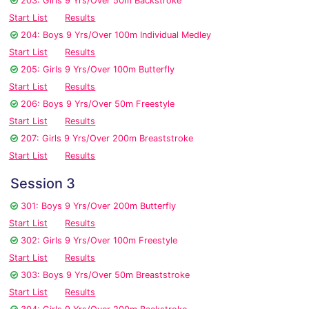
203: Girls 9 Yrs/Over 50m Backstroke
Start List
Results
204: Boys 9 Yrs/Over 100m Individual Medley
Start List
Results
205: Girls 9 Yrs/Over 100m Butterfly
Start List
Results
206: Boys 9 Yrs/Over 50m Freestyle
Start List
Results
207: Girls 9 Yrs/Over 200m Breaststroke
Start List
Results
Session 3
301: Boys 9 Yrs/Over 200m Butterfly
Start List
Results
302: Girls 9 Yrs/Over 100m Freestyle
Start List
Results
303: Boys 9 Yrs/Over 50m Breaststroke
Start List
Results