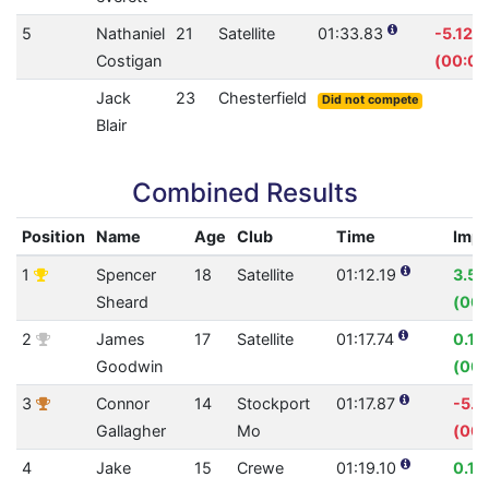
5
Nathaniel
21
Satellite
01:33.83
-5.12%
Costigan
(00:04
Jack
23
Chesterfield
Did not compete
Blair
Combined Results
Position
Name
Age
Club
Time
Imp
1
Spencer
18
Satellite
01:12.19
3.5
Sheard
(00:
2
James
17
Satellite
01:17.74
0.1
Goodwin
(00:
3
Connor
14
Stockport
01:17.87
-5.
Gallagher
Mo
(00:
4
Jake
15
Crewe
01:19.10
0.1