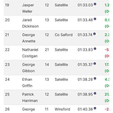
19
Jasper
12
Satellite
01:33.03
1.22
Weller
(00:
20
Jared
13
Satellite
01:33.48
0.9
Dickinson
(00:
21
George
12
Co Salford
01:33.74
2.3
Annette
(00:
22
Nathaniel
21
Satellite
01:33.83
-5.1
Costigan
(00:
23
George
14
Satellite
01:35.37
17.7
Gibbon
(00:
24
Ethan
13
Satellite
01:38.28
4.3
Griffin
(00:
25
Patrick
12
Satellite
01:38.95
21.7
Harriman
(00:
26
George
11
Winsford
01:40.38
-2.