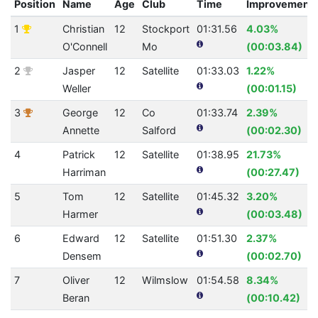
Position
Name
Age
Club
Time
Improvement
1
Christian
12
Stockport
01:31.56
4.03%
O'Connell
Mo
(00:03.84)
2
Jasper
12
Satellite
01:33.03
1.22%
Weller
(00:01.15)
3
George
12
Co
01:33.74
2.39%
Annette
Salford
(00:02.30)
4
Patrick
12
Satellite
01:38.95
21.73%
Harriman
(00:27.47)
5
Tom
12
Satellite
01:45.32
3.20%
Harmer
(00:03.48)
6
Edward
12
Satellite
01:51.30
2.37%
Densem
(00:02.70)
7
Oliver
12
Wilmslow
01:54.58
8.34%
Beran
(00:10.42)