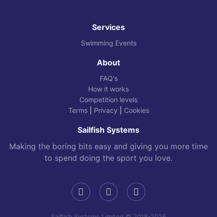
Services
Swimming Events
About
FAQ's
How it works
Competition levels
Terms
|
Privacy
|
Cookies
Sailfish Systems
Making the boring bits easy and giving you more time
to spend doing the sport you love.
Sailfish Systems Limited © 2018-2026