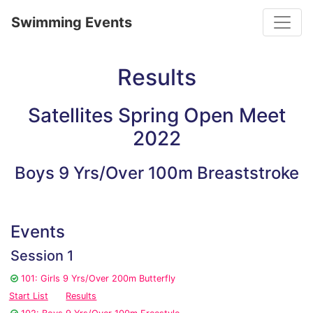
Toggle
Swimming Events
Results
Satellites Spring Open Meet
2022
Boys 9 Yrs/Over 100m Breaststroke
Events
Session 1
101: Girls 9 Yrs/Over 200m Butterfly
Start List
Results