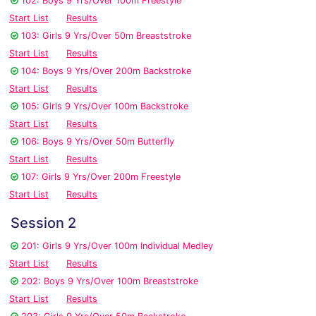
102: Boys 9 Yrs/Over 100m Freestyle
Start List
Results
103: Girls 9 Yrs/Over 50m Breaststroke
Start List
Results
104: Boys 9 Yrs/Over 200m Backstroke
Start List
Results
105: Girls 9 Yrs/Over 100m Backstroke
Start List
Results
106: Boys 9 Yrs/Over 50m Butterfly
Start List
Results
107: Girls 9 Yrs/Over 200m Freestyle
Start List
Results
Session 2
201: Girls 9 Yrs/Over 100m Individual Medley
Start List
Results
202: Boys 9 Yrs/Over 100m Breaststroke
Start List
Results