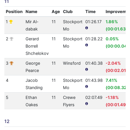
11
Position
Name
Age
Club
Time
Improveme
1
Mir Al-
11
Stockport
01:26.17
1.86%
dabak
Mo
(00:01.63)
2
Gerard
11
Stockport
01:28.22
0.05%
Borrell
Mo
(00:00.04)
Shchelokov
3
George
11
Winsford
01:40.38
-2.04%
Pearce
(00:02.01)
4
Jacob
11
Stockport
01:43.98
7.41%
Standing
Mo
(00:08.32)
5
Ethan
11
Crewe
02:07.49
-1.18%
Oakes
Flyers
(00:01.49)
12