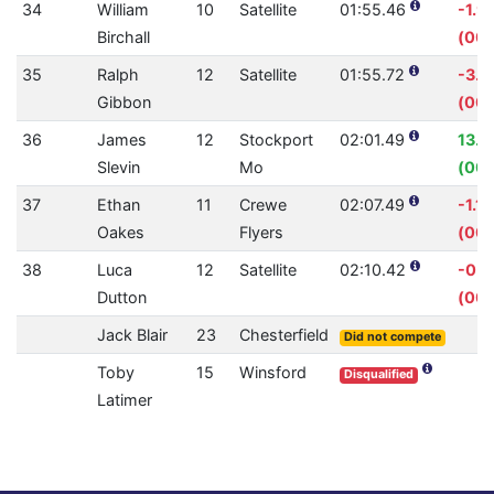
34
William
10
Satellite
01:55.46
-1.9
Birchall
(00:
35
Ralph
12
Satellite
01:55.72
-3.
Gibbon
(00:
36
James
12
Stockport
02:01.49
13.
Slevin
Mo
(00:
37
Ethan
11
Crewe
02:07.49
-1.1
Oakes
Flyers
(00:
38
Luca
12
Satellite
02:10.42
-0.
Dutton
(00:
Jack Blair
23
Chesterfield
Did not compete
Toby
15
Winsford
Disqualified
Latimer