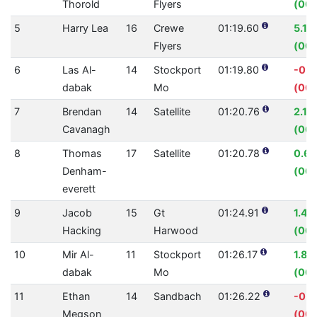
Thorold
Flyers
(00:
5
Harry Lea
16
Crewe
01:19.60
5.19
Flyers
(00:
6
Las Al-
14
Stockport
01:19.80
-0.
dabak
Mo
(00:
7
Brendan
14
Satellite
01:20.76
2.18
Cavanagh
(00:
8
Thomas
17
Satellite
01:20.78
0.6
Denham-
(00:
everett
9
Jacob
15
Gt
01:24.91
1.4
Hacking
Harwood
(00:
10
Mir Al-
11
Stockport
01:26.17
1.8
dabak
Mo
(00:
11
Ethan
14
Sandbach
01:26.22
-0.
Megson
(00: