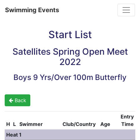
Toggle
Swimming Events
Start List
Satellites Spring Open Meet
2022
Boys 9 Yrs/Over 100m Butterfly
Back
Entry
H
L
Swimmer
Club/Country
Age
Time
Heat 1