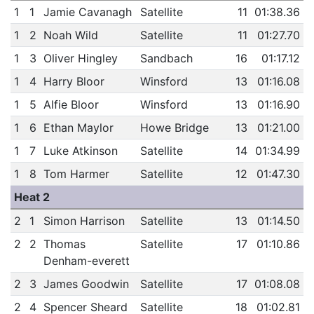
1
1
Jamie Cavanagh
Satellite
11
01:38.36
1
2
Noah Wild
Satellite
11
01:27.70
1
3
Oliver Hingley
Sandbach
16
01:17.12
1
4
Harry Bloor
Winsford
13
01:16.08
1
5
Alfie Bloor
Winsford
13
01:16.90
1
6
Ethan Maylor
Howe Bridge
13
01:21.00
1
7
Luke Atkinson
Satellite
14
01:34.99
1
8
Tom Harmer
Satellite
12
01:47.30
Heat 2
2
1
Simon Harrison
Satellite
13
01:14.50
2
2
Thomas
Satellite
17
01:10.86
Denham-everett
2
3
James Goodwin
Satellite
17
01:08.08
2
4
Spencer Sheard
Satellite
18
01:02.81