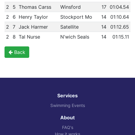
2
5
Thomas Carss
Winsford
17
01:04.54
2
6
Henry Taylor
Stockport Mo
14
01:10.64
2
7
Jack Harmer
Satellite
14
01:12.65
2
8
Tal Nurse
N'wich Seals
14
01:15.11
Back
Services
Swimming Events
About
FAQ's
How it works