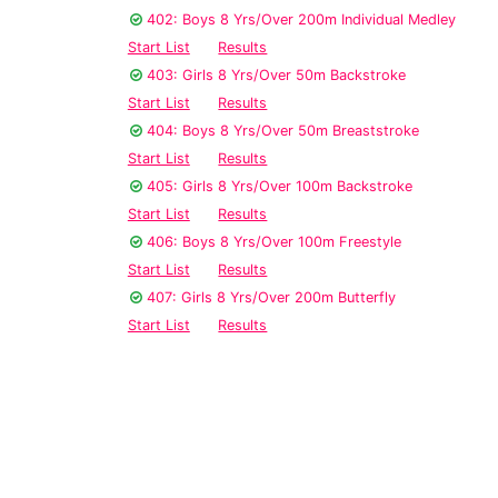
402: Boys 8 Yrs/Over 200m Individual Medley
Start List
Results
403: Girls 8 Yrs/Over 50m Backstroke
Start List
Results
404: Boys 8 Yrs/Over 50m Breaststroke
Start List
Results
405: Girls 8 Yrs/Over 100m Backstroke
Start List
Results
406: Boys 8 Yrs/Over 100m Freestyle
Start List
Results
407: Girls 8 Yrs/Over 200m Butterfly
Start List
Results