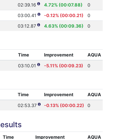
02:39.16
4.72% (00:07.88)
0
03:00.41
-0.12% (00:00.21)
0
03:12.87
4.63% (00:09.36)
0
Time
Improvement
AQUA
03:10.01
-5.11% (00:09.23)
0
Time
Improvement
AQUA
02:53.37
-0.13% (00:00.22)
0
esults
Time
Improvement
AQUA