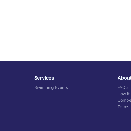
Services
Abou
Swimming Events
FAQ's
How it
Compet
Terms