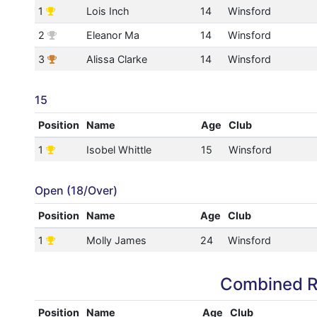
1
Lois Inch
14
Winsford
2
Eleanor Ma
14
Winsford
3
Alissa Clarke
14
Winsford
15
Position
Name
Age
Club
1
Isobel Whittle
15
Winsford
Open (18/Over)
Position
Name
Age
Club
1
Molly James
24
Winsford
Combined R
Position
Name
Age
Club