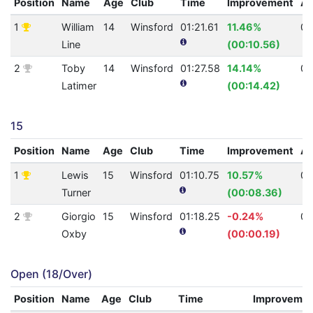
Position
Name
Age
Club
Time
Improvement
A
1
William
14
Winsford
01:21.61
11.46%
0
Line
(00:10.56)
2
Toby
14
Winsford
01:27.58
14.14%
0
Latimer
(00:14.42)
15
Position
Name
Age
Club
Time
Improvement
A
1
Lewis
15
Winsford
01:10.75
10.57%
0
Turner
(00:08.36)
2
Giorgio
15
Winsford
01:18.25
-0.24%
0
Oxby
(00:00.19)
Open (18/Over)
Position
Name
Age
Club
Time
Improveme