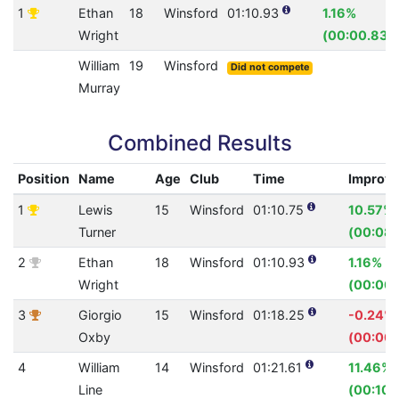
1
Ethan
18
Winsford
01:10.93
1.16%
Wright
(00:00.83)
William
19
Winsford
Did not compete
Murray
Combined Results
Position
Name
Age
Club
Time
Improv
1
Lewis
15
Winsford
01:10.75
10.57%
Turner
(00:08.
2
Ethan
18
Winsford
01:10.93
1.16%
Wright
(00:00.
3
Giorgio
15
Winsford
01:18.25
-0.24%
Oxby
(00:00.
4
William
14
Winsford
01:21.61
11.46%
Line
(00:10.