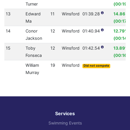
Turner
(00:19.
13
Edward
11
Winsford
01:39.28
14.86%
Ma
(00:17.
14
Conor
12
Winsford
01:40.94
12.79%
Jackson
(00:14.
15
Toby
12
Winsford
01:42.54
13.89%
Fonseca
(00:16.
William
19
Winsford
Did not compete
Murray
Services
Swimming Events