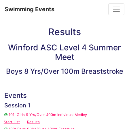
Toggle
Swimming Events
Results
Winford ASC Level 4 Summer
Meet
Boys 8 Yrs/Over 100m Breaststroke
Events
Session 1
101: Girls 9 Yrs/Over 400m Individual Medley
Start List
Results