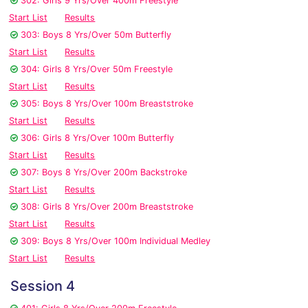
302: Girls 9 Yrs/Over 400m Freestyle
Start List
Results
303: Boys 8 Yrs/Over 50m Butterfly
Start List
Results
304: Girls 8 Yrs/Over 50m Freestyle
Start List
Results
305: Boys 8 Yrs/Over 100m Breaststroke
Start List
Results
306: Girls 8 Yrs/Over 100m Butterfly
Start List
Results
307: Boys 8 Yrs/Over 200m Backstroke
Start List
Results
308: Girls 8 Yrs/Over 200m Breaststroke
Start List
Results
309: Boys 8 Yrs/Over 100m Individual Medley
Start List
Results
Session 4