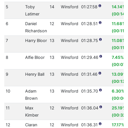
5
Toby
14
Winsford
01:27.58
14.14%
Latimer
(00:14.
6
Daniel
12
Winsford
01:28.51
11.68%
Richardson
(00:11.7
7
Harry Bloor
13
Winsford
01:28.75
11.08%
(00:11.
8
Alfie Bloor
13
Winsford
01:29.46
7.45%
(00:07.
9
Henry Ball
13
Winsford
01:31.46
13.09%
(00:13.
10
Adam
13
Winsford
01:35.70
6.30%
Brown
(00:06.
11
Max
12
Winsford
01:36.04
25.19%
Kimber
(00:32.
12
Ciaran
12
Winsford
01:36.31
17.17%