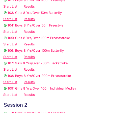
102: Boys 9 Yrs/Over 400m Freestyle
Start List
Results
103: Girls 8 Yrs/Over 50m Butterfly
Start List
Results
104: Boys 8 Yrs/Over 50m Freestyle
Start List
Results
105: Girls 8 Yrs/Over 100m Breaststroke
Start List
Results
106: Boys 8 Yrs/Over 100m Butterfly
Start List
Results
107: Girls 8 Yrs/Over 200m Backstroke
Start List
Results
108: Boys 8 Yrs/Over 200m Breaststroke
Start List
Results
109: Girls 8 Yrs/Over 100m Individual Medley
Start List
Results
Session 2