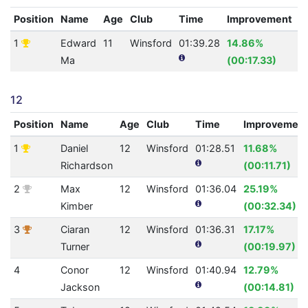
Position
Name
Age
Club
Time
Improvement
A
1
Edward
11
Winsford
01:39.28
14.86%
0
Ma
(00:17.33)
12
Position
Name
Age
Club
Time
Improvemen
1
Daniel
12
Winsford
01:28.51
11.68%
Richardson
(00:11.71)
2
Max
12
Winsford
01:36.04
25.19%
Kimber
(00:32.34)
3
Ciaran
12
Winsford
01:36.31
17.17%
Turner
(00:19.97)
4
Conor
12
Winsford
01:40.94
12.79%
Jackson
(00:14.81)