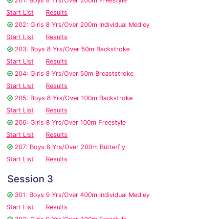
201: Boys 8 Yrs/Over 200m Freestyle
Start List
Results
202: Girls 8 Yrs/Over 200m Individual Medley
Start List
Results
203: Boys 8 Yrs/Over 50m Backstroke
Start List
Results
204: Girls 8 Yrs/Over 50m Breaststroke
Start List
Results
205: Boys 8 Yrs/Over 100m Backstroke
Start List
Results
206: Girls 8 Yrs/Over 100m Freestyle
Start List
Results
207: Boys 8 Yrs/Over 200m Butterfly
Start List
Results
Session 3
301: Boys 9 Yrs/Over 400m Individual Medley
Start List
Results