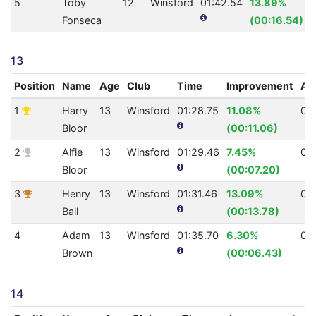
5
Toby
12
Winsford
01:42.54
13.89%
Fonseca
(00:16.54)
13
Position
Name
Age
Club
Time
Improvement
AQ
1
Harry
13
Winsford
01:28.75
11.08%
0
Bloor
(00:11.06)
2
Alfie
13
Winsford
01:29.46
7.45%
0
Bloor
(00:07.20)
3
Henry
13
Winsford
01:31.46
13.09%
0
Ball
(00:13.78)
4
Adam
13
Winsford
01:35.70
6.30%
0
Brown
(00:06.43)
14