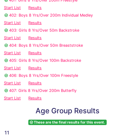
401: Girls 8 Yrs/Over 200m Freestyle
Start List
Results
402: Boys 8 Yrs/Over 200m Individual Medley
Start List
Results
403: Girls 8 Yrs/Over 50m Backstroke
Start List
Results
404: Boys 8 Yrs/Over 50m Breaststroke
Start List
Results
405: Girls 8 Yrs/Over 100m Backstroke
Start List
Results
406: Boys 8 Yrs/Over 100m Freestyle
Start List
Results
407: Girls 8 Yrs/Over 200m Butterfly
Start List
Results
Age Group Results
These are the final results for this event.
11