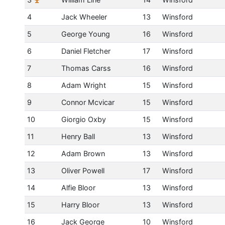
4
Jack Wheeler
13
Winsford
5
George Young
16
Winsford
6
Daniel Fletcher
17
Winsford
7
Thomas Carss
16
Winsford
8
Adam Wright
15
Winsford
9
Connor Mcvicar
15
Winsford
10
Giorgio Oxby
15
Winsford
11
Henry Ball
13
Winsford
12
Adam Brown
13
Winsford
13
Oliver Powell
17
Winsford
14
Alfie Bloor
13
Winsford
15
Harry Bloor
13
Winsford
16
Jack George
10
Winsford