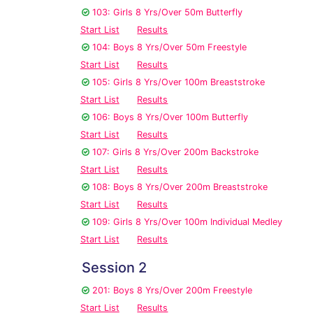
103: Girls 8 Yrs/Over 50m Butterfly
Start List
Results
104: Boys 8 Yrs/Over 50m Freestyle
Start List
Results
105: Girls 8 Yrs/Over 100m Breaststroke
Start List
Results
106: Boys 8 Yrs/Over 100m Butterfly
Start List
Results
107: Girls 8 Yrs/Over 200m Backstroke
Start List
Results
108: Boys 8 Yrs/Over 200m Breaststroke
Start List
Results
109: Girls 8 Yrs/Over 100m Individual Medley
Start List
Results
Session 2
201: Boys 8 Yrs/Over 200m Freestyle
Start List
Results