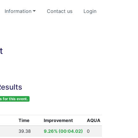
Information
Contact us
Login
t
esults
s for this event.
Time
Improvement
AQUA
39.38
9.26% (00:04.02)
0