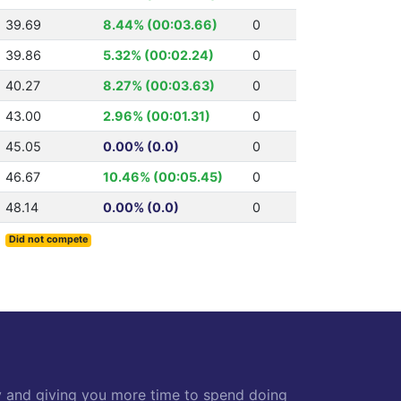
39.69
8.44% (00:03.66)
0
39.86
5.32% (00:02.24)
0
40.27
8.27% (00:03.63)
0
43.00
2.96% (00:01.31)
0
45.05
0.00% (0.0)
0
46.67
10.46% (00:05.45)
0
48.14
0.00% (0.0)
0
Did not compete
y and giving you more time to spend doing