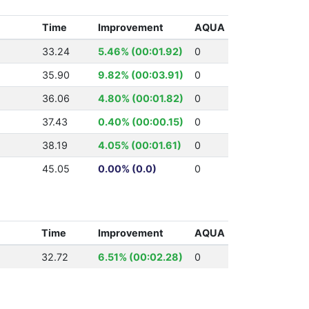
Time
Improvement
AQUA
33.24
5.46% (00:01.92)
0
35.90
9.82% (00:03.91)
0
36.06
4.80% (00:01.82)
0
37.43
0.40% (00:00.15)
0
38.19
4.05% (00:01.61)
0
45.05
0.00% (0.0)
0
Time
Improvement
AQUA
32.72
6.51% (00:02.28)
0