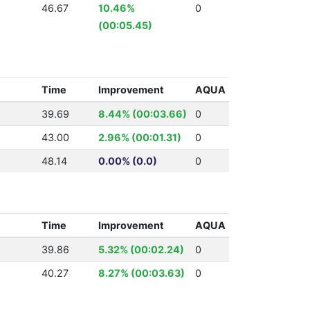
46.67
10.46%
0
(00:05.45)
Time
Improvement
AQUA
39.69
8.44% (00:03.66)
0
43.00
2.96% (00:01.31)
0
48.14
0.00% (0.0)
0
Time
Improvement
AQUA
39.86
5.32% (00:02.24)
0
40.27
8.27% (00:03.63)
0