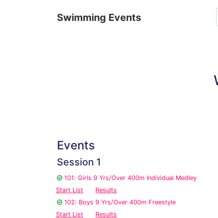
Swimming Events
Events
Session 1
101: Girls 9 Yrs/Over 400m Individual Medley
Start List
Results
102: Boys 9 Yrs/Over 400m Freestyle
Start List
Results