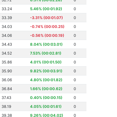
33.24
5.46% (00:01.92)
0
33.39
-3.31% (00:01.07)
0
34.03
-0.74% (00:00.25)
0
34.06
-0.56% (00:00.19)
0
34.43
8.04% (00:03.01)
0
34.52
7.53% (00:02.81)
0
35.86
4.01% (00:01.50)
0
35.90
9.82% (00:03.91)
0
36.06
4.80% (00:01.82)
0
36.84
1.66% (00:00.62)
0
37.43
0.40% (00:00.15)
0
38.19
4.05% (00:01.61)
0
39.38
9.26% (00:04.02)
0