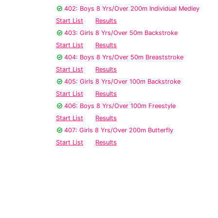
402: Boys 8 Yrs/Over 200m Individual Medley
Start List
Results
403: Girls 8 Yrs/Over 50m Backstroke
Start List
Results
404: Boys 8 Yrs/Over 50m Breaststroke
Start List
Results
405: Girls 8 Yrs/Over 100m Backstroke
Start List
Results
406: Boys 8 Yrs/Over 100m Freestyle
Start List
Results
407: Girls 8 Yrs/Over 200m Butterfly
Start List
Results