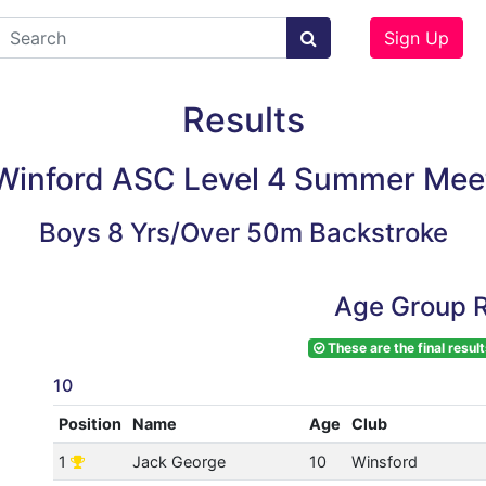
Sign Up
Results
Winford ASC Level 4 Summer Mee
Boys 8 Yrs/Over 50m Backstroke
Age Group R
These are the final result
10
Position
Name
Age
Club
1
Jack George
10
Winsford