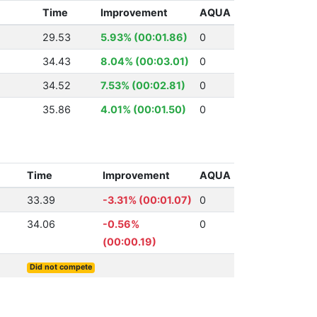
Time
Improvement
AQUA
29.53
5.93% (00:01.86)
0
34.43
8.04% (00:03.01)
0
34.52
7.53% (00:02.81)
0
35.86
4.01% (00:01.50)
0
Time
Improvement
AQUA
33.39
-3.31% (00:01.07)
0
34.06
-0.56%
0
(00:00.19)
Did not compete