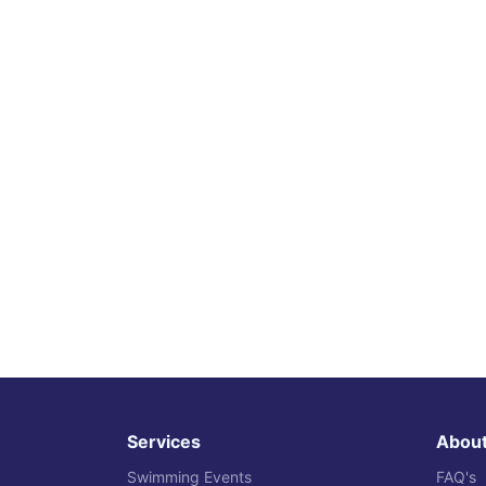
Services
Abou
Swimming Events
FAQ's