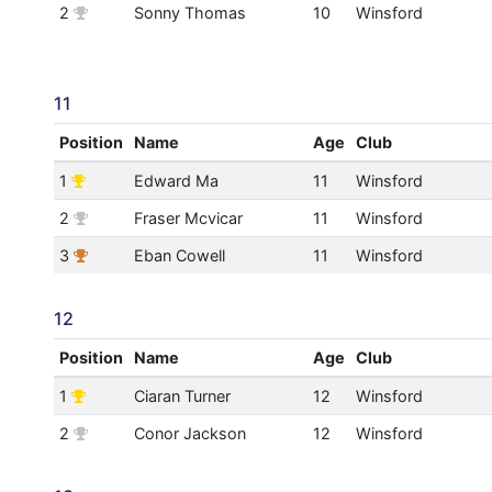
2
Sonny Thomas
10
Winsford
11
Position
Name
Age
Club
1
Edward Ma
11
Winsford
2
Fraser Mcvicar
11
Winsford
3
Eban Cowell
11
Winsford
12
Position
Name
Age
Club
1
Ciaran Turner
12
Winsford
2
Conor Jackson
12
Winsford