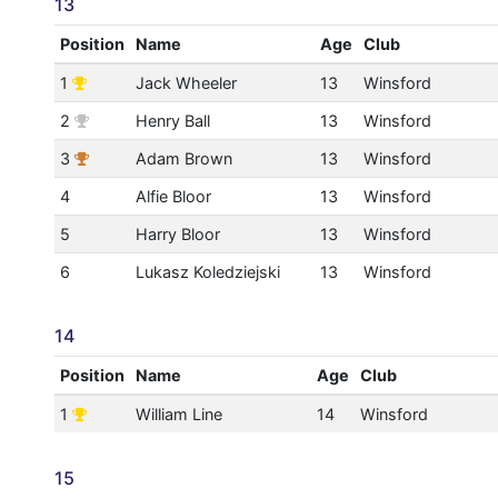
13
Position
Name
Age
Club
1
Jack Wheeler
13
Winsford
2
Henry Ball
13
Winsford
3
Adam Brown
13
Winsford
4
Alfie Bloor
13
Winsford
5
Harry Bloor
13
Winsford
6
Lukasz Koledziejski
13
Winsford
14
Position
Name
Age
Club
1
William Line
14
Winsford
15