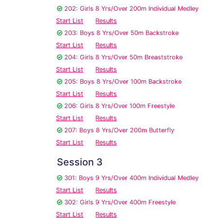
202: Girls 8 Yrs/Over 200m Individual Medley
Start List
Results
203: Boys 8 Yrs/Over 50m Backstroke
Start List
Results
204: Girls 8 Yrs/Over 50m Breaststroke
Start List
Results
205: Boys 8 Yrs/Over 100m Backstroke
Start List
Results
206: Girls 8 Yrs/Over 100m Freestyle
Start List
Results
207: Boys 8 Yrs/Over 200m Butterfly
Start List
Results
Session 3
301: Boys 9 Yrs/Over 400m Individual Medley
Start List
Results
302: Girls 9 Yrs/Over 400m Freestyle
Start List
Results