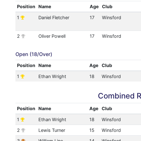
Position
Name
Age
Club
1
Daniel Fletcher
17
Winsford
2
Oliver Powell
17
Winsford
Open (18/Over)
Position
Name
Age
Club
1
Ethan Wright
18
Winsford
Combined R
Position
Name
Age
Club
1
Ethan Wright
18
Winsford
2
Lewis Turner
15
Winsford
3
William Line
14
Winsford