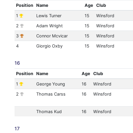
Position
Name
Age
Club
1
Lewis Turner
15
Winsford
2
Adam Wright
15
Winsford
3
Connor Mcvicar
15
Winsford
4
Giorgio Oxby
15
Winsford
16
Position
Name
Age
Club
1
George Young
16
Winsford
2
Thomas Carss
16
Winsford
Thomas Kud
16
Winsford
17