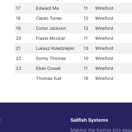
17
Edward Ma
11
Winsford
18
Ciaran Turner
12
Winsford
19
Conor Jackson
12
Winsford
20
Fraser Mcvicar
11
Winsford
21
Lukasz Koledziejski
13
Winsford
22
Sonny Thomas
10
Winsford
23
Eban Cowell
11
Winsford
Thomas Kud
16
Winsford
t
Sailfish Systems
Making the boring bits eas