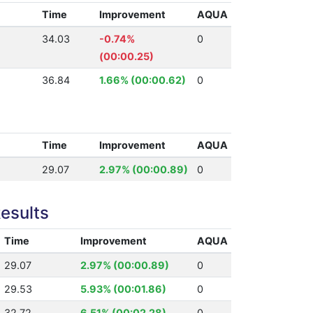
Time
Improvement
AQUA
34.03
-0.74%
0
(00:00.25)
36.84
1.66% (00:00.62)
0
Time
Improvement
AQUA
29.07
2.97% (00:00.89)
0
esults
Time
Improvement
AQUA
29.07
2.97% (00:00.89)
0
29.53
5.93% (00:01.86)
0
32.72
6.51% (00:02.28)
0