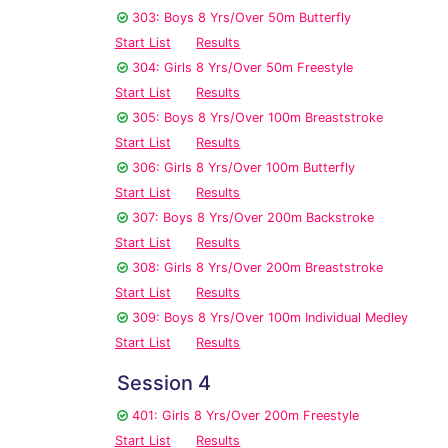
303: Boys 8 Yrs/Over 50m Butterfly
Start List
Results
304: Girls 8 Yrs/Over 50m Freestyle
Start List
Results
305: Boys 8 Yrs/Over 100m Breaststroke
Start List
Results
306: Girls 8 Yrs/Over 100m Butterfly
Start List
Results
307: Boys 8 Yrs/Over 200m Backstroke
Start List
Results
308: Girls 8 Yrs/Over 200m Breaststroke
Start List
Results
309: Boys 8 Yrs/Over 100m Individual Medley
Start List
Results
Session 4
401: Girls 8 Yrs/Over 200m Freestyle
Start List
Results