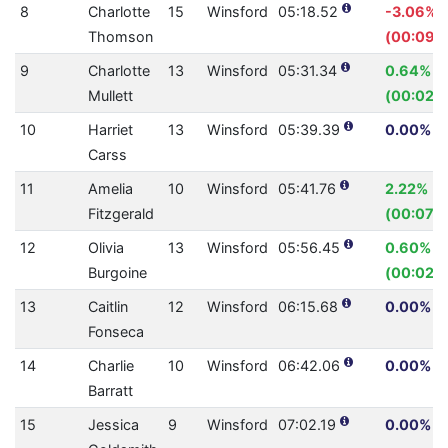
8
Charlotte
15
Winsford
05:18.52
-3.06%
Thomson
(00:09.4
9
Charlotte
13
Winsford
05:31.34
0.64%
Mullett
(00:02.1
10
Harriet
13
Winsford
05:39.39
0.00% (0
Carss
11
Amelia
10
Winsford
05:41.76
2.22%
Fitzgerald
(00:07.7
12
Olivia
13
Winsford
05:56.45
0.60%
Burgoine
(00:02.1
13
Caitlin
12
Winsford
06:15.68
0.00% (0
Fonseca
14
Charlie
10
Winsford
06:42.06
0.00% (0
Barratt
15
Jessica
9
Winsford
07:02.19
0.00% (0