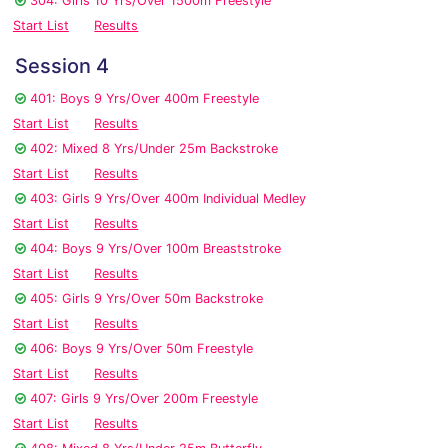
304: Girls 10 Yrs/Over 1500m Freestyle
Start List
Results
Session 4
401: Boys 9 Yrs/Over 400m Freestyle
Start List
Results
402: Mixed 8 Yrs/Under 25m Backstroke
Start List
Results
403: Girls 9 Yrs/Over 400m Individual Medley
Start List
Results
404: Boys 9 Yrs/Over 100m Breaststroke
Start List
Results
405: Girls 9 Yrs/Over 50m Backstroke
Start List
Results
406: Boys 9 Yrs/Over 50m Freestyle
Start List
Results
407: Girls 9 Yrs/Over 200m Freestyle
Start List
Results