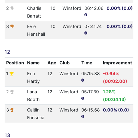
2
Charlie
10
Winsford
06:42.06
0.00% (0.0)
Barratt
3
Evie
10
Winsford
07:41.74
0.00% (0.0)
Henshall
12
Position
Name
Age
Club
Time
Improvement
1
Erin
12
Winsford
05:15.88
-0.64%
4
Hardy
(00:02.00)
2
Lana
12
Winsford
05:17.39
1.28%
4
Booth
(00:04.13)
3
Caitlin
12
Winsford
06:15.68
0.00% (0.0)
2
Fonseca
13