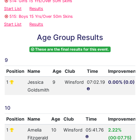
514: Girls 15 Yrs/Over 50m Skins
Start List
Results
515: Boys 15 Yrs/Over 50m Skins
Start List
Results
Age Group Results
These are the final results for this event.
9
Position
Name
Age
Club
Time
Improvement
1
Jessica
9
Winsford
07:02.19
0.00% (0.0)
Goldsmith
10
Position
Name
Age
Club
Time
Improvement
1
Amelia
10
Winsford
05:41.76
2.22%
Fitzgerald
(00:07.75)