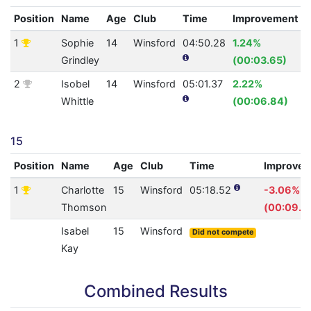
Position
Name
Age
Club
Time
Improvement
1
Sophie
14
Winsford
04:50.28
1.24%
Grindley
(00:03.65)
2
Isobel
14
Winsford
05:01.37
2.22%
Whittle
(00:06.84)
15
Position
Name
Age
Club
Time
Improve
1
Charlotte
15
Winsford
05:18.52
-3.06%
Thomson
(00:09.4
Isabel
15
Winsford
Did not compete
Kay
Combined Results