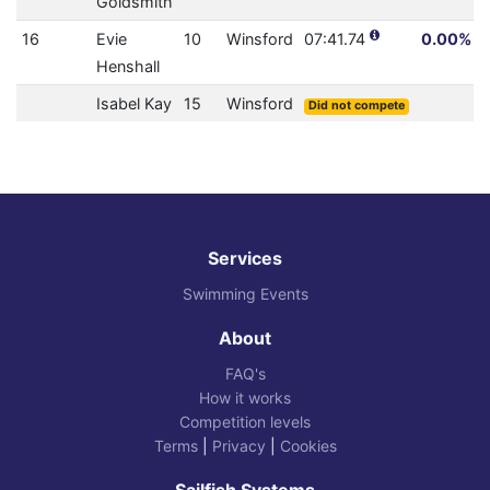
Goldsmith
16
Evie
10
Winsford
07:41.74
0.00% (0
Henshall
Isabel Kay
15
Winsford
Did not compete
Services
Swimming Events
About
FAQ's
How it works
Competition levels
Terms
|
Privacy
|
Cookies