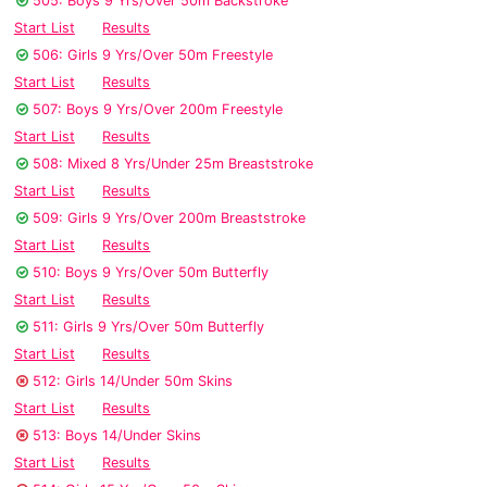
505: Boys 9 Yrs/Over 50m Backstroke
Start List
Results
506: Girls 9 Yrs/Over 50m Freestyle
Start List
Results
507: Boys 9 Yrs/Over 200m Freestyle
Start List
Results
508: Mixed 8 Yrs/Under 25m Breaststroke
Start List
Results
509: Girls 9 Yrs/Over 200m Breaststroke
Start List
Results
510: Boys 9 Yrs/Over 50m Butterfly
Start List
Results
511: Girls 9 Yrs/Over 50m Butterfly
Start List
Results
512: Girls 14/Under 50m Skins
Start List
Results
513: Boys 14/Under Skins
Start List
Results