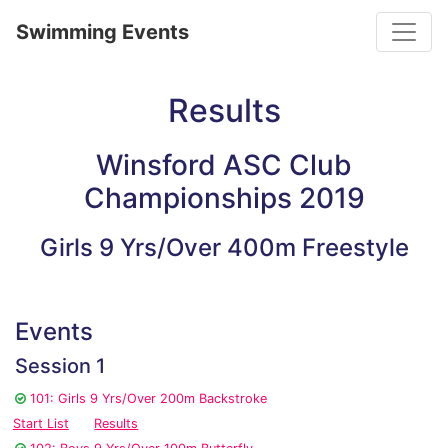
Toggle
Swimming Events
Results
Winsford ASC Club
Championships 2019
Girls 9 Yrs/Over 400m Freestyle
Events
Session 1
101: Girls 9 Yrs/Over 200m Backstroke
Start List
Results