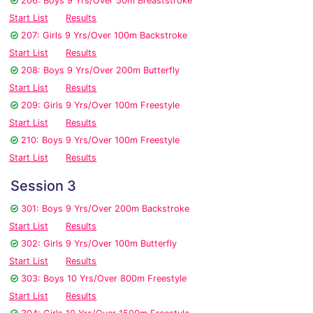
206: Boys 9 Yrs/Over 50m Breaststroke
Start List
Results
207: Girls 9 Yrs/Over 100m Backstroke
Start List
Results
208: Boys 9 Yrs/Over 200m Butterfly
Start List
Results
209: Girls 9 Yrs/Over 100m Freestyle
Start List
Results
210: Boys 9 Yrs/Over 100m Freestyle
Start List
Results
Session 3
301: Boys 9 Yrs/Over 200m Backstroke
Start List
Results
302: Girls 9 Yrs/Over 100m Butterfly
Start List
Results
303: Boys 10 Yrs/Over 800m Freestyle
Start List
Results