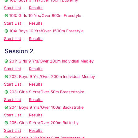
102: Boys 9 Yrs/Over 100m Butterfly
Start List
Results
103: Girls 10 Yrs/Over 800m Freestyle
Start List
Results
104: Boys 10 Yrs/Over 1500m Freestyle
Start List
Results
Session 2
201: Girls 9 Yrs/Over 200m Individual Medley
Start List
Results
202: Boys 9 Yrs/Over 200m Individual Medley
Start List
Results
203: Girls 9 Yrs/Over 50m Breaststroke
Start List
Results
204: Boys 9 Yrs/Over 100m Backstroke
Start List
Results
205: Girls 9 Yrs/Over 200m Butterfly
Start List
Results