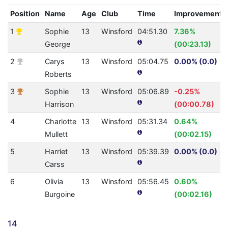
Position
Name
Age
Club
Time
Improvement
1
Sophie
13
Winsford
04:51.30
7.36%
George
(00:23.13)
2
Carys
13
Winsford
05:04.75
0.00% (0.0)
Roberts
3
Sophie
13
Winsford
05:06.89
-0.25%
Harrison
(00:00.78)
4
Charlotte
13
Winsford
05:31.34
0.64%
Mullett
(00:02.15)
5
Harriet
13
Winsford
05:39.39
0.00% (0.0)
Carss
6
Olivia
13
Winsford
05:56.45
0.60%
Burgoine
(00:02.16)
14