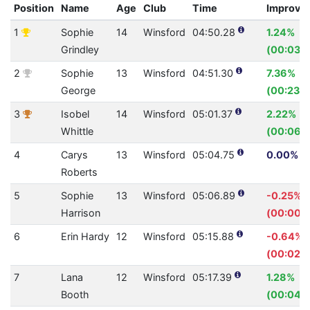
Position
Name
Age
Club
Time
Improve
1
Sophie
14
Winsford
04:50.28
1.24%
Grindley
(00:03.6
2
Sophie
13
Winsford
04:51.30
7.36%
George
(00:23.1
3
Isobel
14
Winsford
05:01.37
2.22%
Whittle
(00:06.
4
Carys
13
Winsford
05:04.75
0.00% (0
Roberts
5
Sophie
13
Winsford
05:06.89
-0.25%
Harrison
(00:00.7
6
Erin Hardy
12
Winsford
05:15.88
-0.64%
(00:02.0
7
Lana
12
Winsford
05:17.39
1.28%
Booth
(00:04.1