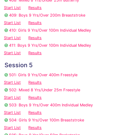
408: Mixed 8 Yrs/Under 25m Butterfly
Start List
Results
409: Boys 9 Yrs/Over 200m Breaststroke
Start List
Results
410: Girls 9 Yrs/Over 100m Individual Medley
Start List
Results
411: Boys 9 Yrs/Over 100m Individual Medley
Start List
Results
Session 5
501: Girls 9 Yrs/Over 400m Freestyle
Start List
Results
502: Mixed 8 Yrs/Under 25m Freestyle
Start List
Results
503: Boys 9 Yrs/Over 400m Individual Medley
Start List
Results
504: Girls 9 Yrs/Over 100m Breaststroke
Start List
Results