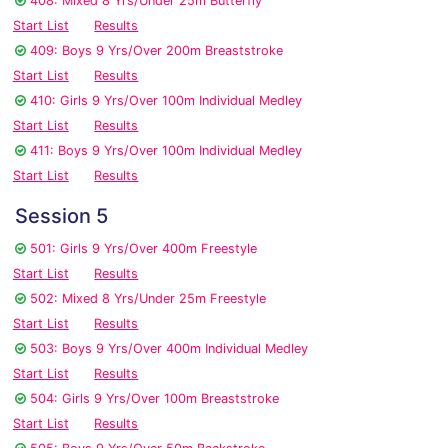
408: Mixed 8 Yrs/Under 25m Butterfly
Start List
Results
409: Boys 9 Yrs/Over 200m Breaststroke
Start List
Results
410: Girls 9 Yrs/Over 100m Individual Medley
Start List
Results
411: Boys 9 Yrs/Over 100m Individual Medley
Start List
Results
Session 5
501: Girls 9 Yrs/Over 400m Freestyle
Start List
Results
502: Mixed 8 Yrs/Under 25m Freestyle
Start List
Results
503: Boys 9 Yrs/Over 400m Individual Medley
Start List
Results
504: Girls 9 Yrs/Over 100m Breaststroke
Start List
Results