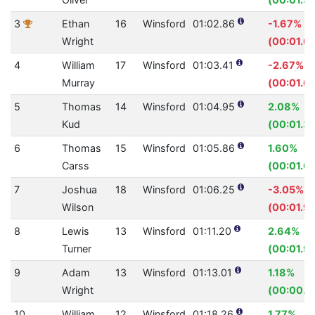
3
Ethan
16
Winsford
01:02.86
-1.67%
Wright
(00:01.0
4
William
17
Winsford
01:03.41
-2.67%
Murray
(00:01.6
5
Thomas
14
Winsford
01:04.95
2.08%
Kud
(00:01.3
6
Thomas
15
Winsford
01:05.86
1.60%
Carss
(00:01.0
7
Joshua
18
Winsford
01:06.25
-3.05%
Wilson
(00:01.9
8
Lewis
13
Winsford
01:11.20
2.64%
Turner
(00:01.9
9
Adam
13
Winsford
01:13.01
1.18%
Wright
(00:00.8
10
William
12
Winsford
01:18.26
1.77%