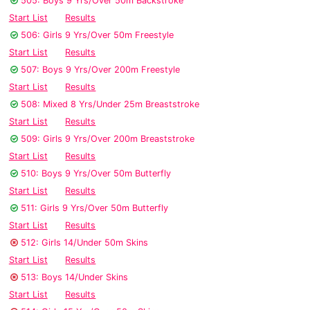
505: Boys 9 Yrs/Over 50m Backstroke
Start List
Results
506: Girls 9 Yrs/Over 50m Freestyle
Start List
Results
507: Boys 9 Yrs/Over 200m Freestyle
Start List
Results
508: Mixed 8 Yrs/Under 25m Breaststroke
Start List
Results
509: Girls 9 Yrs/Over 200m Breaststroke
Start List
Results
510: Boys 9 Yrs/Over 50m Butterfly
Start List
Results
511: Girls 9 Yrs/Over 50m Butterfly
Start List
Results
512: Girls 14/Under 50m Skins
Start List
Results
513: Boys 14/Under Skins
Start List
Results