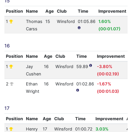
15
Position
Name
Age
Club
Time
Improvement
1
Thomas
15
Winsford
01:05.86
1.60%
3
Carss
(00:01.07)
16
Position
Name
Age
Club
Time
Improvement
A
1
Jay
16
Winsford
59.89
-3.80%
5
Cushen
(00:02.19)
2
Ethan
16
Winsford
01:02.86
-1.67%
4
Wright
(00:01.03)
17
Position
Name
Age
Club
Time
Improvement
A
1
Henry
17
Winsford
01:00.72
3.03%
49