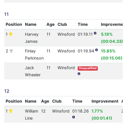
11
Position
Name
Age
Club
Time
Improvemen
1
Harvey
11
Winsford
01:19.11
5.19%
James
(00:04.33)
2
Finlay
11
Winsford
01:19.94
15.85%
Parkinson
(00:15.06)
Jack
11
Winsford
Disqualified
Wheeler
12
Position
Name
Age
Club
Time
Improvement
A
1
William
12
Winsford
01:18.26
1.77%
23
Line
(00:01.41)