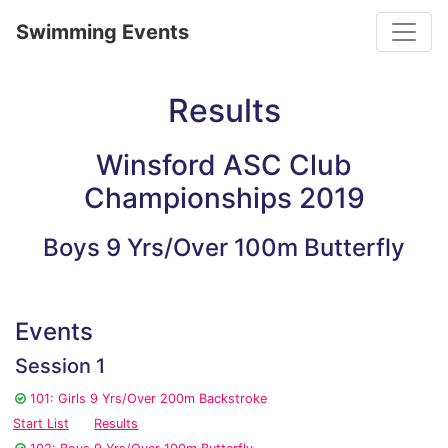
Toggle
Swimming Events
Results
Winsford ASC Club
Championships 2019
Boys 9 Yrs/Over 100m Butterfly
Events
Session 1
101: Girls 9 Yrs/Over 200m Backstroke
Start List
Results