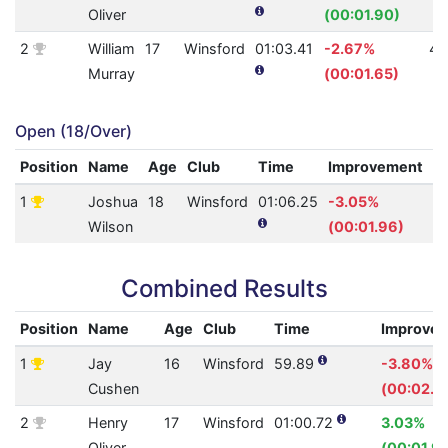
Oliver
(00:01.90)
2
William
17
Winsford
01:03.41
-2.67%
43
Murray
(00:01.65)
Open (18/Over)
Position
Name
Age
Club
Time
Improvement
A
1
Joshua
18
Winsford
01:06.25
-3.05%
3
Wilson
(00:01.96)
Combined Results
Position
Name
Age
Club
Time
Improve
1
Jay
16
Winsford
59.89
-3.80%
Cushen
(00:02.1
2
Henry
17
Winsford
01:00.72
3.03%
Oliver
(00:01.9