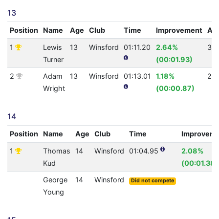
13
Position
Name
Age
Club
Time
Improvement
AQ
1
Lewis
13
Winsford
01:11.20
2.64%
30
Turner
(00:01.93)
2
Adam
13
Winsford
01:13.01
1.18%
28
Wright
(00:00.87)
14
Position
Name
Age
Club
Time
Improvem
1
Thomas
14
Winsford
01:04.95
2.08%
Kud
(00:01.38)
George
14
Winsford
Did not compete
Young