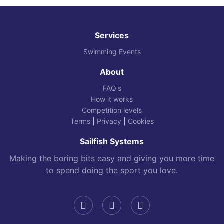
Services
Swimming Events
About
FAQ's
How it works
Competition levels
Terms
|
Privacy
|
Cookies
Sailfish Systems
Making the boring bits easy and giving you more time
to spend doing the sport you love.