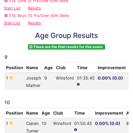
514: Girls 15 Yrs/Over 50m Skins
Start List
Results
515: Boys 15 Yrs/Over 50m Skins
Start List
Results
Age Group Results
These are the final results for this event.
9
Position
Name
Age
Club
Time
Improvement
A
1
Joseph
9
Winsford
01:35.45
0.00% (0.0)
1
Mather
10
Position
Name
Age
Club
Time
Improvement
AQ
1
Ciaran
10
Winsford
01:50.45
0.00% (0.0)
82
Turner