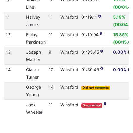
Line
(00:01.41
11
Harvey
11
Winsford
01:19.11
5.19%
James
(00:04.3
12
Finlay
11
Winsford
01:19.94
15.85%
Parkinson
(00:15.0
13
Joseph
9
Winsford
01:35.45
0.00% (0
Mather
14
Ciaran
10
Winsford
01:50.45
0.00% (0
Turner
George
14
Winsford
Did not compete
Young
Jack
11
Winsford
Disqualified
Wheeler