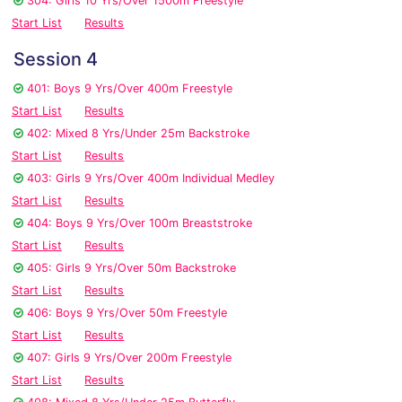
304: Girls 10 Yrs/Over 1500m Freestyle
Start List
Results
Session 4
401: Boys 9 Yrs/Over 400m Freestyle
Start List
Results
402: Mixed 8 Yrs/Under 25m Backstroke
Start List
Results
403: Girls 9 Yrs/Over 400m Individual Medley
Start List
Results
404: Boys 9 Yrs/Over 100m Breaststroke
Start List
Results
405: Girls 9 Yrs/Over 50m Backstroke
Start List
Results
406: Boys 9 Yrs/Over 50m Freestyle
Start List
Results
407: Girls 9 Yrs/Over 200m Freestyle
Start List
Results