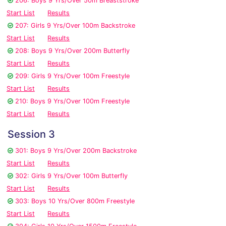
206: Boys 9 Yrs/Over 50m Breaststroke
Start List
Results
207: Girls 9 Yrs/Over 100m Backstroke
Start List
Results
208: Boys 9 Yrs/Over 200m Butterfly
Start List
Results
209: Girls 9 Yrs/Over 100m Freestyle
Start List
Results
210: Boys 9 Yrs/Over 100m Freestyle
Start List
Results
Session 3
301: Boys 9 Yrs/Over 200m Backstroke
Start List
Results
302: Girls 9 Yrs/Over 100m Butterfly
Start List
Results
303: Boys 10 Yrs/Over 800m Freestyle
Start List
Results