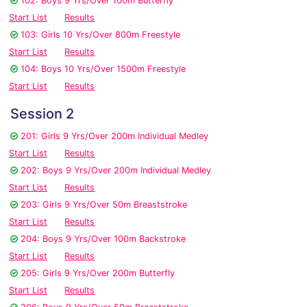
102: Boys 9 Yrs/Over 100m Butterfly
Start List
Results
103: Girls 10 Yrs/Over 800m Freestyle
Start List
Results
104: Boys 10 Yrs/Over 1500m Freestyle
Start List
Results
Session 2
201: Girls 9 Yrs/Over 200m Individual Medley
Start List
Results
202: Boys 9 Yrs/Over 200m Individual Medley
Start List
Results
203: Girls 9 Yrs/Over 50m Breaststroke
Start List
Results
204: Boys 9 Yrs/Over 100m Backstroke
Start List
Results
205: Girls 9 Yrs/Over 200m Butterfly
Start List
Results