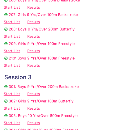
206: Boys 9 Yrs/Over 50m Breaststroke
Start List
Results
207: Girls 9 Yrs/Over 100m Backstroke
Start List
Results
208: Boys 9 Yrs/Over 200m Butterfly
Start List
Results
209: Girls 9 Yrs/Over 100m Freestyle
Start List
Results
210: Boys 9 Yrs/Over 100m Freestyle
Start List
Results
Session 3
301: Boys 9 Yrs/Over 200m Backstroke
Start List
Results
302: Girls 9 Yrs/Over 100m Butterfly
Start List
Results
303: Boys 10 Yrs/Over 800m Freestyle
Start List
Results