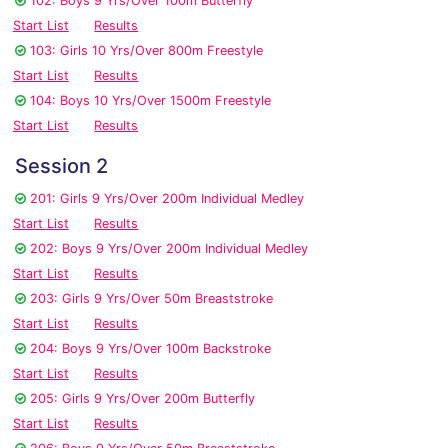
102: Boys 9 Yrs/Over 100m Butterfly
Start List
Results
103: Girls 10 Yrs/Over 800m Freestyle
Start List
Results
104: Boys 10 Yrs/Over 1500m Freestyle
Start List
Results
Session 2
201: Girls 9 Yrs/Over 200m Individual Medley
Start List
Results
202: Boys 9 Yrs/Over 200m Individual Medley
Start List
Results
203: Girls 9 Yrs/Over 50m Breaststroke
Start List
Results
204: Boys 9 Yrs/Over 100m Backstroke
Start List
Results
205: Girls 9 Yrs/Over 200m Butterfly
Start List
Results