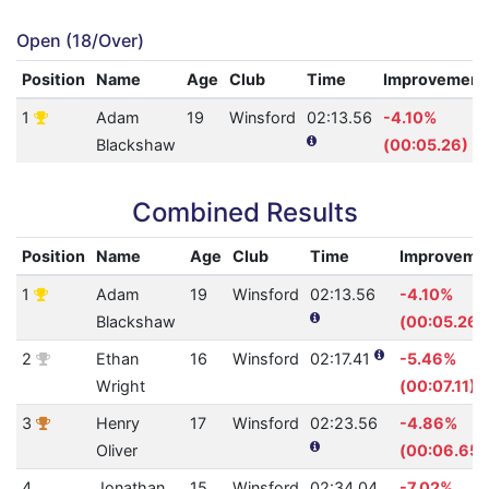
Open (18/Over)
Position
Name
Age
Club
Time
Improvement
1
Adam
19
Winsford
02:13.56
-4.10%
Blackshaw
(00:05.26)
Combined Results
Position
Name
Age
Club
Time
Improveme
1
Adam
19
Winsford
02:13.56
-4.10%
Blackshaw
(00:05.26)
2
Ethan
16
Winsford
02:17.41
-5.46%
Wright
(00:07.11)
3
Henry
17
Winsford
02:23.56
-4.86%
Oliver
(00:06.65)
4
Jonathan
15
Winsford
02:34.04
-7.02%