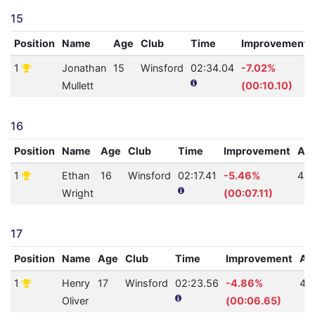
15
Position
Name
Age
Club
Time
Improvement
1
Jonathan
15
Winsford
02:34.04
-7.02%
Mullett
(00:10.10)
16
Position
Name
Age
Club
Time
Improvement
AQ
1
Ethan
16
Winsford
02:17.41
-5.46%
48
Wright
(00:07.11)
17
Position
Name
Age
Club
Time
Improvement
AQ
1
Henry
17
Winsford
02:23.56
-4.86%
42
Oliver
(00:06.65)