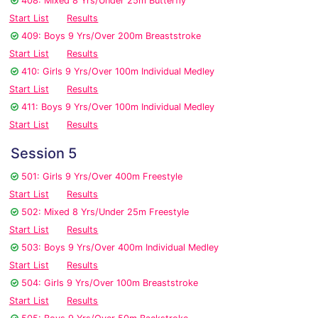
408: Mixed 8 Yrs/Under 25m Butterfly
Start List
Results
409: Boys 9 Yrs/Over 200m Breaststroke
Start List
Results
410: Girls 9 Yrs/Over 100m Individual Medley
Start List
Results
411: Boys 9 Yrs/Over 100m Individual Medley
Start List
Results
Session 5
501: Girls 9 Yrs/Over 400m Freestyle
Start List
Results
502: Mixed 8 Yrs/Under 25m Freestyle
Start List
Results
503: Boys 9 Yrs/Over 400m Individual Medley
Start List
Results
504: Girls 9 Yrs/Over 100m Breaststroke
Start List
Results