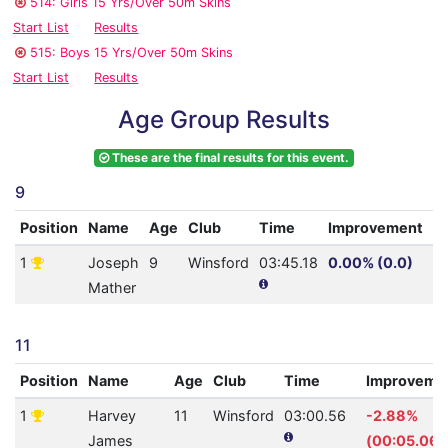
514: Girls 15 Yrs/Over 50m Skins
Start List
Results
515: Boys 15 Yrs/Over 50m Skins
Start List
Results
Age Group Results
These are the final results for this event.
9
Position
Name
Age
Club
Time
Improvement
A
1
Joseph
9
Winsford
03:45.18
0.00% (0.0)
11
Mather
11
Position
Name
Age
Club
Time
Improveme
1
Harvey
11
Winsford
03:00.56
-2.88%
James
(00:05.06)