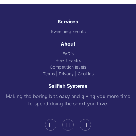
Services
Swimming Events
About
FAQ's
How it works
Competition levels
Terms
|
Privacy
|
Cookies
Sailfish Systems
Making the boring bits easy and giving you more time
to spend doing the sport you love.