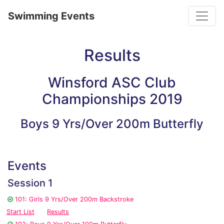
Toggle
Swimming Events
Results
Winsford ASC Club
Championships 2019
Boys 9 Yrs/Over 200m Butterfly
Events
Session 1
101: Girls 9 Yrs/Over 200m Backstroke
Start List
Results