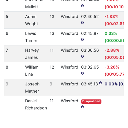
Mullett
(00:10.10)
5
Adam
13
Winsford
02:40.52
-1.83%
Wright
(00:02.89)
6
Lewis
13
Winsford
02:45.87
0.33%
Turner
(00:00.55)
7
Harvey
11
Winsford
03:00.56
-2.88%
James
(00:05.06)
8
William
12
Winsford
03:02.65
-3.26%
Line
(00:05.77)
9
Joseph
9
Winsford
03:45.18
0.00% (0.0
Mather
Daniel
11
Winsford
Disqualified
Richardson