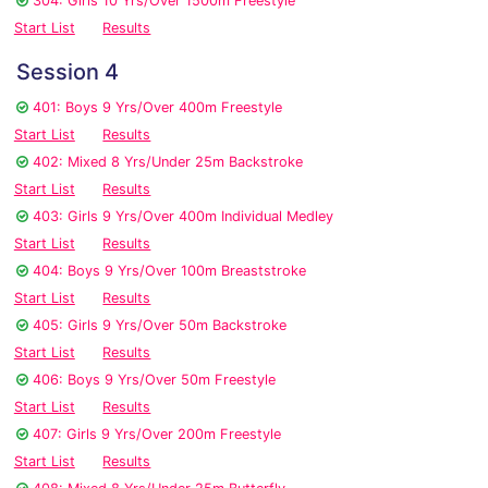
304: Girls 10 Yrs/Over 1500m Freestyle
Start List
Results
Session 4
401: Boys 9 Yrs/Over 400m Freestyle
Start List
Results
402: Mixed 8 Yrs/Under 25m Backstroke
Start List
Results
403: Girls 9 Yrs/Over 400m Individual Medley
Start List
Results
404: Boys 9 Yrs/Over 100m Breaststroke
Start List
Results
405: Girls 9 Yrs/Over 50m Backstroke
Start List
Results
406: Boys 9 Yrs/Over 50m Freestyle
Start List
Results
407: Girls 9 Yrs/Over 200m Freestyle
Start List
Results