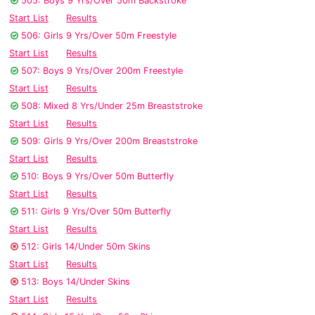
505: Boys 9 Yrs/Over 50m Backstroke
Start List
Results
506: Girls 9 Yrs/Over 50m Freestyle
Start List
Results
507: Boys 9 Yrs/Over 200m Freestyle
Start List
Results
508: Mixed 8 Yrs/Under 25m Breaststroke
Start List
Results
509: Girls 9 Yrs/Over 200m Breaststroke
Start List
Results
510: Boys 9 Yrs/Over 50m Butterfly
Start List
Results
511: Girls 9 Yrs/Over 50m Butterfly
Start List
Results
512: Girls 14/Under 50m Skins
Start List
Results
513: Boys 14/Under Skins
Start List
Results