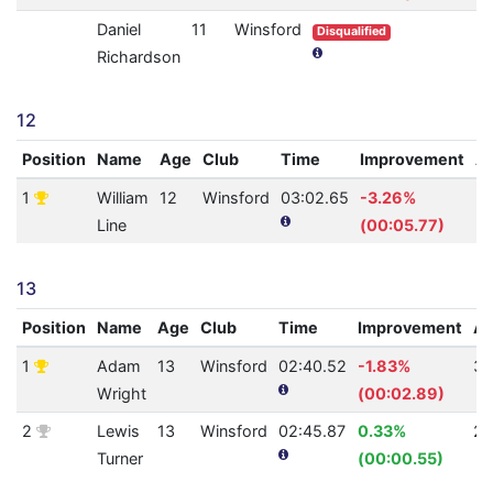
Daniel
11
Winsford
Disqualified
Richardson
12
Position
Name
Age
Club
Time
Improvement
A
1
William
12
Winsford
03:02.65
-3.26%
2
Line
(00:05.77)
13
Position
Name
Age
Club
Time
Improvement
A
1
Adam
13
Winsford
02:40.52
-1.83%
30
Wright
(00:02.89)
2
Lewis
13
Winsford
02:45.87
0.33%
27
Turner
(00:00.55)