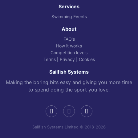
Services
Swimming Events
About
FAQ's
How it works
Competition levels
Terms
|
Privacy
|
Cookies
Sailfish Systems
Making the boring bits easy and giving you more time
to spend doing the sport you love.
Sailfish Systems Limited © 2018-2026