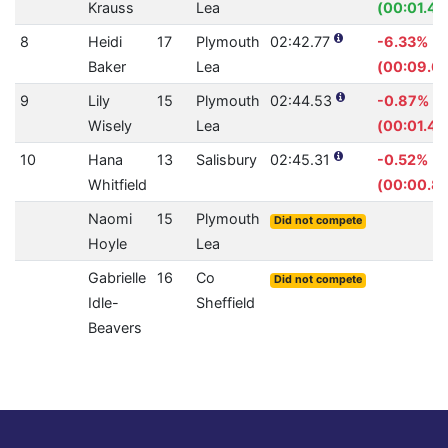
Krauss
Lea
(00:01.43
8
Heidi
17
Plymouth
02:42.77
-6.33%
Baker
Lea
(00:09.6
9
Lily
15
Plymouth
02:44.53
-0.87%
Wisely
Lea
(00:01.42
10
Hana
13
Salisbury
02:45.31
-0.52%
Whitfield
(00:00.8
Naomi
15
Plymouth
Did not compete
Hoyle
Lea
Gabrielle
16
Co
Did not compete
Idle-
Sheffield
Beavers