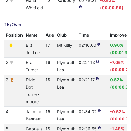
2
Hana
13
Salisbury
02:45.31
-0.52%
Whitfield
(00:00.86)
15/Over
Position
Name
Age
Club
Time
Improvem
1
Ella
17
Mt Kelly
02:16.00
0.96%
Justice
(00:01.32
2
Ella
19
Plymouth
02:21.13
-7.05%
Turner
Lea
(00:09.30
3
Dixie
15
Plymouth
02:21.17
0.52%
Dot
Lea
(00:00.74
Turner-
moore
4
Jasmine
15
Plymouth
02:34.02
-0.52%
Bennett
Lea
(00:00.79
5
Gabriella
15
Plymouth
02:36.65
-1.48%