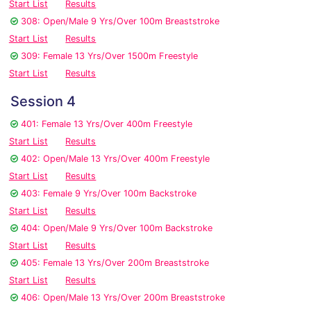
Start List
Results
308: Open/Male 9 Yrs/Over 100m Breaststroke
Start List
Results
309: Female 13 Yrs/Over 1500m Freestyle
Start List
Results
Session 4
401: Female 13 Yrs/Over 400m Freestyle
Start List
Results
402: Open/Male 13 Yrs/Over 400m Freestyle
Start List
Results
403: Female 9 Yrs/Over 100m Backstroke
Start List
Results
404: Open/Male 9 Yrs/Over 100m Backstroke
Start List
Results
405: Female 13 Yrs/Over 200m Breaststroke
Start List
Results
406: Open/Male 13 Yrs/Over 200m Breaststroke