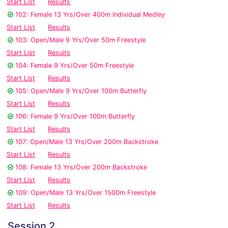
Start List
Results
102: Female 13 Yrs/Over 400m Individual Medley
Start List
Results
103: Open/Male 9 Yrs/Over 50m Freestyle
Start List
Results
104: Female 9 Yrs/Over 50m Freestyle
Start List
Results
105: Open/Male 9 Yrs/Over 100m Butterfly
Start List
Results
106: Female 9 Yrs/Over 100m Butterfly
Start List
Results
107: Open/Male 13 Yrs/Over 200m Backstroke
Start List
Results
108: Female 13 Yrs/Over 200m Backstroke
Start List
Results
109: Open/Male 13 Yrs/Over 1500m Freestyle
Start List
Results
Session 2