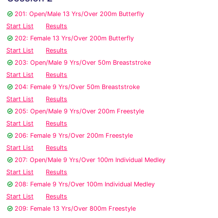
201: Open/Male 13 Yrs/Over 200m Butterfly
Start List
Results
202: Female 13 Yrs/Over 200m Butterfly
Start List
Results
203: Open/Male 9 Yrs/Over 50m Breaststroke
Start List
Results
204: Female 9 Yrs/Over 50m Breaststroke
Start List
Results
205: Open/Male 9 Yrs/Over 200m Freestyle
Start List
Results
206: Female 9 Yrs/Over 200m Freestyle
Start List
Results
207: Open/Male 9 Yrs/Over 100m Individual Medley
Start List
Results
208: Female 9 Yrs/Over 100m Individual Medley
Start List
Results
209: Female 13 Yrs/Over 800m Freestyle