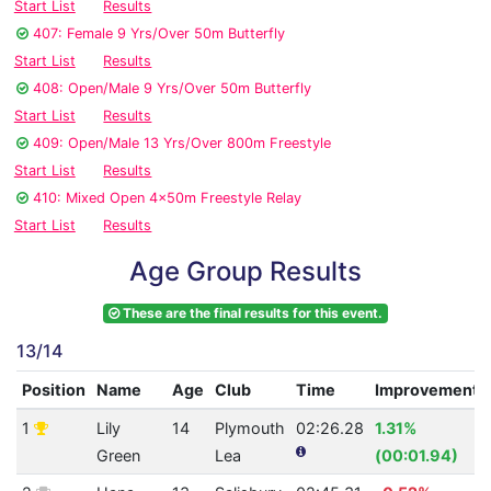
Start List
Results
407: Female 9 Yrs/Over 50m Butterfly
Start List
Results
408: Open/Male 9 Yrs/Over 50m Butterfly
Start List
Results
409: Open/Male 13 Yrs/Over 800m Freestyle
Start List
Results
410: Mixed Open 4x50m Freestyle Relay
Start List
Results
Age Group Results
These are the final results for this event.
13/14
Position
Name
Age
Club
Time
Improvement
1
Lily
14
Plymouth
02:26.28
1.31%
Green
Lea
(00:01.94)