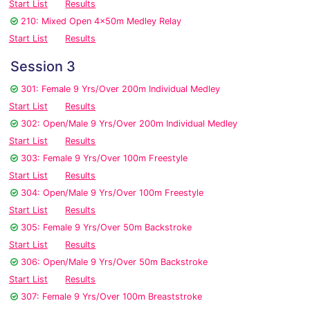
Start List
Results
210: Mixed Open 4x50m Medley Relay
Start List
Results
Session 3
301: Female 9 Yrs/Over 200m Individual Medley
Start List
Results
302: Open/Male 9 Yrs/Over 200m Individual Medley
Start List
Results
303: Female 9 Yrs/Over 100m Freestyle
Start List
Results
304: Open/Male 9 Yrs/Over 100m Freestyle
Start List
Results
305: Female 9 Yrs/Over 50m Backstroke
Start List
Results
306: Open/Male 9 Yrs/Over 50m Backstroke
Start List
Results
307: Female 9 Yrs/Over 100m Breaststroke