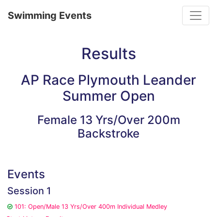
Toggle
Swimming Events
Results
AP Race Plymouth Leander
Summer Open
Female 13 Yrs/Over 200m
Backstroke
Events
Session 1
101: Open/Male 13 Yrs/Over 400m Individual Medley