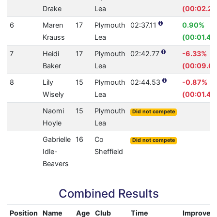
Drake
Lea
(00:02.28
6
Maren
17
Plymouth
02:37.11
0.90%
Krauss
Lea
(00:01.43
7
Heidi
17
Plymouth
02:42.77
-6.33%
Baker
Lea
(00:09.69
8
Lily
15
Plymouth
02:44.53
-0.87%
Wisely
Lea
(00:01.42
Naomi
15
Plymouth
Did not compete
Hoyle
Lea
Gabrielle
16
Co
Did not compete
Idle-
Sheffield
Beavers
Combined Results
Position
Name
Age
Club
Time
Improvem