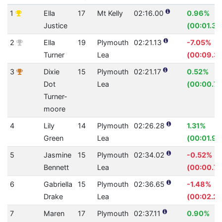
1
Ella
17
Mt Kelly
02:16.00
0.96%
Justice
(00:01.32
2
Ella
19
Plymouth
02:21.13
-7.05%
Turner
Lea
(00:09.30
3
Dixie
15
Plymouth
02:21.17
0.52%
Dot
Lea
(00:00.74
Turner-
moore
4
Lily
14
Plymouth
02:26.28
1.31%
Green
Lea
(00:01.94
5
Jasmine
15
Plymouth
02:34.02
-0.52%
Bennett
Lea
(00:00.79
6
Gabriella
15
Plymouth
02:36.65
-1.48%
Drake
Lea
(00:02.28
7
Maren
17
Plymouth
02:37.11
0.90%