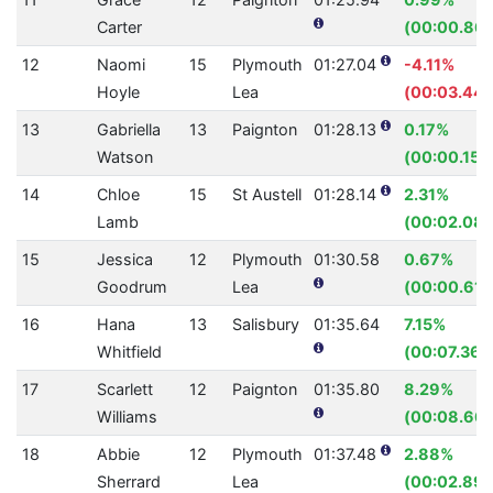
Carter
(00:00.86)
12
Naomi
15
Plymouth
01:27.04
-4.11%
Hoyle
Lea
(00:03.44)
13
Gabriella
13
Paignton
01:28.13
0.17%
Watson
(00:00.15)
14
Chloe
15
St Austell
01:28.14
2.31%
Lamb
(00:02.08)
15
Jessica
12
Plymouth
01:30.58
0.67%
Goodrum
Lea
(00:00.61)
16
Hana
13
Salisbury
01:35.64
7.15%
Whitfield
(00:07.36)
17
Scarlett
12
Paignton
01:35.80
8.29%
Williams
(00:08.66)
18
Abbie
12
Plymouth
01:37.48
2.88%
Sherrard
Lea
(00:02.89)