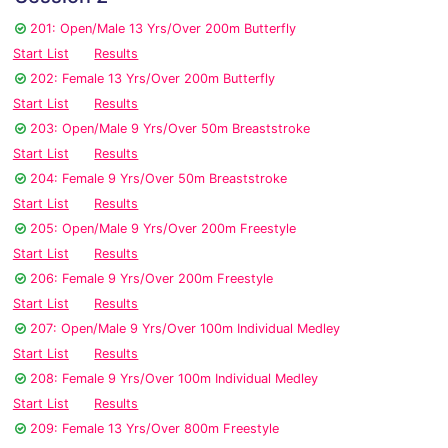
201: Open/Male 13 Yrs/Over 200m Butterfly
Start List
Results
202: Female 13 Yrs/Over 200m Butterfly
Start List
Results
203: Open/Male 9 Yrs/Over 50m Breaststroke
Start List
Results
204: Female 9 Yrs/Over 50m Breaststroke
Start List
Results
205: Open/Male 9 Yrs/Over 200m Freestyle
Start List
Results
206: Female 9 Yrs/Over 200m Freestyle
Start List
Results
207: Open/Male 9 Yrs/Over 100m Individual Medley
Start List
Results
208: Female 9 Yrs/Over 100m Individual Medley
Start List
Results
209: Female 13 Yrs/Over 800m Freestyle