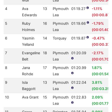
Muir
Lea
(00:00.34)
4
Ava
13
Plymouth
01:19.27
-1.11%
Edwards
Lea
(00:00.87)
5
Ruby
16
Plymouth
01:19.66
-1.79%
Holmes
Lea
(00:01.40)
6
Yasmin
14
Torquay
01:19.87
-0.47%
Yelland
(00:00.37)
7
Evangeline
18
Plymouth
01:20.09
-2.17%
Belt
Lea
(00:01.70)
8
Jana
17
Plymouth
01:20.99
1.87%
Rohde
Lea
(00:01.54)
9
Isla
13
Plymouth
01:22.04
3.81%
Baggott
Lea
(00:03.25)
10
Ava Grant
15
Plymouth
01:22.83
2.09%
Lea
(00:01.77)
11
Grace
12
Paignton
01:25.94
0.99%