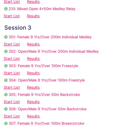
Start List
Results
210: Mixed Open 4x50m Medley Relay
Start List
Results
Session 3
301: Female 9 Yrs/Over 200m Individual Medley
Start List
Results
302: Open/Male 9 Yrs/Over 200m Individual Medley
Start List
Results
303: Female 9 Yrs/Over 100m Freestyle
Start List
Results
304: Open/Male 9 Yrs/Over 100m Freestyle
Start List
Results
305: Female 9 Yrs/Over 50m Backstroke
Start List
Results
306: Open/Male 9 Yrs/Over 50m Backstroke
Start List
Results
307: Female 9 Yrs/Over 100m Breaststroke