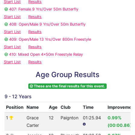
Start List
Results
407: Female 9 Yrs/Over 50m Butterfly
Start List
Results
408: Open/Male 9 Yrs/Over 50m Butterfly
Start List
Results
409: Open/Male 13 Yrs/Over 800m Freestyle
Start List
Results
410: Mixed Open 4x50m Freestyle Relay
Start List
Results
Age Group Results
These are the final results for this event.
9 - 12 Years
Position
Name
Age
Club
Time
Improvemen
1
Grace
12
Paignton
01:25.94
0.99%
Carter
(00:00.86)