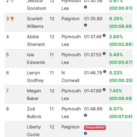
2
Jessica
12
Plymouth
01:30.58
0.67%
Goodrum
Lea
(00:00.61)
3
Scarlett
12
Paignton
01:35.80
8.29%
Williams
(00:08.66)
4
Abbie
12
Plymouth
01:37.48
2.88%
Sherrard
Lea
(00:02.89)
5
Isla
11
Plymouth
01:37.55
5.49%
Edwards
Lea
(00:05.67)
6
Lerryn
11
N
01:46.79
0.23%
Godfrey
Cornwall
(00:00.25)
7
Megan
12
Plymouth
01:47.88
7.45%
Baker
Lea
(00:08.68)
8
Zoë
11
Plymouth
01:48.89
6.07%
Bullock
Lea
(00:07.04)
Liberty
12
Paignton
Disqualified
Coote