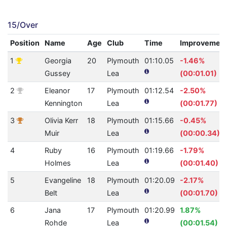
15/Over
Position
Name
Age
Club
Time
Improvemen
1
Georgia
20
Plymouth
01:10.05
-1.46%
Gussey
Lea
(00:01.01)
2
Eleanor
17
Plymouth
01:12.54
-2.50%
Kennington
Lea
(00:01.77)
3
Olivia Kerr
18
Plymouth
01:15.66
-0.45%
Muir
Lea
(00:00.34)
4
Ruby
16
Plymouth
01:19.66
-1.79%
Holmes
Lea
(00:01.40)
5
Evangeline
18
Plymouth
01:20.09
-2.17%
Belt
Lea
(00:01.70)
6
Jana
17
Plymouth
01:20.99
1.87%
Rohde
Lea
(00:01.54)