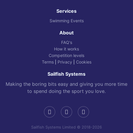
Services
Swimming Events
About
FAQ's
How it works
Competition levels
Terms
|
Privacy
|
Cookies
Sailfish Systems
Making the boring bits easy and giving you more time
to spend doing the sport you love.
Sailfish Systems Limited © 2018-2026