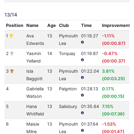
13/14
Position
Name
Age
Club
Time
Improvement
1
Ava
13
Plymouth
01:19.27
-1.11%
Edwards
Lea
(00:00.87)
2
Yasmin
14
Torquay
01:19.87
-0.47%
Yelland
(00:00.37)
3
Isla
13
Plymouth
01:22.04
3.81%
Baggott
Lea
(00:03.25)
4
Gabriella
13
Paignton
01:28.13
0.17%
Watson
(00:00.15)
5
Hana
13
Salisbury
01:35.64
7.15%
Whitfield
(00:07.36)
6
Maisie
13
Plymouth
01:37.64
-1.53%
Milne
Lea
(00:01.47)