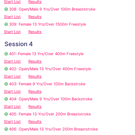
Start List
Results
308: Open/Male 9 Yrs/Over 100m Breaststroke
Start List
Results
309: Female 13 Yrs/Over 1500m Freestyle
Start List
Results
Session 4
401: Female 13 Yrs/Over 400m Freestyle
Start List
Results
402: Open/Male 13 Yrs/Over 400m Freestyle
Start List
Results
403: Female 9 Yrs/Over 100m Backstroke
Start List
Results
404: Open/Male 9 Yrs/Over 100m Backstroke
Start List
Results
405: Female 13 Yrs/Over 200m Breaststroke
Start List
Results
406: Open/Male 13 Yrs/Over 200m Breaststroke