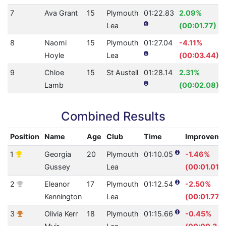
7
Ava Grant
15
Plymouth
01:22.83
2.09%
Lea
(00:01.77)
8
Naomi
15
Plymouth
01:27.04
-4.11%
Hoyle
Lea
(00:03.44)
9
Chloe
15
St Austell
01:28.14
2.31%
Lamb
(00:02.08)
Combined Results
Position
Name
Age
Club
Time
Improveme
1
Georgia
20
Plymouth
01:10.05
-1.46%
Gussey
Lea
(00:01.01)
2
Eleanor
17
Plymouth
01:12.54
-2.50%
Kennington
Lea
(00:01.77)
3
Olivia Kerr
18
Plymouth
01:15.66
-0.45%