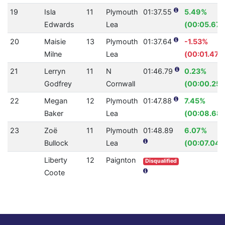
19
Isla
11
Plymouth
01:37.55
5.49%
Edwards
Lea
(00:05.67)
20
Maisie
13
Plymouth
01:37.64
-1.53%
Milne
Lea
(00:01.47)
21
Lerryn
11
N
01:46.79
0.23%
Godfrey
Cornwall
(00:00.25)
22
Megan
12
Plymouth
01:47.88
7.45%
Baker
Lea
(00:08.68)
23
Zoë
11
Plymouth
01:48.89
6.07%
Bullock
Lea
(00:07.04)
Liberty
12
Paignton
Disqualified
Coote