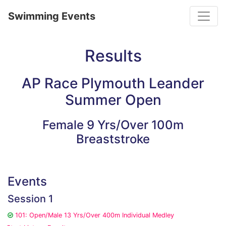
Toggle
Swimming Events
Results
AP Race Plymouth Leander
Summer Open
Female 9 Yrs/Over 100m
Breaststroke
Events
Session 1
101: Open/Male 13 Yrs/Over 400m Individual Medley