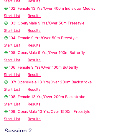
Start List
Results
102: Female 13 Yrs/Over 400m Individual Medley
Start List
Results
103: Open/Male 9 Yrs/Over 50m Freestyle
Start List
Results
104: Female 9 Yrs/Over 50m Freestyle
Start List
Results
105: Open/Male 9 Yrs/Over 100m Butterfly
Start List
Results
106: Female 9 Yrs/Over 100m Butterfly
Start List
Results
107: Open/Male 13 Yrs/Over 200m Backstroke
Start List
Results
108: Female 13 Yrs/Over 200m Backstroke
Start List
Results
109: Open/Male 13 Yrs/Over 1500m Freestyle
Start List
Results
Session 2