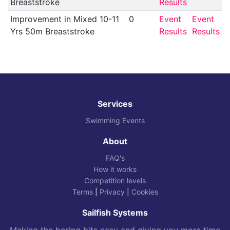
Breaststroke
Results
Improvement in Mixed 10-11
0
Event
Event
Yrs 50m Breaststroke
Results
Results
Services
Swimming Events
About
FAQ's
How it works
Competition levels
Terms
|
Privacy
|
Cookies
Sailfish Systems