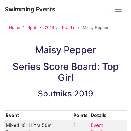
Toggle
Swimming Events
Home
Sputniks 2019
Top Girl
Maisy Pepper
Maisy Pepper
Series Score Board: Top
Girl
Sputniks 2019
Event
Points
Details
Mixed 10-11 Yrs 50m
1
Event