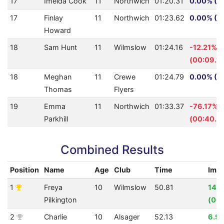
17
Imelda Cook
11
Northwich
01:20.31
0.00% (0
17
Finlay
11
Northwich
01:23.62
0.00% (0
Howard
18
Sam Hunt
11
Wilmslow
01:24.16
-12.21%
(00:09.16
18
Meghan
11
Crewe
01:24.79
0.00% (0
Thomas
Flyers
19
Emma
11
Northwich
01:33.37
-76.17%
Parkhill
(00:40.3
Combined Results
Position
Name
Age
Club
Time
Imp
1
Freya
10
Wilmslow
50.81
14.
Pilkington
(00:
2
Charlie
10
Alsager
52.13
6.9