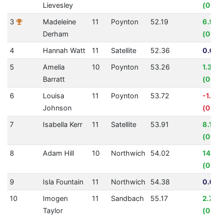
Lievesley
(00:
3
Madeleine
11
Poynton
52.19
6.9
Derham
(00:
4
Hannah Watt
11
Satellite
52.36
0.00
5
Amelia
10
Poynton
53.26
1.33
Barratt
(00:
6
Louisa
11
Poynton
53.72
-1.3
Johnson
(00:
7
Isabella Kerr
11
Satellite
53.91
8.1
(00:
8
Adam Hill
10
Northwich
54.02
14.
(00:
9
Isla Fountain
11
Northwich
54.38
0.00
10
Imogen
11
Sandbach
55.17
2.7
Taylor
(00: