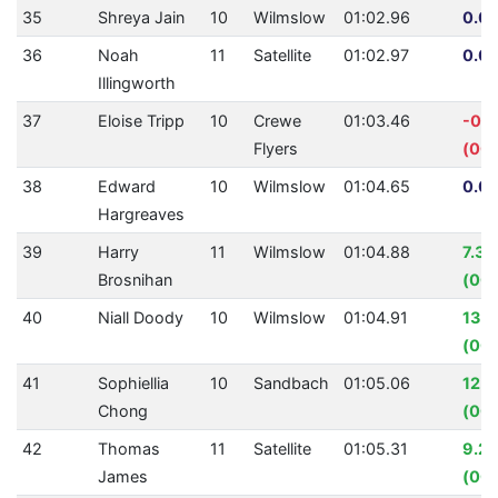
35
Shreya Jain
10
Wilmslow
01:02.96
0.00
36
Noah
11
Satellite
01:02.97
0.00
Illingworth
37
Eloise Tripp
10
Crewe
01:03.46
-0.
Flyers
(00:
38
Edward
10
Wilmslow
01:04.65
0.00
Hargreaves
39
Harry
11
Wilmslow
01:04.88
7.31
Brosnihan
(00:
40
Niall Doody
10
Wilmslow
01:04.91
13.
(00:
41
Sophiellia
10
Sandbach
01:05.06
12.
Chong
(00:
42
Thomas
11
Satellite
01:05.31
9.2
James
(00: