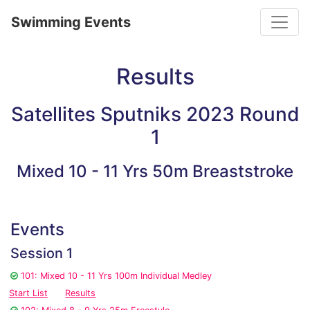
Toggle
Swimming Events
Results
Satellites Sputniks 2023 Round
1
Mixed 10 - 11 Yrs 50m Breaststroke
Events
Session 1
101: Mixed 10 - 11 Yrs 100m Individual Medley
Start List
Results