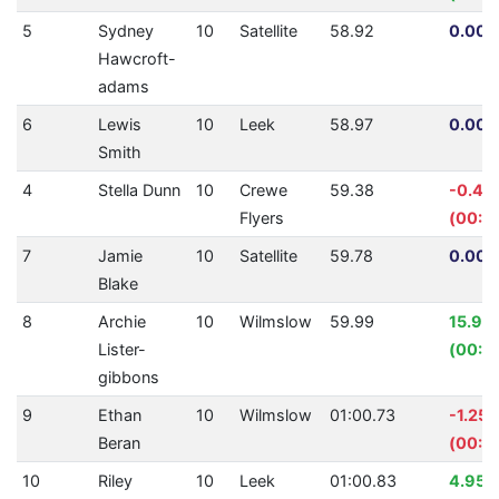
5
Sydney
10
Satellite
58.92
0.00%
Hawcroft-
adams
6
Lewis
10
Leek
58.97
0.00%
Smith
4
Stella Dunn
10
Crewe
59.38
-0.42
Flyers
(00:0
7
Jamie
10
Satellite
59.78
0.00%
Blake
8
Archie
10
Wilmslow
59.99
15.97
Lister-
(00:11
gibbons
9
Ethan
10
Wilmslow
01:00.73
-1.25
Beran
(00:0
10
Riley
10
Leek
01:00.83
4.95%