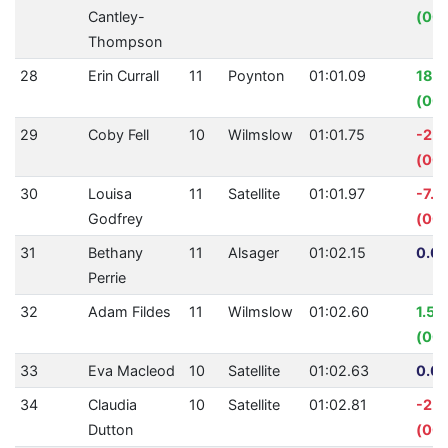
Cantley-
(00:
Thompson
28
Erin Currall
11
Poynton
01:01.09
18.
(00:
29
Coby Fell
10
Wilmslow
01:01.75
-2.
(00:
30
Louisa
11
Satellite
01:01.97
-7.2
Godfrey
(00:
31
Bethany
11
Alsager
01:02.15
0.00
Perrie
32
Adam Fildes
11
Wilmslow
01:02.60
1.5
(00:
33
Eva Macleod
10
Satellite
01:02.63
0.00
34
Claudia
10
Satellite
01:02.81
-2.7
Dutton
(00: