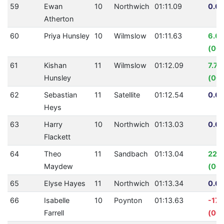
59
Ewan
10
Northwich
01:11.09
0.00
Atherton
60
Priya Hunsley
10
Wilmslow
01:11.63
6.0
(00:
61
Kishan
11
Wilmslow
01:12.09
7.7
Hunsley
(00:
62
Sebastian
11
Satellite
01:12.54
0.00
Heys
63
Harry
10
Northwich
01:13.03
0.00
Flackett
64
Theo
11
Sandbach
01:13.04
22.
Maydew
(00:
65
Elyse Hayes
11
Northwich
01:13.34
0.00
66
Isabelle
10
Poynton
01:13.63
-17.
Farrell
(00: