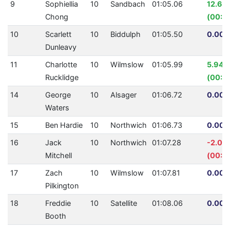
9
Sophiellia
10
Sandbach
01:05.06
12.65
Chong
(00:0
10
Scarlett
10
Biddulph
01:05.50
0.00%
Dunleavy
11
Charlotte
10
Wilmslow
01:05.99
5.94%
Rucklidge
(00:04
14
George
10
Alsager
01:06.72
0.00%
Waters
15
Ben Hardie
10
Northwich
01:06.73
0.00%
16
Jack
10
Northwich
01:07.28
-2.05
Mitchell
(00:01
17
Zach
10
Wilmslow
01:07.81
0.00%
Pilkington
18
Freddie
10
Satellite
01:08.06
0.00%
Booth