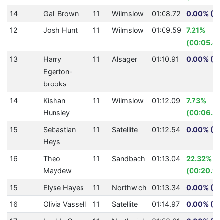
14
Gali Brown
11
Wilmslow
01:08.72
0.00% (0
12
Josh Hunt
11
Wilmslow
01:09.59
7.21%
(00:05.41
13
Harry
11
Alsager
01:10.91
0.00% (0
Egerton-
brooks
14
Kishan
11
Wilmslow
01:12.09
7.73%
Hunsley
(00:06.0
15
Sebastian
11
Satellite
01:12.54
0.00% (0
Heys
16
Theo
11
Sandbach
01:13.04
22.32%
Maydew
(00:20.9
15
Elyse Hayes
11
Northwich
01:13.34
0.00% (0
16
Olivia Vassell
11
Satellite
01:14.97
0.00% (0