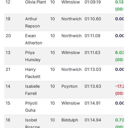
12
Olivia Plant
10
Wilmslow
01:09.19
0.13%
(00:0
19
Arthur
10
Northwich
01:10.60
0.00%
Rapson
20
Ewan
10
Northwich
01:11.09
0.00%
Atherton
13
Priya
10
Wilmslow
01:11.63
6.03%
Hunsley
(00:0
21
Harry
10
Northwich
01:13.03
0.00%
Flackett
14
Isabelle
10
Poynton
01:13.63
-17.2
Farrell
(00:1
15
Priyoti
10
Wilmslow
01:14.91
0.00%
Guha
16
Isobel
10
Biddulph
01:14.94
0.73%
Roscoe
(00:0