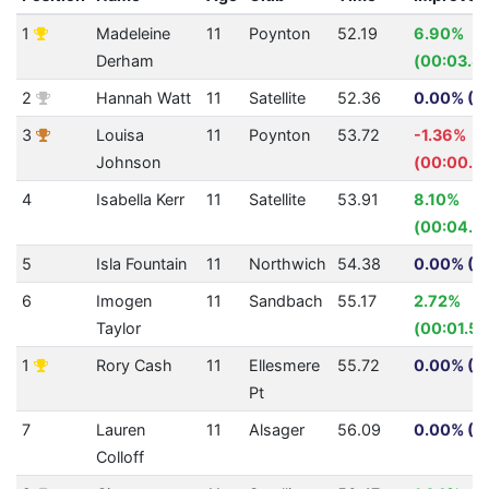
1
Madeleine
11
Poynton
52.19
6.90%
Derham
(00:03.8
2
Hannah Watt
11
Satellite
52.36
0.00% (0
3
Louisa
11
Poynton
53.72
-1.36%
Johnson
(00:00.7
4
Isabella Kerr
11
Satellite
53.91
8.10%
(00:04.7
5
Isla Fountain
11
Northwich
54.38
0.00% (0
6
Imogen
11
Sandbach
55.17
2.72%
Taylor
(00:01.54
1
Rory Cash
11
Ellesmere
55.72
0.00% (0
Pt
7
Lauren
11
Alsager
56.09
0.00% (0
Colloff