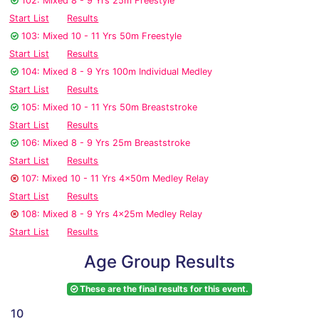
102: Mixed 8 - 9 Yrs 25m Freestyle
Start List
Results
103: Mixed 10 - 11 Yrs 50m Freestyle
Start List
Results
104: Mixed 8 - 9 Yrs 100m Individual Medley
Start List
Results
105: Mixed 10 - 11 Yrs 50m Breaststroke
Start List
Results
106: Mixed 8 - 9 Yrs 25m Breaststroke
Start List
Results
107: Mixed 10 - 11 Yrs 4x50m Medley Relay
Start List
Results
108: Mixed 8 - 9 Yrs 4x25m Medley Relay
Start List
Results
Age Group Results
These are the final results for this event.
10