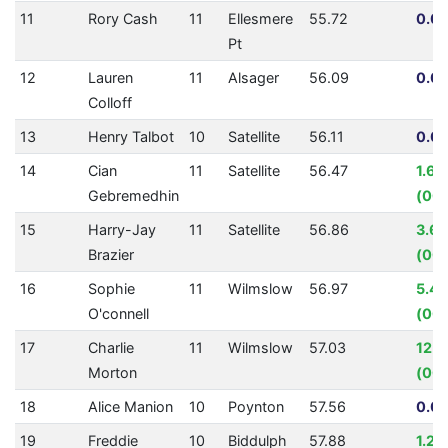
11
Rory Cash
11
Ellesmere
55.72
0.00
Pt
12
Lauren
11
Alsager
56.09
0.00
Colloff
13
Henry Talbot
10
Satellite
56.11
0.00
14
Cian
11
Satellite
56.47
1.6
Gebremedhin
(00:
15
Harry-Jay
11
Satellite
56.86
3.6
Brazier
(00:
16
Sophie
11
Wilmslow
56.97
5.4
O'connell
(00:
17
Charlie
11
Wilmslow
57.03
12.
Morton
(00:
18
Alice Manion
10
Poynton
57.56
0.00
19
Freddie
10
Biddulph
57.88
1.21