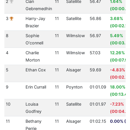
2
Cian
11
Satellite
56.47
1.64%
Gebremedhin
(00:00.9
3
Harry-Jay
11
Satellite
56.86
3.68%
Brazier
(00:02.17
8
Sophie
11
Wilmslow
56.97
5.49%
O'connell
(00:03.31
4
Charlie
11
Wilmslow
57.03
12.26%
Morton
(00:07.97
5
Ethan Cox
11
Alsager
59.69
-4.83%
(00:02.7
9
Erin Currall
11
Poynton
01:01.09
18.00%
(00:13.41
10
Louisa
11
Satellite
01:01.97
-7.23%
Godfrey
(00:04.18
11
Bethany
11
Alsager
01:02.15
0.00% (0
Perrie