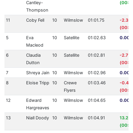
Cantley-
(00:03
Thompson
11
Coby Fell
10
Wilmslow
01:01.75
-2.39
(00:0
5
Eva
10
Satellite
01:02.63
0.00%
Macleod
6
Claudia
10
Satellite
01:02.81
-2.71
Dutton
(00:0
7
Shreya Jain
10
Wilmslow
01:02.96
0.00%
8
Eloise Tripp
10
Crewe
01:03.46
-0.43
Flyers
(00:0
12
Edward
10
Wilmslow
01:04.65
0.00%
Hargreaves
13
Niall Doody
10
Wilmslow
01:04.91
13.28
(00:0