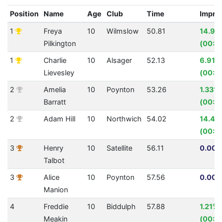
Position
Name
Age
Club
Time
Impro
1
Freya
10
Wilmslow
50.81
14.92
Pilkington
(00:0
1
Charlie
10
Alsager
52.13
6.91%
Lievesley
(00:0
2
Amelia
10
Poynton
53.26
1.33%
Barratt
(00:0
2
Adam Hill
10
Northwich
54.02
14.47
(00:0
3
Henry
10
Satellite
56.11
0.00%
Talbot
3
Alice
10
Poynton
57.56
0.00%
Manion
4
Freddie
10
Biddulph
57.88
1.21%
Meakin
(00:0