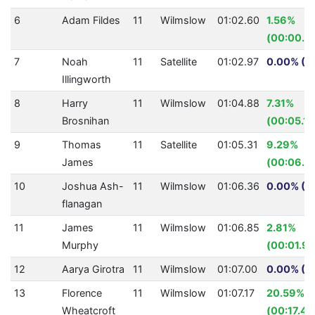
6
Adam Fildes
11
Wilmslow
01:02.60
1.56%
(00:00.9
7
Noah
11
Satellite
01:02.97
0.00% (0
Illingworth
8
Harry
11
Wilmslow
01:04.88
7.31%
Brosnihan
(00:05.12
9
Thomas
11
Satellite
01:05.31
9.29%
James
(00:06.6
10
Joshua Ash-
11
Wilmslow
01:06.36
0.00% (0
flanagan
11
James
11
Wilmslow
01:06.85
2.81%
Murphy
(00:01.93
12
Aarya Girotra
11
Wilmslow
01:07.00
0.00% (0
13
Florence
11
Wilmslow
01:07.17
20.59%
Wheatcroft
(00:17.42