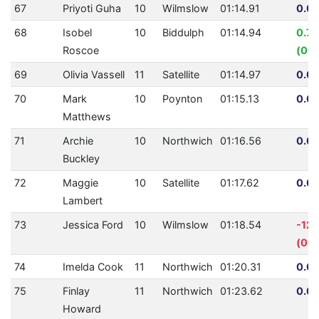
67
Priyoti Guha
10
Wilmslow
01:14.91
0.00
68
Isobel
10
Biddulph
01:14.94
0.7
Roscoe
(00:
69
Olivia Vassell
11
Satellite
01:14.97
0.00
70
Mark
10
Poynton
01:15.13
0.00
Matthews
71
Archie
10
Northwich
01:16.56
0.00
Buckley
72
Maggie
10
Satellite
01:17.62
0.00
Lambert
73
Jessica Ford
10
Wilmslow
01:18.54
-12
(00:
74
Imelda Cook
11
Northwich
01:20.31
0.00
75
Finlay
11
Northwich
01:23.62
0.00
Howard