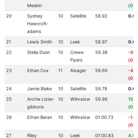
Meakin
(00:
20
Sydney
10
Satellite
58.92
0.00
Hawcroft-
adams
21
Lewis Smith
10
Leek
58.97
0.00
22
Stella Dunn
10
Crewe
59.38
-0.
Flyers
(00:
23
Ethan Cox
11
Alsager
59.69
-4.
(00:
24
Jamie Blake
10
Satellite
59.78
0.00
25
Archie Lister-
10
Wilmslow
59.99
15.
gibbons
(00:
26
Ethan Beran
10
Wilmslow
01:00.73
-1.2
(00:
27
Riley
10
Leek
01:00.83
4.9