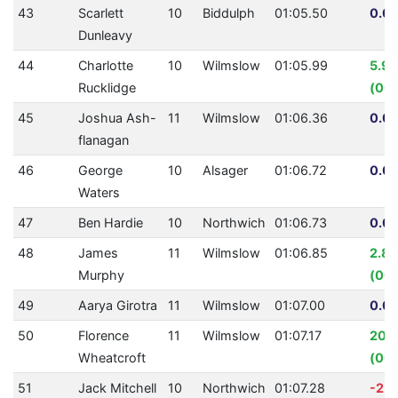
43
Scarlett
10
Biddulph
01:05.50
0.00
Dunleavy
44
Charlotte
10
Wilmslow
01:05.99
5.9
Rucklidge
(00:
45
Joshua Ash-
11
Wilmslow
01:06.36
0.00
flanagan
46
George
10
Alsager
01:06.72
0.00
Waters
47
Ben Hardie
10
Northwich
01:06.73
0.00
48
James
11
Wilmslow
01:06.85
2.8
Murphy
(00:
49
Aarya Girotra
11
Wilmslow
01:07.00
0.00
50
Florence
11
Wilmslow
01:07.17
20.
Wheatcroft
(00:
51
Jack Mitchell
10
Northwich
01:07.28
-2.