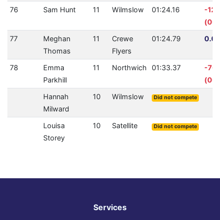
76
Sam Hunt
11
Wilmslow
01:24.16
-12.
(00:
77
Meghan
11
Crewe
01:24.79
0.00
Thomas
Flyers
78
Emma
11
Northwich
01:33.37
-76
Parkhill
(00:
Hannah
10
Wilmslow
Did not compete
Milward
Louisa
10
Satellite
Did not compete
Storey
Services