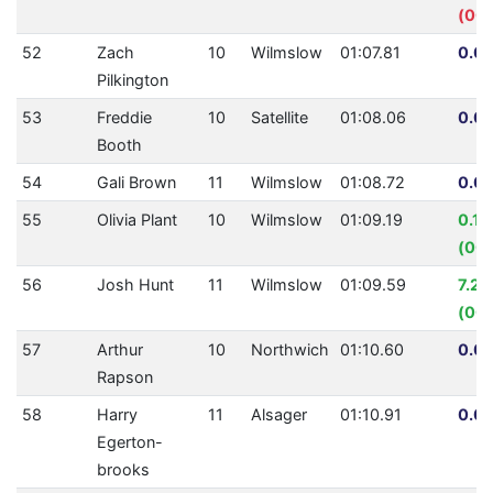
(00:
52
Zach
10
Wilmslow
01:07.81
0.00
Pilkington
53
Freddie
10
Satellite
01:08.06
0.00
Booth
54
Gali Brown
11
Wilmslow
01:08.72
0.00
55
Olivia Plant
10
Wilmslow
01:09.19
0.1
(00:
56
Josh Hunt
11
Wilmslow
01:09.59
7.21
(00:
57
Arthur
10
Northwich
01:10.60
0.00
Rapson
58
Harry
11
Alsager
01:10.91
0.00
Egerton-
brooks