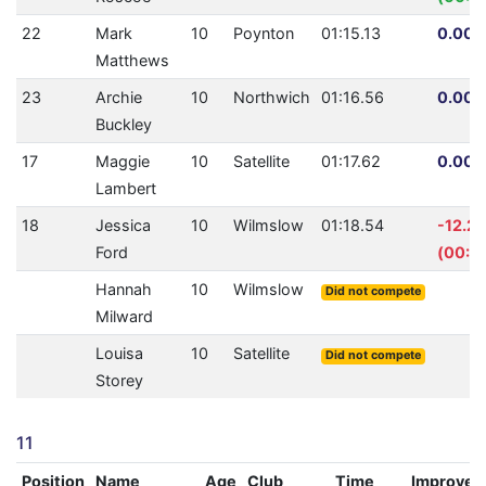
22
Mark
10
Poynton
01:15.13
0.00%
Matthews
23
Archie
10
Northwich
01:16.56
0.00%
Buckley
17
Maggie
10
Satellite
01:17.62
0.00%
Lambert
18
Jessica
10
Wilmslow
01:18.54
-12.2
Ford
(00:0
Hannah
10
Wilmslow
Did not compete
Milward
Louisa
10
Satellite
Did not compete
Storey
11
Position
Name
Age
Club
Time
Improvem