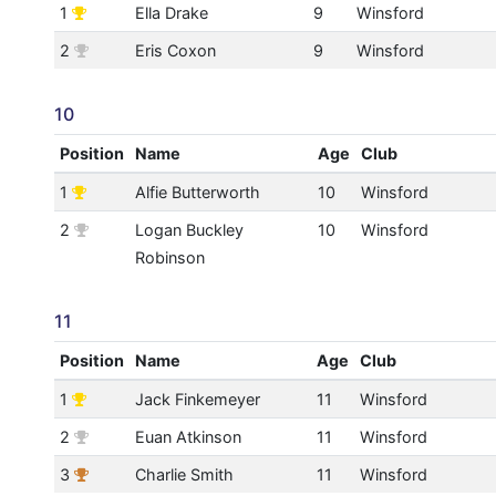
1
Ella Drake
9
Winsford
2
Eris Coxon
9
Winsford
10
Position
Name
Age
Club
1
Alfie Butterworth
10
Winsford
2
Logan Buckley
10
Winsford
Robinson
11
Position
Name
Age
Club
1
Jack Finkemeyer
11
Winsford
2
Euan Atkinson
11
Winsford
3
Charlie Smith
11
Winsford