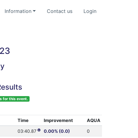
Information
Contact us
Login
023
ey
esults
s for this event.
Time
Improvement
AQUA
03:40.87
0.00% (0.0)
0