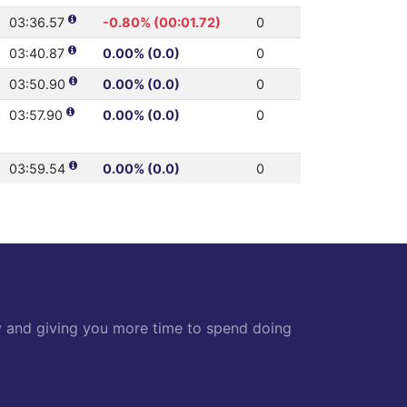
03:36.57
-0.80% (00:01.72)
0
03:40.87
0.00% (0.0)
0
03:50.90
0.00% (0.0)
0
03:57.90
0.00% (0.0)
0
03:59.54
0.00% (0.0)
0
y and giving you more time to spend doing