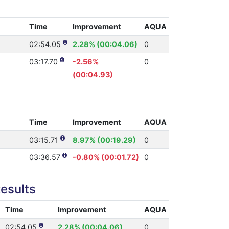
Time
Improvement
AQUA
02:54.05
2.28% (00:04.06)
0
03:17.70
-2.56%
0
(00:04.93)
Time
Improvement
AQUA
03:15.71
8.97% (00:19.29)
0
03:36.57
-0.80% (00:01.72)
0
esults
Time
Improvement
AQUA
02:54.05
2.28% (00:04.06)
0