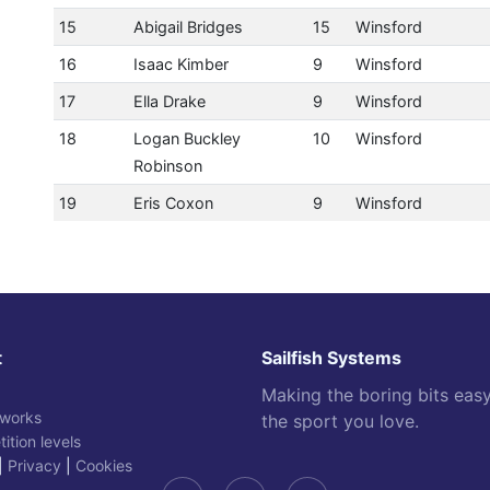
15
Abigail Bridges
15
Winsford
16
Isaac Kimber
9
Winsford
17
Ella Drake
9
Winsford
18
Logan Buckley
10
Winsford
Robinson
19
Eris Coxon
9
Winsford
t
Sailfish Systems
Making the boring bits eas
 works
the sport you love.
ition levels
|
Privacy
|
Cookies