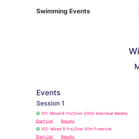
Swimming Events
Wi
M
Events
Session 1
101: Mixed 8 Yrs/Over 200m Individual Medley
Start List
Results
102: Mixed 8 Yrs/Over 50m Freestyle
Start List
Results