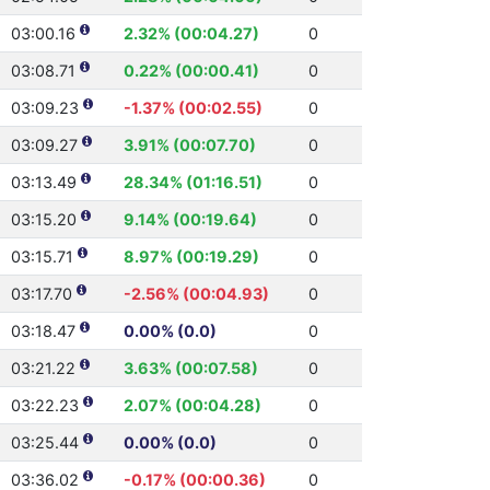
03:00.16
2.32% (00:04.27)
0
03:08.71
0.22% (00:00.41)
0
03:09.23
-1.37% (00:02.55)
0
03:09.27
3.91% (00:07.70)
0
03:13.49
28.34% (01:16.51)
0
03:15.20
9.14% (00:19.64)
0
03:15.71
8.97% (00:19.29)
0
03:17.70
-2.56% (00:04.93)
0
03:18.47
0.00% (0.0)
0
03:21.22
3.63% (00:07.58)
0
03:22.23
2.07% (00:04.28)
0
03:25.44
0.00% (0.0)
0
03:36.02
-0.17% (00:00.36)
0