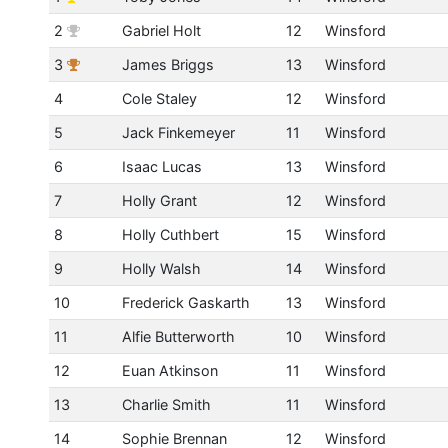
2
Gabriel Holt
12
Winsford
3
James Briggs
13
Winsford
4
Cole Staley
12
Winsford
5
Jack Finkemeyer
11
Winsford
6
Isaac Lucas
13
Winsford
7
Holly Grant
12
Winsford
8
Holly Cuthbert
15
Winsford
9
Holly Walsh
14
Winsford
10
Frederick Gaskarth
13
Winsford
11
Alfie Butterworth
10
Winsford
12
Euan Atkinson
11
Winsford
13
Charlie Smith
11
Winsford
14
Sophie Brennan
12
Winsford