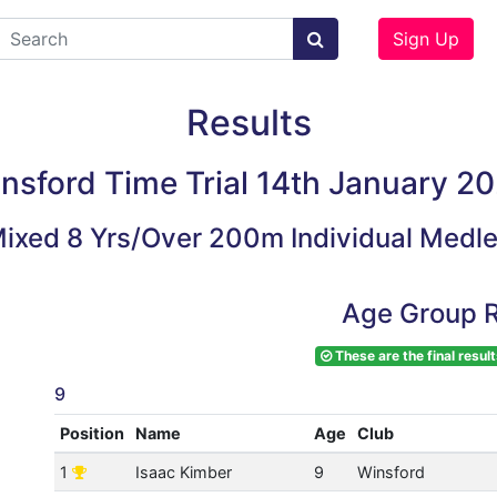
Sign Up
Results
nsford Time Trial 14th January 2
ixed 8 Yrs/Over 200m Individual Medl
Age Group R
These are the final result
9
Position
Name
Age
Club
1
Isaac Kimber
9
Winsford