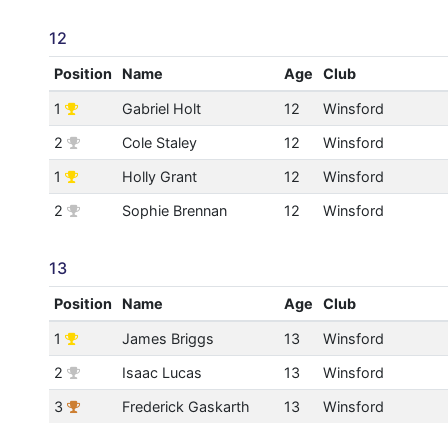
12
Position
Name
Age
Club
1
Gabriel Holt
12
Winsford
2
Cole Staley
12
Winsford
1
Holly Grant
12
Winsford
2
Sophie Brennan
12
Winsford
13
Position
Name
Age
Club
1
James Briggs
13
Winsford
2
Isaac Lucas
13
Winsford
3
Frederick Gaskarth
13
Winsford