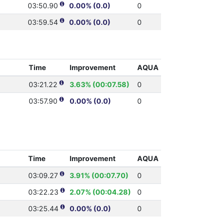
03:50.90
0.00% (0.0)
0
03:59.54
0.00% (0.0)
0
Time
Improvement
AQUA
03:21.22
3.63% (00:07.58)
0
03:57.90
0.00% (0.0)
0
Time
Improvement
AQUA
03:09.27
3.91% (00:07.70)
0
03:22.23
2.07% (00:04.28)
0
03:25.44
0.00% (0.0)
0