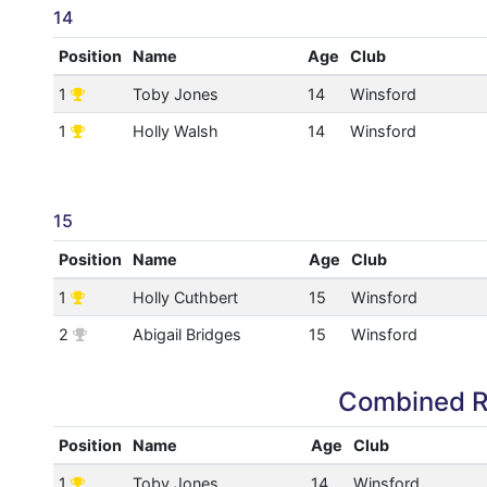
14
Position
Name
Age
Club
1
Toby Jones
14
Winsford
1
Holly Walsh
14
Winsford
15
Position
Name
Age
Club
1
Holly Cuthbert
15
Winsford
2
Abigail Bridges
15
Winsford
Combined R
Position
Name
Age
Club
1
Toby Jones
14
Winsford