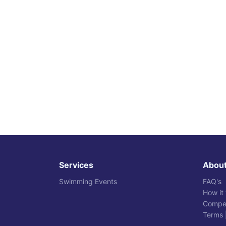
Services
Abou
Swimming Events
FAQ's
How it
Compet
Terms