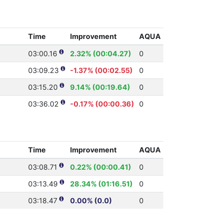
Time
Improvement
AQUA
03:00.16
2.32% (00:04.27)
0
03:09.23
-1.37% (00:02.55)
0
03:15.20
9.14% (00:19.64)
0
03:36.02
-0.17% (00:00.36)
0
Time
Improvement
AQUA
03:08.71
0.22% (00:00.41)
0
03:13.49
28.34% (01:16.51)
0
03:18.47
0.00% (0.0)
0