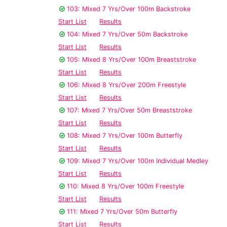
103: Mixed 7 Yrs/Over 100m Backstroke
Start List
Results
104: Mixed 7 Yrs/Over 50m Backstroke
Start List
Results
105: Mixed 8 Yrs/Over 100m Breaststroke
Start List
Results
106: Mixed 8 Yrs/Over 200m Freestyle
Start List
Results
107: Mixed 7 Yrs/Over 50m Breaststroke
Start List
Results
108: Mixed 7 Yrs/Over 100m Butterfly
Start List
Results
109: Mixed 7 Yrs/Over 100m Individual Medley
Start List
Results
110: Mixed 8 Yrs/Over 100m Freestyle
Start List
Results
111: Mixed 7 Yrs/Over 50m Butterfly
Start List
Results