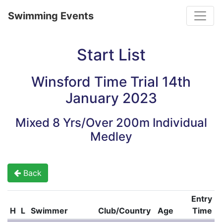
Toggle
Swimming Events
Start List
Winsford Time Trial 14th
January 2023
Mixed 8 Yrs/Over 200m Individual
Medley
Back
Entry
H
L
Swimmer
Club/Country
Age
Time