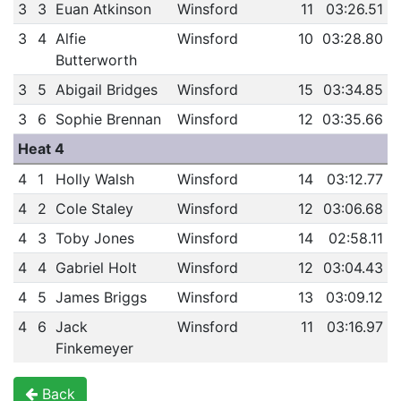
3
3
Euan Atkinson
Winsford
11
03:26.51
3
4
Alfie
Winsford
10
03:28.80
Butterworth
3
5
Abigail Bridges
Winsford
15
03:34.85
3
6
Sophie Brennan
Winsford
12
03:35.66
Heat 4
4
1
Holly Walsh
Winsford
14
03:12.77
4
2
Cole Staley
Winsford
12
03:06.68
4
3
Toby Jones
Winsford
14
02:58.11
4
4
Gabriel Holt
Winsford
12
03:04.43
4
5
James Briggs
Winsford
13
03:09.12
4
6
Jack
Winsford
11
03:16.97
Finkemeyer
Back