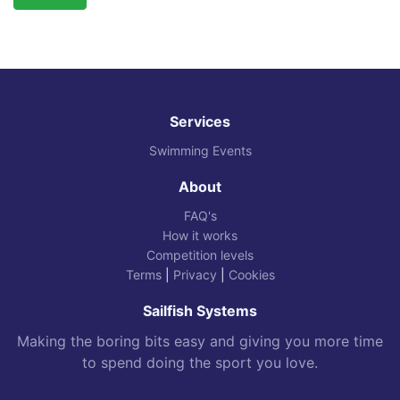
Services
Swimming Events
About
FAQ's
How it works
Competition levels
Terms
|
Privacy
|
Cookies
Sailfish Systems
Making the boring bits easy and giving you more time
to spend doing the sport you love.