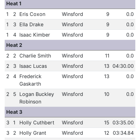
Heat 1
1
2
Eris Coxon
Winsford
9
0.0
1
3
Ella Drake
Winsford
9
0.0
1
4
Isaac Kimber
Winsford
9
0.0
Heat 2
2
2
Charlie Smith
Winsford
11
0.0
2
3
Isaac Lucas
Winsford
13
04:30.00
2
4
Frederick
Winsford
13
0.0
Gaskarth
2
5
Logan Buckley
Winsford
10
0.0
Robinson
Heat 3
3
1
Holly Cuthbert
Winsford
15
03:35.00
3
2
Holly Grant
Winsford
12
03:34.84