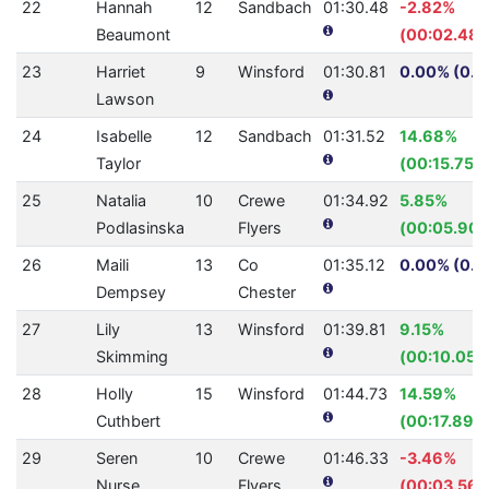
22
Hannah
12
Sandbach
01:30.48
-2.82%
Beaumont
(00:02.48)
23
Harriet
9
Winsford
01:30.81
0.00% (0.0
Lawson
24
Isabelle
12
Sandbach
01:31.52
14.68%
Taylor
(00:15.75)
25
Natalia
10
Crewe
01:34.92
5.85%
Podlasinska
Flyers
(00:05.90)
26
Maili
13
Co
01:35.12
0.00% (0.0
Dempsey
Chester
27
Lily
13
Winsford
01:39.81
9.15%
Skimming
(00:10.05)
28
Holly
15
Winsford
01:44.73
14.59%
Cuthbert
(00:17.89)
29
Seren
10
Crewe
01:46.33
-3.46%
Nurse
Flyers
(00:03.56)