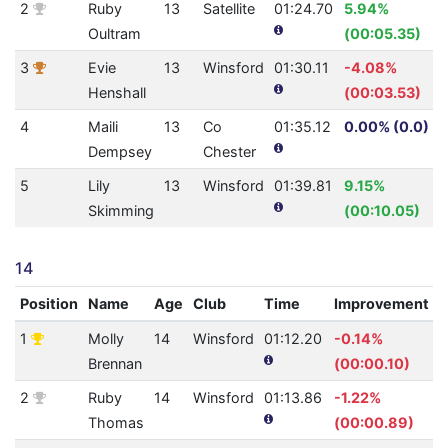
2
Ruby
13
Satellite
01:24.70
5.94%
Oultram
(00:05.35)
3
Evie
13
Winsford
01:30.11
-4.08%
Henshall
(00:03.53)
4
Maili
13
Co
01:35.12
0.00% (0.0)
Dempsey
Chester
5
Lily
13
Winsford
01:39.81
9.15%
Skimming
(00:10.05)
14
Position
Name
Age
Club
Time
Improvement
1
Molly
14
Winsford
01:12.20
-0.14%
4
Brennan
(00:00.10)
2
Ruby
14
Winsford
01:13.86
-1.22%
4
Thomas
(00:00.89)