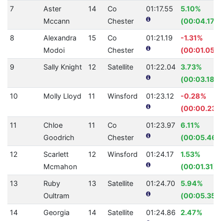
7
Aster
14
Co
01:17.55
5.10%
Mccann
Chester
(00:04.17)
8
Alexandra
15
Co
01:21.19
-1.31%
Modoi
Chester
(00:01.05)
9
Sally Knight
12
Satellite
01:22.04
3.73%
(00:03.18)
10
Molly Lloyd
11
Winsford
01:23.12
-0.28%
(00:00.23)
11
Chloe
11
Co
01:23.97
6.11%
Goodrich
Chester
(00:05.46)
12
Scarlett
12
Winsford
01:24.17
1.53%
Mcmahon
(00:01.31)
13
Ruby
13
Satellite
01:24.70
5.94%
Oultram
(00:05.35)
14
Georgia
14
Satellite
01:24.86
2.47%