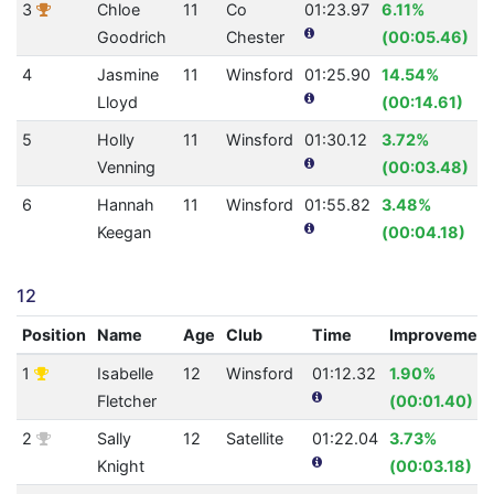
3
Chloe
11
Co
01:23.97
6.11%
Goodrich
Chester
(00:05.46)
4
Jasmine
11
Winsford
01:25.90
14.54%
Lloyd
(00:14.61)
5
Holly
11
Winsford
01:30.12
3.72%
Venning
(00:03.48)
6
Hannah
11
Winsford
01:55.82
3.48%
Keegan
(00:04.18)
12
Position
Name
Age
Club
Time
Improvement
1
Isabelle
12
Winsford
01:12.32
1.90%
Fletcher
(00:01.40)
2
Sally
12
Satellite
01:22.04
3.73%
Knight
(00:03.18)