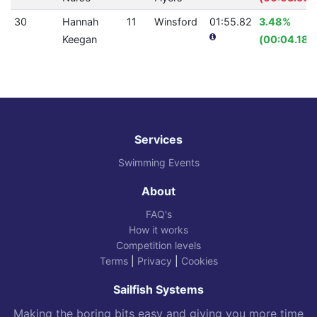
30
Hannah
11
Winsford
01:55.82
3.48%
Keegan
(00:04.18)
Services
Swimming Events
About
FAQ's
How it works
Competition levels
Terms
|
Privacy
|
Cookies
Sailfish Systems
Making the boring bits easy and giving you more time