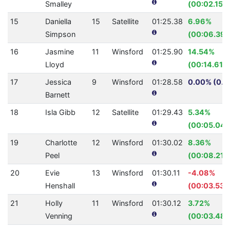
Smalley
(00:02.15)
15
Daniella
15
Satellite
01:25.38
6.96%
Simpson
(00:06.39)
16
Jasmine
11
Winsford
01:25.90
14.54%
Lloyd
(00:14.61)
17
Jessica
9
Winsford
01:28.58
0.00% (0.0
Barnett
18
Isla Gibb
12
Satellite
01:29.43
5.34%
(00:05.04)
19
Charlotte
12
Winsford
01:30.02
8.36%
Peel
(00:08.21)
20
Evie
13
Winsford
01:30.11
-4.08%
Henshall
(00:03.53)
21
Holly
11
Winsford
01:30.12
3.72%
Venning
(00:03.48)