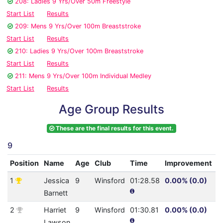
208: Ladies 9 Yrs/Over 50m Freestyle
Start List
Results
209: Mens 9 Yrs/Over 100m Breaststroke
Start List
Results
210: Ladies 9 Yrs/Over 100m Breaststroke
Start List
Results
211: Mens 9 Yrs/Over 100m Individual Medley
Start List
Results
Age Group Results
These are the final results for this event.
9
Position
Name
Age
Club
Time
Improvement
A
1
Jessica
9
Winsford
01:28.58
0.00% (0.0)
2
Barnett
2
Harriet
9
Winsford
01:30.81
0.00% (0.0)
2
Lawson