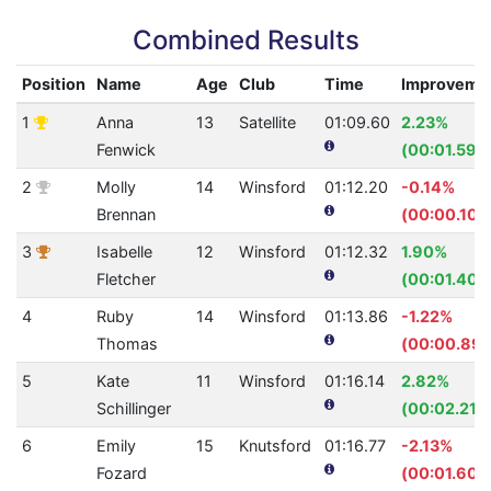
Combined Results
Position
Name
Age
Club
Time
Improveme
1
Anna
13
Satellite
01:09.60
2.23%
Fenwick
(00:01.59)
2
Molly
14
Winsford
01:12.20
-0.14%
Brennan
(00:00.10)
3
Isabelle
12
Winsford
01:12.32
1.90%
Fletcher
(00:01.40)
4
Ruby
14
Winsford
01:13.86
-1.22%
Thomas
(00:00.89)
5
Kate
11
Winsford
01:16.14
2.82%
Schillinger
(00:02.21)
6
Emily
15
Knutsford
01:16.77
-2.13%
Fozard
(00:01.60)