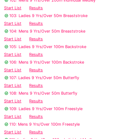
102: Mens 9 Yrs/Over 200m Individual Medley
Start List
Results
103: Ladies 9 Yrs/Over 50m Breaststroke
Start List
Results
104: Mens 9 Yrs/Over 50m Breaststroke
Start List
Results
105: Ladies 9 Yrs/Over 100m Backstroke
Start List
Results
106: Mens 9 Yrs/Over 100m Backstroke
Start List
Results
107: Ladies 9 Yrs/Over 50m Butterfly
Start List
Results
108: Mens 9 Yrs/Over 50m Butterfly
Start List
Results
109: Ladies 9 Yrs/Over 100m Freestyle
Start List
Results
110: Mens 9 Yrs/Over 100m Freestyle
Start List
Results