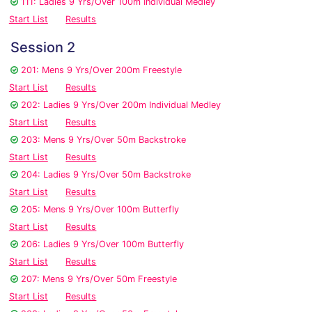
111: Ladies 9 Yrs/Over 100m Individual Medley
Start List
Results
Session 2
201: Mens 9 Yrs/Over 200m Freestyle
Start List
Results
202: Ladies 9 Yrs/Over 200m Individual Medley
Start List
Results
203: Mens 9 Yrs/Over 50m Backstroke
Start List
Results
204: Ladies 9 Yrs/Over 50m Backstroke
Start List
Results
205: Mens 9 Yrs/Over 100m Butterfly
Start List
Results
206: Ladies 9 Yrs/Over 100m Butterfly
Start List
Results
207: Mens 9 Yrs/Over 50m Freestyle
Start List
Results