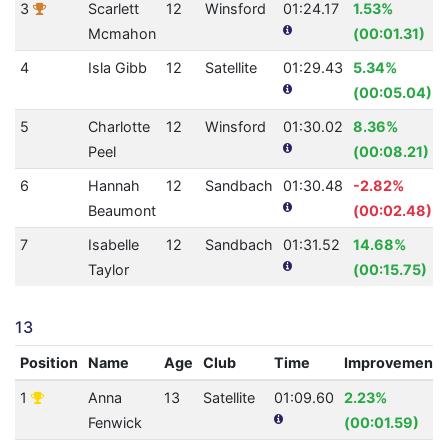
3
Scarlett
12
Winsford
01:24.17
1.53%
Mcmahon
(00:01.31)
4
Isla Gibb
12
Satellite
01:29.43
5.34%
(00:05.04)
5
Charlotte
12
Winsford
01:30.02
8.36%
Peel
(00:08.21)
6
Hannah
12
Sandbach
01:30.48
-2.82%
Beaumont
(00:02.48)
7
Isabelle
12
Sandbach
01:31.52
14.68%
Taylor
(00:15.75)
13
Position
Name
Age
Club
Time
Improvement
1
Anna
13
Satellite
01:09.60
2.23%
Fenwick
(00:01.59)