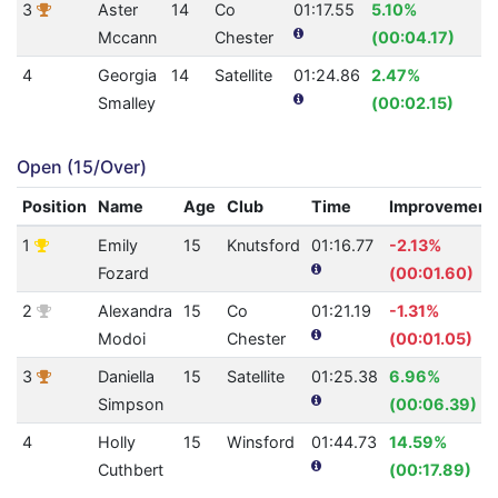
3
Aster
14
Co
01:17.55
5.10%
3
Mccann
Chester
(00:04.17)
4
Georgia
14
Satellite
01:24.86
2.47%
2
Smalley
(00:02.15)
Open (15/Over)
Position
Name
Age
Club
Time
Improvement
1
Emily
15
Knutsford
01:16.77
-2.13%
Fozard
(00:01.60)
2
Alexandra
15
Co
01:21.19
-1.31%
Modoi
Chester
(00:01.05)
3
Daniella
15
Satellite
01:25.38
6.96%
Simpson
(00:06.39)
4
Holly
15
Winsford
01:44.73
14.59%
Cuthbert
(00:17.89)