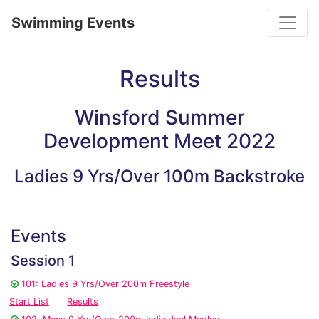
Toggle
Swimming Events
Results
Winsford Summer
Development Meet 2022
Ladies 9 Yrs/Over 100m Backstroke
Events
Session 1
101: Ladies 9 Yrs/Over 200m Freestyle
Start List
Results