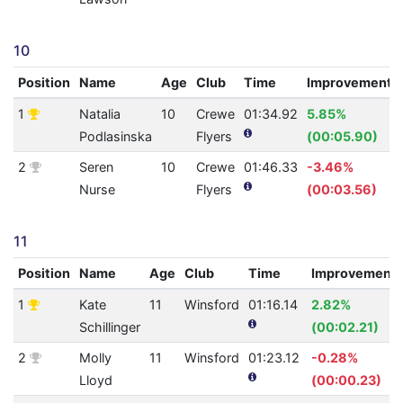
10
Position
Name
Age
Club
Time
Improvement
1
Natalia
10
Crewe
01:34.92
5.85%
Podlasinska
Flyers
(00:05.90)
2
Seren
10
Crewe
01:46.33
-3.46%
Nurse
Flyers
(00:03.56)
11
Position
Name
Age
Club
Time
Improvement
1
Kate
11
Winsford
01:16.14
2.82%
Schillinger
(00:02.21)
2
Molly
11
Winsford
01:23.12
-0.28%
Lloyd
(00:00.23)