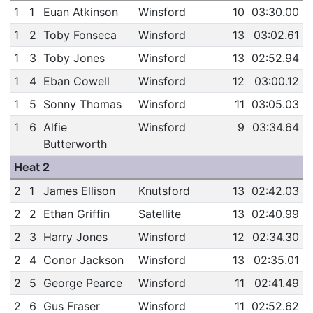
1
1
Euan Atkinson
Winsford
10
03:30.00
1
2
Toby Fonseca
Winsford
13
03:02.61
1
3
Toby Jones
Winsford
13
02:52.94
1
4
Eban Cowell
Winsford
12
03:00.12
1
5
Sonny Thomas
Winsford
11
03:05.03
1
6
Alfie
Winsford
9
03:34.64
Butterworth
Heat 2
2
1
James Ellison
Knutsford
13
02:42.03
2
2
Ethan Griffin
Satellite
13
02:40.99
2
3
Harry Jones
Winsford
12
02:34.30
2
4
Conor Jackson
Winsford
13
02:35.01
2
5
George Pearce
Winsford
11
02:41.49
2
6
Gus Fraser
Winsford
11
02:52.62