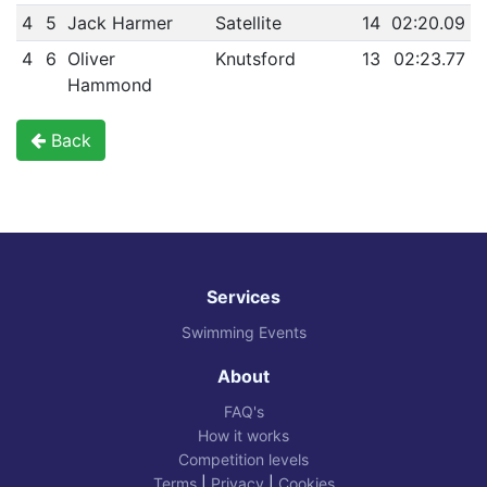
4
5
Jack Harmer
Satellite
14
02:20.09
4
6
Oliver
Knutsford
13
02:23.77
Hammond
Back
Services
Swimming Events
About
FAQ's
How it works
Competition levels
Terms
|
Privacy
|
Cookies