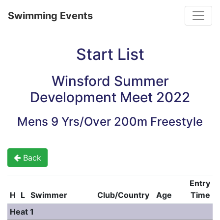
Toggle
Swimming Events
Start List
Winsford Summer
Development Meet 2022
Mens 9 Yrs/Over 200m Freestyle
Back
Entry
H
L
Swimmer
Club/Country
Age
Time
Heat 1