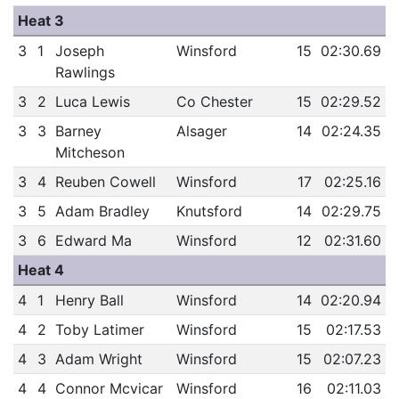
Heat 3
3
1
Joseph
Winsford
15
02:30.69
Rawlings
3
2
Luca Lewis
Co Chester
15
02:29.52
3
3
Barney
Alsager
14
02:24.35
Mitcheson
3
4
Reuben Cowell
Winsford
17
02:25.16
3
5
Adam Bradley
Knutsford
14
02:29.75
3
6
Edward Ma
Winsford
12
02:31.60
Heat 4
4
1
Henry Ball
Winsford
14
02:20.94
4
2
Toby Latimer
Winsford
15
02:17.53
4
3
Adam Wright
Winsford
15
02:07.23
4
4
Connor Mcvicar
Winsford
16
02:11.03