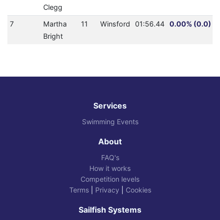
Clegg
7
Martha
11
Winsford
01:56.44
0.00% (0.0)
Bright
Services
Swimming Events
About
FAQ's
How it works
Competition levels
Terms
|
Privacy
|
Cookies
Sailfish Systems