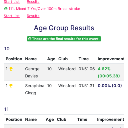
Start List
Results
111: Mixed 7 Yrs/Over 100m Breaststroke
Start List
Results
Age Group Results
These are the final results for this event.
10
Position
Name
Age
Club
Time
Improvement
1
George
10
Winsford
01:51.06
4.62%
Davies
(00:05.38)
1
Seraphina
10
Winsford
01:51.31
0.00% (0.0)
Clegg
11
Position
Name
Age
Club
Time
Improvement