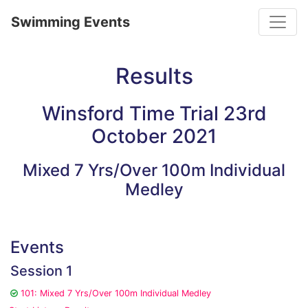
Toggle
Swimming Events
Results
Winsford Time Trial 23rd
October 2021
Mixed 7 Yrs/Over 100m Individual
Medley
Events
Session 1
101: Mixed 7 Yrs/Over 100m Individual Medley