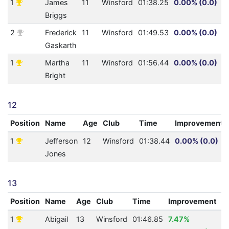
1
James
11
Winsford
01:38.25
0.00% (0.0)
Briggs
2
Frederick
11
Winsford
01:49.53
0.00% (0.0)
Gaskarth
1
Martha
11
Winsford
01:56.44
0.00% (0.0)
Bright
12
Position
Name
Age
Club
Time
Improvement
1
Jefferson
12
Winsford
01:38.44
0.00% (0.0)
Jones
13
Position
Name
Age
Club
Time
Improvement
A
1
Abigail
13
Winsford
01:46.85
7.47%
0