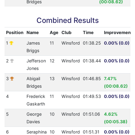
Bridges
(00:08.62)
Combined Results
Position
Name
Age
Club
Time
Improvement
1
James
11
Winsford
01:38.25
0.00% (0.0)
Briggs
2
Jefferson
12
Winsford
01:38.44
0.00% (0.0)
Jones
3
Abigail
13
Winsford
01:46.85
7.47%
Bridges
(00:08.62)
4
Frederick
11
Winsford
01:49.53
0.00% (0.0)
Gaskarth
5
George
10
Winsford
01:51.06
4.62%
Davies
(00:05.38)
6
Seraphina
10
Winsford
01:51.31
0.00% (0.0)