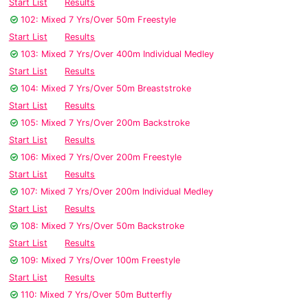
Start List
Results
102: Mixed 7 Yrs/Over 50m Freestyle
Start List
Results
103: Mixed 7 Yrs/Over 400m Individual Medley
Start List
Results
104: Mixed 7 Yrs/Over 50m Breaststroke
Start List
Results
105: Mixed 7 Yrs/Over 200m Backstroke
Start List
Results
106: Mixed 7 Yrs/Over 200m Freestyle
Start List
Results
107: Mixed 7 Yrs/Over 200m Individual Medley
Start List
Results
108: Mixed 7 Yrs/Over 50m Backstroke
Start List
Results
109: Mixed 7 Yrs/Over 100m Freestyle
Start List
Results
110: Mixed 7 Yrs/Over 50m Butterfly