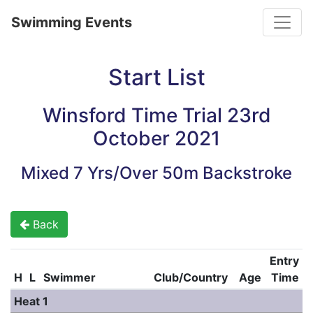
Toggle
Swimming Events
Start List
Winsford Time Trial 23rd
October 2021
Mixed 7 Yrs/Over 50m Backstroke
Back
Entry
H
L
Swimmer
Club/Country
Age
Time
Heat 1