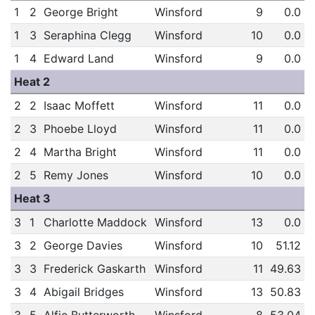
1
2
George Bright
Winsford
9
0.0
1
3
Seraphina Clegg
Winsford
10
0.0
1
4
Edward Land
Winsford
9
0.0
Heat 2
2
2
Isaac Moffett
Winsford
11
0.0
2
3
Phoebe Lloyd
Winsford
11
0.0
2
4
Martha Bright
Winsford
11
0.0
2
5
Remy Jones
Winsford
10
0.0
Heat 3
3
1
Charlotte Maddock
Winsford
13
0.0
3
2
George Davies
Winsford
10
51.12
3
3
Frederick Gaskarth
Winsford
11
49.63
3
4
Abigail Bridges
Winsford
13
50.83