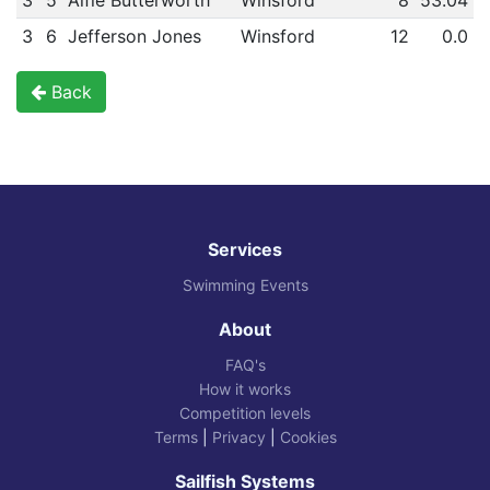
3
5
Alfie Butterworth
Winsford
8
53.04
3
6
Jefferson Jones
Winsford
12
0.0
Back
Services
Swimming Events
About
FAQ's
How it works
Competition levels
Terms
|
Privacy
|
Cookies
Sailfish Systems