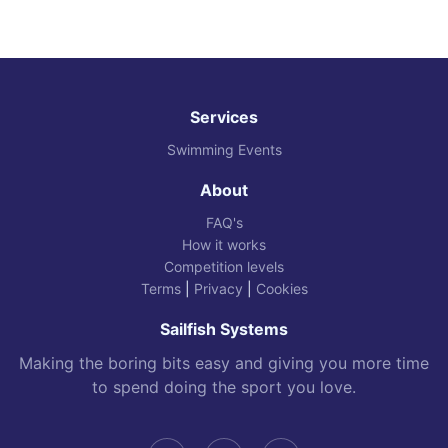
Services
Swimming Events
About
FAQ's
How it works
Competition levels
Terms
|
Privacy
|
Cookies
Sailfish Systems
Making the boring bits easy and giving you more time
to spend doing the sport you love.