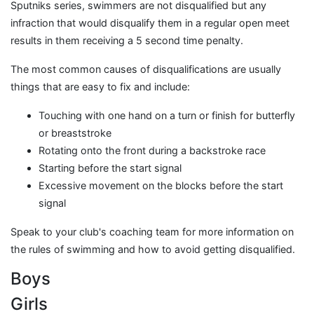
Sputniks series, swimmers are not disqualified but any
infraction that would disqualify them in a regular open meet
results in them receiving a 5 second time penalty.
The most common causes of disqualifications are usually
things that are easy to fix and include:
Touching with one hand on a turn or finish for butterfly
or breaststroke
Rotating onto the front during a backstroke race
Starting before the start signal
Excessive movement on the blocks before the start
signal
Speak to your club's coaching team for more information on
the rules of swimming and how to avoid getting disqualified.
Boys
Girls