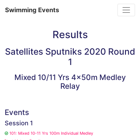
Toggle
Swimming Events
Results
Satellites Sputniks 2020 Round
1
Mixed 10/11 Yrs 4x50m Medley
Relay
Events
Session 1
101: Mixed 10-11 Yrs 100m Individual Medley