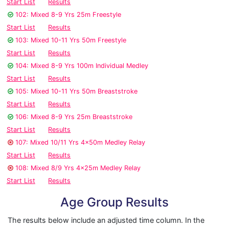
Start List
Results
102: Mixed 8-9 Yrs 25m Freestyle
Start List
Results
103: Mixed 10-11 Yrs 50m Freestyle
Start List
Results
104: Mixed 8-9 Yrs 100m Individual Medley
Start List
Results
105: Mixed 10-11 Yrs 50m Breaststroke
Start List
Results
106: Mixed 8-9 Yrs 25m Breaststroke
Start List
Results
107: Mixed 10/11 Yrs 4x50m Medley Relay
Start List
Results
108: Mixed 8/9 Yrs 4x25m Medley Relay
Start List
Results
Age Group Results
The results below include an adjusted time column. In the