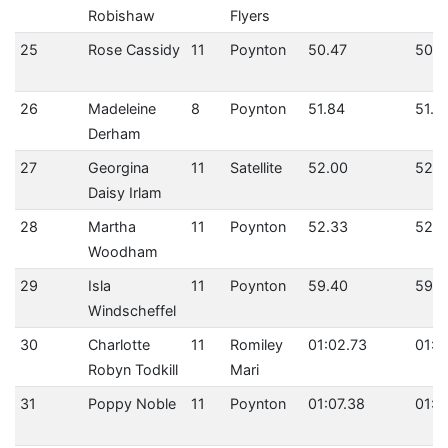
Robishaw
Flyers
25
Rose Cassidy
11
Poynton
50.47
50.4
26
Madeleine
8
Poynton
51.84
51.8
Derham
27
Georgina
11
Satellite
52.00
52.0
Daisy Irlam
28
Martha
11
Poynton
52.33
52.3
Woodham
29
Isla
11
Poynton
59.40
59.4
Windscheffel
30
Charlotte
11
Romiley
01:02.73
01:0
Robyn Todkill
Mari
31
Poppy Noble
11
Poynton
01:07.38
01:0