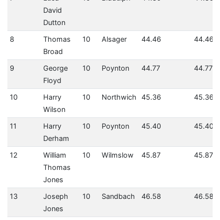
David
Dutton
8
Thomas
10
Alsager
44.46
44.46
Broad
9
George
10
Poynton
44.77
44.77
Floyd
10
Harry
10
Northwich
45.36
45.36
Wilson
11
Harry
10
Poynton
45.40
45.40
Derham
12
William
10
Wilmslow
45.87
45.87
Thomas
Jones
13
Joseph
10
Sandbach
46.58
46.58
Jones