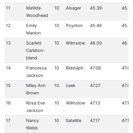
11
Matilda
10
Alsager
45.39
45.3
Woodhead
12
Emily
10
Poynton
45.46
45.4
Manion
13
Scarlett
10
Wilmslow
46.00
46.0
Carleton-
bland
14
Francesca
10
Biddulph
47.06
47.06
Jackson
15
Miley Ann
10
Leek
47.07
47.07
Brown
16
Rosa Eve
10
Wilmslow
47.13
47.13
Jackson
17
Nancy
10
Satellite
47.17
47.17
Webb