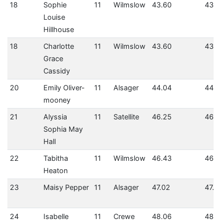
18
Sophie
11
Wilmslow
43.60
43.6
Louise
Hillhouse
18
Charlotte
11
Wilmslow
43.60
43.6
Grace
Cassidy
20
Emily Oliver-
11
Alsager
44.04
44.0
mooney
21
Alyssia
11
Satellite
46.25
46.2
Sophia May
Hall
22
Tabitha
11
Wilmslow
46.43
46.4
Heaton
23
Maisy Pepper
11
Alsager
47.02
47.0
24
Isabelle
11
Crewe
48.06
48.0