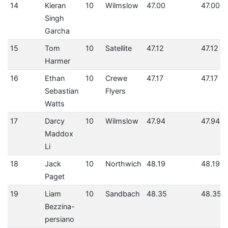
14
Kieran
10
Wilmslow
47.00
47.00
Singh
Garcha
15
Tom
10
Satellite
47.12
47.12
Harmer
16
Ethan
10
Crewe
47.17
47.17
Sebastian
Flyers
Watts
17
Darcy
10
Wilmslow
47.94
47.94
Maddox
Li
18
Jack
10
Northwich
48.19
48.19
Paget
19
Liam
10
Sandbach
48.35
48.35
Bezzina-
persiano