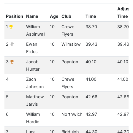
Adjust
Position
Name
Age
Club
Time
Time
1
William
10
Crewe
38.70
38.70
Aspinwall
Flyers
2
Ewan
10
Wilmslow
39.43
39.43
Fildes
3
Jacob
10
Poynton
40.10
40.10
Hunter
4
Zach
10
Crewe
41.00
41.00
Johnson
Flyers
5
Matthew
10
Poynton
42.66
42.66
Jarvis
6
William
10
Northwich
42.97
42.97
Hardie
7
Luca
10
Biddulph
44.30
44.30