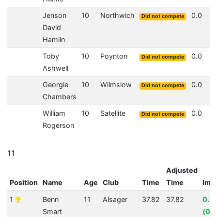
Jenson
10
Northwich
0.0
Did not compete
David
Hamlin
Toby
10
Poynton
0.0
Did not compete
Ashwell
Georgie
10
Wilmslow
0.0
Did not compete
Chambers
William
10
Satellite
0.0
Did not compete
Rogerson
11
Adjusted
Position
Name
Age
Club
Time
Time
Imp
1
Benn
11
Alsager
37.82
37.82
0.9
Smart
(00