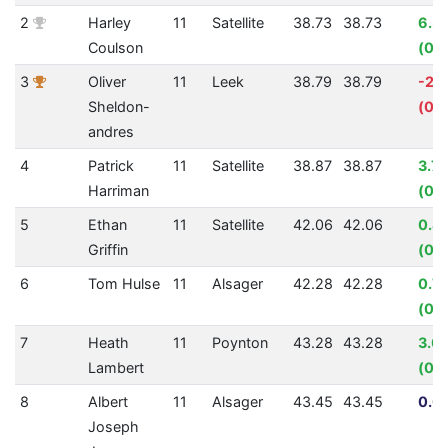
2
Harley
11
Satellite
38.73
38.73
6.3
Coulson
(00
3
Oliver
11
Leek
38.79
38.79
-2.
Sheldon-
(00
andres
4
Patrick
11
Satellite
38.87
38.87
3.7
Harriman
(00:
5
Ethan
11
Satellite
42.06
42.06
0.4
Griffin
(00
6
Tom Hulse
11
Alsager
42.28
42.28
0.7
(00
7
Heath
11
Poynton
43.28
43.28
3.0
Lambert
(00:
8
Albert
11
Alsager
43.45
43.45
0.0
Joseph