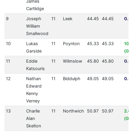
James
Cartlidge
9
Joseph
11
Leek
44.45
44.45
0.0
William
Smallwood
10
Lukas
11
Poynton
45.33
45.33
10.
Garside
(00
11
Eddie
11
Wilmslow
45.80
45.80
0.0
Katsouris
12
Nathan
11
Biddulph
49.05
49.05
0.0
Edward
Kenny
Verney
13
Charlie
11
Northwich
50.97
50.97
2.0
Alan
(00
Skelton