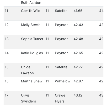
Ruth Ashton
11
Camilla Wild
11
Satellite
41.65
41.6
12
Molly Steele
11
Poynton
42.43
42.4
13
Sophia Turner
11
Poynton
42.48
42.4
14
Katie Douglas
11
Poynton
42.65
42.6
15
Chloe
11
Satellite
42.77
42.7
Lawson
16
Martha Shaw
11
Wilmslow
42.97
42.9
17
Olivia
11
Crewe
43.12
43.1
Swindells
Flyers