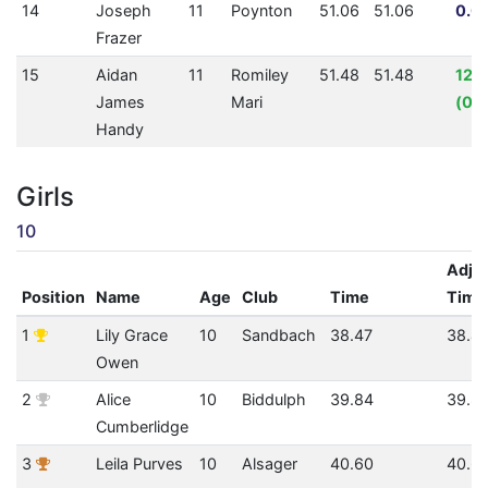
14
Joseph
11
Poynton
51.06
51.06
0.0
Frazer
15
Aidan
11
Romiley
51.48
51.48
12.
James
Mari
(00:
Handy
Girls
10
Adju
Position
Name
Age
Club
Time
Time
1
Lily Grace
10
Sandbach
38.47
38.4
Owen
2
Alice
10
Biddulph
39.84
39.8
Cumberlidge
3
Leila Purves
10
Alsager
40.60
40.6