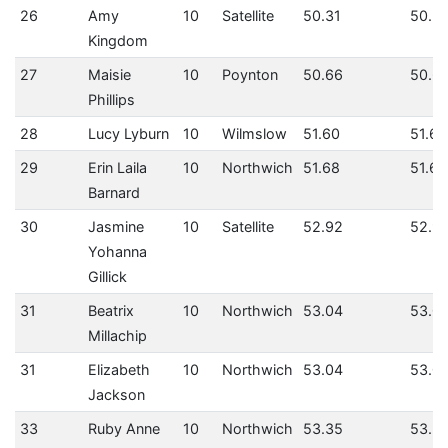
26
Amy
10
Satellite
50.31
50.31
Kingdom
27
Maisie
10
Poynton
50.66
50.6
Phillips
28
Lucy Lyburn
10
Wilmslow
51.60
51.60
29
Erin Laila
10
Northwich
51.68
51.68
Barnard
30
Jasmine
10
Satellite
52.92
52.9
Yohanna
Gillick
31
Beatrix
10
Northwich
53.04
53.0
Millachip
31
Elizabeth
10
Northwich
53.04
53.0
Jackson
33
Ruby Anne
10
Northwich
53.35
53.3