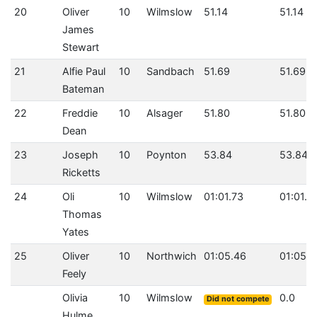
20
Oliver
10
Wilmslow
51.14
51.14
James
Stewart
21
Alfie Paul
10
Sandbach
51.69
51.69
Bateman
22
Freddie
10
Alsager
51.80
51.80
Dean
23
Joseph
10
Poynton
53.84
53.84
Ricketts
24
Oli
10
Wilmslow
01:01.73
01:01.7
Thomas
Yates
25
Oliver
10
Northwich
01:05.46
01:05.4
Feely
Olivia
10
Wilmslow
0.0
Did not compete
Hulme