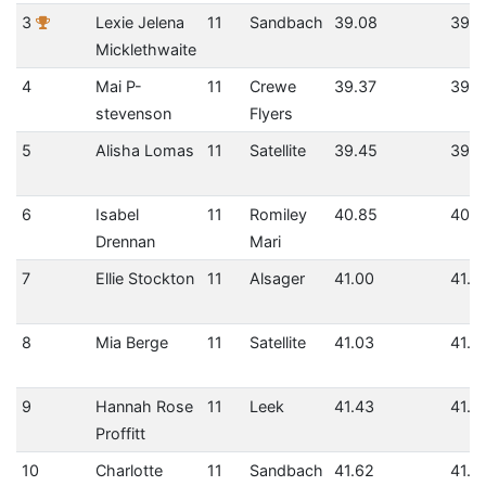
3
Lexie Jelena
11
Sandbach
39.08
39.0
Micklethwaite
4
Mai P-
11
Crewe
39.37
39.3
stevenson
Flyers
5
Alisha Lomas
11
Satellite
39.45
39.4
6
Isabel
11
Romiley
40.85
40.8
Drennan
Mari
7
Ellie Stockton
11
Alsager
41.00
41.0
8
Mia Berge
11
Satellite
41.03
41.0
9
Hannah Rose
11
Leek
41.43
41.4
Proffitt
10
Charlotte
11
Sandbach
41.62
41.6