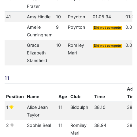
Frazer
41
Amy Hindle
10
Poynton
01:05.94
01:05
Amelie
9
Poynton
0.0
Did not compete
Cunningham
Grace
10
Romiley
0.0
Did not compete
Elizabeth
Mari
Stansfield
11
Adju
Position
Name
Age
Club
Time
Tim
1
Alice Jean
11
Biddulph
38.10
38.1
Taylor
2
Sophie Beal
11
Romiley
38.94
38.9
Mari