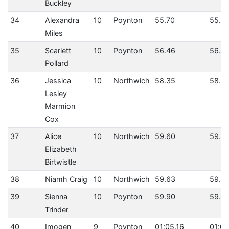
Buckley
34
Alexandra
10
Poynton
55.70
55.7
Miles
35
Scarlett
10
Poynton
56.46
56.4
Pollard
36
Jessica
10
Northwich
58.35
58.3
Lesley
Marmion
Cox
37
Alice
10
Northwich
59.60
59.6
Elizabeth
Birtwistle
38
Niamh Craig
10
Northwich
59.63
59.6
39
Sienna
10
Poynton
59.90
59.9
Trinder
40
Imogen
9
Poynton
01:05.16
01:05