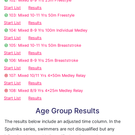
102: Mixed 8-9 Yrs 25m Freestyle
Start List
Results
103: Mixed 10-11 Yrs 50m Freestyle
Start List
Results
104: Mixed 8-9 Yrs 100m Individual Medley
Start List
Results
105: Mixed 10-11 Yrs 50m Breaststroke
Start List
Results
106: Mixed 8-9 Yrs 25m Breaststroke
Start List
Results
107: Mixed 10/11 Yrs 4x50m Medley Relay
Start List
Results
108: Mixed 8/9 Yrs 4x25m Medley Relay
Start List
Results
Age Group Results
The results below include an adjusted time column. In the
Sputniks series, swimmers are not disqualified but any