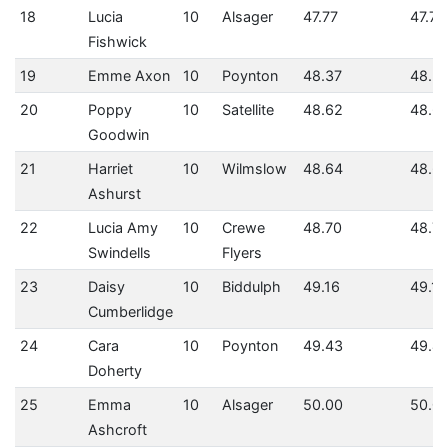
18
Lucia
10
Alsager
47.77
47.77
Fishwick
19
Emme Axon
10
Poynton
48.37
48.3
20
Poppy
10
Satellite
48.62
48.6
Goodwin
21
Harriet
10
Wilmslow
48.64
48.6
Ashurst
22
Lucia Amy
10
Crewe
48.70
48.7
Swindells
Flyers
23
Daisy
10
Biddulph
49.16
49.16
Cumberlidge
24
Cara
10
Poynton
49.43
49.4
Doherty
25
Emma
10
Alsager
50.00
50.0
Ashcroft