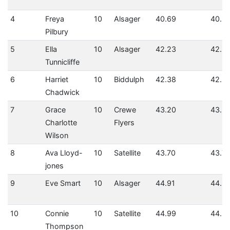
4
Freya
10
Alsager
40.69
40.6
Pilbury
5
Ella
10
Alsager
42.23
42.2
Tunnicliffe
6
Harriet
10
Biddulph
42.38
42.3
Chadwick
7
Grace
10
Crewe
43.20
43.2
Charlotte
Flyers
Wilson
8
Ava Lloyd-
10
Satellite
43.70
43.7
jones
9
Eve Smart
10
Alsager
44.91
44.91
10
Connie
10
Satellite
44.99
44.9
Thompson