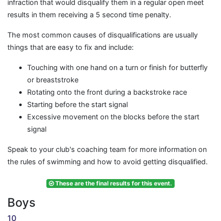
infraction that would disqualify them in a regular open meet
results in them receiving a 5 second time penalty.
The most common causes of disqualifications are usually
things that are easy to fix and include:
Touching with one hand on a turn or finish for butterfly
or breaststroke
Rotating onto the front during a backstroke race
Starting before the start signal
Excessive movement on the blocks before the start
signal
Speak to your club's coaching team for more information on
the rules of swimming and how to avoid getting disqualified.
These are the final results for this event.
Boys
10