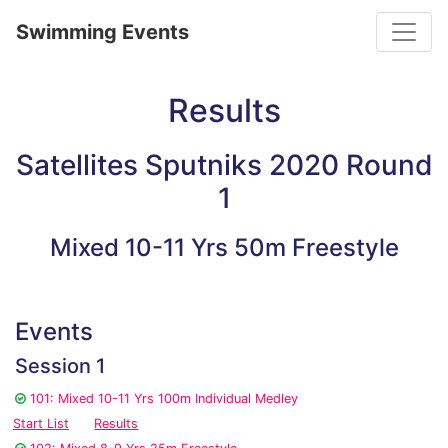
Toggle
Swimming Events
Results
Satellites Sputniks 2020 Round
1
Mixed 10-11 Yrs 50m Freestyle
Events
Session 1
101: Mixed 10-11 Yrs 100m Individual Medley
Start List
Results