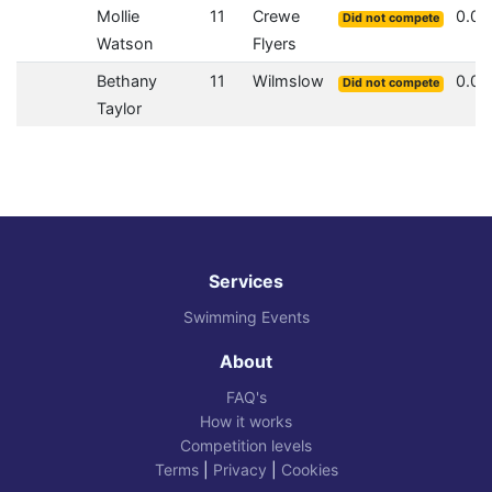
Mollie
11
Crewe
0.0
Did not compete
Watson
Flyers
Bethany
11
Wilmslow
0.0
Did not compete
Taylor
Services
Swimming Events
About
FAQ's
How it works
Competition levels
Terms
|
Privacy
|
Cookies