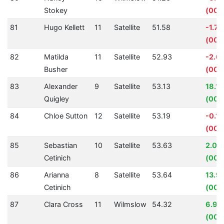
Stokey
(00:
81
Hugo Kellett
11
Satellite
51.58
-1.7
(00:
82
Matilda
11
Satellite
52.93
-2.0
Busher
(00:
83
Alexander
9
Satellite
53.13
18.1
Quigley
(00:1
84
Chloe Sutton
12
Satellite
53.19
-0.1
(00:
85
Sebastian
10
Satellite
53.63
2.03
Cetinich
(00:0
86
Arianna
8
Satellite
53.64
13.9
Cetinich
(00:
87
Clara Cross
11
Wilmslow
54.32
6.94
(00: