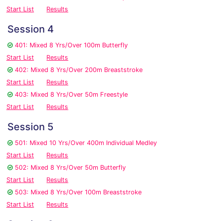
Start List
Results
Session 4
401: Mixed 8 Yrs/Over 100m Butterfly
Start List
Results
402: Mixed 8 Yrs/Over 200m Breaststroke
Start List
Results
403: Mixed 8 Yrs/Over 50m Freestyle
Start List
Results
Session 5
501: Mixed 10 Yrs/Over 400m Individual Medley
Start List
Results
502: Mixed 8 Yrs/Over 50m Butterfly
Start List
Results
503: Mixed 8 Yrs/Over 100m Breaststroke
Start List
Results