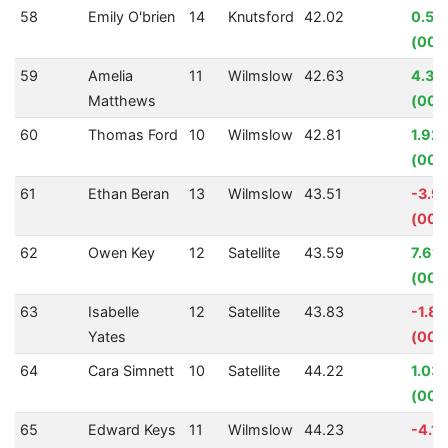
58
Emily O'brien
14
Knutsford
42.02
0.54
(00:
59
Amelia
11
Wilmslow
42.63
4.33
Matthews
(00:
60
Thomas Ford
10
Wilmslow
42.81
1.92
(00:
61
Ethan Beran
13
Wilmslow
43.51
-3.9
(00:
62
Owen Key
12
Satellite
43.59
7.61
(00:
63
Isabelle
12
Satellite
43.83
-1.8
Yates
(00:
64
Cara Simnett
10
Satellite
44.22
1.03
(00:
65
Edward Keys
11
Wilmslow
44.23
-4.1