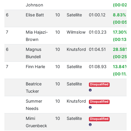
Johnson
(00:02.
6
Elise Batt
10
Satellite
01:00.12
8.83%
(00:05.
7
Mia Hajazi-
10
Wilmslow
01:03.23
17.30%
Brown
(00:13.2
6
Magnus
10
Knutsford
01:04.51
28.58%
Blundell
(00:25.8
7
Finn Harle
10
Satellite
01:08.93
13.84%
(00:11.0
Beatrice
10
Satellite
Disqualified
Tucker
Summer
10
Knutsford
Disqualified
Needs
Mimi
10
Satellite
Disqualified
Gruenbeck