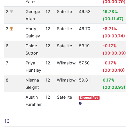
Yates
(00:00.79)
2
George
12
Satellite
46.53
19.78%
Allen
(00:11.47)
3
Harry
12
Satellite
46.70
-8.71%
Quigley
(00:03.74)
6
Chloe
12
Satellite
53.19
-0.17%
Sutton
(00:00.09)
7
Priya
12
Wilmslow
57.50
-0.17%
Hunsley
(00:00.10)
8
Nienna
12
Wilmslow
59.81
6.17%
Sleight
(00:03.93)
Austin
12
Satellite
Disqualified
Fareham
13