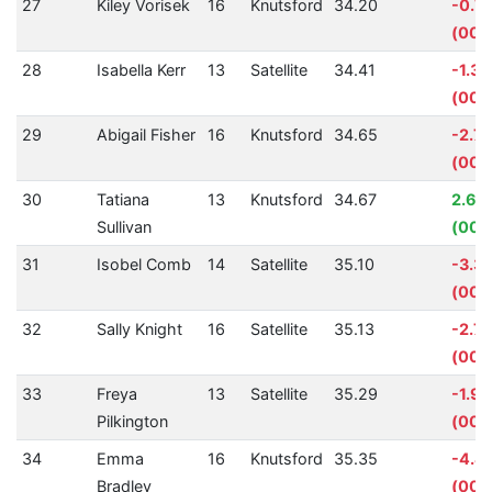
27
Kiley Vorisek
16
Knutsford
34.20
-0.7
(00:
28
Isabella Kerr
13
Satellite
34.41
-1.3
(00:
29
Abigail Fisher
16
Knutsford
34.65
-2.7
(00:
30
Tatiana
13
Knutsford
34.67
2.61
Sullivan
(00:
31
Isobel Comb
14
Satellite
35.10
-3.3
(00:0
32
Sally Knight
16
Satellite
35.13
-2.7
(00:
33
Freya
13
Satellite
35.29
-1.9
Pilkington
(00:
34
Emma
16
Knutsford
35.35
-4.4
Bradley
(00: