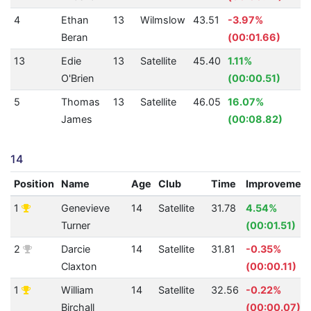
4
Ethan
13
Wilmslow
43.51
-3.97%
1
Beran
(00:01.66)
13
Edie
13
Satellite
45.40
1.11%
1
O'Brien
(00:00.51)
5
Thomas
13
Satellite
46.05
16.07%
1
James
(00:08.82)
14
Position
Name
Age
Club
Time
Improvemen
1
Genevieve
14
Satellite
31.78
4.54%
Turner
(00:01.51)
2
Darcie
14
Satellite
31.81
-0.35%
Claxton
(00:00.11)
1
William
14
Satellite
32.56
-0.22%
Birchall
(00:00.07)