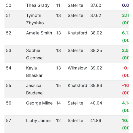
50
Thea Grady
11
Satellite
37.60
0.00
51
Tymofii
13
Satellite
37.62
3.19
Zbyshko
(00:
52
Amelia Smith
13
Knutsford
38.02
6.12
(00:
53
Sophie
13
Satellite
38.25
2.50
O'connell
(00:
54
Kayla
13
Wilmslow
39.02
-0.6
Bhaskar
(00:
55
Jessica
15
Knutsford
39.86
-10.
Brudenell
(00:
56
George Milne
14
Satellite
40.04
4.14
(00:0
57
Libby James
12
Satellite
41.86
10.8
(00: