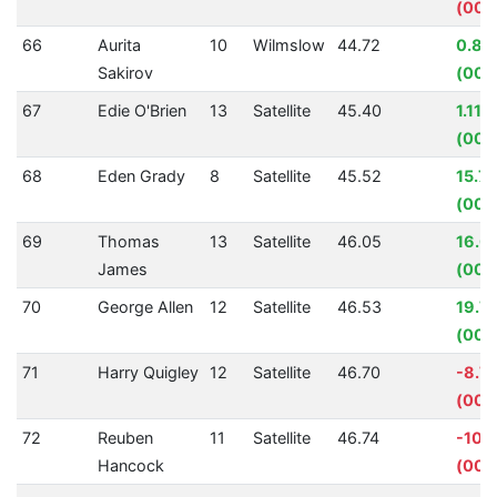
(00:0
66
Aurita
10
Wilmslow
44.72
0.84
Sakirov
(00:
67
Edie O'Brien
13
Satellite
45.40
1.11%
(00:
68
Eden Grady
8
Satellite
45.52
15.7
(00:
69
Thomas
13
Satellite
46.05
16.0
James
(00:
70
George Allen
12
Satellite
46.53
19.7
(00:1
71
Harry Quigley
12
Satellite
46.70
-8.7
(00:
72
Reuben
11
Satellite
46.74
-10.
Hancock
(00: