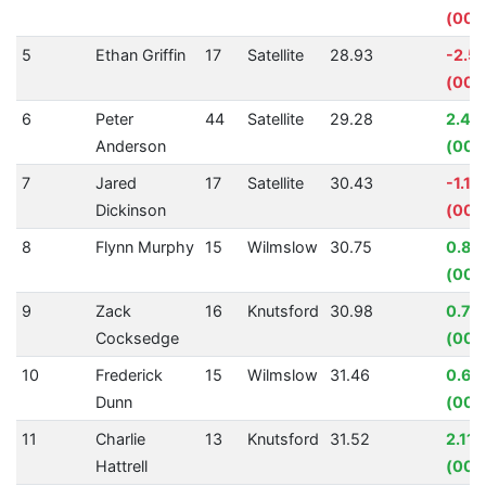
(00:
5
Ethan Griffin
17
Satellite
28.93
-2.5
(00:
6
Peter
44
Satellite
29.28
2.40
Anderson
(00:
7
Jared
17
Satellite
30.43
-1.1
Dickinson
(00:
8
Flynn Murphy
15
Wilmslow
30.75
0.87
(00:
9
Zack
16
Knutsford
30.98
0.77
Cocksedge
(00:
10
Frederick
15
Wilmslow
31.46
0.66
Dunn
(00:
11
Charlie
13
Knutsford
31.52
2.11
Hattrell
(00: