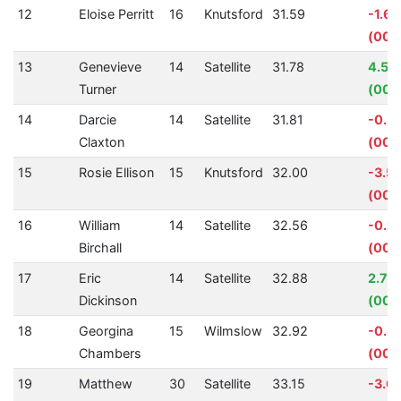
12
Eloise Perritt
16
Knutsford
31.59
-1.6
(00:
13
Genevieve
14
Satellite
31.78
4.54
Turner
(00:0
14
Darcie
14
Satellite
31.81
-0.3
Claxton
(00:0
15
Rosie Ellison
15
Knutsford
32.00
-3.5
(00:0
16
William
14
Satellite
32.56
-0.2
Birchall
(00:
17
Eric
14
Satellite
32.88
2.75
Dickinson
(00:
18
Georgina
15
Wilmslow
32.92
-0.8
Chambers
(00:
19
Matthew
30
Satellite
33.15
-3.0