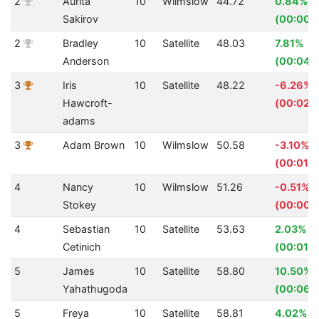
2
Aurita
10
Wilmslow
44.72
0.84%
Sakirov
(00:00.
2
Bradley
10
Satellite
48.03
7.81%
Anderson
(00:04.
3
Iris
10
Satellite
48.22
-6.26%
Hawcroft-
(00:02.
adams
3
Adam Brown
10
Wilmslow
50.58
-3.10%
(00:01.5
4
Nancy
10
Wilmslow
51.26
-0.51%
Stokey
(00:00.
4
Sebastian
10
Satellite
53.63
2.03%
Cetinich
(00:01.11
5
James
10
Satellite
58.80
10.50%
Yahathugoda
(00:06.
5
Freya
10
Satellite
58.81
4.02%