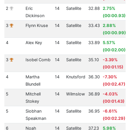
2
Eric
14
Satellite
32.88
2.75%
Dickinson
(00:00.93)
3
Flynn Kruse
14
Satellite
33.43
2.88%
(00:00.99)
4
Alex Key
14
Satellite
33.89
5.57%
(00:02.00)
3
Isobel Comb
14
Satellite
35.10
-3.39%
(00:01.15)
4
Martha
14
Knutsford
36.30
-7.30%
Blundell
(00:02.47)
5
Mitchell
14
Wilmslow
36.89
-4.03%
Stokey
(00:01.43)
5
Siobhan
14
Satellite
36.95
-6.61%
Speakman
(00:02.29)
6
Noah
14
Satellite
37.23
5.98%