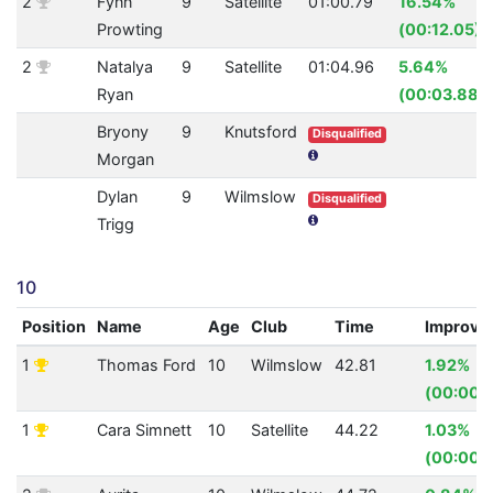
2
Fynn
9
Satellite
01:00.79
16.54%
Prowting
(00:12.05)
2
Natalya
9
Satellite
01:04.96
5.64%
Ryan
(00:03.88)
Bryony
9
Knutsford
Disqualified
Morgan
Dylan
9
Wilmslow
Disqualified
Trigg
10
Position
Name
Age
Club
Time
Improve
1
Thomas Ford
10
Wilmslow
42.81
1.92%
(00:00.
1
Cara Simnett
10
Satellite
44.22
1.03%
(00:00.