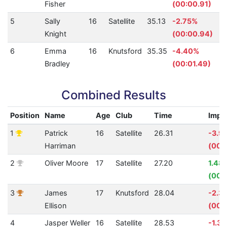
Fisher
(00:00.91)
5
Sally
16
Satellite
35.13
-2.75%
Knight
(00:00.94)
6
Emma
16
Knutsford
35.35
-4.40%
Bradley
(00:01.49)
Combined Results
Position
Name
Age
Club
Time
Impr
1
Patrick
16
Satellite
26.31
-3.9
Harriman
(00:0
2
Oliver Moore
17
Satellite
27.20
1.48
(00:
3
James
17
Knutsford
28.04
-2.3
Ellison
(00:
4
Jasper Weller
16
Satellite
28.53
-1.3