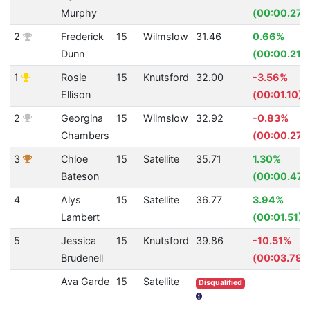
Murphy
(00:00.27)
2
Frederick
15
Wilmslow
31.46
0.66%
Dunn
(00:00.21)
1
Rosie
15
Knutsford
32.00
-3.56%
Ellison
(00:01.10)
2
Georgina
15
Wilmslow
32.92
-0.83%
Chambers
(00:00.27)
3
Chloe
15
Satellite
35.71
1.30%
Bateson
(00:00.47)
4
Alys
15
Satellite
36.77
3.94%
Lambert
(00:01.51)
5
Jessica
15
Knutsford
39.86
-10.51%
Brudenell
(00:03.79)
Ava Garde
15
Satellite
Disqualified