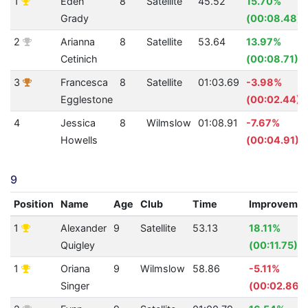
1
Eden
8
Satellite
45.52
15.70%
Grady
(00:08.48)
2
Arianna
8
Satellite
53.64
13.97%
Cetinich
(00:08.71)
3
Francesca
8
Satellite
01:03.69
-3.98%
Egglestone
(00:02.44)
4
Jessica
8
Wilmslow
01:08.91
-7.67%
Howells
(00:04.91)
9
Position
Name
Age
Club
Time
Improveme
1
Alexander
9
Satellite
53.13
18.11%
Quigley
(00:11.75)
1
Oriana
9
Wilmslow
58.86
-5.11%
Singer
(00:02.86)