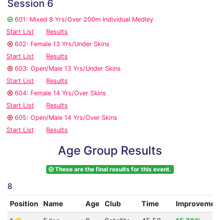
Session 6
601: Mixed 8 Yrs/Over 200m Individual Medley
Start List
Results
602: Female 13 Yrs/Under Skins
Start List
Results
603: Open/Male 13 Yrs/Under Skins
Start List
Results
604: Female 14 Yrs/Over Skins
Start List
Results
605: Open/Male 14 Yrs/Over Skins
Start List
Results
Age Group Results
These are the final results for this event.
8
Position
Name
Age
Club
Time
Improvemen