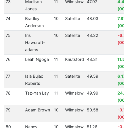
73
Madison
11
Wilmslow
47.97
4.48
Jones
(00:
74
Bradley
10
Satellite
48.03
7.81
Anderson
(00:
75
Iris
10
Satellite
48.22
-6.2
Hawcroft-
(00:
adams
76
Leah Ngoga
11
Knutsford
48.31
11.5
(00:
77
Isla Bujac
11
Satellite
49.59
6.17
Roberts
(00:
78
Tsz-Yan Lay
11
Wilmslow
49.99
24.6
(00:1
79
Adam Brown
10
Wilmslow
50.58
-3.1
(00:0
80
Nancy
10
Wilmslow
51.26
-0.5