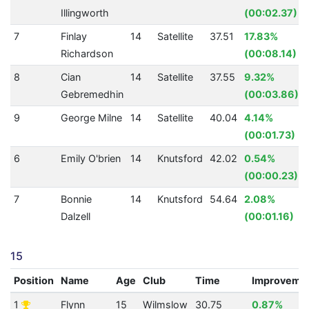
Illingworth
(00:02.37)
7
Finlay
14
Satellite
37.51
17.83%
Richardson
(00:08.14)
8
Cian
14
Satellite
37.55
9.32%
Gebremedhin
(00:03.86)
9
George Milne
14
Satellite
40.04
4.14%
(00:01.73)
6
Emily O'brien
14
Knutsford
42.02
0.54%
(00:00.23)
7
Bonnie
14
Knutsford
54.64
2.08%
Dalzell
(00:01.16)
15
Position
Name
Age
Club
Time
Improveme
1
Flynn
15
Wilmslow
30.75
0.87%