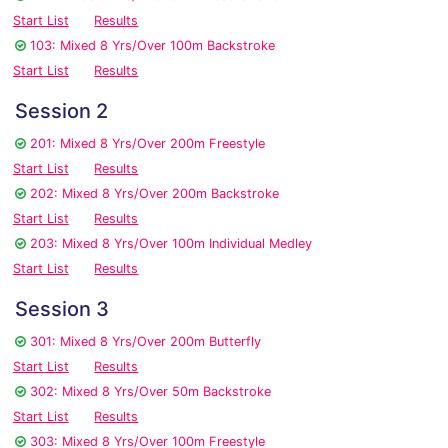
Start List
Results
103: Mixed 8 Yrs/Over 100m Backstroke
Start List
Results
Session 2
201: Mixed 8 Yrs/Over 200m Freestyle
Start List
Results
202: Mixed 8 Yrs/Over 200m Backstroke
Start List
Results
203: Mixed 8 Yrs/Over 100m Individual Medley
Start List
Results
Session 3
301: Mixed 8 Yrs/Over 200m Butterfly
Start List
Results
302: Mixed 8 Yrs/Over 50m Backstroke
Start List
Results
303: Mixed 8 Yrs/Over 100m Freestyle