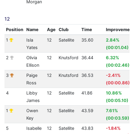
Morgan
12
Position
Name
Age
Club
Time
Improvemen
1
Isla
12
Satellite
35.60
2.84%
Yates
(00:01.04)
2
Olivia
12
Knutsford
36.44
6.32%
Ellison
(00:02.46)
3
Paige
12
Knutsford
36.53
-2.41%
Ross
(00:00.86)
4
Libby
12
Satellite
41.86
10.86%
James
(00:05.10)
1
Owen
12
Satellite
43.59
7.61%
Key
(00:03.59)
5
Isabelle
12
Satellite
43.83
-1.84%