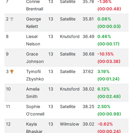
7
Connie
13
Satellite
35.78
-1.36%
3
Brentnall
(00:00.48)
2
George
13
Satellite
35.81
0.08%
2
Kellett
(00:00.03)
8
Liesel
13
Knutsford
36.49
0.46%
2
Nelson
(00:00.17)
9
Grace
13
Satellite
36.68
-10.15%
2
Johnson
(00:03.38)
3
Tymofii
13
Satellite
37.62
3.19%
1
Zbyshko
(00:01.24)
10
Amelia
13
Knutsford
38.02
6.12%
2
Smith
(00:02.48)
11
Sophie
13
Satellite
38.25
2.50%
2
O'connell
(00:00.98)
12
Kayla
13
Wilmslow
39.02
-0.62%
2
Bhaskar
(00:00.24)