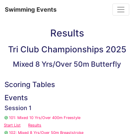
Toggle
Swimming Events
Results
Tri Club Championships 2025
Mixed 8 Yrs/Over 50m Butterfly
Scoring Tables
Events
Session 1
101: Mixed 10 Yrs/Over 400m Freestyle
Start List
Results
102: Mixed 8 Yrs/Over 50m Breaststroke