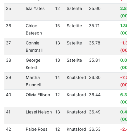
35
Isla Yates
12
Satellite
35.60
2.84
(00:
36
Chloe
15
Satellite
35.71
1.30
Bateson
(00:
37
Connie
13
Satellite
35.78
-1.3
Brentnall
(00:
38
George
13
Satellite
35.81
0.08
Kellett
(00:
39
Martha
14
Knutsford
36.30
-7.3
Blundell
(00:
40
Olivia Ellison
12
Knutsford
36.44
6.32
(00:
41
Liesel Nelson
13
Knutsford
36.49
0.46
(00:
42
Paige Ross
12
Knutsford
36.53
-2.4