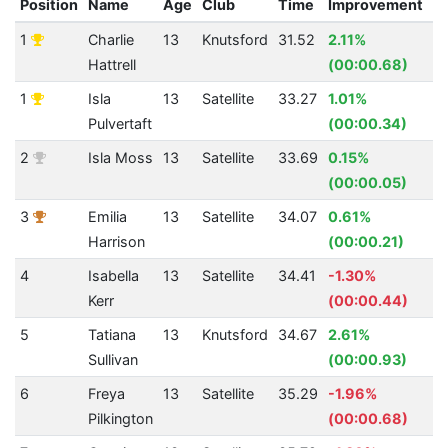
Position
Name
Age
Club
Time
Improvement
A
1
Charlie
13
Knutsford
31.52
2.11%
3
Hattrell
(00:00.68)
1
Isla
13
Satellite
33.27
1.01%
3
Pulvertaft
(00:00.34)
2
Isla Moss
13
Satellite
33.69
0.15%
3
(00:00.05)
3
Emilia
13
Satellite
34.07
0.61%
3
Harrison
(00:00.21)
4
Isabella
13
Satellite
34.41
-1.30%
3
Kerr
(00:00.44)
5
Tatiana
13
Knutsford
34.67
2.61%
3
Sullivan
(00:00.93)
6
Freya
13
Satellite
35.29
-1.96%
3
Pilkington
(00:00.68)