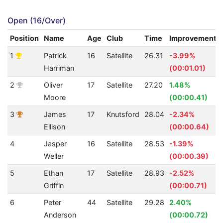
Open (16/Over)
Position
Name
Age
Club
Time
Improvement
1
Patrick
16
Satellite
26.31
-3.99%
Harriman
(00:01.01)
2
Oliver
17
Satellite
27.20
1.48%
Moore
(00:00.41)
3
James
17
Knutsford
28.04
-2.34%
Ellison
(00:00.64)
4
Jasper
16
Satellite
28.53
-1.39%
Weller
(00:00.39)
5
Ethan
17
Satellite
28.93
-2.52%
Griffin
(00:00.71)
6
Peter
44
Satellite
29.28
2.40%
Anderson
(00:00.72)