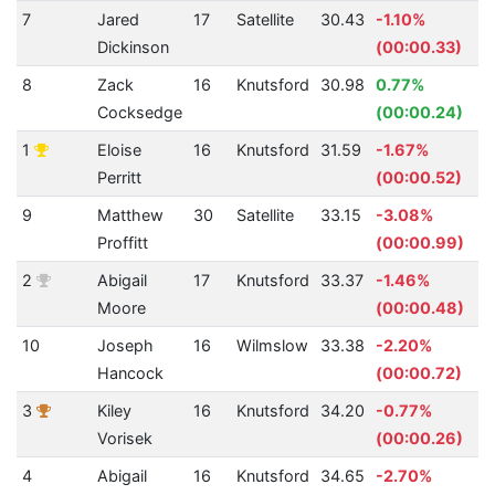
7
Jared
17
Satellite
30.43
-1.10%
Dickinson
(00:00.33)
8
Zack
16
Knutsford
30.98
0.77%
Cocksedge
(00:00.24)
1
Eloise
16
Knutsford
31.59
-1.67%
Perritt
(00:00.52)
9
Matthew
30
Satellite
33.15
-3.08%
Proffitt
(00:00.99)
2
Abigail
17
Knutsford
33.37
-1.46%
Moore
(00:00.48)
10
Joseph
16
Wilmslow
33.38
-2.20%
Hancock
(00:00.72)
3
Kiley
16
Knutsford
34.20
-0.77%
Vorisek
(00:00.26)
4
Abigail
16
Knutsford
34.65
-2.70%