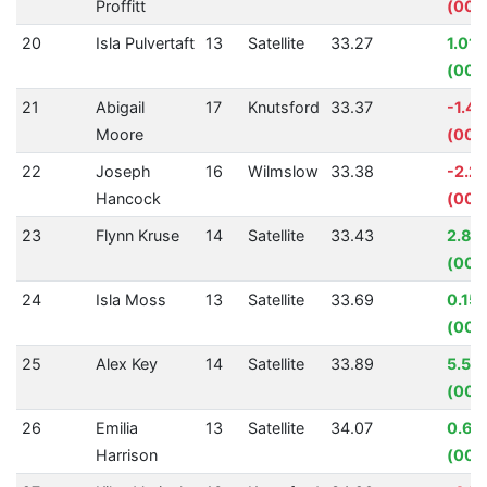
Proffitt
(00:
20
Isla Pulvertaft
13
Satellite
33.27
1.01
(00:
21
Abigail
17
Knutsford
33.37
-1.4
Moore
(00:
22
Joseph
16
Wilmslow
33.38
-2.2
Hancock
(00:
23
Flynn Kruse
14
Satellite
33.43
2.88
(00:
24
Isla Moss
13
Satellite
33.69
0.15
(00:
25
Alex Key
14
Satellite
33.89
5.57
(00:
26
Emilia
13
Satellite
34.07
0.61
Harrison
(00: