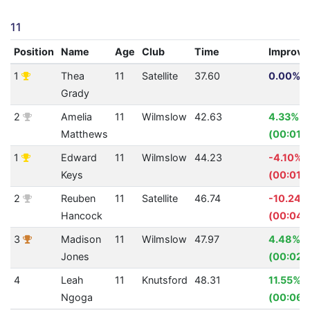
11
Position
Name
Age
Club
Time
Improv
1
Thea
11
Satellite
37.60
0.00% (
Grady
2
Amelia
11
Wilmslow
42.63
4.33%
Matthews
(00:01.9
1
Edward
11
Wilmslow
44.23
-4.10%
Keys
(00:01.7
2
Reuben
11
Satellite
46.74
-10.24%
Hancock
(00:04.
3
Madison
11
Wilmslow
47.97
4.48%
Jones
(00:02.
4
Leah
11
Knutsford
48.31
11.55%
Ngoga
(00:06.