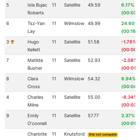
5
Isla Bujac
11
Satellite
49.59
6.17%
Roberts
(00:03.
6
Tsz-Yan
11
Wilmslow
49.99
24.60%
Lay
(00:16.3
3
Hugo
11
Satellite
51.58
-1.78%
Kellett
(00:00.
7
Matilda
11
Satellite
52.93
-2.08%
Busher
(00:01.
8
Clara
11
Wilmslow
54.32
6.94%
Cross
(00:04.
4
Charles
11
Satellite
55.00
-6.34%
Milne
(00:03.
9
Emily
11
Satellite
57.77
2.37%
O'connell
(00:01.
Charlotte
11
Knutsford
Did not compete