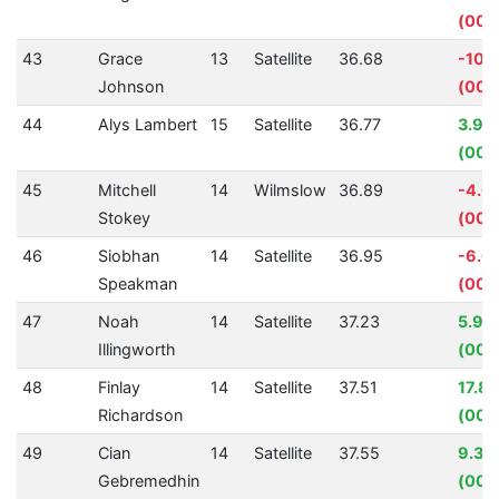
(00:
43
Grace
13
Satellite
36.68
-10.
Johnson
(00:
44
Alys Lambert
15
Satellite
36.77
3.94
(00:0
45
Mitchell
14
Wilmslow
36.89
-4.0
Stokey
(00:
46
Siobhan
14
Satellite
36.95
-6.6
Speakman
(00:
47
Noah
14
Satellite
37.23
5.98
Illingworth
(00:
48
Finlay
14
Satellite
37.51
17.8
Richardson
(00:
49
Cian
14
Satellite
37.55
9.32
Gebremedhin
(00: