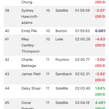
Chong
(00:09.
39
Sydney
10
Satellite
01:59.09
-2.07%
Hawcroft-
(00:02.
adams
40
Emily Pile
10
Buxton
01:59.63
0.00% (
41
Riley
10
Leek
02:00.28
-4.63%
Cantley-
(00:05.
Thompson
42
Charlie
11
Poynton
02:00.77
-3.00%
Babbage
(00:03.
43
James Platt
11
Sandbach
02:02.31
-2.92%
(00:03.
44
Daisy Shaul
11
Satellite
02:03.40
1.64%
(00:02.
45
Oscar
11
Satellite
02:04.16
4.49%
Roberts
(00:05.