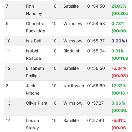
7
Finn
10
Satellite
01:54.50
21.03%
Handley
(00:30.50
9
Charlotte
10
Wilmslow
01:54.53
0.73%
Rucklidge
(00:00.8
10
Isla Bell
10
Wilmslow
01:55.37
0.00% (0.
11
Isobel
10
Biddulph
01:55.94
9.31%
Roscoe
(00:11.90
12
Elizabeth
10
Satellite
01:56.50
-5.34%
Phillips
(00:05.91
8
Jack
10
Northwich
01:56.69
12.32%
Mitchell
(00:16.40
13
Olivia Plant
10
Wilmslow
01:57.27
0.06%
(00:00.0
14
Louisa
10
Satellite
01:57.46
-5.61%
Storey
(00:06.2