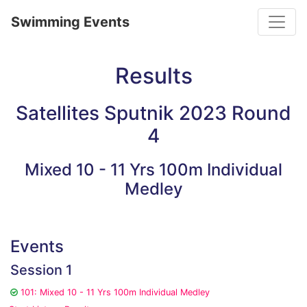
Toggle
Swimming Events
Results
Satellites Sputnik 2023 Round
4
Mixed 10 - 11 Yrs 100m Individual
Medley
Events
Session 1
101: Mixed 10 - 11 Yrs 100m Individual Medley