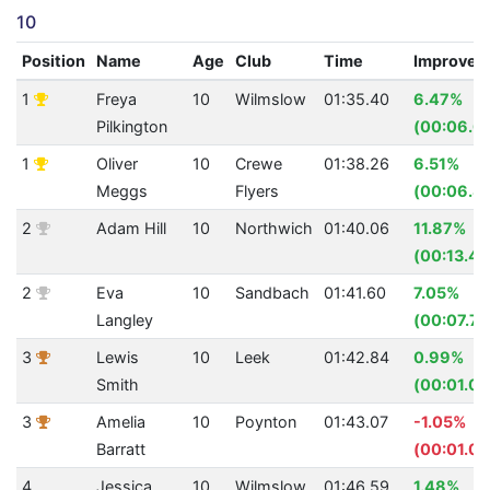
10
Position
Name
Age
Club
Time
Improvem
1
Freya
10
Wilmslow
01:35.40
6.47%
Pilkington
(00:06.6
1
Oliver
10
Crewe
01:38.26
6.51%
Meggs
Flyers
(00:06.8
2
Adam Hill
10
Northwich
01:40.06
11.87%
(00:13.48
2
Eva
10
Sandbach
01:41.60
7.05%
Langley
(00:07.71
3
Lewis
10
Leek
01:42.84
0.99%
Smith
(00:01.03
3
Amelia
10
Poynton
01:43.07
-1.05%
Barratt
(00:01.07
4
Jessica
10
Wilmslow
01:46.59
1.48%