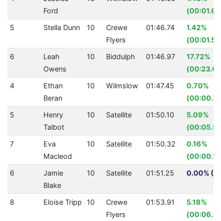
Ford
(00:01.60
5
Stella Dunn
10
Crewe
01:46.74
1.42%
Flyers
(00:01.54
6
Leah
10
Biddulph
01:46.97
17.72%
Owens
(00:23.03
4
Ethan
10
Wilmslow
01:47.45
0.70%
Beran
(00:00.7
5
Henry
10
Satellite
01:50.10
5.09%
Talbot
(00:05.9
7
Eva
10
Satellite
01:50.32
0.16%
Macleod
(00:00.18
6
Jamie
10
Satellite
01:51.25
0.00% (0.
Blake
8
Eloise Tripp
10
Crewe
01:53.91
5.18%
Flyers
(00:06.22