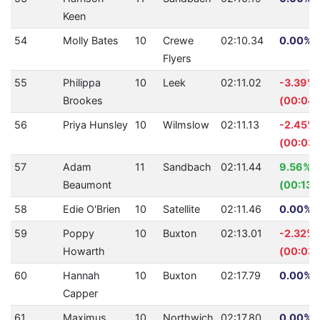
Keen
54
Molly Bates
10
Crewe
02:10.34
0.00% (
Flyers
55
Philippa
10
Leek
02:11.02
-3.39%
Brookes
(00:04.
56
Priya Hunsley
10
Wilmslow
02:11.13
-2.45%
(00:03.
57
Adam
11
Sandbach
02:11.44
9.56%
Beaumont
(00:13.
58
Edie O'Brien
10
Satellite
02:11.46
0.00% (
59
Poppy
10
Buxton
02:13.01
-2.32%
Howarth
(00:03.
60
Hannah
10
Buxton
02:17.79
0.00% (
Capper
61
Maximus
10
Northwich
02:17.80
0.00% (