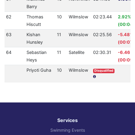
Barry
62
Thomas
10
Wilmslow
02:23.44
2.92%
Hiscutt
(00:04.
63
Kishan
11
Wilmslow
02:25.56
-5.48%
Hunsley
(00:07.
64
Sebastian
11
Satellite
02:30.31
-6.46%
Heys
(00:09.
Priyoti Guha
10
Wilmslow
Disqualified
Services
Swimming Events