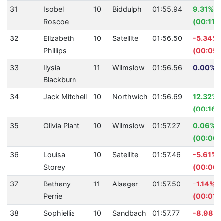
31
Isobel
10
Biddulph
01:55.94
9.31%
Roscoe
(00:11.
32
Elizabeth
10
Satellite
01:56.50
-5.34%
Phillips
(00:05.
33
Ilysia
11
Wilmslow
01:56.56
0.00% (
Blackburn
34
Jack Mitchell
10
Northwich
01:56.69
12.32%
(00:16.
35
Olivia Plant
10
Wilmslow
01:57.27
0.06%
(00:00.
36
Louisa
10
Satellite
01:57.46
-5.61%
Storey
(00:06.
37
Bethany
11
Alsager
01:57.50
-1.14%
Perrie
(00:01.
38
Sophiellia
10
Sandbach
01:57.77
-8.98%