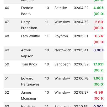
46
Freddie
10
Satellite
02:04.28
4.40%
Booth
(00:05.
47
Harry
11
Wilmslow
02:04.72
-2.60%
Brosnihan
(00:03.
48
Fern Whittle
11
Poynton
02:05.31
-0.24%
(00:00.
49
Arthur
10
Northwich
02:05.41
0.00% (
Rapson
50
Tom Knox
10
Sandbach
02:06.39
17.63%
(00:27.
51
Edward
10
Wilmslow
02:06.78
1.60%
Hargreaves
(00:02.
52
James
10
Wilmslow
02:08.37
-8.99%
Mcmanus
(00:10.
53
Harrison
11
Sandbach
02:10.19
0.00% (