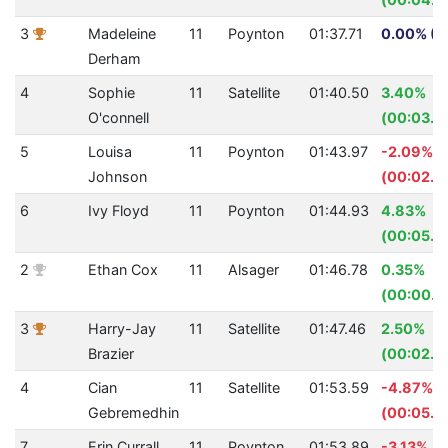
3
Madeleine
11
Poynton
01:37.71
0.00% (0
Derham
4
Sophie
11
Satellite
01:40.50
3.40%
O'connell
(00:03.5
5
Louisa
11
Poynton
01:43.97
-2.09%
Johnson
(00:02.13
6
Ivy Floyd
11
Poynton
01:44.93
4.83%
(00:05.3
2
Ethan Cox
11
Alsager
01:46.78
0.35%
(00:00.3
3
Harry-Jay
11
Satellite
01:47.46
2.50%
Brazier
(00:02.7
4
Cian
11
Satellite
01:53.59
-4.87%
Gebremedhin
(00:05.2
7
Erin Currall
11
Poynton
01:53.89
-3.13%