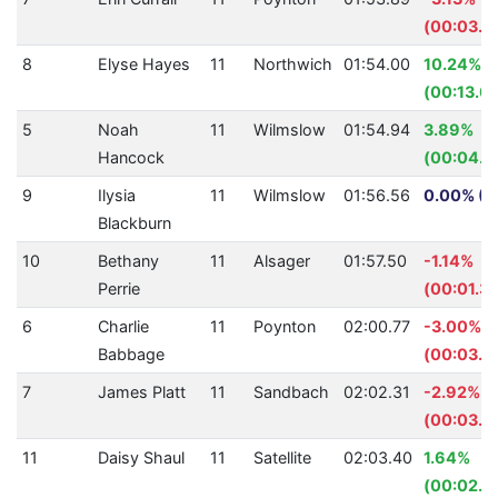
(00:03.4
8
Elyse Hayes
11
Northwich
01:54.00
10.24%
(00:13.0
5
Noah
11
Wilmslow
01:54.94
3.89%
Hancock
(00:04.6
9
Ilysia
11
Wilmslow
01:56.56
0.00% (0
Blackburn
10
Bethany
11
Alsager
01:57.50
-1.14%
Perrie
(00:01.33
6
Charlie
11
Poynton
02:00.77
-3.00%
Babbage
(00:03.5
7
James Platt
11
Sandbach
02:02.31
-2.92%
(00:03.4
11
Daisy Shaul
11
Satellite
02:03.40
1.64%
(00:02.0