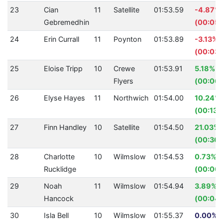
23
Cian
11
Satellite
01:53.59
-4.87%
Gebremedhin
(00:05.
24
Erin Currall
11
Poynton
01:53.89
-3.13%
(00:03.
25
Eloise Tripp
10
Crewe
01:53.91
5.18%
Flyers
(00:06.
26
Elyse Hayes
11
Northwich
01:54.00
10.24%
(00:13.
27
Finn Handley
10
Satellite
01:54.50
21.03%
(00:30.
28
Charlotte
10
Wilmslow
01:54.53
0.73%
Rucklidge
(00:00.
29
Noah
11
Wilmslow
01:54.94
3.89%
Hancock
(00:04.
30
Isla Bell
10
Wilmslow
01:55.37
0.00% (