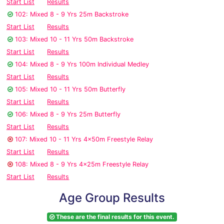
Start List
Results
102: Mixed 8 - 9 Yrs 25m Backstroke
Start List
Results
103: Mixed 10 - 11 Yrs 50m Backstroke
Start List
Results
104: Mixed 8 - 9 Yrs 100m Individual Medley
Start List
Results
105: Mixed 10 - 11 Yrs 50m Butterfly
Start List
Results
106: Mixed 8 - 9 Yrs 25m Butterfly
Start List
Results
107: Mixed 10 - 11 Yrs 4x50m Freestyle Relay
Start List
Results
108: Mixed 8 - 9 Yrs 4x25m Freestyle Relay
Start List
Results
Age Group Results
These are the final results for this event.