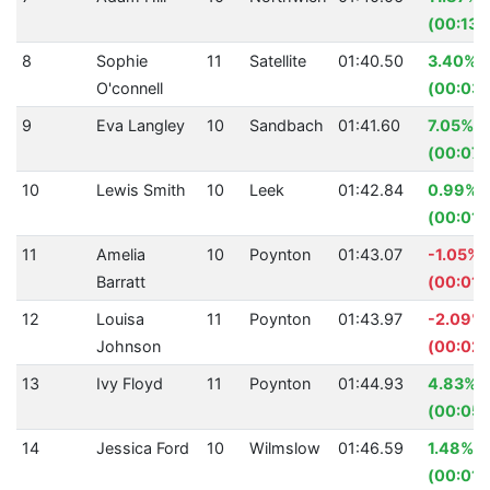
(00:13.
8
Sophie
11
Satellite
01:40.50
3.40%
O'connell
(00:03.
9
Eva Langley
10
Sandbach
01:41.60
7.05%
(00:07.
10
Lewis Smith
10
Leek
01:42.84
0.99%
(00:01.
11
Amelia
10
Poynton
01:43.07
-1.05%
Barratt
(00:01.
12
Louisa
11
Poynton
01:43.97
-2.09%
Johnson
(00:02.
13
Ivy Floyd
11
Poynton
01:44.93
4.83%
(00:05.
14
Jessica Ford
10
Wilmslow
01:46.59
1.48%
(00:01.