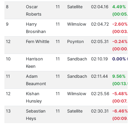
8
Oscar
11
Satellite
02:04.16
4.49%
Roberts
(00:05.8
9
Harry
11
Wilmslow
02:04.72
-2.60%
Brosnihan
(00:03.1
12
Fern Whittle
11
Poynton
02:05.31
-0.24%
(00:00.3
10
Harrison
11
Sandbach
02:10.19
0.00% (0
Keen
11
Adam
11
Sandbach
02:11.44
9.56%
Beaumont
(00:13.9
12
Kishan
11
Wilmslow
02:25.56
-5.48%
Hunsley
(00:07.5
13
Sebastian
11
Satellite
02:30.31
-6.46%
Heys
(00:09.1