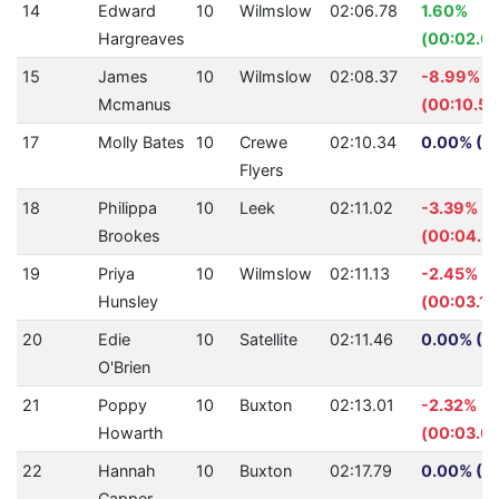
14
Edward
10
Wilmslow
02:06.78
1.60%
Hargreaves
(00:02.0
15
James
10
Wilmslow
02:08.37
-8.99%
Mcmanus
(00:10.59
17
Molly Bates
10
Crewe
02:10.34
0.00% (0.
Flyers
18
Philippa
10
Leek
02:11.02
-3.39%
Brookes
(00:04.3
19
Priya
10
Wilmslow
02:11.13
-2.45%
Hunsley
(00:03.13
20
Edie
10
Satellite
02:11.46
0.00% (0.
O'Brien
21
Poppy
10
Buxton
02:13.01
-2.32%
Howarth
(00:03.01
22
Hannah
10
Buxton
02:17.79
0.00% (0.
Capper