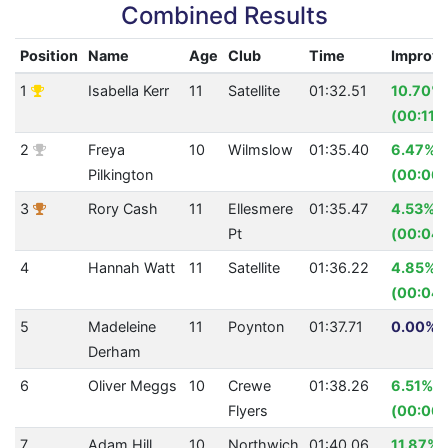
Combined Results
Position
Name
Age
Club
Time
Improv
1
Isabella Kerr
11
Satellite
01:32.51
10.70%
(00:11.
2
Freya
10
Wilmslow
01:35.40
6.47%
Pilkington
(00:06.
3
Rory Cash
11
Ellesmere
01:35.47
4.53%
Pt
(00:04.
4
Hannah Watt
11
Satellite
01:36.22
4.85%
(00:04.
5
Madeleine
11
Poynton
01:37.71
0.00% (
Derham
6
Oliver Meggs
10
Crewe
01:38.26
6.51%
Flyers
(00:06.
7
Adam Hill
10
Northwich
01:40.06
11.87%