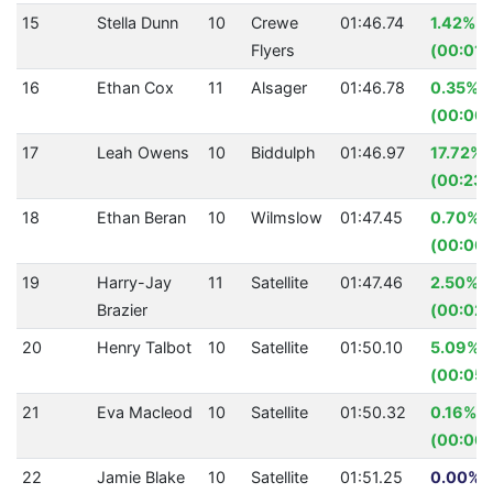
15
Stella Dunn
10
Crewe
01:46.74
1.42%
Flyers
(00:01.
16
Ethan Cox
11
Alsager
01:46.78
0.35%
(00:00.
17
Leah Owens
10
Biddulph
01:46.97
17.72%
(00:23.
18
Ethan Beran
10
Wilmslow
01:47.45
0.70%
(00:00.
19
Harry-Jay
11
Satellite
01:47.46
2.50%
Brazier
(00:02.
20
Henry Talbot
10
Satellite
01:50.10
5.09%
(00:05.
21
Eva Macleod
10
Satellite
01:50.32
0.16%
(00:00.
22
Jamie Blake
10
Satellite
01:51.25
0.00% (