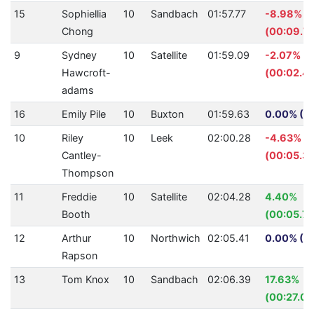
15
Sophiellia
10
Sandbach
01:57.77
-8.98%
Chong
(00:09.7
9
Sydney
10
Satellite
01:59.09
-2.07%
Hawcroft-
(00:02.41
adams
16
Emily Pile
10
Buxton
01:59.63
0.00% (0.
10
Riley
10
Leek
02:00.28
-4.63%
Cantley-
(00:05.32
Thompson
11
Freddie
10
Satellite
02:04.28
4.40%
Booth
(00:05.72
12
Arthur
10
Northwich
02:05.41
0.00% (0.
Rapson
13
Tom Knox
10
Sandbach
02:06.39
17.63%
(00:27.06