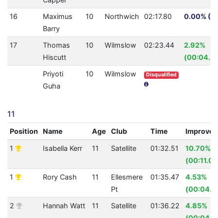
16
Maximus
10
Northwich
02:17.80
0.00% (0.
Barry
17
Thomas
10
Wilmslow
02:23.44
2.92%
Hiscutt
(00:04.31
Priyoti
10
Wilmslow
Disqualified
Guha
11
Position
Name
Age
Club
Time
Improve
1
Isabella Kerr
11
Satellite
01:32.51
10.70%
(00:11.08
1
Rory Cash
11
Ellesmere
01:35.47
4.53%
Pt
(00:04.5
2
Hannah Watt
11
Satellite
01:36.22
4.85%
(00:04.9