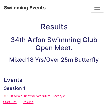
Toggle
Swimming Events
Results
34th Arfon Swimming Club
Open Meet.
Mixed 18 Yrs/Over 25m Butterfly
Events
Session 1
101: Mixed 18 Yrs/Over 800m Freestyle
Start List
Results