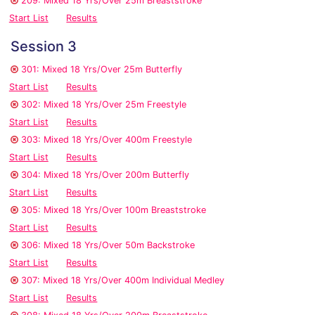
209: Mixed 18 Yrs/Over 25m Breaststroke
Start List
Results
Session 3
301: Mixed 18 Yrs/Over 25m Butterfly
Start List
Results
302: Mixed 18 Yrs/Over 25m Freestyle
Start List
Results
303: Mixed 18 Yrs/Over 400m Freestyle
Start List
Results
304: Mixed 18 Yrs/Over 200m Butterfly
Start List
Results
305: Mixed 18 Yrs/Over 100m Breaststroke
Start List
Results
306: Mixed 18 Yrs/Over 50m Backstroke
Start List
Results
307: Mixed 18 Yrs/Over 400m Individual Medley
Start List
Results