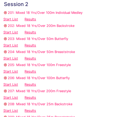
Session 2
201: Mixed 18 Yrs/Over 100m Individual Medley
Start List
Results
202: Mixed 18 Yrs/Over 200m Backstroke
Start List
Results
203: Mixed 18 Yrs/Over 50m Butterfly
Start List
Results
204: Mixed 18 Yrs/Over 50m Breaststroke
Start List
Results
205: Mixed 18 Yrs/Over 100m Freestyle
Start List
Results
206: Mixed 18 Yrs/Over 100m Butterfly
Start List
Results
207: Mixed 18 Yrs/Over 200m Freestyle
Start List
Results
208: Mixed 18 Yrs/Over 25m Backstroke
Start List
Results