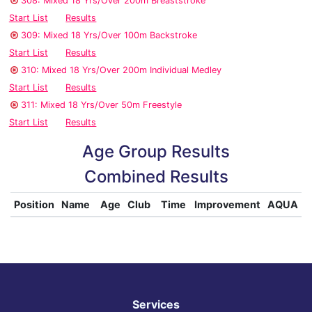
308: Mixed 18 Yrs/Over 200m Breaststroke
Start List
Results
309: Mixed 18 Yrs/Over 100m Backstroke
Start List
Results
310: Mixed 18 Yrs/Over 200m Individual Medley
Start List
Results
311: Mixed 18 Yrs/Over 50m Freestyle
Start List
Results
Age Group Results
Combined Results
Position
Name
Age
Club
Time
Improvement
AQUA
Services